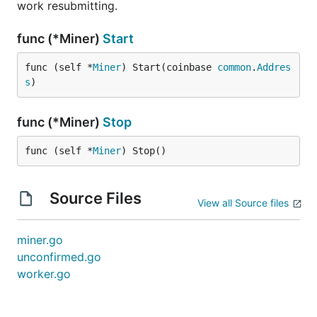
work resubmitting.
func (*Miner)
Start
func (self *
Miner
) Start(coinbase 
common
.
Addres
s
)
func (*Miner)
Stop
func (self *
Miner
) Stop()
Source Files
View all Source files
miner.go
unconfirmed.go
worker.go