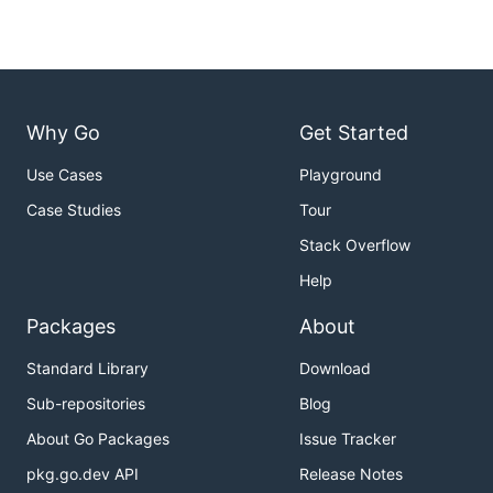
Why Go
Get Started
Use Cases
Playground
Case Studies
Tour
Stack Overflow
Help
Packages
About
Standard Library
Download
Sub-repositories
Blog
About Go Packages
Issue Tracker
pkg.go.dev API
Release Notes