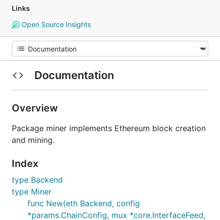
Links
Open Source Insights
Documentation
Overview
Package miner implements Ethereum block creation
and mining.
Index
type Backend
type Miner
func New(eth Backend, config
*params.ChainConfig, mux *core.InterfaceFeed,