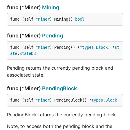
func (*Miner)
Mining
func (self *
Miner
) Mining() 
bool
func (*Miner)
Pending
func (self *
Miner
) Pending() (*
types
.
Block
, *
st
ate
.
StateDB
)
Pending returns the currently pending block and
associated state.
func (*Miner)
PendingBlock
func (self *
Miner
) PendingBlock() *
types
.
Block
PendingBlock returns the currently pending block.
Note, to access both the pending block and the