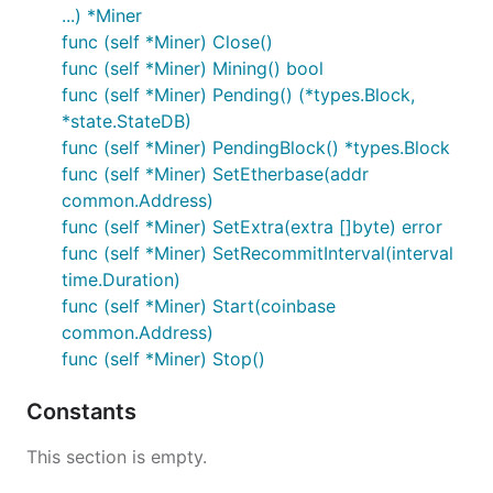
...) *Miner
func (self *Miner) Close()
func (self *Miner) Mining() bool
func (self *Miner) Pending() (*types.Block,
*state.StateDB)
func (self *Miner) PendingBlock() *types.Block
func (self *Miner) SetEtherbase(addr
common.Address)
func (self *Miner) SetExtra(extra []byte) error
func (self *Miner) SetRecommitInterval(interval
time.Duration)
func (self *Miner) Start(coinbase
common.Address)
func (self *Miner) Stop()
Constants
This section is empty.