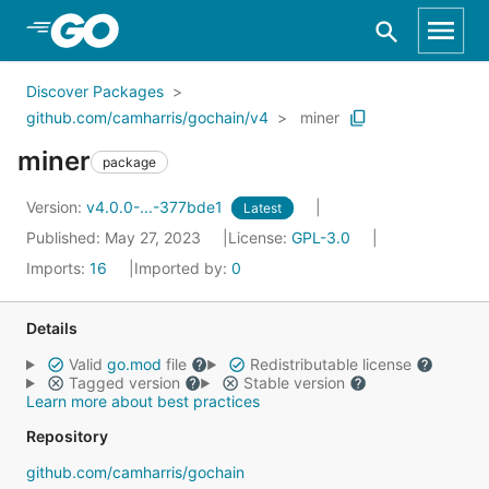
Skip to Main Content
Discover Packages
github.com/camharris/gochain/v4
miner
miner
package
Version:
v4.0.0-...-377bde1
Latest
Published: May 27, 2023
License:
GPL-3.0
Imports:
16
Imported by:
0
Details
Valid
go.mod
file
Redistributable license
Tagged version
Stable version
Learn more about best practices
Repository
github.com/camharris/gochain