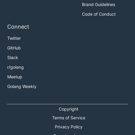
Brand Guidelines
Code of Conduct
Connect
Twitter
GitHub
Slack
r/golang
Meetup
Golang Weekly
Copyright
Terms of Service
Privacy Policy