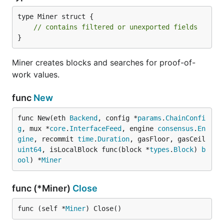
type Miner struct {

// contains filtered or unexported fields
}
Miner creates blocks and searches for proof-of-
work values.
func
New
func New(eth 
Backend
, config *
params
.
ChainConfi
g
, mux *
core
.
InterfaceFeed
, engine 
consensus
.
En
gine
, recommit 
time
.
Duration
, gasFloor, gasCeil 
uint64
, isLocalBlock func(block *
types
.
Block
) 
b
ool
) *
Miner
func (*Miner)
Close
func (self *
Miner
) Close()