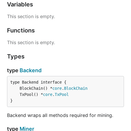
Variables
This section is empty.
Functions
This section is empty.
Types
type
Backend
	BlockChain() *
core
.
BlockChain
	TxPool() *
core
.
TxPool
}
Backend wraps all methods required for mining.
type
Miner