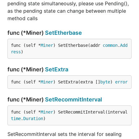
pending state simultaneously, please use Pending(),
as the pending state can change between multiple
method calls
func (*Miner)
SetEtherbase
func (self *
Miner
) SetEtherbase(addr 
common
.
Add
ress
)
func (*Miner)
SetExtra
func (self *
Miner
) SetExtra(extra []
byte
) 
error
func (*Miner)
SetRecommitInterval
func (self *
Miner
) SetRecommitInterval(interval 
time
.
Duration
)
SetRecommitInterval sets the interval for sealing