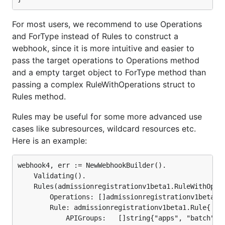
For most users, we recommend to use Operations
and ForType instead of Rules to construct a
webhook, since it is more intuitive and easier to
pass the target operations to Operations method
and a empty target object to ForType method than
passing a complex RuleWithOperations struct to
Rules method.
Rules may be useful for some more advanced use
cases like subresources, wildcard resources etc.
Here is an example:
webhook4, err := NewWebhookBuilder().

	Validating().

	Rules(admissionregistrationv1beta1.RuleWithOperations{

		Operations: []admissionregistrationv1beta1.OperationType{admissionregistrationv1beta1.Create},

		Rule: admissionregistrationv1beta1.Rule{

			APIGroups:   []string{"apps", "batch"},
