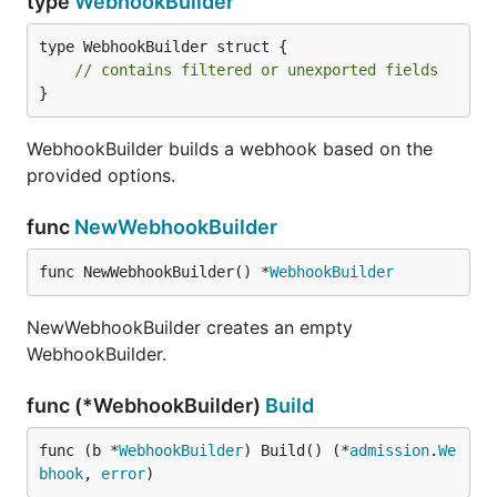
type
WebhookBuilder
type WebhookBuilder struct {

// contains filtered or unexported fields
}
WebhookBuilder builds a webhook based on the
provided options.
func
NewWebhookBuilder
func NewWebhookBuilder() *
WebhookBuilder
NewWebhookBuilder creates an empty
WebhookBuilder.
func (*WebhookBuilder)
Build
func (b *
WebhookBuilder
) Build() (*
admission
.
We
bhook
, 
error
)