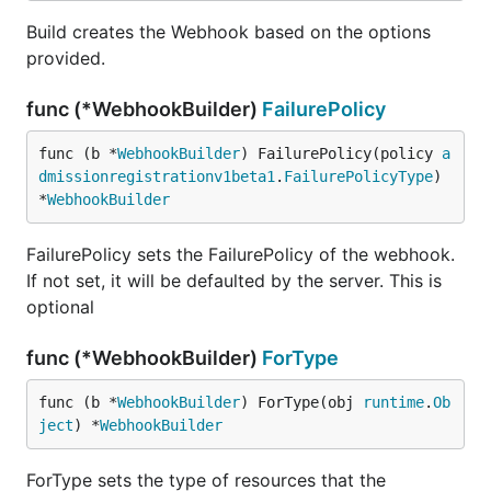
Build creates the Webhook based on the options
provided.
func (*WebhookBuilder)
FailurePolicy
func (b *
WebhookBuilder
) FailurePolicy(policy 
a
dmissionregistrationv1beta1
.
FailurePolicyType
) 
*
WebhookBuilder
FailurePolicy sets the FailurePolicy of the webhook.
If not set, it will be defaulted by the server. This is
optional
func (*WebhookBuilder)
ForType
func (b *
WebhookBuilder
) ForType(obj 
runtime
.
Ob
ject
) *
WebhookBuilder
ForType sets the type of resources that the