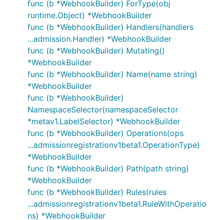
func (b *WebhookBuilder) ForType(obj
runtime.Object) *WebhookBuilder
func (b *WebhookBuilder) Handlers(handlers
...admission.Handler) *WebhookBuilder
func (b *WebhookBuilder) Mutating()
*WebhookBuilder
func (b *WebhookBuilder) Name(name string)
*WebhookBuilder
func (b *WebhookBuilder)
NamespaceSelector(namespaceSelector
*metav1.LabelSelector) *WebhookBuilder
func (b *WebhookBuilder) Operations(ops
...admissionregistrationv1beta1.OperationType)
*WebhookBuilder
func (b *WebhookBuilder) Path(path string)
*WebhookBuilder
func (b *WebhookBuilder) Rules(rules
...admissionregistrationv1beta1.RuleWithOperatio
ns) *WebhookBuilder