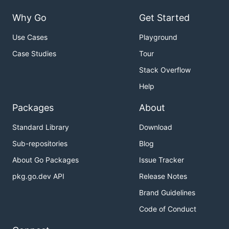
Why Go
Get Started
Use Cases
Playground
Case Studies
Tour
Stack Overflow
Help
Packages
About
Standard Library
Download
Sub-repositories
Blog
About Go Packages
Issue Tracker
pkg.go.dev API
Release Notes
Brand Guidelines
Code of Conduct