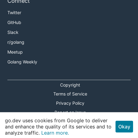
Connect
Twitter
GitHub
Slack
r/golang
Meetup
Golang Weekly
Copyright
Terms of Service
Privacy Policy
Report an Issue
go.dev uses cookies from Google to deliver
Theme Toggle
and enhance the quality of its services and to
Okay
analyze traffic.
Learn more.
Shortcuts Modal