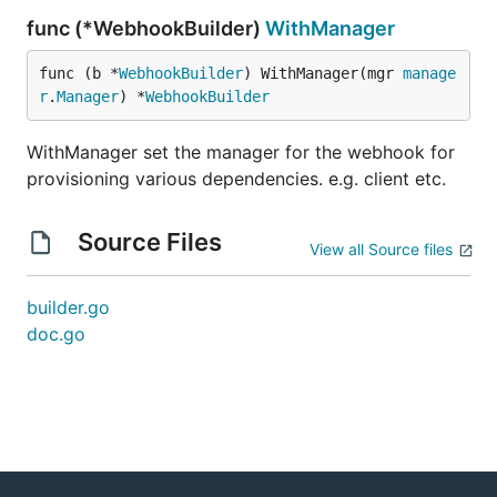
func (*WebhookBuilder)
WithManager
func (b *
WebhookBuilder
) WithManager(mgr 
manage
r
.
Manager
) *
WebhookBuilder
WithManager set the manager for the webhook for
provisioning various dependencies. e.g. client etc.
Source Files
View all Source files
builder.go
doc.go