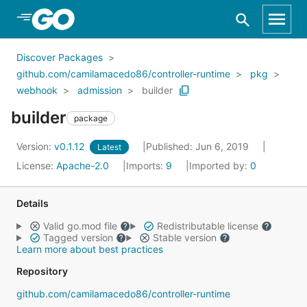
Skip to Main Content
Discover Packages
github.com/camilamacedo86/controller-runtime
pkg
webhook
admission
builder
builder
package
Version:
v0.1.12
Published: Jun 6, 2019
Latest
License:
Apache-2.0
Imports:
9
Imported by:
0
Details
Valid go.mod file
Redistributable license
Tagged version
Stable version
Learn more about best practices
Repository
github.com/camilamacedo86/controller-runtime