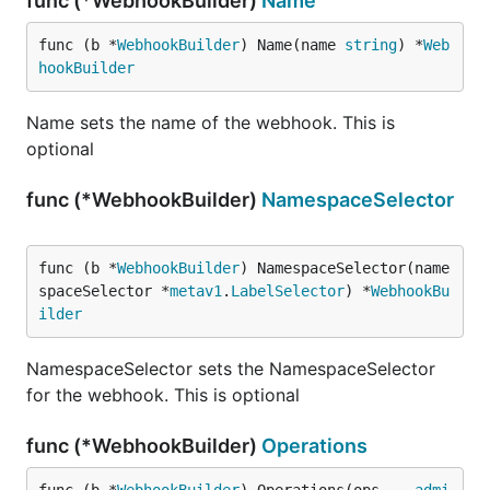
func (*WebhookBuilder)
Name
func (b *
WebhookBuilder
) Name(name 
string
) *
Web
hookBuilder
Name sets the name of the webhook. This is
optional
func (*WebhookBuilder)
NamespaceSelector
func (b *
WebhookBuilder
) NamespaceSelector(name
spaceSelector *
metav1
.
LabelSelector
) *
WebhookBu
ilder
NamespaceSelector sets the NamespaceSelector
for the webhook. This is optional
func (*WebhookBuilder)
Operations