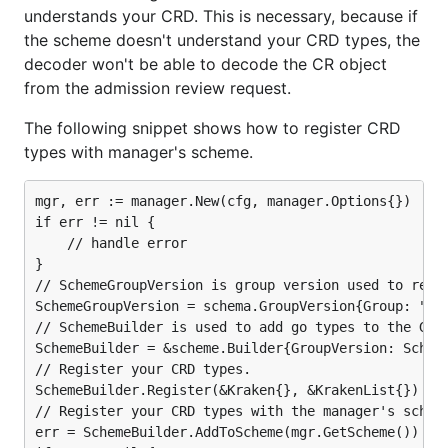
understands your CRD. This is necessary, because if
the scheme doesn't understand your CRD types, the
decoder won't be able to decode the CR object
from the admission review request.
The following snippet shows how to register CRD
types with manager's scheme.
mgr, err := manager.New(cfg, manager.Options{})

if err != nil {

	// handle error

}

// SchemeGroupVersion is group version used to regis
SchemeGroupVersion = schema.GroupVersion{Group: "cre
// SchemeBuilder is used to add go types to the Grou
SchemeBuilder = &scheme.Builder{GroupVersion: Scheme
// Register your CRD types.

SchemeBuilder.Register(&Kraken{}, &KrakenList{})

// Register your CRD types with the manager's scheme
err = SchemeBuilder.AddToScheme(mgr.GetScheme())
