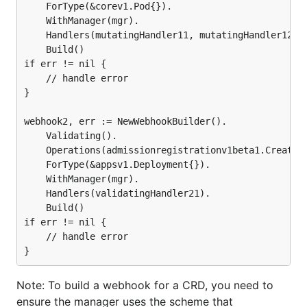
	ForType(&corev1.Pod{}).

	WithManager(mgr).

	Handlers(mutatingHandler11, mutatingHandler12).

	Build()

if err != nil {

	// handle error

}

webhook2, err := NewWebhookBuilder().

	Validating().

	Operations(admissionregistrationv1beta1.Create, admissionregistrationv1beta1.Update).

	ForType(&appsv1.Deployment{}).

	WithManager(mgr).

	Handlers(validatingHandler21).

	Build()

if err != nil {

	// handle error

Note: To build a webhook for a CRD, you need to
ensure the manager uses the scheme that