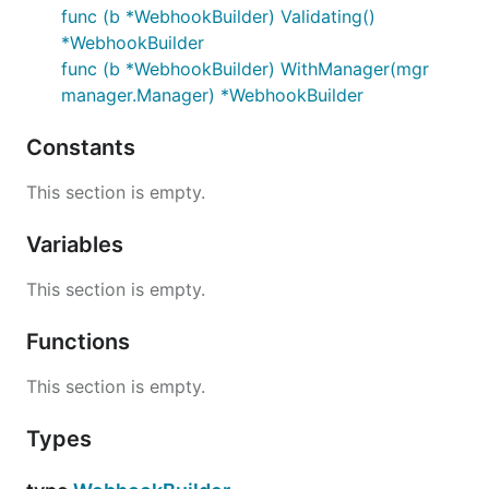
func (b *WebhookBuilder) Validating()
*WebhookBuilder
func (b *WebhookBuilder) WithManager(mgr
manager.Manager) *WebhookBuilder
Constants
This section is empty.
Variables
This section is empty.
Functions
This section is empty.
Types