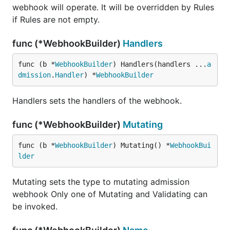
webhook will operate. It will be overridden by Rules
if Rules are not empty.
func (*WebhookBuilder)
Handlers
func (b *
WebhookBuilder
) Handlers(handlers ...
a
dmission
.
Handler
) *
WebhookBuilder
Handlers sets the handlers of the webhook.
func (*WebhookBuilder)
Mutating
func (b *
WebhookBuilder
) Mutating() *
WebhookBui
lder
Mutating sets the type to mutating admission
webhook Only one of Mutating and Validating can
be invoked.