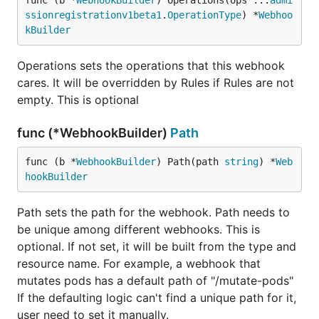
func (b *
WebhookBuilder
) Operations(ops ...
admi
ssionregistrationv1beta1
.
OperationType
) *
Webhoo
kBuilder
Operations sets the operations that this webhook
cares. It will be overridden by Rules if Rules are not
empty. This is optional
func (*WebhookBuilder)
Path
func (b *
WebhookBuilder
) Path(path 
string
) *
Web
hookBuilder
Path sets the path for the webhook. Path needs to
be unique among different webhooks. This is
optional. If not set, it will be built from the type and
resource name. For example, a webhook that
mutates pods has a default path of "/mutate-pods"
If the defaulting logic can't find a unique path for it,
user need to set it manually.