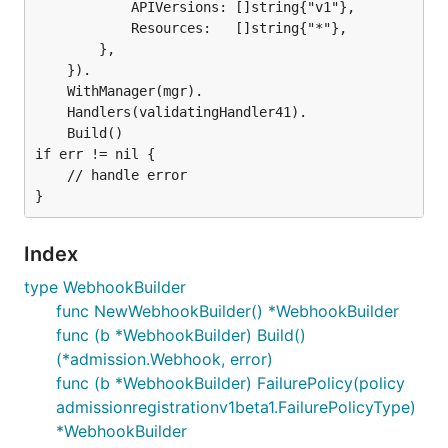
			APIVersions: []string{"v1"},

			Resources:   []string{"*"},

		},

	}).

	WithManager(mgr).

	Handlers(validatingHandler41).

	Build()

if err != nil {

	// handle error

Index
type WebhookBuilder
func NewWebhookBuilder() *WebhookBuilder
func (b *WebhookBuilder) Build()
(*admission.Webhook, error)
func (b *WebhookBuilder) FailurePolicy(policy
admissionregistrationv1beta1.FailurePolicyType)
*WebhookBuilder