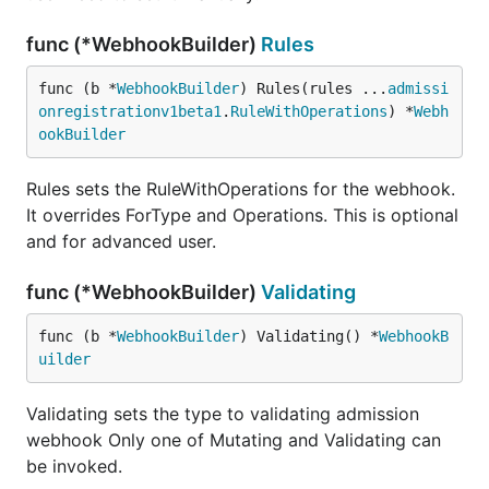
func (*WebhookBuilder)
Rules
func (b *
WebhookBuilder
) Rules(rules ...
admissi
onregistrationv1beta1
.
RuleWithOperations
) *
Webh
ookBuilder
Rules sets the RuleWithOperations for the webhook.
It overrides ForType and Operations. This is optional
and for advanced user.
func (*WebhookBuilder)
Validating
func (b *
WebhookBuilder
) Validating() *
WebhookB
uilder
Validating sets the type to validating admission
webhook Only one of Mutating and Validating can
be invoked.