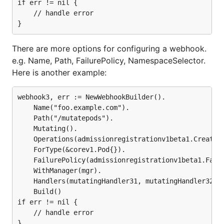
if err != nil {

	// handle error

There are more options for configuring a webhook.
e.g. Name, Path, FailurePolicy, NamespaceSelector.
Here is another example:
webhook3, err := NewWebhookBuilder().

	Name("foo.example.com").

	Path("/mutatepods").

	Mutating().

	Operations(admissionregistrationv1beta1.Create).

	ForType(&corev1.Pod{}).

	FailurePolicy(admissionregistrationv1beta1.Fail).

	WithManager(mgr).

	Handlers(mutatingHandler31, mutatingHandler32).

	Build()

if err != nil {

	// handle error
