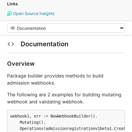
Links
Open Source Insights
Documentation
Overview
Package builder provides methods to build
admission webhooks.
The following are 2 examples for building mutating
webhook and validating webhook.
webhook1, err := NewWebhookBuilder().

	Mutating().

	Operations(admissionregistrationv1beta1.Create).
