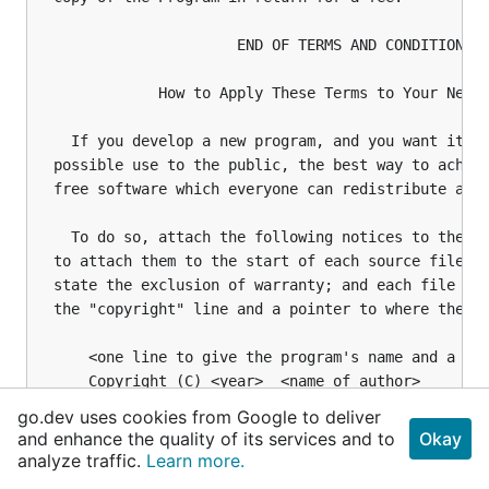
go.dev uses cookies from Google to deliver
and enhance the quality of its services and to
Okay
analyze traffic.
Learn more.