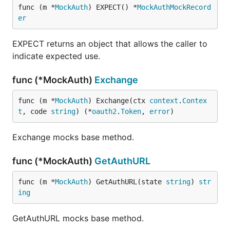
func (m *
MockAuth
) EXPECT() *
MockAuthMockRecord
er
EXPECT returns an object that allows the caller to
indicate expected use.
func (*MockAuth)
Exchange
func (m *
MockAuth
) Exchange(ctx 
context
.
Contex
t
, code 
string
) (*
oauth2
.
Token
, 
error
)
Exchange mocks base method.
func (*MockAuth)
GetAuthURL
func (m *
MockAuth
) GetAuthURL(state 
string
) 
str
ing
GetAuthURL mocks base method.