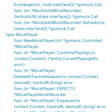
Exchange(ctx, code interface{}) *gomock.Call
func (mr *MockAuthMockRecorder)
GetAuthURL(state interface{}) *gomock.Call
func (mr *MockAuthMockRecorder) Refresh(ctx,
token interface{}) *gomock.Call
type MockPlayer
func NewMockPlayer(ctrl *gomock.Controller)
*MockPlayer
func (m *MockPlayer) CurrentlyPlaying(ctx
context.Context) (*entity.CurrentPlayingInfo,
error)
func (m *MockPlayer)
DeleteAllTracksInQueue(ctx context.Context,
deviceID, trackURI string) error
func (m *MockPlayer) EXPECT()
*MockPlayerMockRecorder
func (m *MockPlayer) Enqueue(ctx
context.Context, trackURI, deviceID string) error