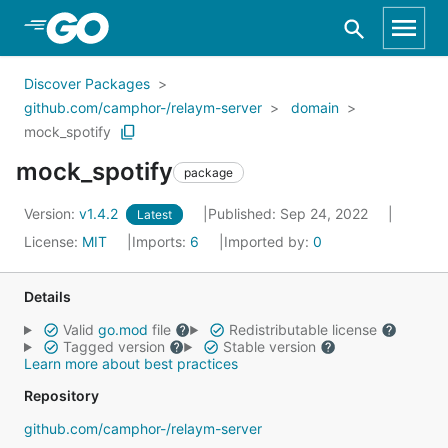
Skip to Main Content
Discover Packages
github.com/camphor-/relaym-server
domain
mock_spotify
mock_spotify
package
Version:
v1.4.2
Published: Sep 24, 2022
Latest
License:
MIT
Imports:
6
Imported by:
0
Details
Valid
go.mod
file
Redistributable license
Tagged version
Stable version
Learn more about best practices
Repository
github.com/camphor-/relaym-server