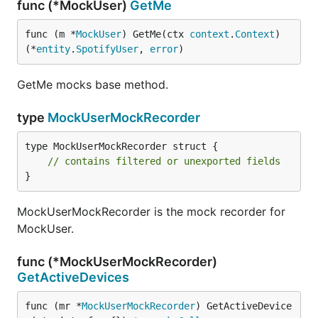
func (*MockUser)
GetMe
func (m *
MockUser
) GetMe(ctx 
context
.
Context
) 
(*
entity
.
SpotifyUser
, 
error
)
GetMe mocks base method.
type
MockUserMockRecorder
type MockUserMockRecorder struct {

// contains filtered or unexported fields
}
MockUserMockRecorder is the mock recorder for
MockUser.
func (*MockUserMockRecorder)
GetActiveDevices
func (mr *
MockUserMockRecorder
) GetActiveDevice