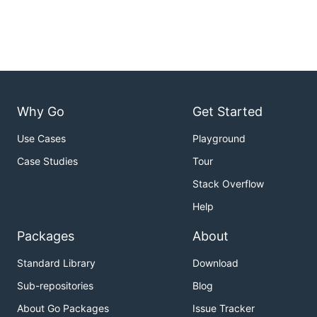
Why Go
Get Started
Use Cases
Playground
Case Studies
Tour
Stack Overflow
Help
Packages
About
Standard Library
Download
Sub-repositories
Blog
About Go Packages
Issue Tracker