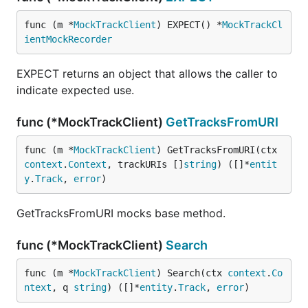
func (m *
MockTrackClient
) EXPECT() *
MockTrackCl
ientMockRecorder
EXPECT returns an object that allows the caller to
indicate expected use.
func (*MockTrackClient)
GetTracksFromURI
func (m *
MockTrackClient
) GetTracksFromURI(ctx 
context
.
Context
, trackURIs []
string
) ([]*
entit
y
.
Track
, 
error
)
GetTracksFromURI mocks base method.
func (*MockTrackClient)
Search
func (m *
MockTrackClient
) Search(ctx 
context
.
Co
ntext
, q 
string
) ([]*
entity
.
Track
, 
error
)