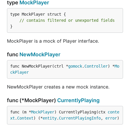
type
MockPlayer
type MockPlayer struct {

// contains filtered or unexported fields
}
MockPlayer is a mock of Player interface.
func
NewMockPlayer
func NewMockPlayer(ctrl *
gomock
.
Controller
) *
Mo
ckPlayer
NewMockPlayer creates a new mock instance.
func (*MockPlayer)
CurrentlyPlaying
func (m *
MockPlayer
) CurrentlyPlaying(ctx 
conte
xt
.
Context
) (*
entity
.
CurrentPlayingInfo
, 
error
)