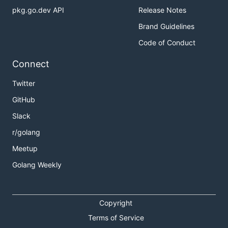
pkg.go.dev API
Release Notes
Brand Guidelines
Code of Conduct
Connect
Twitter
GitHub
Slack
r/golang
Meetup
Golang Weekly
Copyright
Terms of Service