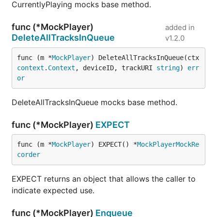
CurrentlyPlaying mocks base method.
func (*MockPlayer)
added in
DeleteAllTracksInQueue
v1.2.0
func (m *
MockPlayer
) DeleteAllTracksInQueue(ctx 
context
.
Context
, deviceID, trackURI 
string
) 
err
or
DeleteAllTracksInQueue mocks base method.
func (*MockPlayer)
EXPECT
func (m *
MockPlayer
) EXPECT() *
MockPlayerMockRe
corder
EXPECT returns an object that allows the caller to
indicate expected use.
func (*MockPlayer)
Enqueue