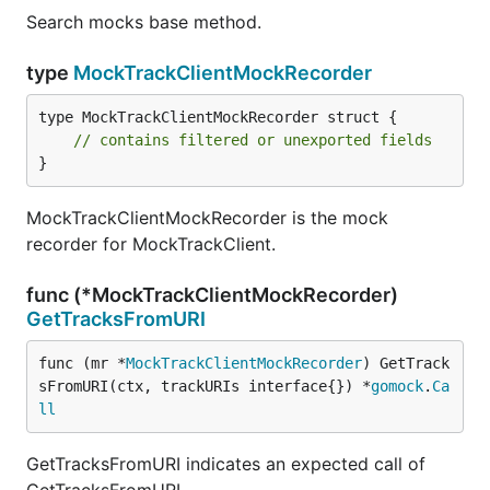
Search mocks base method.
type
MockTrackClientMockRecorder
type MockTrackClientMockRecorder struct {

// contains filtered or unexported fields
}
MockTrackClientMockRecorder is the mock
recorder for MockTrackClient.
func (*MockTrackClientMockRecorder)
GetTracksFromURI
func (mr *
MockTrackClientMockRecorder
) GetTrack
sFromURI(ctx, trackURIs interface{}) *
gomock
.
Ca
ll
GetTracksFromURI indicates an expected call of