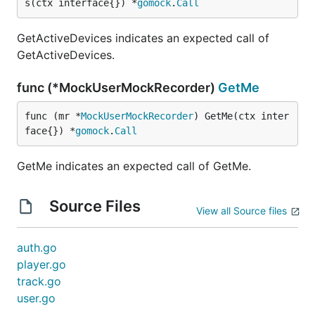
s(ctx interface{}) *
gomock
.
Call
GetActiveDevices indicates an expected call of
GetActiveDevices.
func (*MockUserMockRecorder)
GetMe
func (mr *
MockUserMockRecorder
) GetMe(ctx inter
face{}) *
gomock
.
Call
GetMe indicates an expected call of GetMe.
Source Files
View all Source files
auth.go
player.go
track.go
user.go