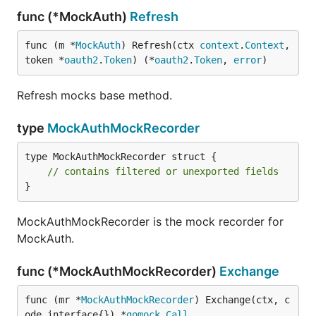
func (*MockAuth)
Refresh
func (m *
MockAuth
) Refresh(ctx 
context
.
Context
, 
token *
oauth2
.
Token
) (*
oauth2
.
Token
, 
error
)
Refresh mocks base method.
type
MockAuthMockRecorder
type MockAuthMockRecorder struct {

// contains filtered or unexported fields
}
MockAuthMockRecorder is the mock recorder for
MockAuth.
func (*MockAuthMockRecorder)
Exchange
func (mr *
MockAuthMockRecorder
) Exchange(ctx, c
ode interface{}) *
gomock
.
Call