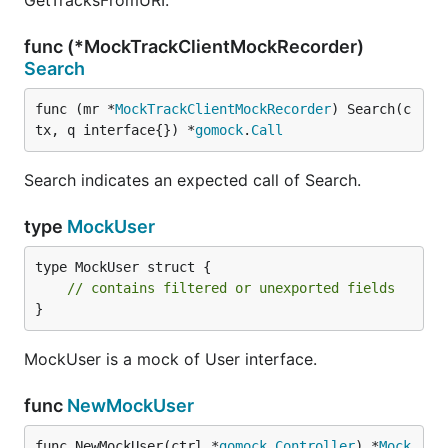
GetTracksFromURI.
func (*MockTrackClientMockRecorder)
Search
func (mr *
MockTrackClientMockRecorder
) Search(c
tx, q interface{}) *
gomock
.
Call
Search indicates an expected call of Search.
type
MockUser
type MockUser struct {

// contains filtered or unexported fields
}
MockUser is a mock of User interface.
func
NewMockUser
func NewMockUser(ctrl *
gomock
.
Controller
) *
Mock