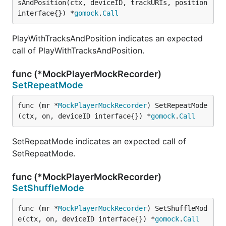
sAndPosition(ctx, deviceID, trackURIs, position 
interface{}) *
gomock
.
Call
PlayWithTracksAndPosition indicates an expected
call of PlayWithTracksAndPosition.
func (*MockPlayerMockRecorder)
SetRepeatMode
func (mr *
MockPlayerMockRecorder
) SetRepeatMode
(ctx, on, deviceID interface{}) *
gomock
.
Call
SetRepeatMode indicates an expected call of
SetRepeatMode.
func (*MockPlayerMockRecorder)
SetShuffleMode
func (mr *
MockPlayerMockRecorder
) SetShuffleMod
e(ctx, on, deviceID interface{}) *
gomock
.
Call