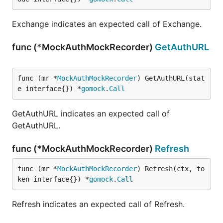
Exchange indicates an expected call of Exchange.
func (*MockAuthMockRecorder)
GetAuthURL
func (mr *
MockAuthMockRecorder
) GetAuthURL(stat
e interface{}) *
gomock
.
Call
GetAuthURL indicates an expected call of
GetAuthURL.
func (*MockAuthMockRecorder)
Refresh
func (mr *
MockAuthMockRecorder
) Refresh(ctx, to
ken interface{}) *
gomock
.
Call
Refresh indicates an expected call of Refresh.