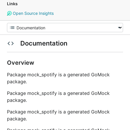
Links
Open Source Insights
Documentation
Overview
Package mock_spotify is a generated GoMock
package.
Package mock_spotify is a generated GoMock
package.
Package mock_spotify is a generated GoMock
package.