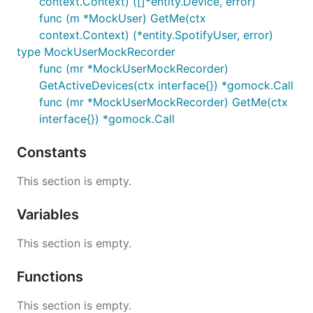
context.Context) ([]*entity.Device, error)
func (m *MockUser) GetMe(ctx
context.Context) (*entity.SpotifyUser, error)
type MockUserMockRecorder
func (mr *MockUserMockRecorder)
GetActiveDevices(ctx interface{}) *gomock.Call
func (mr *MockUserMockRecorder) GetMe(ctx
interface{}) *gomock.Call
Constants
This section is empty.
Variables
This section is empty.
Functions
This section is empty.