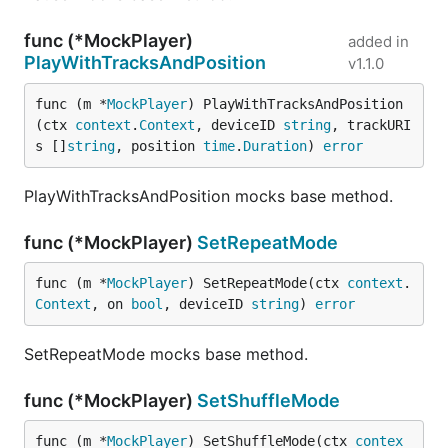
func (*MockPlayer)
added in
PlayWithTracksAndPosition
v1.1.0
func (m *
MockPlayer
) PlayWithTracksAndPosition
(ctx 
context
.
Context
, deviceID 
string
, trackURI
s []
string
, position 
time
.
Duration
) 
error
PlayWithTracksAndPosition mocks base method.
func (*MockPlayer)
SetRepeatMode
func (m *
MockPlayer
) SetRepeatMode(ctx 
context
.
Context
, on 
bool
, deviceID 
string
) 
error
SetRepeatMode mocks base method.
func (*MockPlayer)
SetShuffleMode
func (m *
MockPlayer
) SetShuffleMode(ctx 
contex