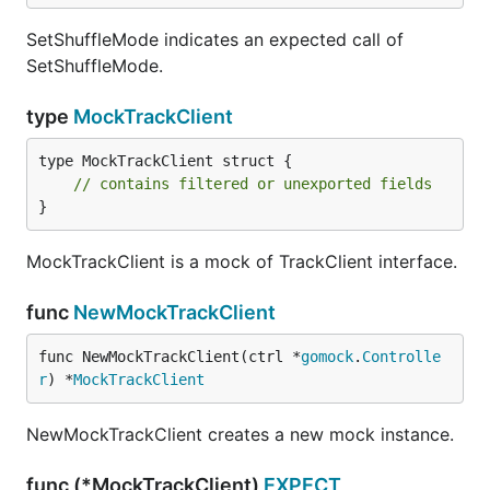
SetShuffleMode indicates an expected call of
SetShuffleMode.
type
MockTrackClient
type MockTrackClient struct {

// contains filtered or unexported fields
}
MockTrackClient is a mock of TrackClient interface.
func
NewMockTrackClient
func NewMockTrackClient(ctrl *
gomock
.
Controlle
r
) *
MockTrackClient
NewMockTrackClient creates a new mock instance.
func (*MockTrackClient)
EXPECT