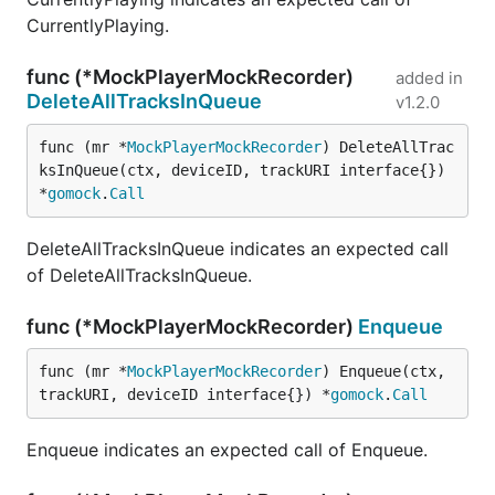
CurrentlyPlaying.
func (*MockPlayerMockRecorder)
added in
DeleteAllTracksInQueue
v1.2.0
func (mr *
MockPlayerMockRecorder
) DeleteAllTrac
ksInQueue(ctx, deviceID, trackURI interface{}) 
*
gomock
.
Call
DeleteAllTracksInQueue indicates an expected call
of DeleteAllTracksInQueue.
func (*MockPlayerMockRecorder)
Enqueue
func (mr *
MockPlayerMockRecorder
) Enqueue(ctx, 
trackURI, deviceID interface{}) *
gomock
.
Call
Enqueue indicates an expected call of Enqueue.