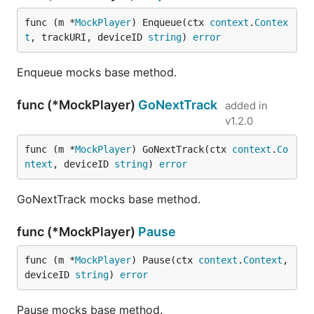
func (m *
MockPlayer
) Enqueue(ctx 
context
.
Contex
t
, trackURI, deviceID 
string
) 
error
Enqueue mocks base method.
func (*MockPlayer)
GoNextTrack
added in
v1.2.0
func (m *
MockPlayer
) GoNextTrack(ctx 
context
.
Co
ntext
, deviceID 
string
) 
error
GoNextTrack mocks base method.
func (*MockPlayer)
Pause
func (m *
MockPlayer
) Pause(ctx 
context
.
Context
, 
deviceID 
string
) 
error
Pause mocks base method.