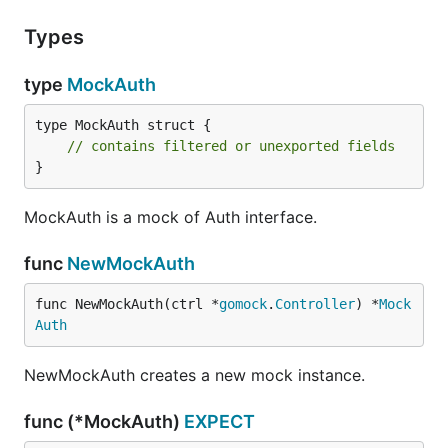
Types
type
MockAuth
type MockAuth struct {

// contains filtered or unexported fields
}
MockAuth is a mock of Auth interface.
func
NewMockAuth
func NewMockAuth(ctrl *
gomock
.
Controller
) *
Mock
Auth
NewMockAuth creates a new mock instance.
func (*MockAuth)
EXPECT