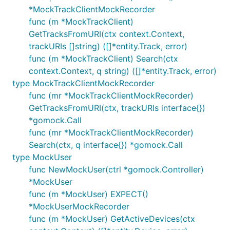
*MockTrackClientMockRecorder
func (m *MockTrackClient)
GetTracksFromURI(ctx context.Context,
trackURIs []string) ([]*entity.Track, error)
func (m *MockTrackClient) Search(ctx
context.Context, q string) ([]*entity.Track, error)
type MockTrackClientMockRecorder
func (mr *MockTrackClientMockRecorder)
GetTracksFromURI(ctx, trackURIs interface{})
*gomock.Call
func (mr *MockTrackClientMockRecorder)
Search(ctx, q interface{}) *gomock.Call
type MockUser
func NewMockUser(ctrl *gomock.Controller)
*MockUser
func (m *MockUser) EXPECT()
*MockUserMockRecorder
func (m *MockUser) GetActiveDevices(ctx