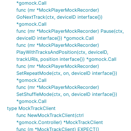
*gomock.Call
func (mr *MockPlayerMockRecorder)
GoNextTrack(ctx, deviceID interface{})
*gomock.Call
func (mr *MockPlayerMockRecorder) Pause(ctx,
deviceID interface{}) *gomock.Call
func (mr *MockPlayerMockRecorder)
PlayWithTracksAndPosition(ctx, deviceID,
trackURIs, position interface{}) *gomock.Call
func (mr *MockPlayerMockRecorder)
SetRepeatMode(ctx, on, deviceID interface{})
*gomock.Call
func (mr *MockPlayerMockRecorder)
SetShuffleMode(ctx, on, deviceID interface{})
*gomock.Call
type MockTrackClient
func NewMockTrackClient(ctrl
*gomock.Controller) *MockTrackClient
func (m *MockTrackClient) EXPECT()