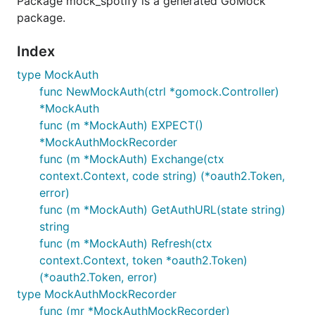
Package mock_spotify is a generated GoMock
package.
Index
type MockAuth
func NewMockAuth(ctrl *gomock.Controller)
*MockAuth
func (m *MockAuth) EXPECT()
*MockAuthMockRecorder
func (m *MockAuth) Exchange(ctx
context.Context, code string) (*oauth2.Token,
error)
func (m *MockAuth) GetAuthURL(state string)
string
func (m *MockAuth) Refresh(ctx
context.Context, token *oauth2.Token)
(*oauth2.Token, error)
type MockAuthMockRecorder
func (mr *MockAuthMockRecorder)