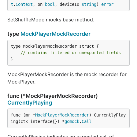
t
.
Context
, on 
bool
, deviceID 
string
) 
error
SetShuffleMode mocks base method.
type
MockPlayerMockRecorder
type MockPlayerMockRecorder struct {

// contains filtered or unexported fields
}
MockPlayerMockRecorder is the mock recorder for
MockPlayer.
func (*MockPlayerMockRecorder)
CurrentlyPlaying
func (mr *
MockPlayerMockRecorder
) CurrentlyPlay
ing(ctx interface{}) *
gomock
.
Call
CurrentlyPlaying indicates an expected call of