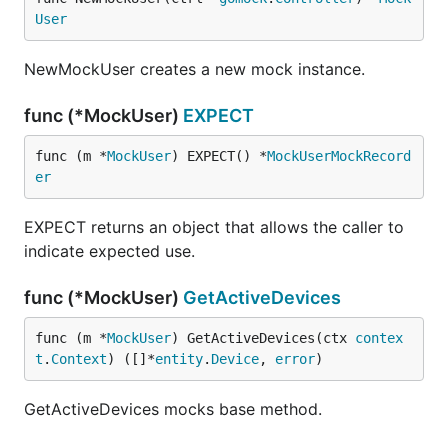
User
NewMockUser creates a new mock instance.
func (*MockUser)
EXPECT
func (m *
MockUser
) EXPECT() *
MockUserMockRecord
er
EXPECT returns an object that allows the caller to
indicate expected use.
func (*MockUser)
GetActiveDevices
func (m *
MockUser
) GetActiveDevices(ctx 
contex
t
.
Context
) ([]*
entity
.
Device
, 
error
)
GetActiveDevices mocks base method.