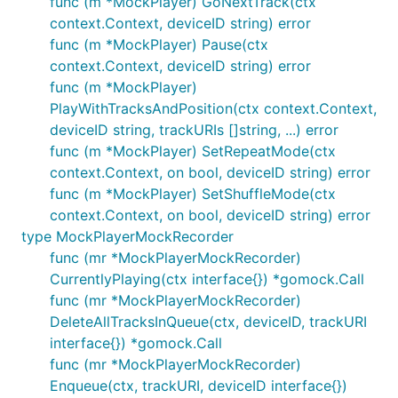
func (m *MockPlayer) GoNextTrack(ctx
context.Context, deviceID string) error
func (m *MockPlayer) Pause(ctx
context.Context, deviceID string) error
func (m *MockPlayer)
PlayWithTracksAndPosition(ctx context.Context,
deviceID string, trackURIs []string, ...) error
func (m *MockPlayer) SetRepeatMode(ctx
context.Context, on bool, deviceID string) error
func (m *MockPlayer) SetShuffleMode(ctx
context.Context, on bool, deviceID string) error
type MockPlayerMockRecorder
func (mr *MockPlayerMockRecorder)
CurrentlyPlaying(ctx interface{}) *gomock.Call
func (mr *MockPlayerMockRecorder)
DeleteAllTracksInQueue(ctx, deviceID, trackURI
interface{}) *gomock.Call
func (mr *MockPlayerMockRecorder)
Enqueue(ctx, trackURI, deviceID interface{})