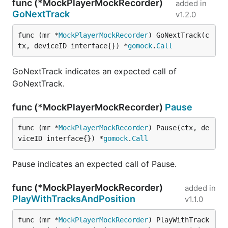
func (*MockPlayerMockRecorder)
added in
GoNextTrack
v1.2.0
func (mr *
MockPlayerMockRecorder
) GoNextTrack(c
tx, deviceID interface{}) *
gomock
.
Call
GoNextTrack indicates an expected call of
GoNextTrack.
func (*MockPlayerMockRecorder)
Pause
func (mr *
MockPlayerMockRecorder
) Pause(ctx, de
viceID interface{}) *
gomock
.
Call
Pause indicates an expected call of Pause.
func (*MockPlayerMockRecorder)
added in
PlayWithTracksAndPosition
v1.1.0
func (mr *
MockPlayerMockRecorder
) PlayWithTrack