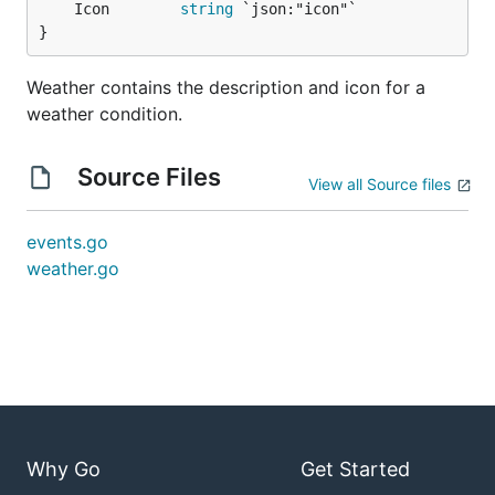
	Icon        
string
}
Weather contains the description and icon for a
weather condition.
Source Files
View all Source files
events.go
weather.go
Why Go
Get Started