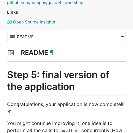
github.com/campoy/go-web-workshop
Links
Open Source Insights
README
¶
Step 5: final version of
the application
Congratulations, your application is now complete!!!!
🎉
You might continue improving it; one idea is to
perform all the calls to
concurrently. How
weather