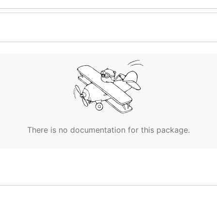
There is no documentation for this package.