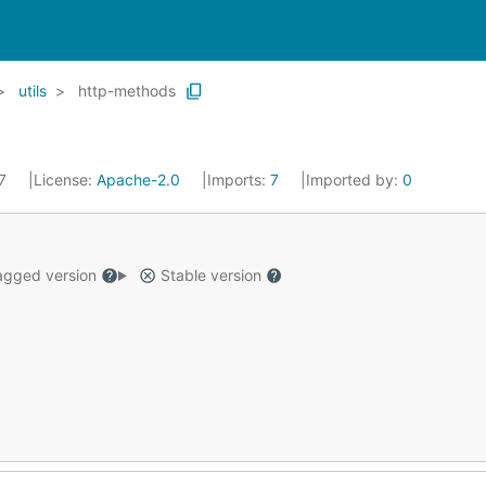
utils
http-methods
17
License:
Apache-2.0
Imports:
7
Imported by:
0
gged version
Stable version