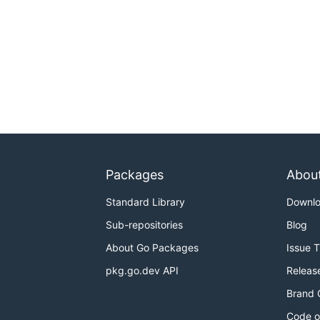
Packages
Abou
Standard Library
Downl
Sub-repositories
Blog
About Go Packages
Issue 
pkg.go.dev API
Releas
Brand 
Code o