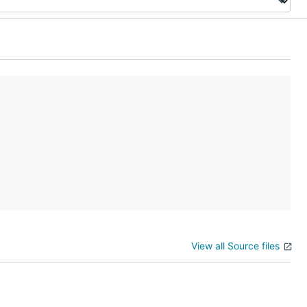
View all Source files