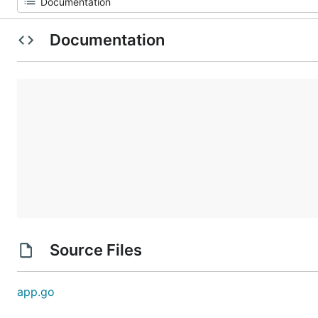
Documentation
Source Files
app.go