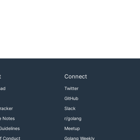
t
Connect
oad
Twitter
GitHub
Tracker
Slack
e Notes
r/golang
Guidelines
Meetup
f Conduct
Golang Weekly