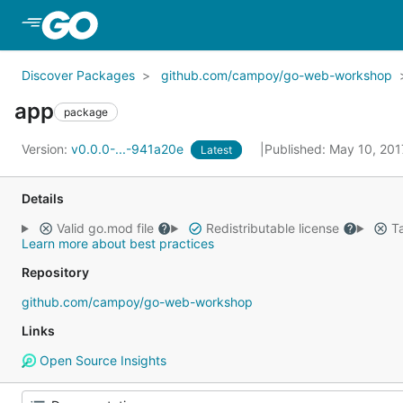
Skip to Main Content
Discover Packages
github.com/campoy/go-web-workshop
app
package
Version:
v0.0.0-...-941a20e
Published: May 10, 20
Latest
Details
Valid go.mod file
Redistributable license
Ta
Learn more about best practices
Repository
github.com/campoy/go-web-workshop
Links
Open Source Insights