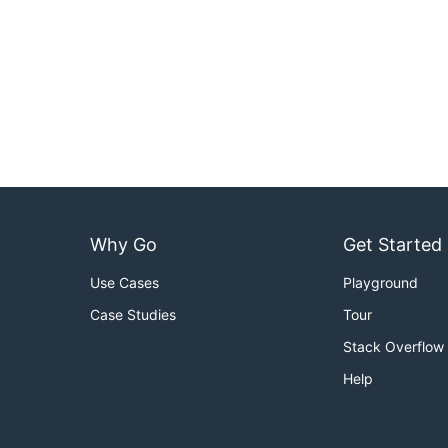
Why Go
Get Started
Use Cases
Playground
Case Studies
Tour
Stack Overflow
Help