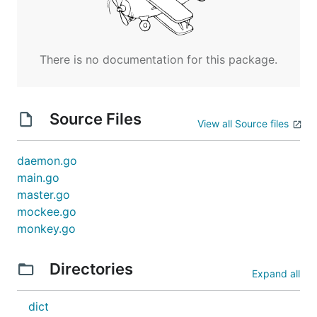
There is no documentation for this package.
Source Files
View all Source files
daemon.go
main.go
master.go
mockee.go
monkey.go
Directories
Expand all
dict