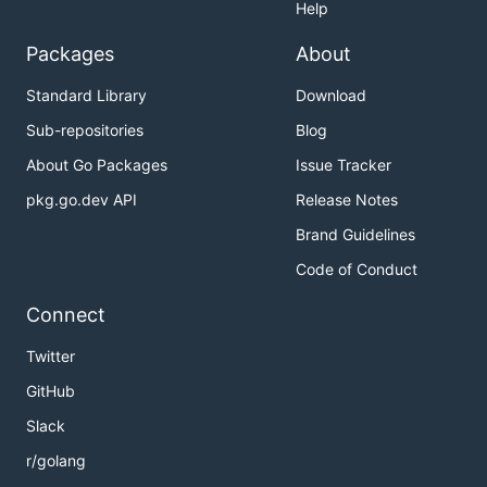
Help
Packages
About
Standard Library
Download
Sub-repositories
Blog
About Go Packages
Issue Tracker
pkg.go.dev API
Release Notes
Brand Guidelines
Code of Conduct
Connect
Twitter
GitHub
Slack
r/golang