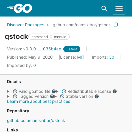
Skip to Main Content
Discover Packages
github.com/camsiabor/qstock
qstock
command
module
Version:
v0.0.0-...-035b4ae
Latest
Published: May 9, 2020
License:
MIT
Imports:
30
Imported by:
0
Details
Valid go.mod file
Redistributable license
Tagged version
Stable version
Learn more about best practices
Repository
github.com/camsiabor/qstock
Links