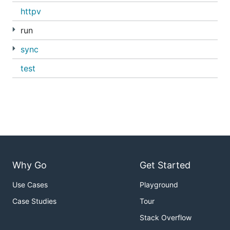
httpv
run
sync
test
Why Go
Get Started
Use Cases
Playground
Case Studies
Tour
Stack Overflow