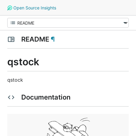
Open Source Insights
README
¶
qstock
qstock
Documentation