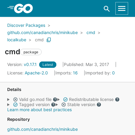
Skip to Main Content
Discover Packages
github.com/canadianchris/minikube
cmd
localkube
cmd
cmd
package
Version:
v0.17.1
Published: Mar 3, 2017
Latest
License:
Apache-2.0
Imports:
16
Imported by:
0
Details
Valid go.mod file
Redistributable license
Tagged version
Stable version
Learn more about best practices
Repository
github.com/canadianchris/minikube