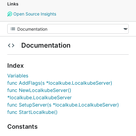
Links
Open Source Insights
Documentation
Index
Variables
func AddFlags(s *localkube.LocalkubeServer)
func NewLocalkubeServer()
*localkube.LocalkubeServer
func SetupServer(s *localkube.LocalkubeServer)
func StartLocalkube()
Constants