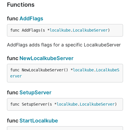
Functions
func
AddFlags
func AddFlags(s *
localkube
.
LocalkubeServer
)
AddFlags adds flags for a specific LocalkubeServer
func
NewLocalkubeServer
func NewLocalkubeServer() *
localkube
.
LocalkubeS
erver
func
SetupServer
func SetupServer(s *
localkube
.
LocalkubeServer
)
func
StartLocalkube