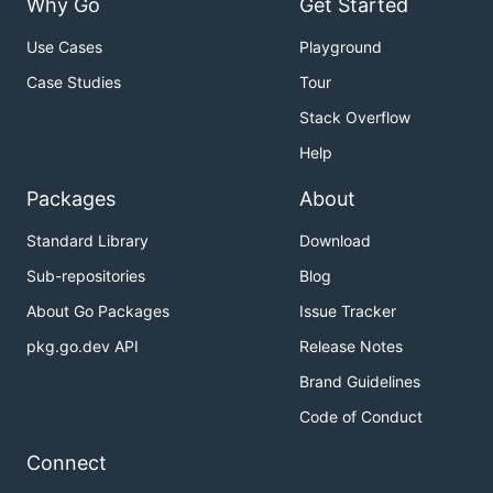
Why Go
Get Started
Use Cases
Playground
Case Studies
Tour
Stack Overflow
Help
Packages
About
Standard Library
Download
Sub-repositories
Blog
About Go Packages
Issue Tracker
pkg.go.dev API
Release Notes
Brand Guidelines
Code of Conduct
Connect