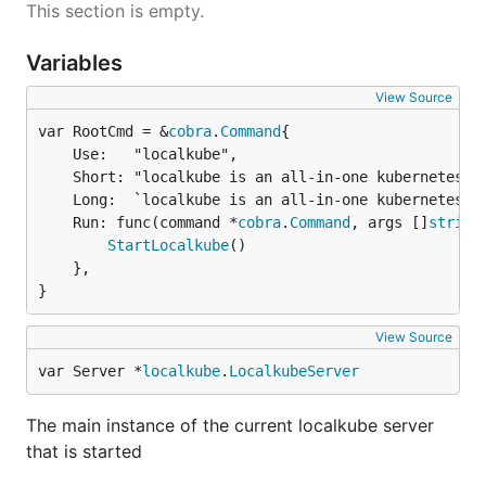
This section is empty.
Variables
View Source
var RootCmd = &
cobra
.
Command
	Use:   "localkube",

	Short: "localkube is an all-in-one kubernetes binary.",

	Long:  `localkube is an all-in-one kubernetes binary that runs all Kubernetes server binaries.`,

	Run: func(command *
cobra
.
Command
, args []
string
StartLocalkube
()

	},

}
View Source
var Server *
localkube
.
LocalkubeServer
The main instance of the current localkube server
that is started