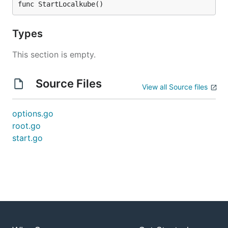
func StartLocalkube()
Types
This section is empty.
Source Files
View all Source files
options.go
root.go
start.go