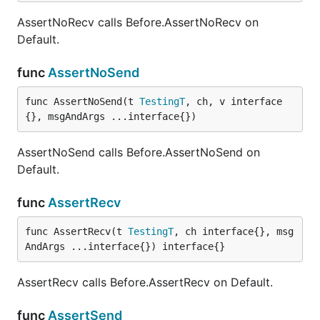
AssertNoRecv calls Before.AssertNoRecv on
Default.
func
AssertNoSend
func AssertNoSend(t 
TestingT
, ch, v interface
{}, msgAndArgs ...interface{})
AssertNoSend calls Before.AssertNoSend on
Default.
func
AssertRecv
func AssertRecv(t 
TestingT
, ch interface{}, msg
AndArgs ...interface{}) interface{}
AssertRecv calls Before.AssertRecv on Default.
func
AssertSend