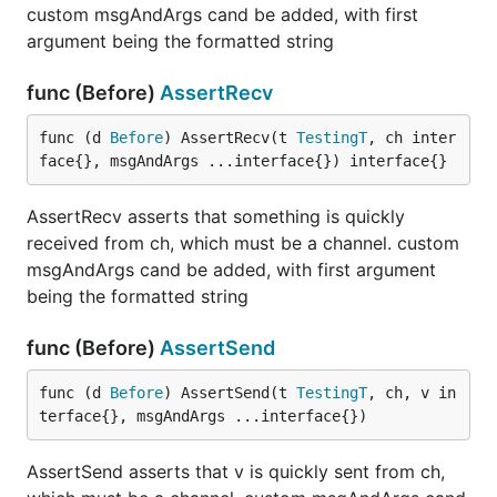
custom msgAndArgs cand be added, with first
argument being the formatted string
func (Before)
AssertRecv
func (d 
Before
) AssertRecv(t 
TestingT
, ch inter
face{}, msgAndArgs ...interface{}) interface{}
AssertRecv asserts that something is quickly
received from ch, which must be a channel. custom
msgAndArgs cand be added, with first argument
being the formatted string
func (Before)
AssertSend
func (d 
Before
) AssertSend(t 
TestingT
, ch, v in
terface{}, msgAndArgs ...interface{})
AssertSend asserts that v is quickly sent from ch,