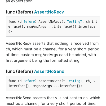
an expectation.
func (Before)
AssertNoRecv
func (d 
Before
) AssertNoRecv(t 
TestingT
, ch int
erface{}, msgAndArgs ...interface{}) interface
{}
AssertNoRecv asserts that nothing is received from
ch, which must be a channel, for a very short period
of time. custom msgAndArgs cand be added, with
first argument being the formatted string
func (Before)
AssertNoSend
func (d 
Before
) AssertNoSend(t 
TestingT
, ch, v 
interface{}, msgAndArgs ...interface{})
AssertNoSend asserts that v is not sent to ch, which
must be a channel, for a very short period of time.