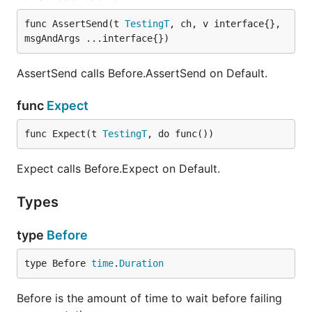
func AssertSend(t 
TestingT
, ch, v interface{}, 
msgAndArgs ...interface{})
AssertSend calls Before.AssertSend on Default.
func
Expect
func Expect(t 
TestingT
, do func())
Expect calls Before.Expect on Default.
Types
type
Before
type Before 
time
.
Duration
Before is the amount of time to wait before failing