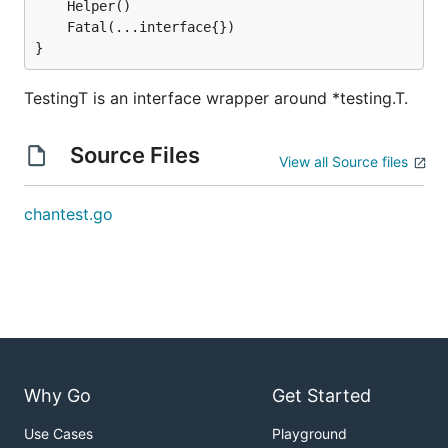
}
TestingT is an interface wrapper around *testing.T.
Source Files
View all Source files
chantest.go
Why Go
Get Started
Use Cases
Playground