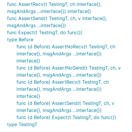
func AssertRecv(t TestingT, ch interface{},
msgAndArgs ...interface{}) interface{}
func AssertSend(t TestingT, ch, v interface{},
msgAndArgs ...interface{})
func Expect(t TestingT, do func())
type Before
func (d Before) AssertNoRecv(t TestingT, ch
interface{}, msgAndArgs ...interface{})
interface{}
func (d Before) AssertNoSend(t TestingT, ch, v
interface{}, msgAndArgs ...interface{})
func (d Before) AssertRecv(t TestingT, ch
interface{}, msgAndArgs ...interface{})
interface{}
func (d Before) AssertSend(t TestingT, ch, v
interface{}, msgAndArgs ...interface{})
func (d Before) Expect(t TestingT, do func())
type TestingT