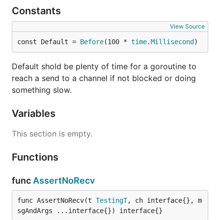
Constants
View Source
const Default = 
Before
(100 * 
time
.
Millisecond
)
Default shold be plenty of time for a goroutine to
reach a send to a channel if not blocked or doing
something slow.
Variables
This section is empty.
Functions
func
AssertNoRecv
func AssertNoRecv(t 
TestingT
, ch interface{}, m
sgAndArgs ...interface{}) interface{}