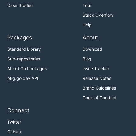
Case Studies
Tour
Stack Overflow
Help
Packages
About
Standard Library
Download
Sub-repositories
Blog
About Go Packages
Issue Tracker
pkg.go.dev API
Release Notes
Brand Guidelines
Code of Conduct
Connect
Twitter
GitHub