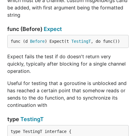
which must be a channel. custom msgAndArgs cand
be added, with first argument being the formatted
string
func (Before)
Expect
func (d 
Before
) Expect(t 
TestingT
, do func())
Expect fails the test if do doesn't return very
quickly, typically after blocking for a single channel
operation.
Useful for testing that a goroutine is unblocked and
has reached a certain point that somehow reads or
sends to the do function, and to synchronize its
continuation with
type
TestingT