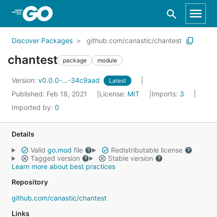
Skip to Main Content
Discover Packages
github.com/canastic/chantest
chantest
package
module
Version:
v0.0.0-...-34c9aad
Latest
Published: Feb 18, 2021
License:
MIT
Imports:
3
Imported by:
0
Details
Valid
go.mod
file
Redistributable license
Tagged version
Stable version
Learn more about best practices
Repository
github.com/canastic/chantest
Links