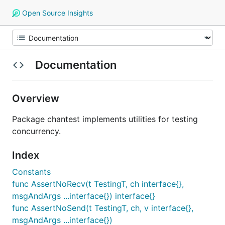
Open Source Insights
Documentation
Overview
Package chantest implements utilities for testing
concurrency.
Index
Constants
func AssertNoRecv(t TestingT, ch interface{},
msgAndArgs ...interface{}) interface{}
func AssertNoSend(t TestingT, ch, v interface{},
msgAndArgs ...interface{})