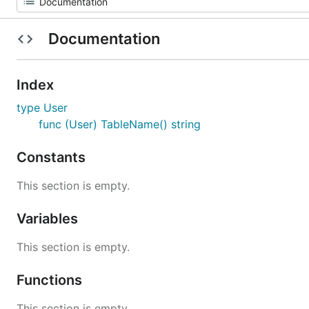
Documentation
Index
type User
func (User) TableName() string
Constants
This section is empty.
Variables
This section is empty.
Functions
This section is empty.