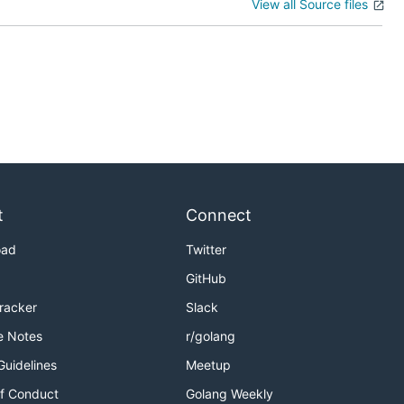
View all Source files
t
Connect
oad
Twitter
GitHub
Tracker
Slack
e Notes
r/golang
Guidelines
Meetup
f Conduct
Golang Weekly