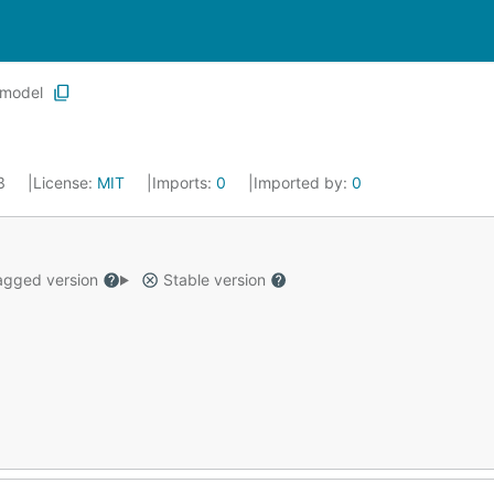
model
23
License:
MIT
Imports:
0
Imported by:
0
gged version
Stable version