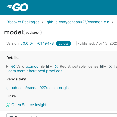
Skip to Main Content
Discover Packages
github.com/cancan927/common-gin
model
package
Version:
v0.0.0-...-6149473
Published: Apr 15, 20
Latest
Details
Valid
go.mod
file
Redistributable license
Ta
Learn more about best practices
Repository
github.com/cancan927/common-gin
Links
Open Source Insights