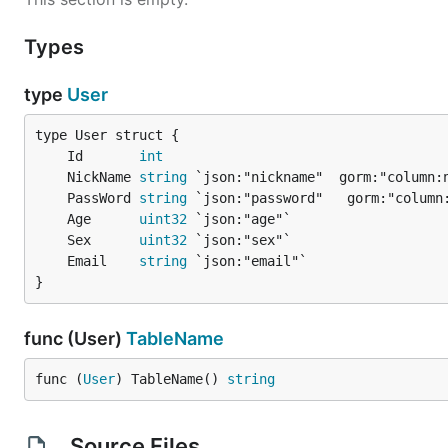
Types
type
User
	Id       
int
	NickName 
string
	PassWord 
string
	Age      
uint32
	Sex      
uint32
	Email    
string
}
func (User)
TableName
func (
User
) TableName() 
string
Source Files