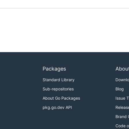
Packages
Abou
Standard Library
Downl
Sub-repositories
Blog
About Go Packages
Issue 
pkg.go.dev API
Releas
Brand 
Code o