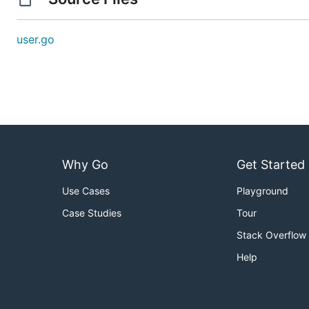
user.go
Why Go
Get Started
Use Cases
Playground
Case Studies
Tour
Stack Overflow
Help