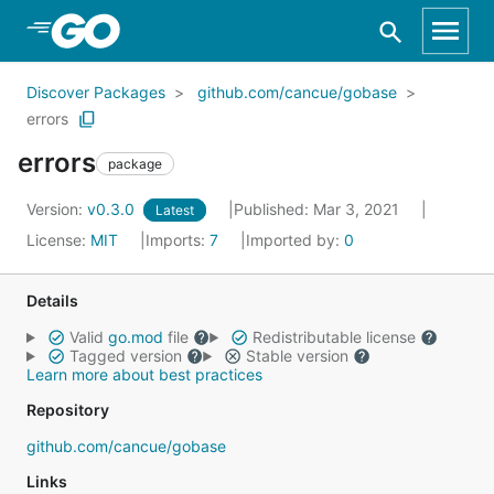
Skip to Main Content
Discover Packages
github.com/cancue/gobase
errors
errors
package
Version:
v0.3.0
Published: Mar 3, 2021
Latest
License:
MIT
Imports:
7
Imported by:
0
Details
Valid
go.mod
file
Redistributable license
Tagged version
Stable version
Learn more about best practices
Repository
github.com/cancue/gobase
Links