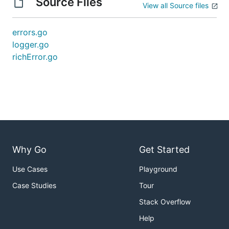
Source Files
View all Source files
errors.go
logger.go
richError.go
Why Go
Get Started
Use Cases
Playground
Case Studies
Tour
Stack Overflow
Help