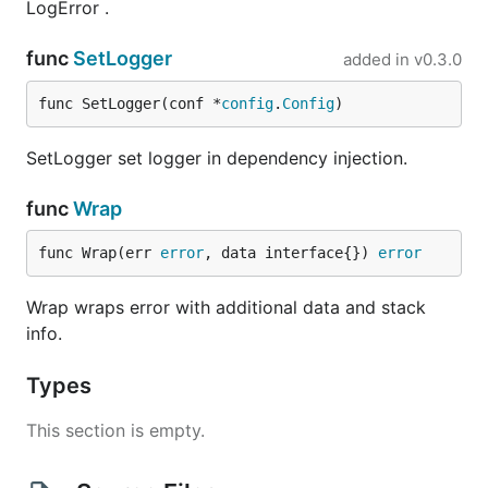
LogError .
func
SetLogger
added in
v0.3.0
func SetLogger(conf *
config
.
Config
)
SetLogger set logger in dependency injection.
func
Wrap
func Wrap(err 
error
, data interface{}) 
error
Wrap wraps error with additional data and stack
info.
Types
This section is empty.