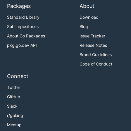
Packages
About
Standard Library
Download
Sub-repositories
Blog
About Go Packages
Issue Tracker
pkg.go.dev API
Release Notes
Brand Guidelines
Code of Conduct
Connect
Twitter
GitHub
Slack
r/golang
Meetup