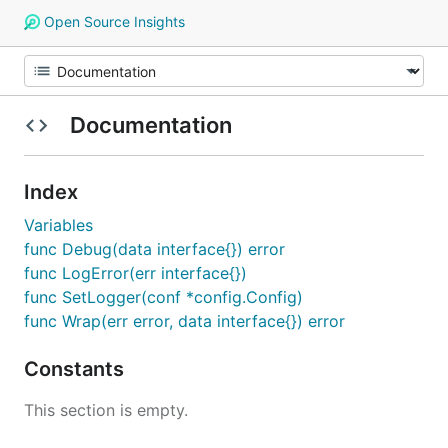
Open Source Insights
Documentation
Index
Variables
func Debug(data interface{}) error
func LogError(err interface{})
func SetLogger(conf *config.Config)
func Wrap(err error, data interface{}) error
Constants
This section is empty.