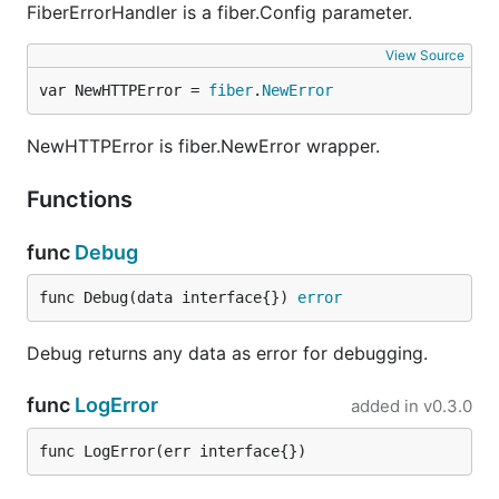
FiberErrorHandler is a fiber.Config parameter.
View Source
var NewHTTPError = 
fiber
.
NewError
NewHTTPError is fiber.NewError wrapper.
Functions
func
Debug
func Debug(data interface{}) 
error
Debug returns any data as error for debugging.
func
LogError
added in
v0.3.0
func LogError(err interface{})