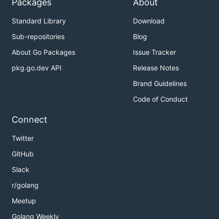
Packages
About
Standard Library
Download
Sub-repositories
Blog
About Go Packages
Issue Tracker
pkg.go.dev API
Release Notes
Brand Guidelines
Code of Conduct
Connect
Twitter
GitHub
Slack
r/golang
Meetup
Golang Weekly