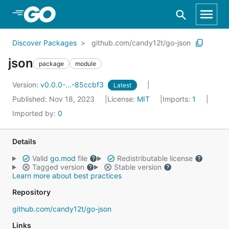
Skip to Main Content
Discover Packages
github.com/candy12t/go-json
json
package
module
Version:
v0.0.0-...-85ccbf3
Latest
Published: Nov 18, 2023
License:
MIT
Imports:
1
Imported by:
0
Details
Valid
go.mod
file
Redistributable license
Tagged version
Stable version
Learn more about best practices
Repository
github.com/candy12t/go-json
Links