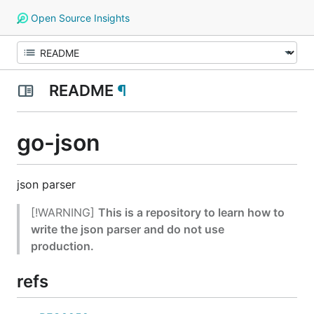
Open Source Insights
README
¶
go-json
json parser
[!WARNING]
This is a repository to learn how to
write the json parser and do not use
production.
refs