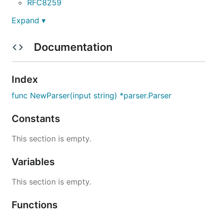
RFC8259
Expand ▾
Documentation
Index
func NewParser(input string) *parser.Parser
Constants
This section is empty.
Variables
This section is empty.
Functions