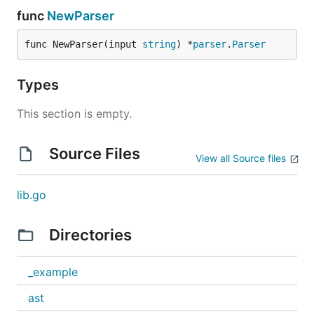
func
NewParser
func NewParser(input 
string
) *
parser
.
Parser
Types
This section is empty.
Source Files
View all Source files
lib.go
Directories
_example
ast