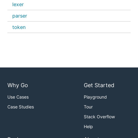
lexer
parser
token
Why Go
Get Started
Use Cases
Playground
Case Studies
Tour
Stack Overflow
Help