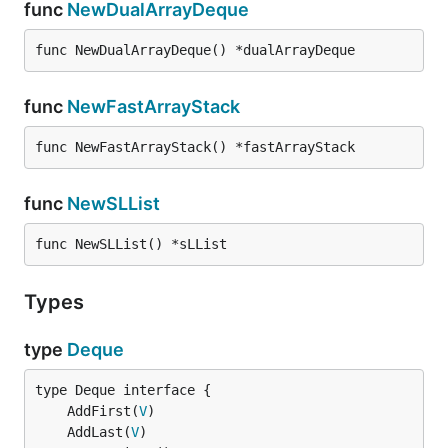
func
NewDualArrayDeque
func NewDualArrayDeque() *dualArrayDeque
func
NewFastArrayStack
func NewFastArrayStack() *fastArrayStack
func
NewSLList
func NewSLList() *sLList
Types
type
Deque
	AddFirst(
V
	AddLast(
V