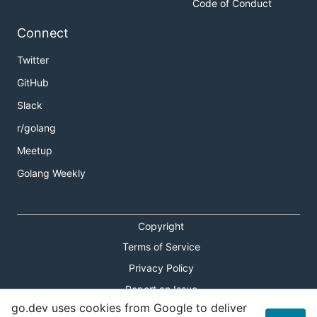
Code of Conduct
Connect
Twitter
GitHub
Slack
r/golang
Meetup
Golang Weekly
Copyright
Terms of Service
Privacy Policy
Report an Issue
go.dev uses cookies from Google to deliver
Theme Toggle