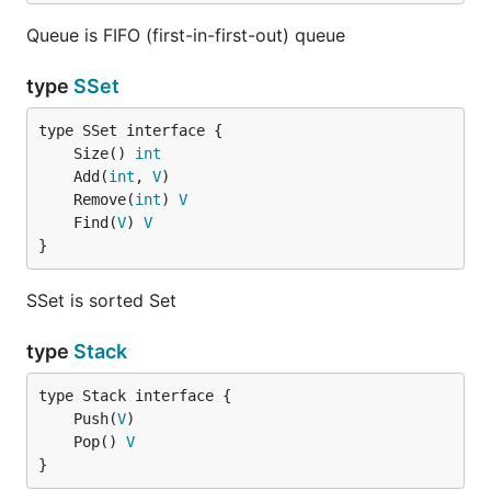
Queue is FIFO (first-in-first-out) queue
type
SSet
	Size() 
int
	Add(
int
, 
V
	Remove(
int
) 
V
	Find(
V
) 
V
}
SSet is sorted Set
type
Stack
	Push(
V
	Pop() 
V
}