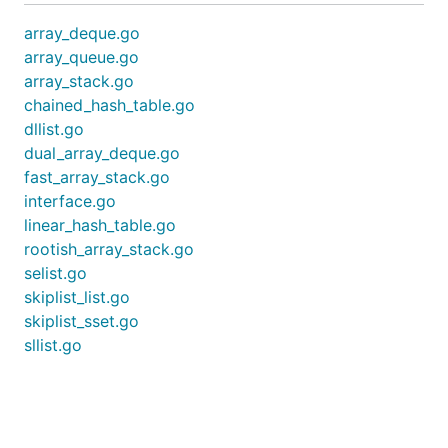
array_deque.go
array_queue.go
array_stack.go
chained_hash_table.go
dllist.go
dual_array_deque.go
fast_array_stack.go
interface.go
linear_hash_table.go
rootish_array_stack.go
selist.go
skiplist_list.go
skiplist_sset.go
sllist.go