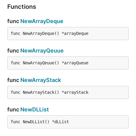
Functions
func
NewArrayDeque
func NewArrayDeque() *arrayDeque
func
NewArrayQeuue
func NewArrayQeuue() *arrayQueue
func
NewArrayStack
func NewArrayStack() *arrayStack
func
NewDLList
func NewDLList() *dLList