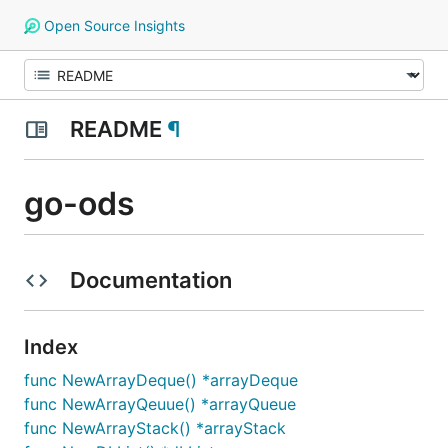
Open Source Insights
README
¶
go-ods
Documentation
Index
func NewArrayDeque() *arrayDeque
func NewArrayQeuue() *arrayQueue
func NewArrayStack() *arrayStack