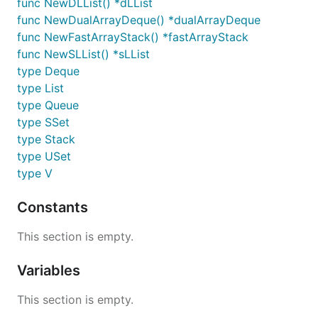
func NewDLList() *dLList
func NewDualArrayDeque() *dualArrayDeque
func NewFastArrayStack() *fastArrayStack
func NewSLList() *sLList
type Deque
type List
type Queue
type SSet
type Stack
type USet
type V
Constants
This section is empty.
Variables
This section is empty.