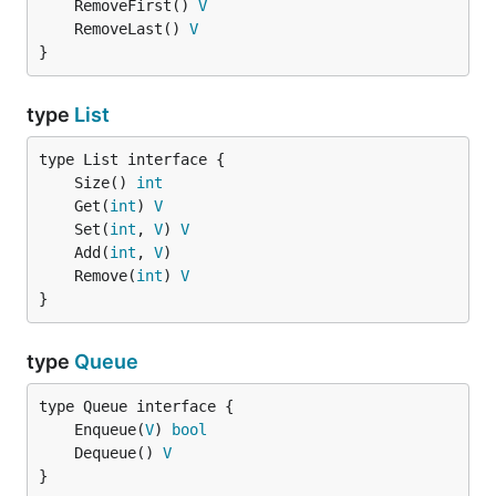
	RemoveFirst() 
V
	RemoveLast() 
V
}
type
List
	Size() 
int
	Get(
int
) 
V
	Set(
int
, 
V
) 
V
	Add(
int
, 
V
	Remove(
int
) 
V
}
type
Queue
	Enqueue(
V
) 
bool
	Dequeue() 
V
}