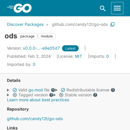
Skip to Main Content
Discover Packages
github.com/candy12t/go-ods
ods
package
module
Version:
v0.0.0-...-e9e05d7
Latest
Published: Feb 3, 2024
License:
MIT
Imports:
0
Imported by:
0
Details
Valid
go.mod
file
Redistributable license
Tagged version
Stable version
Learn more about best practices
Repository
github.com/candy12t/go-ods
Links