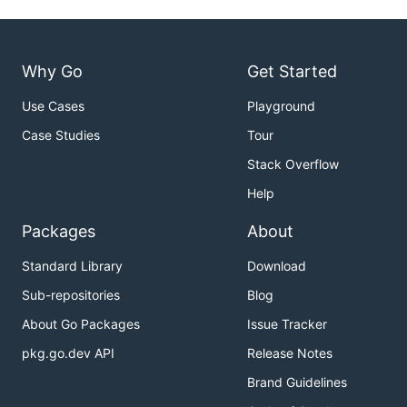
Why Go
Get Started
Use Cases
Playground
Case Studies
Tour
Stack Overflow
Help
Packages
About
Standard Library
Download
Sub-repositories
Blog
About Go Packages
Issue Tracker
pkg.go.dev API
Release Notes
Brand Guidelines