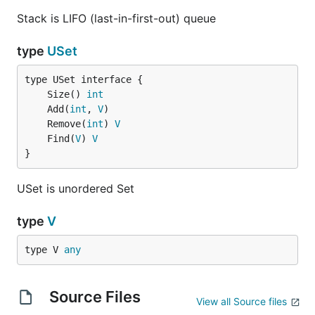
Stack is LIFO (last-in-first-out) queue
type
USet
	Size() 
int
	Add(
int
, 
V
	Remove(
int
) 
V
	Find(
V
) 
V
}
USet is unordered Set
type
V
type V 
any
Source Files
View all Source files