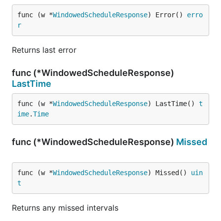
func (w *
WindowedScheduleResponse
) Error() 
erro
r
Returns last error
func (*WindowedScheduleResponse)
LastTime
func (w *
WindowedScheduleResponse
) LastTime() 
t
ime
.
Time
func (*WindowedScheduleResponse)
Missed
func (w *
WindowedScheduleResponse
) Missed() 
uin
t
Returns any missed intervals