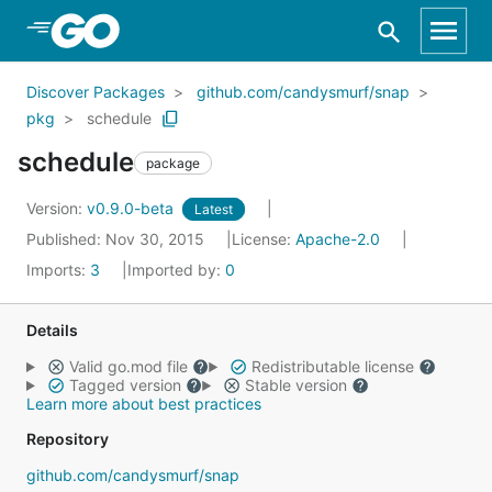
Skip to Main Content
Discover Packages
github.com/candysmurf/snap
pkg
schedule
schedule
package
Version:
v0.9.0-beta
Latest
Published: Nov 30, 2015
License:
Apache-2.0
Imports:
3
Imported by:
0
Details
Valid go.mod file
Redistributable license
Tagged version
Stable version
Learn more about best practices
Repository
github.com/candysmurf/snap