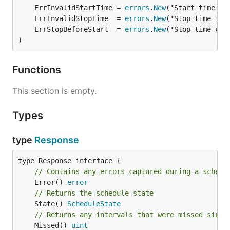
	ErrInvalidStartTime = 
errors
.
New
	ErrInvalidStopTime  = 
errors
.
New
	ErrStopBeforeStart  = 
errors
.
New
)
Functions
This section is empty.
Types
type
Response
// Contains any errors captured during a schedu
	Error() 
error
// Returns the schedule state
	State() 
ScheduleState
// Returns any intervals that were missed since
	Missed() 
uint