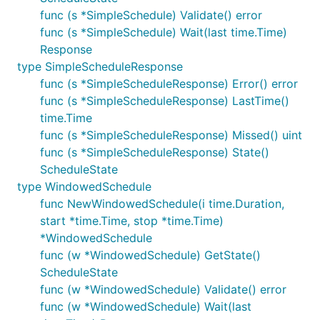
func (s *SimpleSchedule) Validate() error
func (s *SimpleSchedule) Wait(last time.Time)
Response
type SimpleScheduleResponse
func (s *SimpleScheduleResponse) Error() error
func (s *SimpleScheduleResponse) LastTime()
time.Time
func (s *SimpleScheduleResponse) Missed() uint
func (s *SimpleScheduleResponse) State()
ScheduleState
type WindowedSchedule
func NewWindowedSchedule(i time.Duration,
start *time.Time, stop *time.Time)
*WindowedSchedule
func (w *WindowedSchedule) GetState()
ScheduleState
func (w *WindowedSchedule) Validate() error
func (w *WindowedSchedule) Wait(last