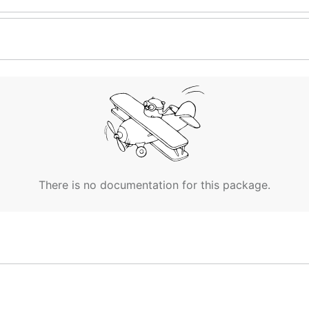
There is no documentation for this package.