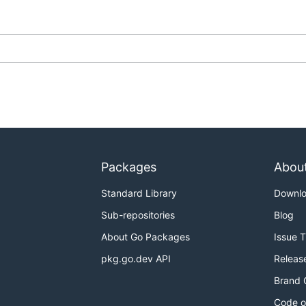
Packages
Abou
Standard Library
Downl
Sub-repositories
Blog
About Go Packages
Issue 
pkg.go.dev API
Releas
Brand 
Code o