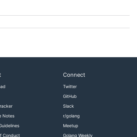
t
Connect
oad
Twitter
GitHub
Tracker
Slack
e Notes
r/golang
Guidelines
Meetup
f Conduct
Golang Weekly