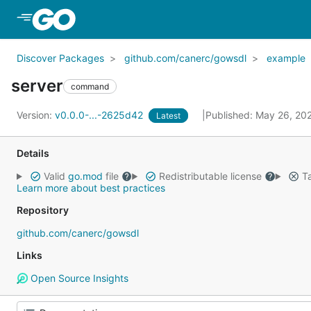
Skip to Main Content
Discover Packages
github.com/canerc/gowsdl
example
server
command
Version:
v0.0.0-...-2625d42
Published: May 26, 2
Latest
Details
Valid
go.mod
file
Redistributable license
Ta
Learn more about best practices
Repository
github.com/canerc/gowsdl
Links
Open Source Insights