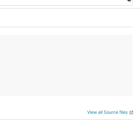
View all Source files