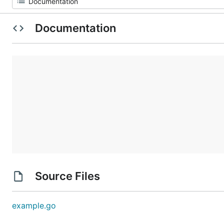
Documentation
Source Files
example.go