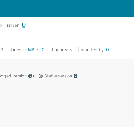
server
023
License:
MPL-2.0
Imports:
5
Imported by:
0
gged version
Stable version