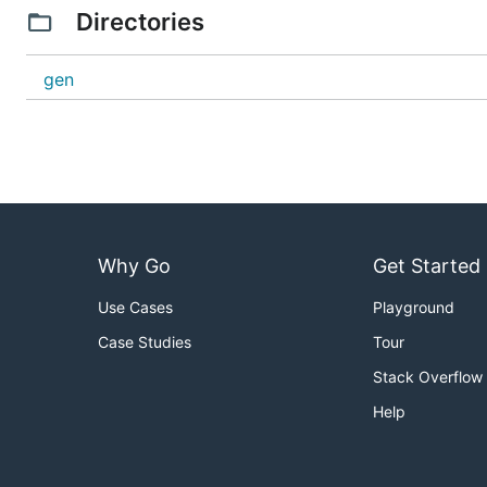
Directories
gen
Why Go
Get Started
Use Cases
Playground
Case Studies
Tour
Stack Overflow
Help