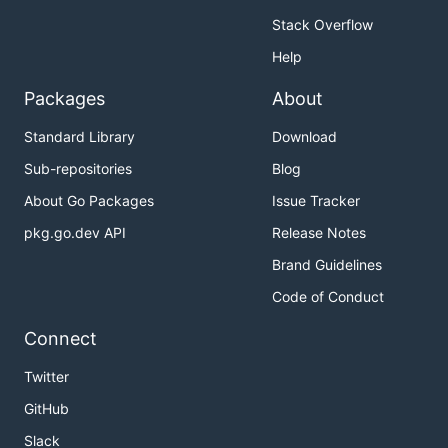
Stack Overflow
Help
Packages
About
Standard Library
Download
Sub-repositories
Blog
About Go Packages
Issue Tracker
pkg.go.dev API
Release Notes
Brand Guidelines
Code of Conduct
Connect
Twitter
GitHub
Slack