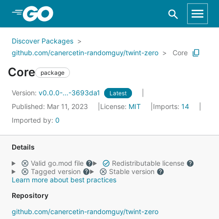
Skip to Main Content
Discover Packages
github.com/canercetin-randomguy/twint-zero
Core
Core
package
Version:
v0.0.0-...-3693da1
Latest
Published: Mar 11, 2023
License:
MIT
Imports:
14
Imported by:
0
Details
Valid go.mod file
Redistributable license
Tagged version
Stable version
Learn more about best practices
Repository
github.com/canercetin-randomguy/twint-zero