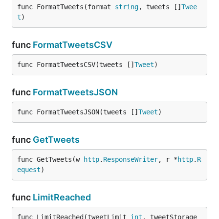
func FormatTweets(format 
string
, tweets []
Twee
t
)
func
FormatTweetsCSV
func FormatTweetsCSV(tweets []
Tweet
)
func
FormatTweetsJSON
func FormatTweetsJSON(tweets []
Tweet
)
func
GetTweets
func GetTweets(w 
http
.
ResponseWriter
, r *
http
.
R
equest
)
func
LimitReached
func LimitReached(tweetLimit 
int
, tweetStorage 