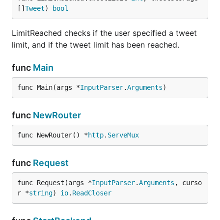
[]
Tweet
) 
bool
LimitReached checks if the user specified a tweet
limit, and if the tweet limit has been reached.
func
Main
func Main(args *
InputParser
.
Arguments
)
func
NewRouter
func NewRouter() *
http
.
ServeMux
func
Request
func Request(args *
InputParser
.
Arguments
, curso
r *
string
) 
io
.
ReadCloser