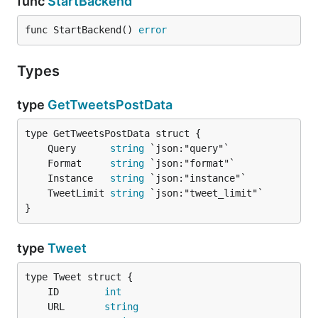
func
StartBackend
func StartBackend() 
error
Types
type
GetTweetsPostData
	Query      
string
	Format     
string
	Instance   
string
	TweetLimit 
string
}
type
Tweet
	ID        
int
	URL       
string