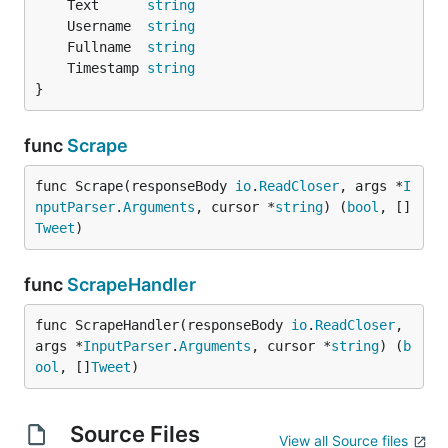
	Text      
string
	Username  
string
	Fullname  
string
	Timestamp 
string
}
func
Scrape
func Scrape(responseBody 
io
.
ReadCloser
, args *
I
nputParser
.
Arguments
, cursor *
string
) (
bool
, []
Tweet
)
func
ScrapeHandler
func ScrapeHandler(responseBody 
io
.
ReadCloser
, 
args *
InputParser
.
Arguments
, cursor *
string
) (
b
ool
, []
Tweet
)
Source Files
View all Source files