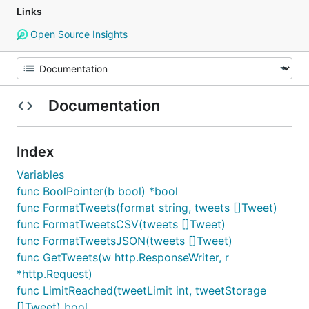
Links
Open Source Insights
Documentation
Index
Variables
func BoolPointer(b bool) *bool
func FormatTweets(format string, tweets []Tweet)
func FormatTweetsCSV(tweets []Tweet)
func FormatTweetsJSON(tweets []Tweet)
func GetTweets(w http.ResponseWriter, r
*http.Request)
func LimitReached(tweetLimit int, tweetStorage
[]Tweet) bool