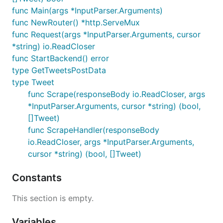
func Main(args *InputParser.Arguments)
func NewRouter() *http.ServeMux
func Request(args *InputParser.Arguments, cursor
*string) io.ReadCloser
func StartBackend() error
type GetTweetsPostData
type Tweet
func Scrape(responseBody io.ReadCloser, args
*InputParser.Arguments, cursor *string) (bool,
[]Tweet)
func ScrapeHandler(responseBody
io.ReadCloser, args *InputParser.Arguments,
cursor *string) (bool, []Tweet)
Constants
This section is empty.
Variables