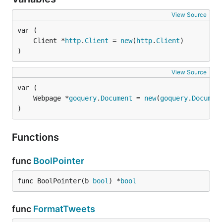
View Source
	Client *
http
.
Client
 = 
new
(
http
.
Client
)
View Source
	Webpage *
goquery
.
Document
 = 
new
(
goquery
.
Documen
)
Functions
func
BoolPointer
func BoolPointer(b 
bool
) *
bool
func
FormatTweets