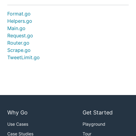
Format.go
Helpers.go
Main.go
Request.go
Router.go
Scrape.go
TweetLimit.go
Why Go
Get Started
Use Cases
Playground
Case Studies
Tour