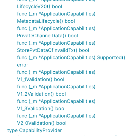
LifecycleV20() bool
func (_m *ApplicationCapabilities)
MetadataLifecycle() bool
func (_m *ApplicationCapabilities)
PrivateChannelData() bool
func (_m *ApplicationCapabilities)
StorePvtDataOfInvalidTx() bool
func (_m *ApplicationCapabilities) Supported()
error
func (_m *ApplicationCapabilities)
V1_1Validation() bool
func (_m *ApplicationCapabilities)
V1_2Validation() bool
func (_m *ApplicationCapabilities)
V1_3Validation() bool
func (_m *ApplicationCapabilities)
V2_0Validation() bool
type CapabilityProvider