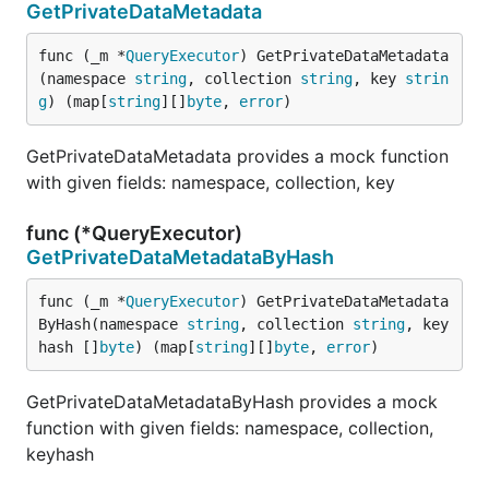
GetPrivateDataMetadata
func (_m *
QueryExecutor
) GetPrivateDataMetadata
(namespace 
string
, collection 
string
, key 
strin
g
) (map[
string
][]
byte
, 
error
)
GetPrivateDataMetadata provides a mock function
with given fields: namespace, collection, key
func (*QueryExecutor)
GetPrivateDataMetadataByHash
func (_m *
QueryExecutor
) GetPrivateDataMetadata
ByHash(namespace 
string
, collection 
string
, key
hash []
byte
) (map[
string
][]
byte
, 
error
)
GetPrivateDataMetadataByHash provides a mock
function with given fields: namespace, collection,
keyhash