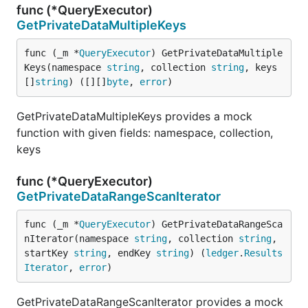
func (*QueryExecutor)
GetPrivateDataMultipleKeys
func (_m *
QueryExecutor
) GetPrivateDataMultiple
Keys(namespace 
string
, collection 
string
, keys 
[]
string
) ([][]
byte
, 
error
)
GetPrivateDataMultipleKeys provides a mock
function with given fields: namespace, collection,
keys
func (*QueryExecutor)
GetPrivateDataRangeScanIterator
func (_m *
QueryExecutor
) GetPrivateDataRangeSca
nIterator(namespace 
string
, collection 
string
, 
startKey 
string
, endKey 
string
) (
ledger
.
Results
Iterator
, 
error
)
GetPrivateDataRangeScanIterator provides a mock