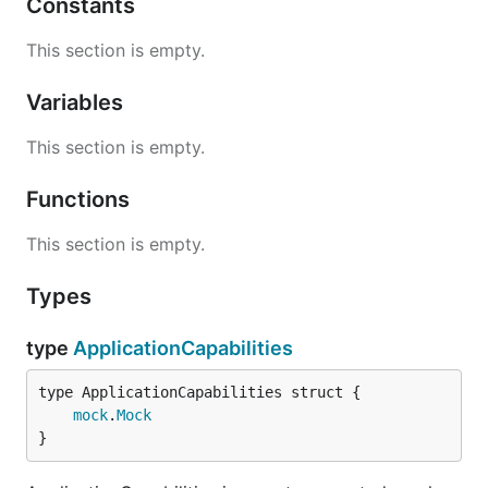
Constants
This section is empty.
Variables
This section is empty.
Functions
This section is empty.
Types
type
ApplicationCapabilities
mock
.
Mock
}