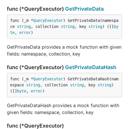
func (*QueryExecutor)
GetPrivateData
func (_m *
QueryExecutor
) GetPrivateData(namespa
ce 
string
, collection 
string
, key 
string
) ([]
by
te
, 
error
)
GetPrivateData provides a mock function with given
fields: namespace, collection, key
func (*QueryExecutor)
GetPrivateDataHash
func (_m *
QueryExecutor
) GetPrivateDataHash(nam
espace 
string
, collection 
string
, key 
string
) 
([]
byte
, 
error
)
GetPrivateDataHash provides a mock function with
given fields: namespace, collection, key
func (*QueryExecutor)