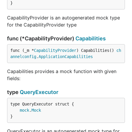
}
CapabilityProvider is an autogenerated mock type
for the CapabilityProvider type
func (*CapabilityProvider)
Capabilities
func (_m *
CapabilityProvider
) Capabilities() 
ch
annelconfig
.
ApplicationCapabilities
Capabilities provides a mock function with given
fields:
type
QueryExecutor
mock
.
Mock
}
QueryExecutor is an autogenerated mock type for