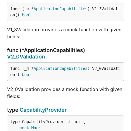
func (_m *
ApplicationCapabilities
) V1_3Validati
on() 
bool
V1_3Validation provides a mock function with given
fields:
func (*ApplicationCapabilities)
V2_0Validation
func (_m *
ApplicationCapabilities
) V2_0Validati
on() 
bool
V2_0Validation provides a mock function with given
fields:
type
CapabilityProvider
mock
.
Mock