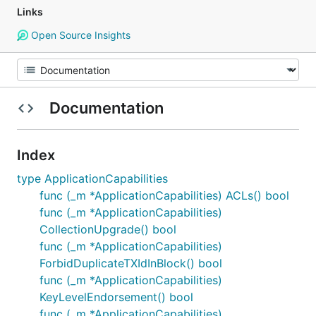
Links
Open Source Insights
Documentation
Index
type ApplicationCapabilities
func (_m *ApplicationCapabilities) ACLs() bool
func (_m *ApplicationCapabilities)
CollectionUpgrade() bool
func (_m *ApplicationCapabilities)
ForbidDuplicateTXIdInBlock() bool
func (_m *ApplicationCapabilities)
KeyLevelEndorsement() bool
func (_m *ApplicationCapabilities)