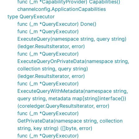
func (_m *CapabilityProvider) Capabilities()
channelconfig.ApplicationCapabilities
type QueryExecutor
func (_m *QueryExecutor) Done()
func (_m *QueryExecutor)
ExecuteQuery(namespace string, query string)
(ledger.ResultsIterator, error)
func (_m *QueryExecutor)
ExecuteQueryOnPrivateData(namespace string,
collection string, query string)
(ledger.ResultsIterator, error)
func (_m *QueryExecutor)
ExecuteQueryWithMetadata(namespace string,
query string, metadata map[string]interface{})
(coreledger.QueryResultsIterator, error)
func (_m *QueryExecutor)
GetPrivateData(namespace string, collection
string, key string) ([]byte, error)
func (_m *QueryExecutor)