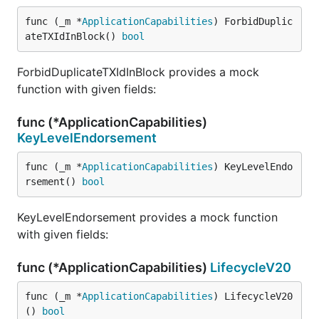
func (_m *
ApplicationCapabilities
) ForbidDuplic
ateTXIdInBlock() 
bool
ForbidDuplicateTXIdInBlock provides a mock
function with given fields:
func (*ApplicationCapabilities)
KeyLevelEndorsement
func (_m *
ApplicationCapabilities
) KeyLevelEndo
rsement() 
bool
KeyLevelEndorsement provides a mock function
with given fields:
func (*ApplicationCapabilities)
LifecycleV20
func (_m *
ApplicationCapabilities
) LifecycleV20
() 
bool