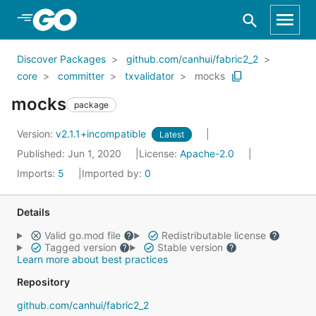
Skip to Main Content
Discover Packages
github.com/canhui/fabric2_2
core
committer
txvalidator
mocks
mocks
package
Version:
v2.1.1+incompatible
Latest
Published: Jun 1, 2020
License:
Apache-2.0
Imports:
5
Imported by:
0
Details
Valid go.mod file
Redistributable license
Tagged version
Stable version
Learn more about best practices
Repository
github.com/canhui/fabric2_2