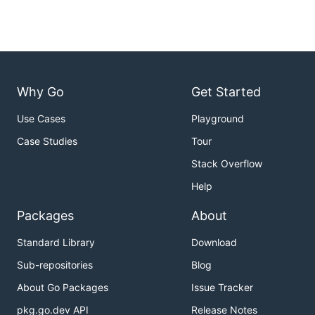
Why Go
Get Started
Use Cases
Playground
Case Studies
Tour
Stack Overflow
Help
Packages
About
Standard Library
Download
Sub-repositories
Blog
About Go Packages
Issue Tracker
pkg.go.dev API
Release Notes