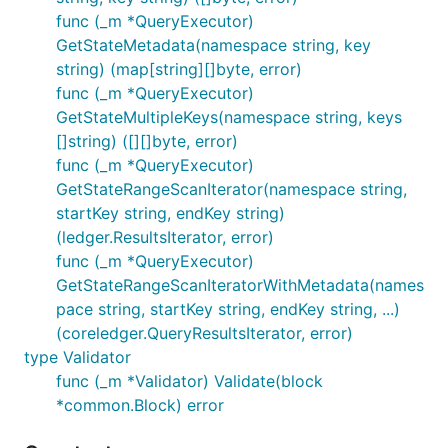
func (_m *QueryExecutor)
GetStateMetadata(namespace string, key
string) (map[string][]byte, error)
func (_m *QueryExecutor)
GetStateMultipleKeys(namespace string, keys
[]string) ([][]byte, error)
func (_m *QueryExecutor)
GetStateRangeScanIterator(namespace string,
startKey string, endKey string)
(ledger.ResultsIterator, error)
func (_m *QueryExecutor)
GetStateRangeScanIteratorWithMetadata(names
pace string, startKey string, endKey string, ...)
(coreledger.QueryResultsIterator, error)
type Validator
func (_m *Validator) Validate(block
*common.Block) error