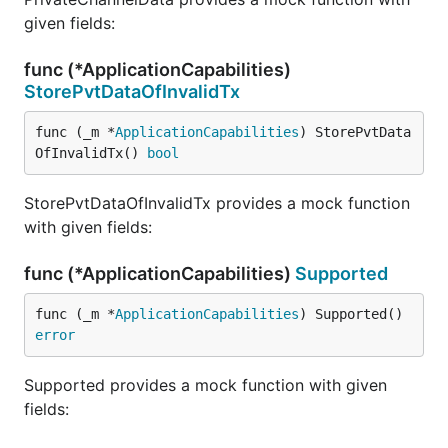
given fields:
func (*ApplicationCapabilities)
StorePvtDataOfInvalidTx
func (_m *
ApplicationCapabilities
) StorePvtData
OfInvalidTx() 
bool
StorePvtDataOfInvalidTx provides a mock function
with given fields:
func (*ApplicationCapabilities)
Supported
func (_m *
ApplicationCapabilities
) Supported() 
error
Supported provides a mock function with given
fields: