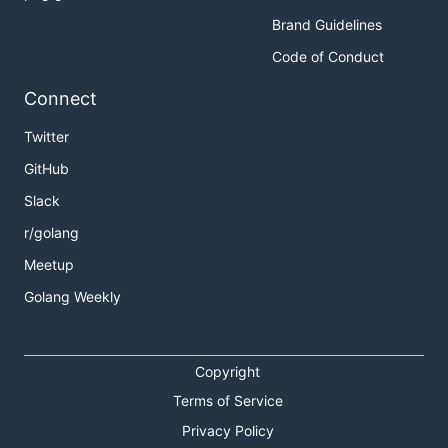
Brand Guidelines
Code of Conduct
Connect
Twitter
GitHub
Slack
r/golang
Meetup
Golang Weekly
Copyright
Terms of Service
Privacy Policy