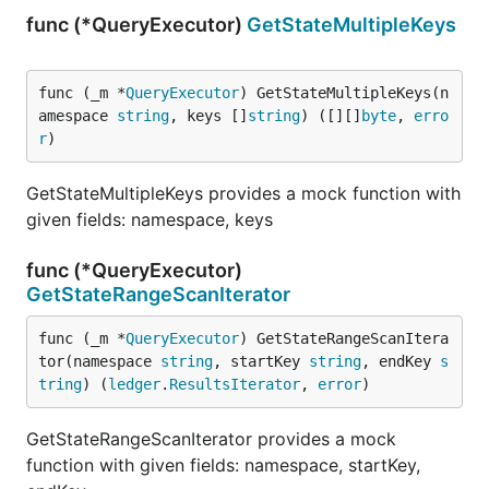
func (*QueryExecutor)
GetStateMultipleKeys
func (_m *
QueryExecutor
) GetStateMultipleKeys(n
amespace 
string
, keys []
string
) ([][]
byte
, 
erro
r
)
GetStateMultipleKeys provides a mock function with
given fields: namespace, keys
func (*QueryExecutor)
GetStateRangeScanIterator
func (_m *
QueryExecutor
) GetStateRangeScanItera
tor(namespace 
string
, startKey 
string
, endKey 
s
tring
) (
ledger
.
ResultsIterator
, 
error
)
GetStateRangeScanIterator provides a mock
function with given fields: namespace, startKey,