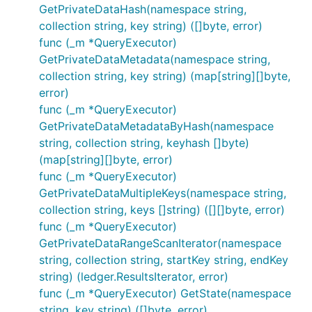
GetPrivateDataHash(namespace string,
collection string, key string) ([]byte, error)
func (_m *QueryExecutor)
GetPrivateDataMetadata(namespace string,
collection string, key string) (map[string][]byte,
error)
func (_m *QueryExecutor)
GetPrivateDataMetadataByHash(namespace
string, collection string, keyhash []byte)
(map[string][]byte, error)
func (_m *QueryExecutor)
GetPrivateDataMultipleKeys(namespace string,
collection string, keys []string) ([][]byte, error)
func (_m *QueryExecutor)
GetPrivateDataRangeScanIterator(namespace
string, collection string, startKey string, endKey
string) (ledger.ResultsIterator, error)
func (_m *QueryExecutor) GetState(namespace
string, key string) ([]byte, error)