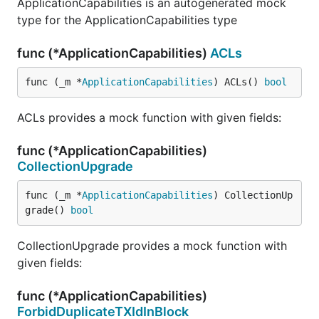
ApplicationCapabilities is an autogenerated mock
type for the ApplicationCapabilities type
func (*ApplicationCapabilities)
ACLs
func (_m *
ApplicationCapabilities
) ACLs() 
bool
ACLs provides a mock function with given fields:
func (*ApplicationCapabilities)
CollectionUpgrade
func (_m *
ApplicationCapabilities
) CollectionUp
grade() 
bool
CollectionUpgrade provides a mock function with
given fields:
func (*ApplicationCapabilities)
ForbidDuplicateTXIdInBlock