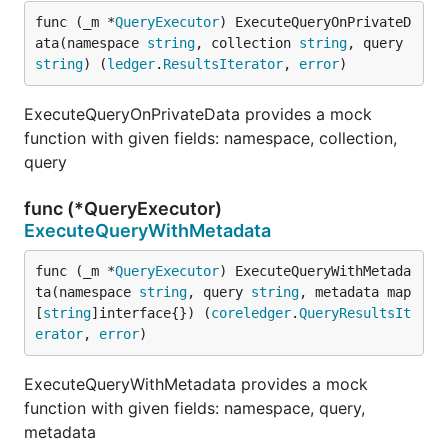
func (_m *
QueryExecutor
) ExecuteQueryOnPrivateD
ata(namespace 
string
, collection 
string
, query 
string
) (
ledger
.
ResultsIterator
, 
error
)
ExecuteQueryOnPrivateData provides a mock
function with given fields: namespace, collection,
query
func (*QueryExecutor)
ExecuteQueryWithMetadata
func (_m *
QueryExecutor
) ExecuteQueryWithMetada
ta(namespace 
string
, query 
string
, metadata map
[
string
]interface{}) (
coreledger
.
QueryResultsIt
erator
, 
error
)
ExecuteQueryWithMetadata provides a mock
function with given fields: namespace, query,
metadata