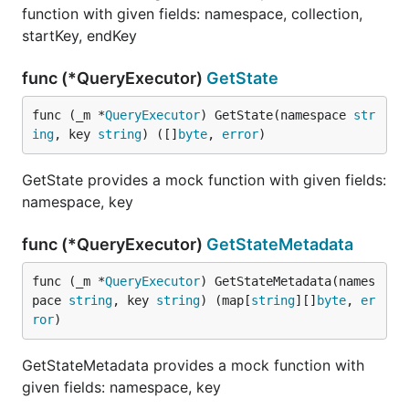
function with given fields: namespace, collection,
startKey, endKey
func (*QueryExecutor)
GetState
func (_m *
QueryExecutor
) GetState(namespace 
str
ing
, key 
string
) ([]
byte
, 
error
)
GetState provides a mock function with given fields:
namespace, key
func (*QueryExecutor)
GetStateMetadata
func (_m *
QueryExecutor
) GetStateMetadata(names
pace 
string
, key 
string
) (map[
string
][]
byte
, 
er
ror
)
GetStateMetadata provides a mock function with
given fields: namespace, key