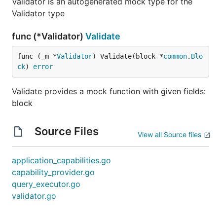
Validator is an autogenerated mock type for the
Validator type
func (*Validator)
Validate
func (_m *
Validator
) Validate(block *
common
.
Blo
ck
) 
error
Validate provides a mock function with given fields:
block
Source Files
View all Source files
application_capabilities.go
capability_provider.go
query_executor.go
validator.go