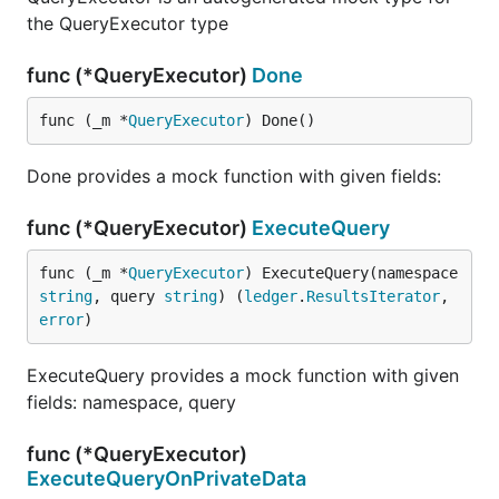
the QueryExecutor type
func (*QueryExecutor)
Done
func (_m *
QueryExecutor
) Done()
Done provides a mock function with given fields:
func (*QueryExecutor)
ExecuteQuery
func (_m *
QueryExecutor
) ExecuteQuery(namespace 
string
, query 
string
) (
ledger
.
ResultsIterator
, 
error
)
ExecuteQuery provides a mock function with given
fields: namespace, query
func (*QueryExecutor)
ExecuteQueryOnPrivateData