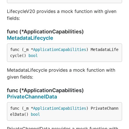
LifecycleV20 provides a mock function with given
fields:
func (*ApplicationCapabilities)
MetadataLifecycle
func (_m *
ApplicationCapabilities
) MetadataLife
cycle() 
bool
MetadataLifecycle provides a mock function with
given fields:
func (*ApplicationCapabilities)
PrivateChannelData
func (_m *
ApplicationCapabilities
) PrivateChann
elData() 
bool
PrivateChannelData provides a mock function with