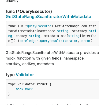
endKey
func (*QueryExecutor)
GetStateRangeScanIteratorWithMetadata
func (_m *
QueryExecutor
) GetStateRangeScanItera
torWithMetadata(namespace 
string
, startKey 
stri
ng
, endKey 
string
, metadata map[
string
]interfac
e{}) (
coreledger
.
QueryResultsIterator
, 
error
)
GetStateRangeScanIteratorWithMetadata provides a
mock function with given fields: namespace,
startKey, endKey, metadata
type
Validator
mock
.
Mock
}