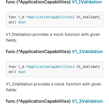
func (*ApplicationCapabilities)
V1_1Validation
func (_m *
ApplicationCapabilities
) V1_1Validati
on() 
bool
V1_1Validation provides a mock function with given
fields:
func (*ApplicationCapabilities)
V1_2Validation
func (_m *
ApplicationCapabilities
) V1_2Validati
on() 
bool
V1_2Validation provides a mock function with given
fields:
func (*ApplicationCapabilities)
V1_3Validation