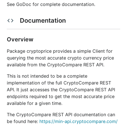
See GoDoc for complete documentation.
Documentation
Overview
Package cryptoprice provides a simple Client for
querying the most accurate crypto currency price
available from the CryptoCompare REST API.
This is not intended to be a complete
implementation of the full CryptoCompare REST
API. It just accesses the CryptoCompare REST API
endpoints required to get the most accurate price
available for a given time.
The CryptoCompare REST API documentation can
be found here:
https://min-api.cryptocompare.com/