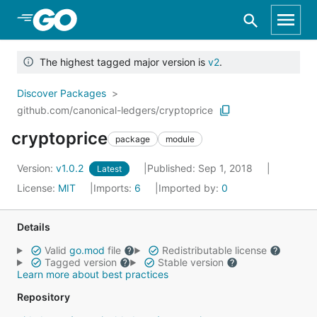
Skip to Main Content
The highest tagged major version is
v2
.
Discover Packages
github.com/canonical-ledgers/cryptoprice
cryptoprice
package
module
Version:
v1.0.2
Published: Sep 1, 2018
Latest
License:
MIT
Imports:
6
Imported by:
0
Details
Valid
go.mod
file
Redistributable license
Tagged version
Stable version
Learn more about best practices
Repository