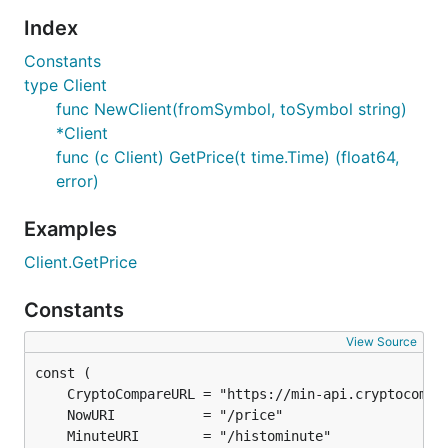
Index
Constants
type Client
func NewClient(fromSymbol, toSymbol string)
*Client
func (c Client) GetPrice(t time.Time) (float64,
error)
Examples
Client.GetPrice
Constants
View Source