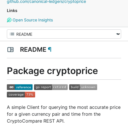
github.com/canonical-ledgers/cryptoprice
Links
Open Source Insights
README
¶
Package cryptoprice
A simple Client for querying the most accurate price
for a given currency pair and time from the
CryptoCompare REST API.