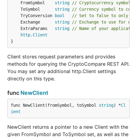
	FromSymbol    
string
// Cryptocurrency symbol o
	ToSymbol      
string
// Currency symbol to conv
	TryConversion 
bool
// Set to false to only re
	Exchange      
string
// Exchange to use for dat
	ExtraParams   
string
// Name of your applicatio
http
.
Client
}
Client stores request parameters and provides
methods for querying the CryptoCompare REST API.
You may set any additional http.Client settings
directly on this type.
func
NewClient
func NewClient(fromSymbol, toSymbol 
string
) *
Cl
ient
NewClient returns a pointer to a new Client with the
given FromSymbol and ToSymbol set, as well as the