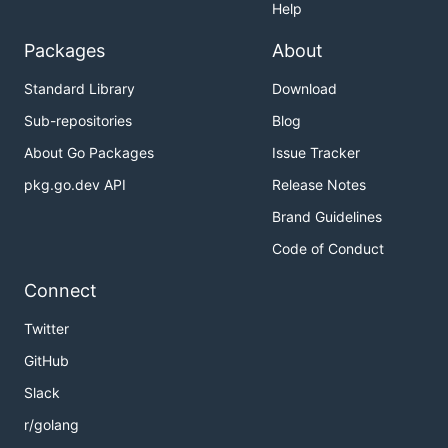
Help
Packages
About
Standard Library
Download
Sub-repositories
Blog
About Go Packages
Issue Tracker
pkg.go.dev API
Release Notes
Brand Guidelines
Code of Conduct
Connect
Twitter
GitHub
Slack
r/golang