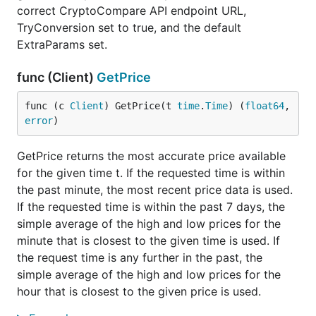
correct CryptoCompare API endpoint URL,
TryConversion set to true, and the default
ExtraParams set.
func (Client)
GetPrice
func (c 
Client
) GetPrice(t 
time
.
Time
) (
float64
, 
error
)
GetPrice returns the most accurate price available
for the given time t. If the requested time is within
the past minute, the most recent price data is used.
If the requested time is within the past 7 days, the
simple average of the high and low prices for the
minute that is closest to the given time is used. If
the request time is any further in the past, the
simple average of the high and low prices for the
hour that is closest to the given price is used.