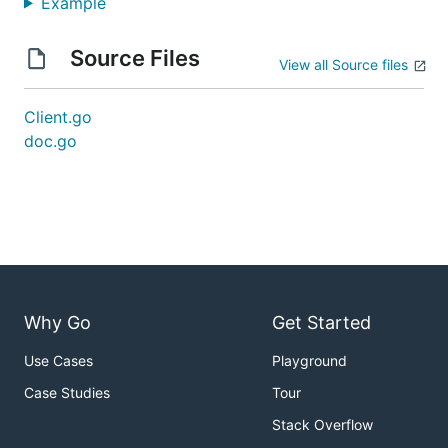
Example
Source Files
View all Source files
Client.go
doc.go
Why Go
Get Started
Use Cases
Playground
Case Studies
Tour
Stack Overflow