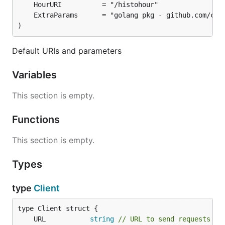
)
Default URIs and parameters
Variables
This section is empty.
Functions
This section is empty.
Types
type
Client
	URL           
string
// URL to send requests to