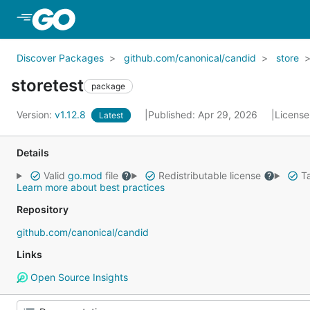
Skip to Main Content
Discover Packages
github.com/canonical/candid
store
storetest
package
Version:
v1.12.8
Published: Apr 29, 2026
License
Latest
Details
Valid
go.mod
file
Redistributable license
Ta
Learn more about best practices
Repository
github.com/canonical/candid
Links
Open Source Insights