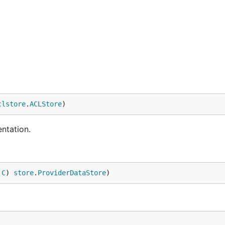
clstore
.
ACLStore
)
ntation.
.
C
) 
store
.
ProviderDataStore
)