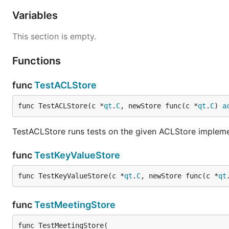
Variables
This section is empty.
Functions
func
TestACLStore
func TestACLStore(c *
qt
.
C
, newStore func(c *
qt
.
C
) 
a
TestACLStore runs tests on the given ACLStore impleme
func
TestKeyValueStore
func TestKeyValueStore(c *
qt
.
C
, newStore func(c *
qt
func
TestMeetingStore
func TestMeetingStore(
