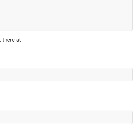
 there at