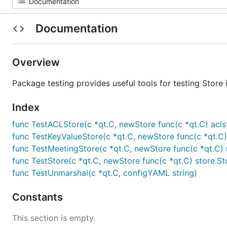
Documentation
Overview
Package testing provides useful tools for testing Store
Index
func TestACLStore(c *qt.C, newStore func(c *qt.C) acl
func TestKeyValueStore(c *qt.C, newStore func(c *qt.C)
func TestMeetingStore(c *qt.C, newStore func(c *qt.C) m
func TestStore(c *qt.C, newStore func(c *qt.C) store.St
func TestUnmarshal(c *qt.C, configYAML string)
Constants
This section is empty.