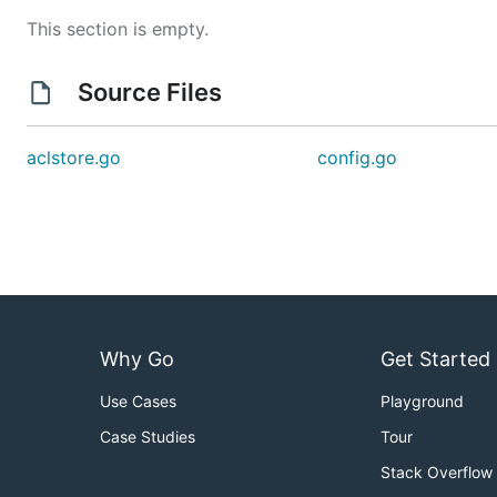
This section is empty.
Source Files
aclstore.go
config.go
Why Go
Get Started
Use Cases
Playground
Case Studies
Tour
Stack Overflow