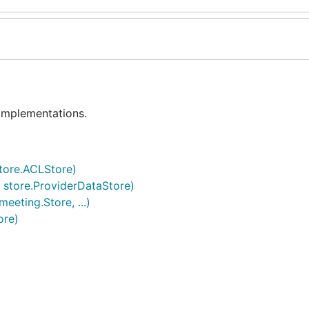
 implementations.
store.ACLStore)
 store.ProviderDataStore)
eeting.Store, ...)
ore)