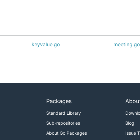
keyvalue.go
meeting.g
Packages
Abou
Standard Library
Downl
Sub-repositories
Blog
About Go Packages
Issue 