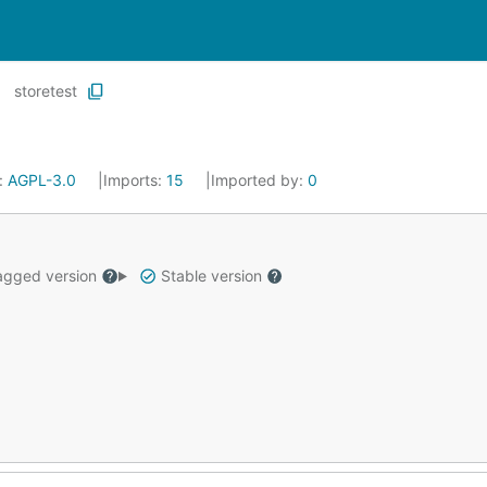
storetest
:
AGPL-3.0
Imports:
15
Imported by:
0
gged version
Stable version