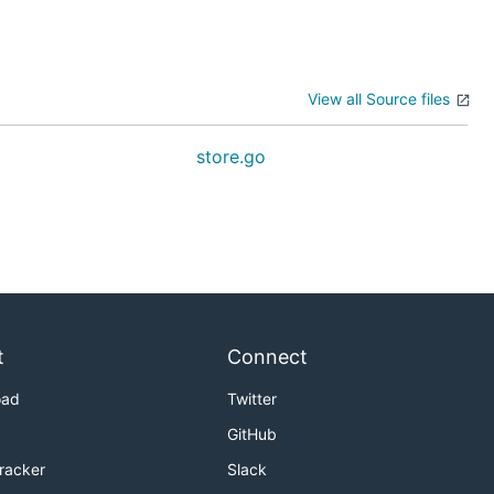
View all Source files
o
store.go
t
Connect
oad
Twitter
GitHub
Tracker
Slack