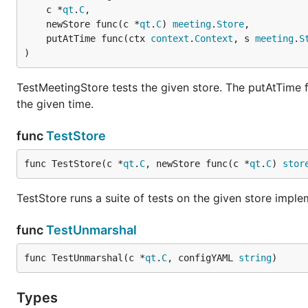
	c *
qt
.
C
,

	newStore func(c *
qt
.
C
) 
meeting
.
Store
,

	putAtTime func(ctx 
context
.
Context
, s 
meeting
.
S
)
TestMeetingStore tests the given store. The putAtTime fu
the given time.
func
TestStore
func TestStore(c *
qt
.
C
, newStore func(c *
qt
.
C
) 
stor
TestStore runs a suite of tests on the given store imple
func
TestUnmarshal
func TestUnmarshal(c *
qt
.
C
, configYAML 
string
)
Types