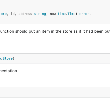
tore
, id, address 
string
, now 
time
.
Time
) 
error
,

nction should put an item in the store as if it had been put
e
.
Store
)
mentation.