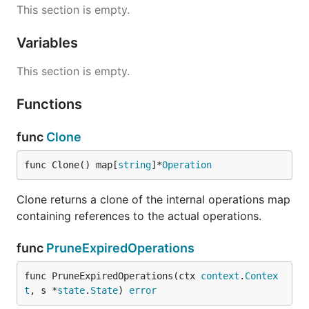
This section is empty.
Variables
This section is empty.
Functions
func
Clone
func Clone() map[
string
]*
Operation
Clone returns a clone of the internal operations map
containing references to the actual operations.
func
PruneExpiredOperations
func PruneExpiredOperations(ctx 
context
.
Contex
t
, s *
state
.
State
) 
error