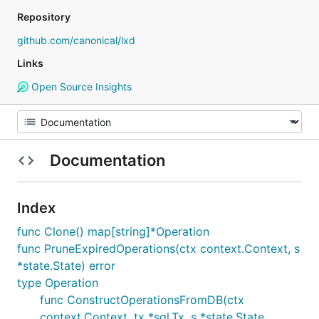
Repository
github.com/canonical/lxd
Links
Open Source Insights
Documentation
Index
func Clone() map[string]*Operation
func PruneExpiredOperations(ctx context.Context, s
*state.State) error
type Operation
func ConstructOperationsFromDB(ctx
context.Context, tx *sql.Tx, s *state.State,