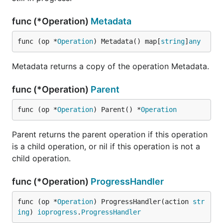
func (*Operation)
Metadata
func (op *
Operation
) Metadata() map[
string
]
any
Metadata returns a copy of the operation Metadata.
func (*Operation)
Parent
func (op *
Operation
) Parent() *
Operation
Parent returns the parent operation if this operation
is a child operation, or nil if this operation is not a
child operation.
func (*Operation)
ProgressHandler
func (op *
Operation
) ProgressHandler(action 
str
ing
) 
ioprogress
.
ProgressHandler