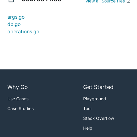
View all Source files
args.go
db.go
operations.go
Why Go
Get Started
Use Cases
Playground
Case Studies
Tour
Stack Overflow
Help