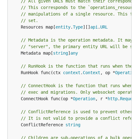
// All given URLs must match their correspondin
// This corresponds to the `operations_resource
// manipulations of a single resource. This fun
// set.
	Resources map[
entity
.
Type
][]
api
.
URL
// Metadata is the operation metadata. It may c
// "server", the primary entity URL will be set
	Metadata map[
string
]
any
// RunHook is the function that runs when the o
	RunHook func(ctx 
context
.
Context
, op *
Operation
// ConnectHook is the function that runs when a
// exec and migrations. Only websocket operatio
	ConnectHook func(op *
Operation
, r *
http
.
Request
// ConflictReference is used to prevent other o
// It is not valid to provide a conflict refere
	ConflictReference 
string
// Children are sub-operations of a bulk operat