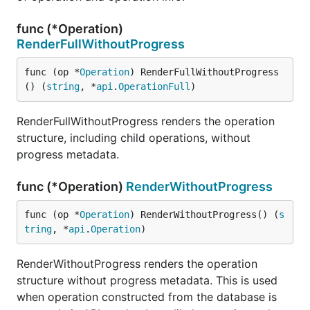
func (*Operation)
RenderFullWithoutProgress
func (op *
Operation
) RenderFullWithoutProgress
() (
string
, *
api
.
OperationFull
)
RenderFullWithoutProgress renders the operation
structure, including child operations, without
progress metadata.
func (*Operation)
RenderWithoutProgress
func (op *
Operation
) RenderWithoutProgress() (
s
tring
, *
api
.
Operation
)
RenderWithoutProgress renders the operation
structure without progress metadata. This is used
when operation constructed from the database is