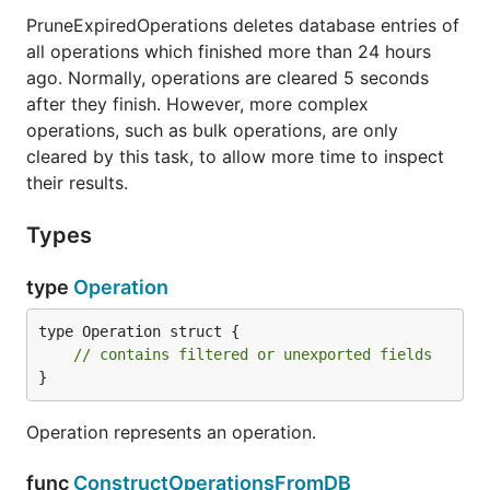
PruneExpiredOperations deletes database entries of
all operations which finished more than 24 hours
ago. Normally, operations are cleared 5 seconds
after they finish. However, more complex
operations, such as bulk operations, are only
cleared by this task, to allow more time to inspect
their results.
Types
type
Operation
type Operation struct {

// contains filtered or unexported fields
}
Operation represents an operation.
func
ConstructOperationsFromDB