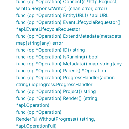
func (op *Operation) Connect(r *http.Request,
w http.ResponseWriter) (chan error, error)
func (op *Operation) EntityURL() *api.URL
func (op *Operation) EventLifecycleRequestor()
*api.EventLifecycleRequestor
func (op *Operation) ExtendMetadata(metadata
map[string]any) error
func (op *Operation) ID() string
func (op *Operation) IsRunning() bool
func (op *Operation) Metadata() map[string]any
func (op *Operation) Parent() *Operation
func (op *Operation) ProgressHandler(action
string) ioprogress.ProgressHandler
func (op *Operation) Project() string
func (op *Operation) Render() (string,
*api.Operation)
func (op *Operation)
RenderFullWithoutProgress() (string,
*api.OperationFull)