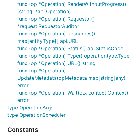
func (op *Operation) RenderWithoutProgress()
(string, *api.Operation)
func (op *Operation) Requestor()
*request.RequestorAuditor
func (op *Operation) Resources()
map[entity.Type][]api.URL
func (op *Operation) Status() api.StatusCode
func (op *Operation) Type() operationtype.Type
func (op *Operation) URL() string
func (op *Operation)
UpdateMetadata(opMetadata map[string]any)
error
func (op *Operation) Wait(ctx context.Context)
error
type OperationArgs
type OperationScheduler
Constants