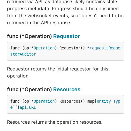
returned via API, as database likely contains stale
progress metadata. Progress should be consumed
from the websocket events, so it doesn't need to be
returned in the API response.
func (*Operation)
Requestor
func (op *
Operation
) Requestor() *
request
.
Reque
storAuditor
Requestor returns the initial requestor for this
operation.
func (*Operation)
Resources
func (op *
Operation
) Resources() map[
entity
.
Typ
e
][]
api
.
URL
Resources returns the operation resources.