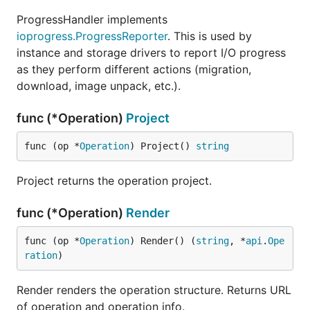
ProgressHandler implements
ioprogress.ProgressReporter
. This is used by
instance and storage drivers to report I/O progress
as they perform different actions (migration,
download, image unpack, etc.).
func (*Operation)
Project
func (op *
Operation
) Project() 
string
Project returns the operation project.
func (*Operation)
Render
func (op *
Operation
) Render() (
string
, *
api
.
Ope
ration
)
Render renders the operation structure. Returns URL
of operation and operation info.