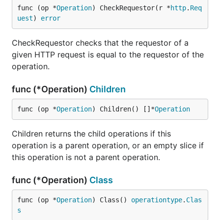
func (op *
Operation
) CheckRequestor(r *
http
.
Req
uest
) 
error
CheckRequestor checks that the requestor of a
given HTTP request is equal to the requestor of the
operation.
func (*Operation)
Children
func (op *
Operation
) Children() []*
Operation
Children returns the child operations if this
operation is a parent operation, or an empty slice if
this operation is not a parent operation.
func (*Operation)
Class
func (op *
Operation
) Class() 
operationtype
.
Clas
s