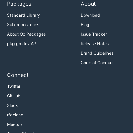
Packages
About
Standard Library
Download
Sub-repositories
Blog
About Go Packages
Issue Tracker
pkg.go.dev API
Release Notes
Brand Guidelines
Code of Conduct
Connect
Twitter
GitHub
Slack
r/golang
Meetup