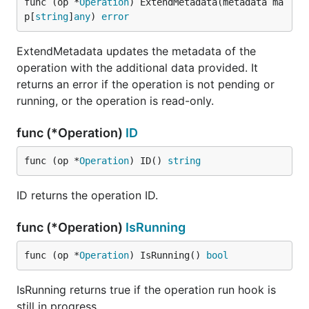
func (op *
Operation
) ExtendMetadata(metadata ma
p[
string
]
any
) 
error
ExtendMetadata updates the metadata of the
operation with the additional data provided. It
returns an error if the operation is not pending or
running, or the operation is read-only.
func (*Operation)
ID
func (op *
Operation
) ID() 
string
ID returns the operation ID.
func (*Operation)
IsRunning
func (op *
Operation
) IsRunning() 
bool
IsRunning returns true if the operation run hook is
still in progress.