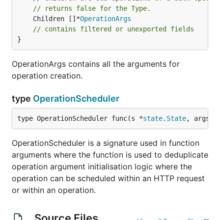
// returns false for the Type.
	Children []*
OperationArgs
// contains filtered or unexported fields
}
OperationArgs contains all the arguments for
operation creation.
type
OperationScheduler
type OperationScheduler func(s *
state
.
State
, args 
O
OperationScheduler is a signature used in function
arguments where the function is used to deduplicate
operation argument initialisation logic where the
operation can be scheduled within an HTTP request
or within an operation.
Source Files