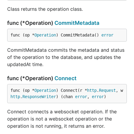
Class returns the operation class.
func (*Operation)
CommitMetadata
func (op *
Operation
) CommitMetadata() 
error
CommitMetadata commits the metadata and status
of the operation to the database, and updates the
updatedAt time.
func (*Operation)
Connect
func (op *
Operation
) Connect(r *
http
.
Request
, w 
http
.
ResponseWriter
) (chan 
error
, 
error
)
Connect connects a websocket operation. If the
operation is not a websocket operation or the
operation is not running, it returns an error.