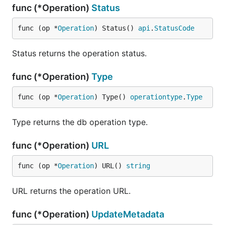
func (*Operation)
Status
func (op *
Operation
) Status() 
api
.
StatusCode
Status returns the operation status.
func (*Operation)
Type
func (op *
Operation
) Type() 
operationtype
.
Type
Type returns the db operation type.
func (*Operation)
URL
func (op *
Operation
) URL() 
string
URL returns the operation URL.
func (*Operation)
UpdateMetadata