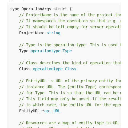
// ProjectName is the name of the project the o
// It namespaces the operation so that e.g. a u
// It should be left empty for server operation
	ProjectName 
string
// Type is the operation type. This is used to 
	Type 
operationtype
.
Type
// Class describes the kind of operation that i
	Class 
operationtype
.
Class
// EntityURL is URL of the primary entity for t
// instance URL. The [entity.Type] correspondin
// for Type. This is so that the URL can be rec
// This field may only be unset if the result o
// in which case, the entity URL for the operat
	EntityURL *
api
.
URL
// Resources are a map of entity type to URL. T