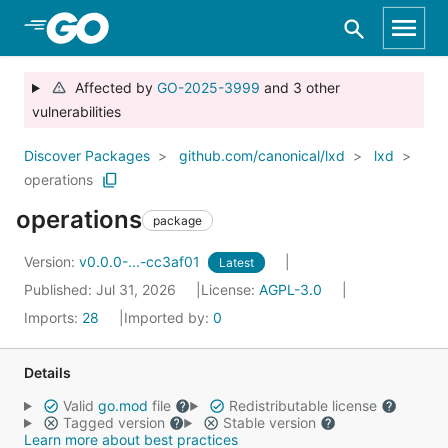
Skip to Main Content
Affected by
GO-2025-3999
and 3 other
vulnerabilities
Discover Packages
github.com/canonical/lxd
lxd
operations
operations
package
Version:
v0.0.0-...-cc3af01
Latest
Published: Jul 31, 2026
License:
AGPL-3.0
Imports:
28
Imported by:
0
Details
Valid
go.mod
file
Redistributable license
Tagged version
Stable version
Learn more about best practices