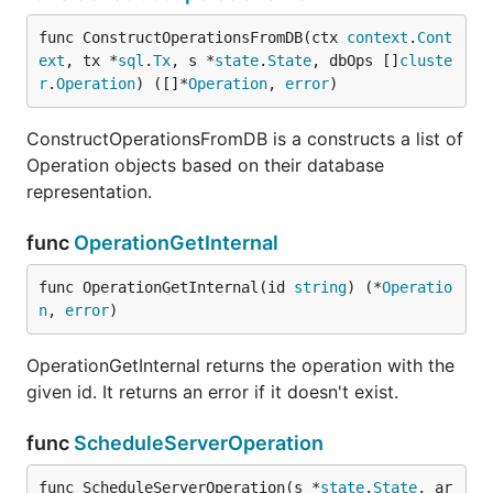
func ConstructOperationsFromDB(ctx 
context
.
Cont
ext
, tx *
sql
.
Tx
, s *
state
.
State
, dbOps []
cluste
r
.
Operation
) ([]*
Operation
, 
error
)
ConstructOperationsFromDB is a constructs a list of
Operation objects based on their database
representation.
func
OperationGetInternal
func OperationGetInternal(id 
string
) (*
Operatio
n
, 
error
)
OperationGetInternal returns the operation with the
given id. It returns an error if it doesn't exist.
func
ScheduleServerOperation
func ScheduleServerOperation(s *
state
.
State
, ar