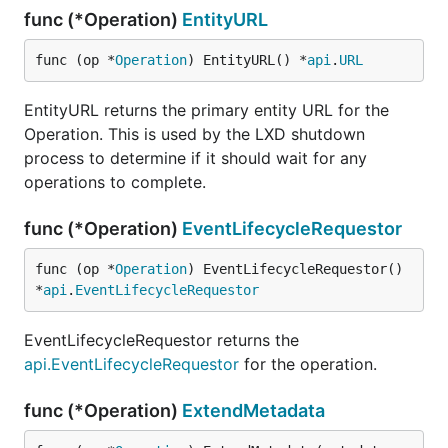
func (*Operation)
EntityURL
func (op *
Operation
) EntityURL() *
api
.
URL
EntityURL returns the primary entity URL for the
Operation. This is used by the LXD shutdown
process to determine if it should wait for any
operations to complete.
func (*Operation)
EventLifecycleRequestor
func (op *
Operation
) EventLifecycleRequestor() 
*
api
.
EventLifecycleRequestor
EventLifecycleRequestor returns the
api.EventLifecycleRequestor
for the operation.
func (*Operation)
ExtendMetadata