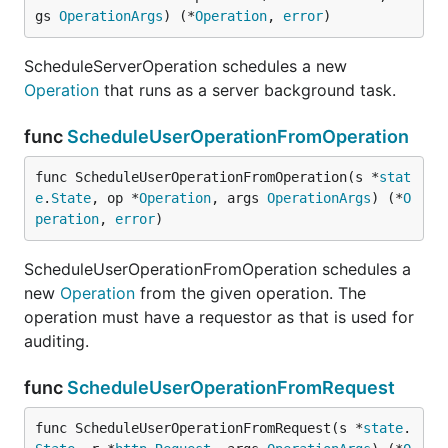
gs 
OperationArgs
) (*
Operation
, 
error
)
ScheduleServerOperation schedules a new
Operation
that runs as a server background task.
func
ScheduleUserOperationFromOperation
func ScheduleUserOperationFromOperation(s *
stat
e
.
State
, op *
Operation
, args 
OperationArgs
) (*
O
peration
, 
error
)
ScheduleUserOperationFromOperation schedules a
new
Operation
from the given operation. The
operation must have a requestor as that is used for
auditing.
func
ScheduleUserOperationFromRequest
func ScheduleUserOperationFromRequest(s *
state
.