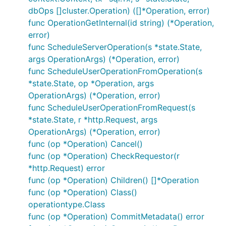
dbOps []cluster.Operation) ([]*Operation, error)
func OperationGetInternal(id string) (*Operation,
error)
func ScheduleServerOperation(s *state.State,
args OperationArgs) (*Operation, error)
func ScheduleUserOperationFromOperation(s
*state.State, op *Operation, args
OperationArgs) (*Operation, error)
func ScheduleUserOperationFromRequest(s
*state.State, r *http.Request, args
OperationArgs) (*Operation, error)
func (op *Operation) Cancel()
func (op *Operation) CheckRequestor(r
*http.Request) error
func (op *Operation) Children() []*Operation
func (op *Operation) Class()
operationtype.Class
func (op *Operation) CommitMetadata() error