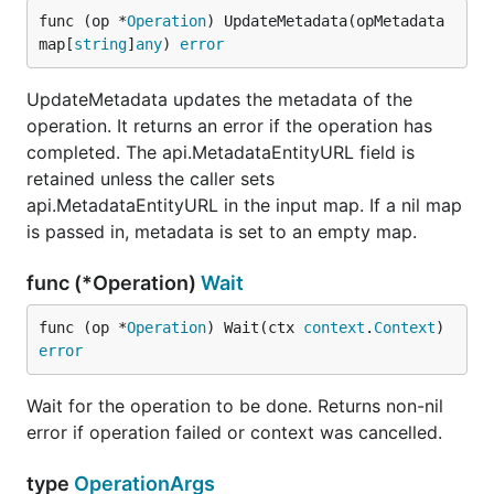
func (op *
Operation
) UpdateMetadata(opMetadata 
map[
string
]
any
) 
error
UpdateMetadata updates the metadata of the
operation. It returns an error if the operation has
completed. The api.MetadataEntityURL field is
retained unless the caller sets
api.MetadataEntityURL in the input map. If a nil map
is passed in, metadata is set to an empty map.
func (*Operation)
Wait
func (op *
Operation
) Wait(ctx 
context
.
Context
) 
error
Wait for the operation to be done. Returns non-nil
error if operation failed or context was cancelled.
type
OperationArgs