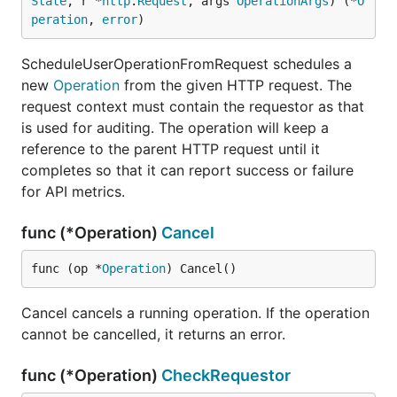
State
, r *
http
.
Request
, args 
OperationArgs
) (*
O
peration
, 
error
)
ScheduleUserOperationFromRequest schedules a
new
Operation
from the given HTTP request. The
request context must contain the requestor as that
is used for auditing. The operation will keep a
reference to the parent HTTP request until it
completes so that it can report success or failure
for API metrics.
func (*Operation)
Cancel
func (op *
Operation
) Cancel()
Cancel cancels a running operation. If the operation
cannot be cancelled, it returns an error.
func (*Operation)
CheckRequestor