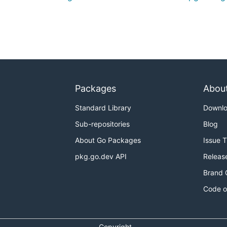
Packages
Abou
Standard Library
Downl
Sub-repositories
Blog
About Go Packages
Issue 
pkg.go.dev API
Releas
Brand 
Code o
Copyright