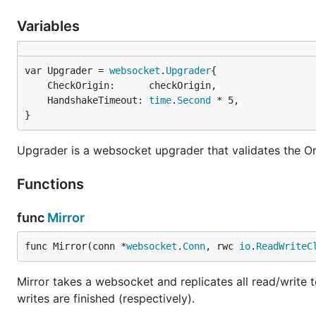
Variables
var Upgrader = 
websocket
.
Upgrader
	CheckOrigin:      checkOrigin,

	HandshakeTimeout: 
time
.
Second
 * 5,

}
Upgrader is a websocket upgrader that validates the Or
Functions
func
Mirror
func Mirror(conn *
websocket
.
Conn
, rwc 
io
.
ReadWriteC
Mirror takes a websocket and replicates all read/write 
writes are finished (respectively).