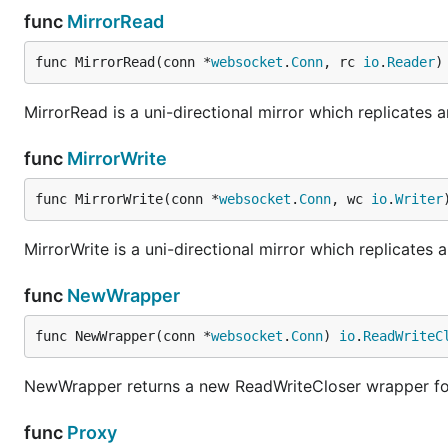
func
MirrorRead
func MirrorRead(conn *
websocket
.
Conn
, rc 
io
.
Reader
)
MirrorRead is a uni-directional mirror which replicates 
func
MirrorWrite
func MirrorWrite(conn *
websocket
.
Conn
, wc 
io
.
Writer
MirrorWrite is a uni-directional mirror which replicates 
func
NewWrapper
func NewWrapper(conn *
websocket
.
Conn
) 
io
.
ReadWriteC
NewWrapper returns a new ReadWriteCloser wrapper fo
func
Proxy