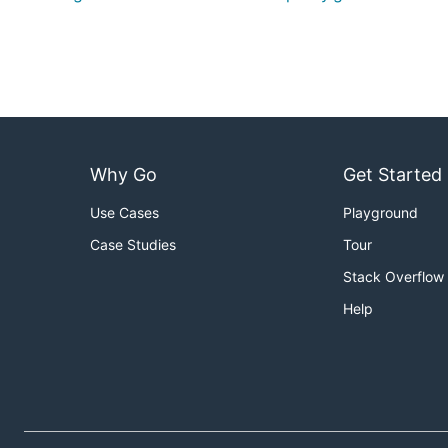
Why Go
Get Started
Use Cases
Playground
Case Studies
Tour
Stack Overflow
Help