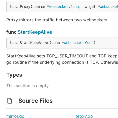
func Proxy(source *
websocket
.
Conn
, target *
websocke
Proxy mirrors the traffic between two websockets.
func
StartKeepAlive
func StartKeepAlive(conn *
websocket
.
Conn
)
StartKeepAlive sets TCP_USER_TIMEOUT and TCP keep al
go routine if the underlying connection is TCP. Otherwis
Types
This section is empty.
Source Files
mirror.go
proxy.go