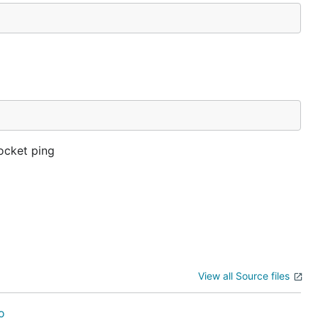
ocket ping
View all Source files
o