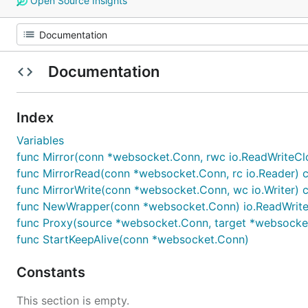
Open Source Insights
Documentation
Index
Variables
func Mirror(conn *websocket.Conn, rwc io.ReadWriteClo
func MirrorRead(conn *websocket.Conn, rc io.Reader) c
func MirrorWrite(conn *websocket.Conn, wc io.Writer) c
func NewWrapper(conn *websocket.Conn) io.ReadWrite
func Proxy(source *websocket.Conn, target *websocket
func StartKeepAlive(conn *websocket.Conn)
Constants
This section is empty.