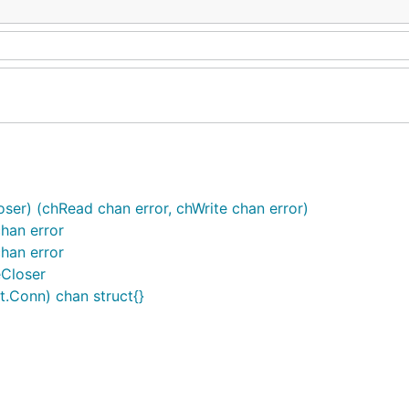
ser) (chRead chan error, chWrite chan error)
han error
han error
Closer
.Conn) chan struct{}