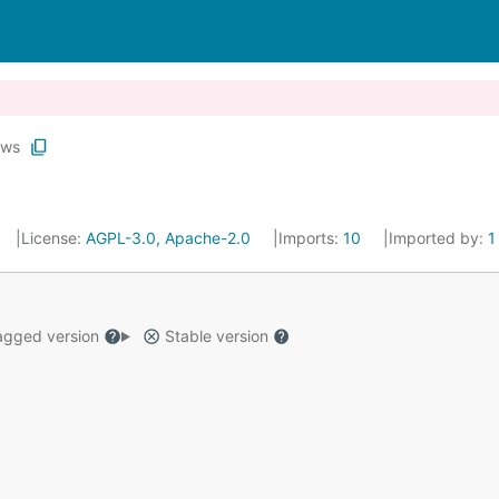
ws
License:
AGPL-3.0, Apache-2.0
Imports:
10
Imported by:
1
gged version
Stable version