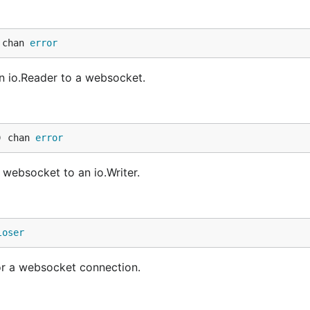
 chan 
error
an io.Reader to a websocket.
) chan 
error
a websocket to an io.Writer.
loser
r a websocket connection.