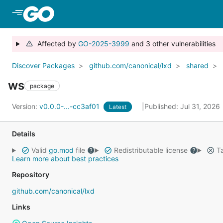
Skip to Main Content
Affected by
GO-2025-3999
and 3 other vulnerabilities
Discover Packages
github.com/canonical/lxd
shared
ws
package
Version:
v0.0.0-...-cc3af01
Published: Jul 31, 2026
Latest
Details
Valid
go.mod
file
Redistributable license
Ta
Learn more about best practices
Repository
github.com/canonical/lxd
Links