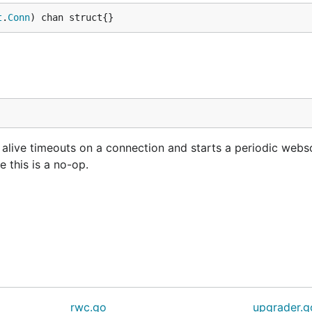
t
.
Conn
) chan struct{}
ive timeouts on a connection and starts a periodic webs
e this is a no-op.
rwc.go
upgrader.g