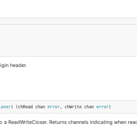
igin header.
loser
) (chRead chan 
error
, chWrite chan 
error
)
to a ReadWriteCloser. Returns channels indicating when rea