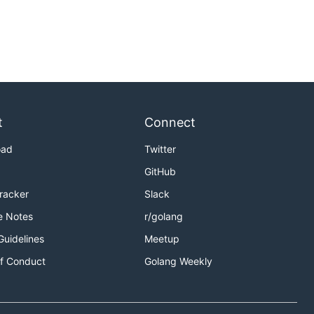
t
Connect
oad
Twitter
GitHub
Tracker
Slack
e Notes
r/golang
Guidelines
Meetup
f Conduct
Golang Weekly