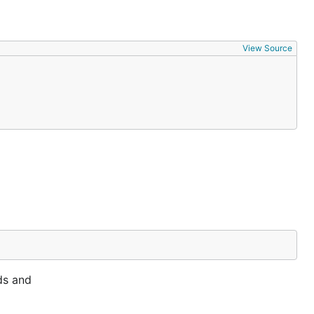
View Source
ds and