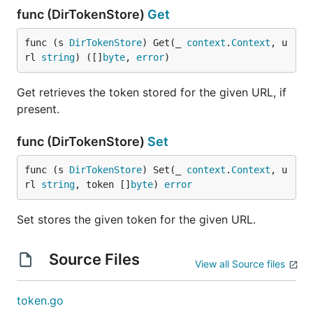
func (DirTokenStore)
Get
func (s 
DirTokenStore
) Get(_ 
context
.
Context
, u
rl 
string
) ([]
byte
, 
error
)
Get retrieves the token stored for the given URL, if
present.
func (DirTokenStore)
Set
func (s 
DirTokenStore
) Set(_ 
context
.
Context
, u
rl 
string
, token []
byte
) 
error
Set stores the given token for the given URL.
Source Files
View all Source files
token.go