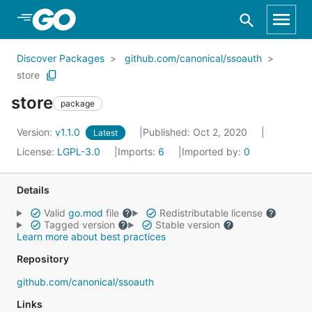
Skip to Main Content
Discover Packages
github.com/canonical/ssoauth
store
store
package
Version:
v1.1.0
Published: Oct 2, 2020
Latest
License:
LGPL-3.0
Imports:
6
Imported by:
0
Details
Valid
go.mod
file
Redistributable license
Tagged version
Stable version
Learn more about best practices
Repository
github.com/canonical/ssoauth
Links