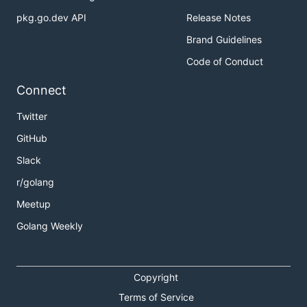
pkg.go.dev API
Release Notes
Brand Guidelines
Code of Conduct
Connect
Twitter
GitHub
Slack
r/golang
Meetup
Golang Weekly
Copyright
Terms of Service