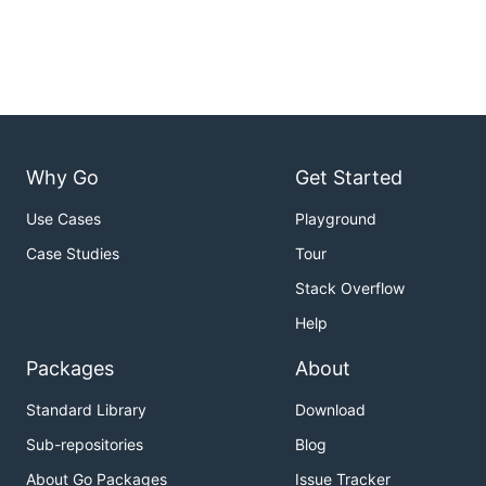
Why Go
Get Started
Use Cases
Playground
Case Studies
Tour
Stack Overflow
Help
Packages
About
Standard Library
Download
Sub-repositories
Blog
About Go Packages
Issue Tracker