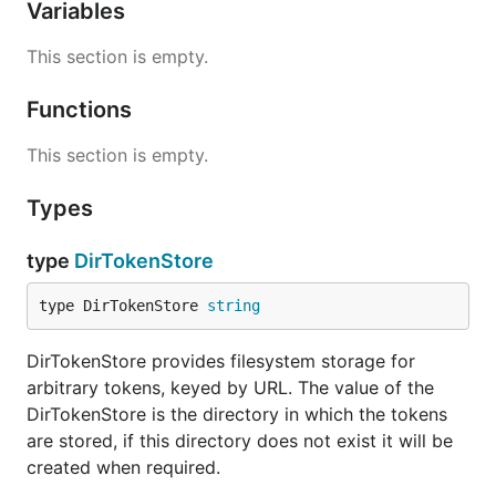
Variables
This section is empty.
Functions
This section is empty.
Types
type
DirTokenStore
type DirTokenStore 
string
DirTokenStore provides filesystem storage for
arbitrary tokens, keyed by URL. The value of the
DirTokenStore is the directory in which the tokens
are stored, if this directory does not exist it will be
created when required.