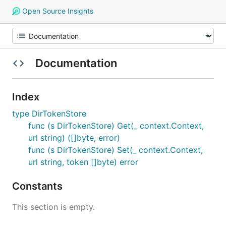
Open Source Insights
Documentation
Index
type DirTokenStore
func (s DirTokenStore) Get(_ context.Context,
url string) ([]byte, error)
func (s DirTokenStore) Set(_ context.Context,
url string, token []byte) error
Constants
This section is empty.