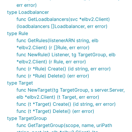
err error)
type Loadbalancer
func GetLoadbalancers(svc *elbv2.Client)
(loadbalancers []Loadbalancer, err error)
type Rule
func GetRules(listenerARN string, elb
*elbv2.Client) (r []Rule, err error)
func NewRule(l Listener, tg TargetGroup, elb
*elbv2.Client) (r Rule, err error)
func (r *Rule) Create() (id string, err error)
func (r *Rule) Delete() (err error)
type Target
func NewTarget(tg TargetGroup, s server.Server,
elb *elbv2.Client) (t Target, err error)
func (t *Target) Create() (id string, err error)
func (t *Target) Delete() (err error)
type TargetGroup
func GetTargetGroup(scope, name, uriPath