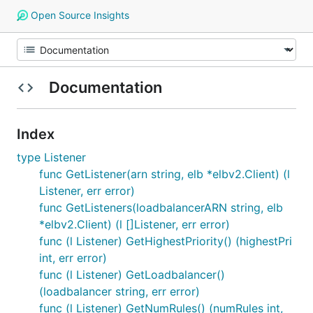
Open Source Insights
Documentation
Index
type Listener
func GetListener(arn string, elb *elbv2.Client) (l
Listener, err error)
func GetListeners(loadbalancerARN string, elb
*elbv2.Client) (l []Listener, err error)
func (l Listener) GetHighestPriority() (highestPri
int, err error)
func (l Listener) GetLoadbalancer()
(loadbalancer string, err error)
func (l Listener) GetNumRules() (numRules int,