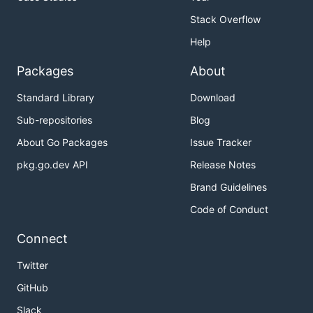
Stack Overflow
Help
Packages
About
Standard Library
Download
Sub-repositories
Blog
About Go Packages
Issue Tracker
pkg.go.dev API
Release Notes
Brand Guidelines
Code of Conduct
Connect
Twitter
GitHub
Slack