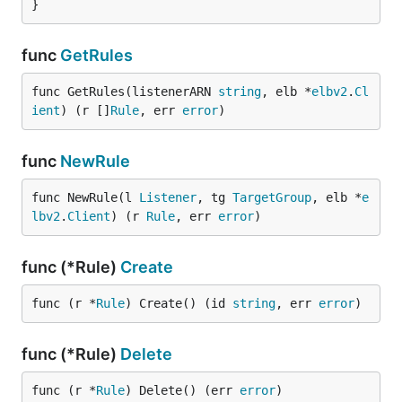
}
func
GetRules
func GetRules(listenerARN 
string
, elb *
elbv2
.
Cl
ient
) (r []
Rule
, err 
error
)
func
NewRule
func NewRule(l 
Listener
, tg 
TargetGroup
, elb *
e
lbv2
.
Client
) (r 
Rule
, err 
error
)
func (*Rule)
Create
func (r *
Rule
) Create() (id 
string
, err 
error
)
func (*Rule)
Delete
func (r *
Rule
) Delete() (err 
error
)