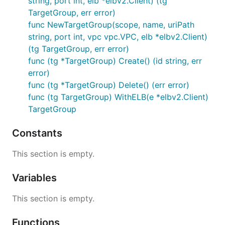
string, port int, elb *elbv2.Client) (tg
TargetGroup, err error)
func NewTargetGroup(scope, name, uriPath
string, port int, vpc vpc.VPC, elb *elbv2.Client)
(tg TargetGroup, err error)
func (tg *TargetGroup) Create() (id string, err
error)
func (tg *TargetGroup) Delete() (err error)
func (tg TargetGroup) WithELB(e *elbv2.Client)
TargetGroup
Constants
This section is empty.
Variables
This section is empty.
Functions