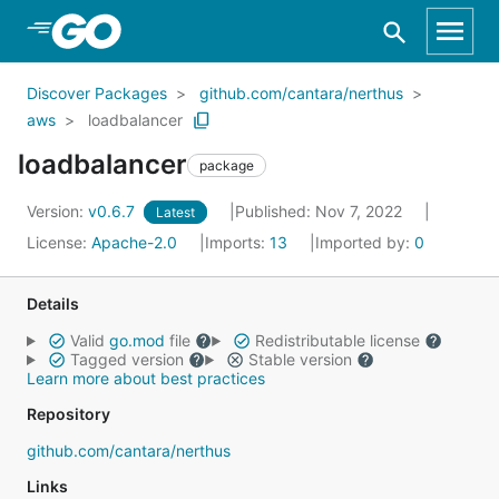
Skip to Main Content
Discover Packages
github.com/cantara/nerthus
aws
loadbalancer
loadbalancer
package
Version:
v0.6.7
Published: Nov 7, 2022
Latest
License:
Apache-2.0
Imports:
13
Imported by:
0
Details
Valid
go.mod
file
Redistributable license
Tagged version
Stable version
Learn more about best practices
Repository
github.com/cantara/nerthus
Links