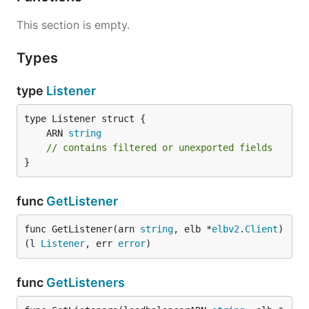
This section is empty.
Types
type
Listener
	ARN 
string
// contains filtered or unexported fields
}
func
GetListener
func GetListener(arn 
string
, elb *
elbv2
.
Client
) 
(l 
Listener
, err 
error
)
func
GetListeners