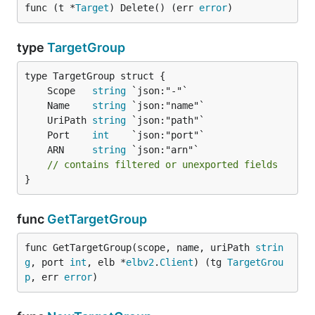
func (t *
Target
) Delete() (err 
error
)
type
TargetGroup
	Scope   
string
	Name    
string
	UriPath 
string
	Port    
int
	ARN     
string
// contains filtered or unexported fields
}
func
GetTargetGroup
func GetTargetGroup(scope, name, uriPath 
strin
g
, port 
int
, elb *
elbv2
.
Client
) (tg 
TargetGrou
p
, err 
error
)