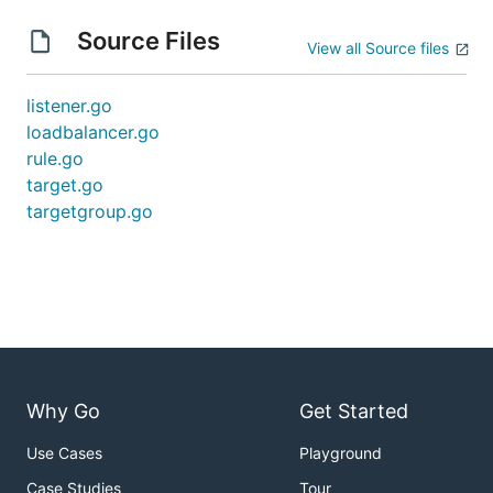
Source Files
View all Source files
listener.go
loadbalancer.go
rule.go
target.go
targetgroup.go
Why Go
Get Started
Use Cases
Playground
Case Studies
Tour