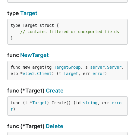
type
Target
type Target struct {

// contains filtered or unexported fields
}
func
NewTarget
func NewTarget(tg 
TargetGroup
, s 
server
.
Server
, 
elb *
elbv2
.
Client
) (t 
Target
, err 
error
)
func (*Target)
Create
func (t *
Target
) Create() (id 
string
, err 
erro
r
)
func (*Target)
Delete