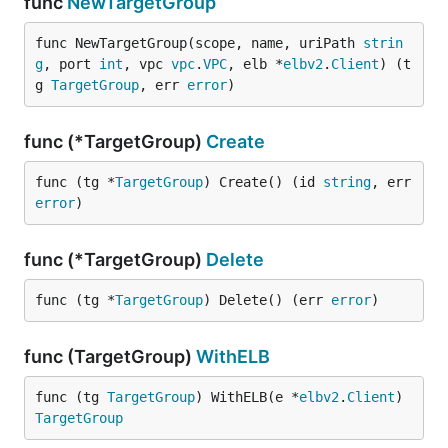
func
NewTargetGroup
func NewTargetGroup(scope, name, uriPath 
strin
g
, port 
int
, vpc 
vpc
.
VPC
, elb *
elbv2
.
Client
) (t
g 
TargetGroup
, err 
error
)
func (*TargetGroup)
Create
func (tg *
TargetGroup
) Create() (id 
string
, err 
error
)
func (*TargetGroup)
Delete
func (tg *
TargetGroup
) Delete() (err 
error
)
func (TargetGroup)
WithELB
func (tg 
TargetGroup
) WithELB(e *
elbv2
.
Client
) 
TargetGroup