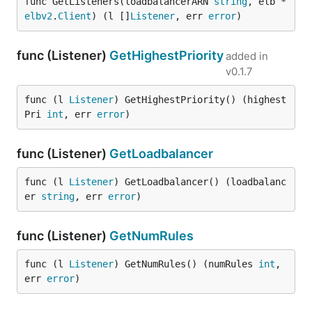
func GetListeners(loadbalancerARN 
string
, elb *
elbv2
.
Client
) (l []
Listener
, err 
error
)
func (Listener)
GetHighestPriority
added in
v0.1.7
func (l 
Listener
) GetHighestPriority() (highest
Pri 
int
, err 
error
)
func (Listener)
GetLoadbalancer
func (l 
Listener
) GetLoadbalancer() (loadbalanc
er 
string
, err 
error
)
func (Listener)
GetNumRules
func (l 
Listener
) GetNumRules() (numRules 
int
, 
err 
error
)