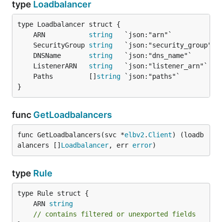
type
Loadbalancer
	ARN           
string
	SecurityGroup 
string
	DNSName       
string
	ListenerARN   
string
	Paths         []
string
}
func
GetLoadbalancers
func GetLoadbalancers(svc *
elbv2
.
Client
) (loadb
alancers []
Loadbalancer
, err 
error
)
type
Rule
	ARN 
string
// contains filtered or unexported fields