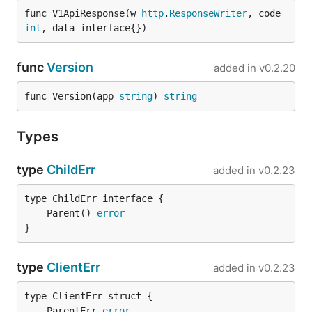
func V1ApiResponse(w 
http
.
ResponseWriter
, code 
int
, data interface{})
func
Version
added in
v0.2.20
func Version(app 
string
) 
string
Types
type
ChildErr
added in
v0.2.23
	Parent() 
error
}
type
ClientErr
added in
v0.2.23
	ParentErr 
error