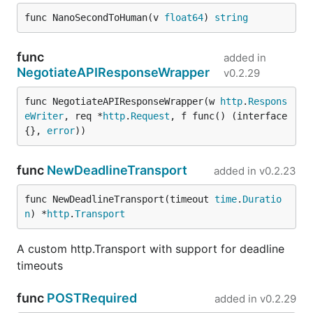
func NanoSecondToHuman(v 
float64
) 
string
func
added in
NegotiateAPIResponseWrapper
v0.2.29
func NegotiateAPIResponseWrapper(w 
http
.
Respons
eWriter
, req *
http
.
Request
, f func() (interface
{}, 
error
))
func
NewDeadlineTransport
added in
v0.2.23
func NewDeadlineTransport(timeout 
time
.
Duratio
n
) *
http
.
Transport
A custom http.Transport with support for deadline
timeouts
func
POSTRequired
added in
v0.2.29