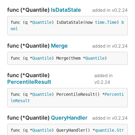
func (*Quantile)
IsDataStale
added in
v0.2.24
func (q *
Quantile
) IsDataStale(now 
time
.
Time
) 
b
ool
func (*Quantile)
Merge
added in
v0.2.24
func (q *
Quantile
) Merge(them *
Quantile
)
func (*Quantile)
added in
PercentileResult
v0.2.24
func (q *
Quantile
) PercentileResult() *
Percenti
leResult
func (*Quantile)
QueryHandler
added in
v0.2.24
func (q *
Quantile
) QueryHandler() *
quantile
.
Str