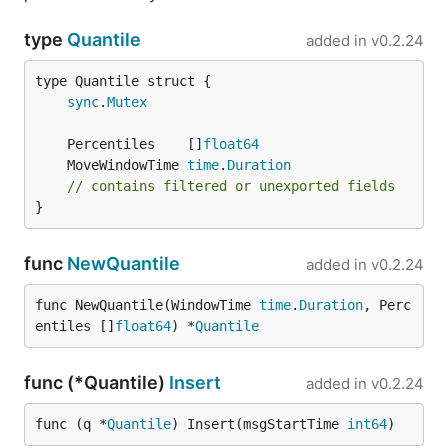
type
Quantile
added in
v0.2.24
sync
.
Mutex
	Percentiles    []
float64
	MoveWindowTime 
time
.
Duration
// contains filtered or unexported fields
}
func
NewQuantile
added in
v0.2.24
func NewQuantile(WindowTime 
time
.
Duration
, Perc
entiles []
float64
) *
Quantile
func (*Quantile)
Insert
added in
v0.2.24
func (q *
Quantile
) Insert(msgStartTime 
int64
)