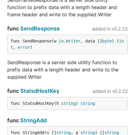
SendFramedResponse is a server side utility
function to prefix data with a length header and
frame header and write to the supplied Writer
func
SendResponse
added in
v0.2.23
func SendResponse(w 
io
.
Writer
, data []
byte
) (
in
t
, 
error
)
SendResponse is a server side utility function to
prefix data with a length header and write to the
supplied Writer
func
StatsdHostKey
added in
v0.2.22
func StatsdHostKey(h 
string
) 
string
func
StringAdd
func StringAdd(s []
string
, a 
string
) []
string