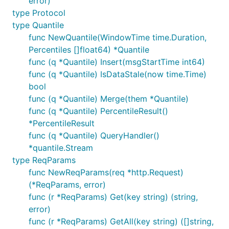
error)
type Protocol
type Quantile
func NewQuantile(WindowTime time.Duration,
Percentiles []float64) *Quantile
func (q *Quantile) Insert(msgStartTime int64)
func (q *Quantile) IsDataStale(now time.Time)
bool
func (q *Quantile) Merge(them *Quantile)
func (q *Quantile) PercentileResult()
*PercentileResult
func (q *Quantile) QueryHandler()
*quantile.Stream
type ReqParams
func NewReqParams(req *http.Request)
(*ReqParams, error)
func (r *ReqParams) Get(key string) (string,
error)
func (r *ReqParams) GetAll(key string) ([]string,