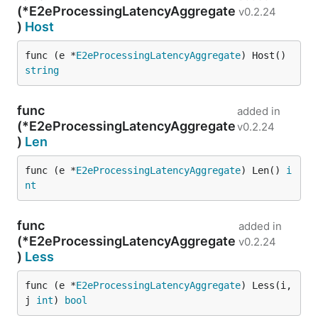
(*E2eProcessingLatencyAggregate
v0.2.24
)
Host
func (e *
E2eProcessingLatencyAggregate
) Host() 
string
func
added in
(*E2eProcessingLatencyAggregate
v0.2.24
)
Len
func (e *
E2eProcessingLatencyAggregate
) Len() 
i
nt
func
added in
(*E2eProcessingLatencyAggregate
v0.2.24
)
Less
func (e *
E2eProcessingLatencyAggregate
) Less(i, 
j 
int
) 
bool