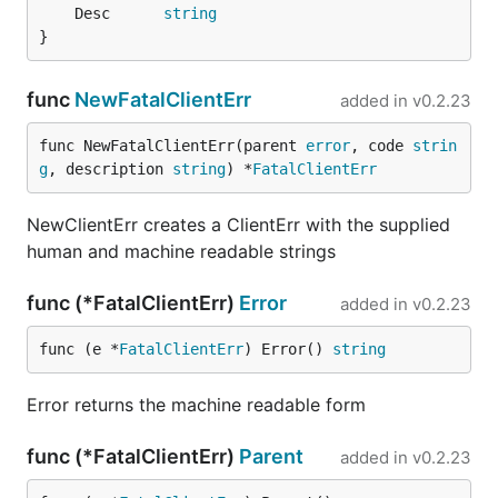
	Desc      
string
}
func
NewFatalClientErr
added in
v0.2.23
func NewFatalClientErr(parent 
error
, code 
strin
g
, description 
string
) *
FatalClientErr
NewClientErr creates a ClientErr with the supplied
human and machine readable strings
func (*FatalClientErr)
Error
added in
v0.2.23
func (e *
FatalClientErr
) Error() 
string
Error returns the machine readable form
func (*FatalClientErr)
Parent
added in
v0.2.23