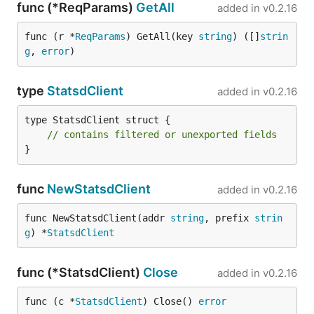
func (*ReqParams)
GetAll
added in
v0.2.16
func (r *
ReqParams
) GetAll(key 
string
) ([]
strin
g
, 
error
)
type
StatsdClient
added in
v0.2.16
type StatsdClient struct {

// contains filtered or unexported fields
}
func
NewStatsdClient
added in
v0.2.16
func NewStatsdClient(addr 
string
, prefix 
strin
g
) *
StatsdClient
func (*StatsdClient)
Close
added in
v0.2.16
func (c *
StatsdClient
) Close() 
error