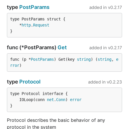
type
PostParams
added in
v0.2.17
	*
http
.
Request
}
func (*PostParams)
Get
added in
v0.2.17
func (p *
PostParams
) Get(key 
string
) (
string
, 
e
rror
)
type
Protocol
added in
v0.2.23
	IOLoop(conn 
net
.
Conn
) 
error
}
Protocol describes the basic behavior of any
protocol in the system