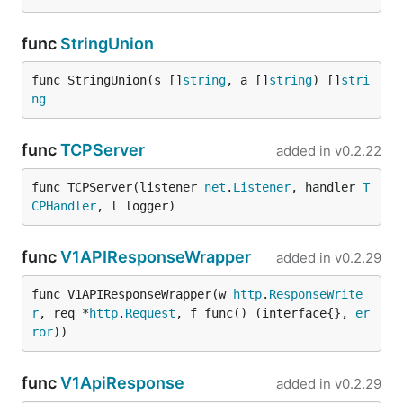
func
StringUnion
func StringUnion(s []
string
, a []
string
) []
stri
ng
func
TCPServer
added in
v0.2.22
func TCPServer(listener 
net
.
Listener
, handler 
T
CPHandler
, l logger)
func
V1APIResponseWrapper
added in
v0.2.29
func V1APIResponseWrapper(w 
http
.
ResponseWrite
r
, req *
http
.
Request
, f func() (interface{}, 
er
ror
))
func
V1ApiResponse
added in
v0.2.29