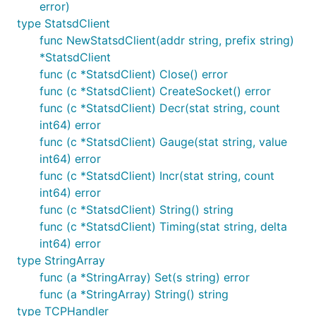
error)
type StatsdClient
func NewStatsdClient(addr string, prefix string)
*StatsdClient
func (c *StatsdClient) Close() error
func (c *StatsdClient) CreateSocket() error
func (c *StatsdClient) Decr(stat string, count
int64) error
func (c *StatsdClient) Gauge(stat string, value
int64) error
func (c *StatsdClient) Incr(stat string, count
int64) error
func (c *StatsdClient) String() string
func (c *StatsdClient) Timing(stat string, delta
int64) error
type StringArray
func (a *StringArray) Set(s string) error
func (a *StringArray) String() string
type TCPHandler