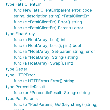
type FatalClientErr
func NewFatalClientErr(parent error, code
string, description string) *FatalClientErr
func (e *FatalClientErr) Error() string
func (e *FatalClientErr) Parent() error
type FloatArray
func (a FloatArray) Len() int
func (a FloatArray) Less(i, j int) bool
func (a *FloatArray) Set(param string) error
func (a *FloatArray) String() string
func (a FloatArray) Swap(i, j int)
type Getter
type HTTPError
func (e HTTPError) Error() string
type PercentileResult
func (pr *PercentileResult) String() string
type PostParams
func (p *PostParams) Get(key string) (string,