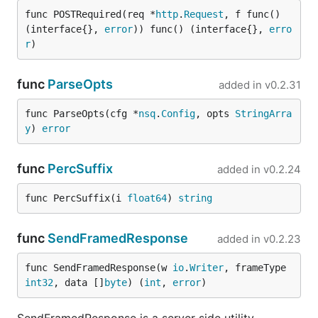
func POSTRequired(req *
http
.
Request
, f func() 
(interface{}, 
error
)) func() (interface{}, 
erro
r
)
func
ParseOpts
added in
v0.2.31
func ParseOpts(cfg *
nsq
.
Config
, opts 
StringArra
y
) 
error
func
PercSuffix
added in
v0.2.24
func PercSuffix(i 
float64
) 
string
func
SendFramedResponse
added in
v0.2.23
func SendFramedResponse(w 
io
.
Writer
, frameType 
int32
, data []
byte
) (
int
, 
error
)