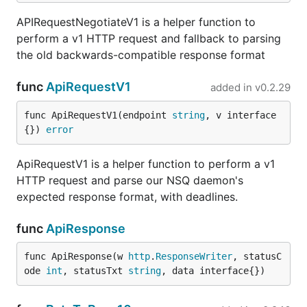
APIRequestNegotiateV1 is a helper function to
perform a v1 HTTP request and fallback to parsing
the old backwards-compatible response format
func
ApiRequestV1
added in
v0.2.29
func ApiRequestV1(endpoint 
string
, v interface
{}) 
error
ApiRequestV1 is a helper function to perform a v1
HTTP request and parse our NSQ daemon's
expected response format, with deadlines.
func
ApiResponse
func ApiResponse(w 
http
.
ResponseWriter
, statusC
ode 
int
, statusTxt 
string
, data interface{})