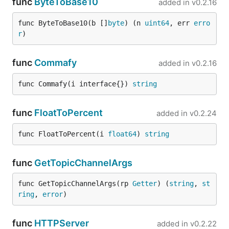
func
ByteToBase10
added in
v0.2.16
func ByteToBase10(b []
byte
) (n 
uint64
, err 
erro
r
)
func
Commafy
added in
v0.2.16
func Commafy(i interface{}) 
string
func
FloatToPercent
added in
v0.2.24
func FloatToPercent(i 
float64
) 
string
func
GetTopicChannelArgs
func GetTopicChannelArgs(rp 
Getter
) (
string
, 
st
ring
, 
error
)
func
HTTPServer
added in
v0.2.22