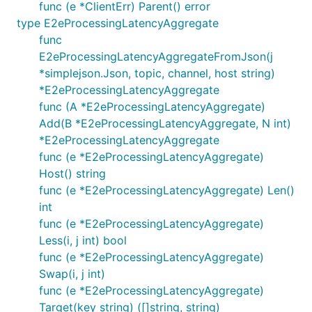
func (e *ClientErr) Parent() error
type E2eProcessingLatencyAggregate
func
E2eProcessingLatencyAggregateFromJson(j
*simplejson.Json, topic, channel, host string)
*E2eProcessingLatencyAggregate
func (A *E2eProcessingLatencyAggregate)
Add(B *E2eProcessingLatencyAggregate, N int)
*E2eProcessingLatencyAggregate
func (e *E2eProcessingLatencyAggregate)
Host() string
func (e *E2eProcessingLatencyAggregate) Len()
int
func (e *E2eProcessingLatencyAggregate)
Less(i, j int) bool
func (e *E2eProcessingLatencyAggregate)
Swap(i, j int)
func (e *E2eProcessingLatencyAggregate)
Target(key string) ([]string, string)