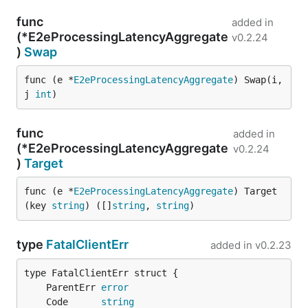
func
added in
(*E2eProcessingLatencyAggregate
v0.2.24
)
Swap
func (e *
E2eProcessingLatencyAggregate
) Swap(i, 
j 
int
)
func
added in
(*E2eProcessingLatencyAggregate
v0.2.24
)
Target
func (e *
E2eProcessingLatencyAggregate
) Target
(key 
string
) ([]
string
, 
string
)
type
FatalClientErr
added in
v0.2.23
	ParentErr 
error
	Code      
string