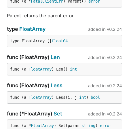
func (e *
FatalClientErr
) Parent() 
error
Parent returns the parent error
type
FloatArray
added in
v0.2.24
type FloatArray []
float64
func (FloatArray)
Len
added in
v0.2.24
func (a 
FloatArray
) Len() 
int
func (FloatArray)
Less
added in
v0.2.24
func (a 
FloatArray
) Less(i, j 
int
) 
bool
func (*FloatArray)
Set
added in
v0.2.24
func (a *
FloatArray
) Set(param 
string
) 
error