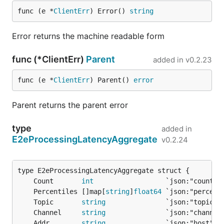
func (e *
ClientErr
) Error() 
string
Error returns the machine readable form
func (*ClientErr)
Parent
added in
v0.2.23
func (e *
ClientErr
) Parent() 
error
Parent returns the parent error
type
added in
E2eProcessingLatencyAggregate
v0.2.24
	Count       
int
	Percentiles []map[
string
]
float64
	Topic       
string
	Channel     
string
	Addr        
string