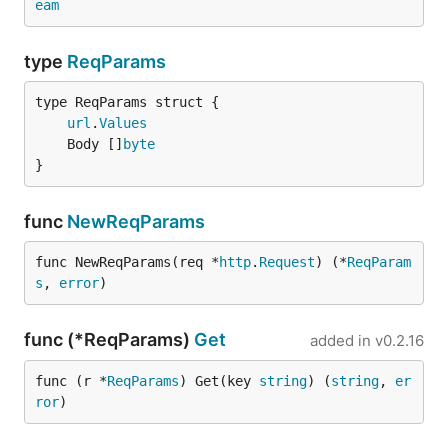
eam
type
ReqParams
url
.
Values
	Body []
byte
}
func
NewReqParams
func NewReqParams(req *
http
.
Request
) (*
ReqParam
s
, 
error
)
func (*ReqParams)
Get
added in
v0.2.16
func (r *
ReqParams
) Get(key 
string
) (
string
, 
er
ror
)