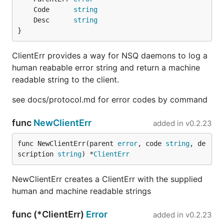
	Code      
string
	Desc      
string
}
ClientErr provides a way for NSQ daemons to log a
human reabable error string and return a machine
readable string to the client.
see docs/protocol.md for error codes by command
func
NewClientErr
added in
v0.2.23
func NewClientErr(parent 
error
, code 
string
, de
scription 
string
) *
ClientErr
NewClientErr creates a ClientErr with the supplied
human and machine readable strings
func (*ClientErr)
Error
added in
v0.2.23