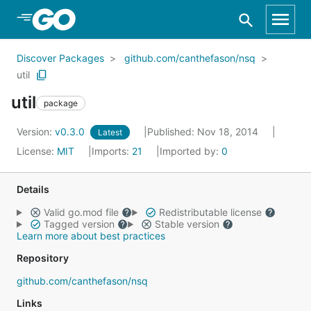
Skip to Main Content
Discover Packages
github.com/canthefason/nsq
util
util
package
Version:
v0.3.0
Published: Nov 18, 2014
Latest
License:
MIT
Imports:
21
Imported by:
0
Details
Valid go.mod file
Redistributable license
Tagged version
Stable version
Learn more about best practices
Repository
github.com/canthefason/nsq
Links