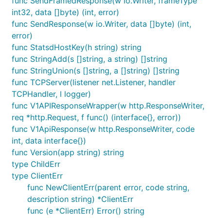
func SendFramedResponse(w io.Writer, frameType
int32, data []byte) (int, error)
func SendResponse(w io.Writer, data []byte) (int,
error)
func StatsdHostKey(h string) string
func StringAdd(s []string, a string) []string
func StringUnion(s []string, a []string) []string
func TCPServer(listener net.Listener, handler
TCPHandler, l logger)
func V1APIResponseWrapper(w http.ResponseWriter,
req *http.Request, f func() (interface{}, error))
func V1ApiResponse(w http.ResponseWriter, code
int, data interface{})
func Version(app string) string
type ChildErr
type ClientErr
func NewClientErr(parent error, code string,
description string) *ClientErr
func (e *ClientErr) Error() string