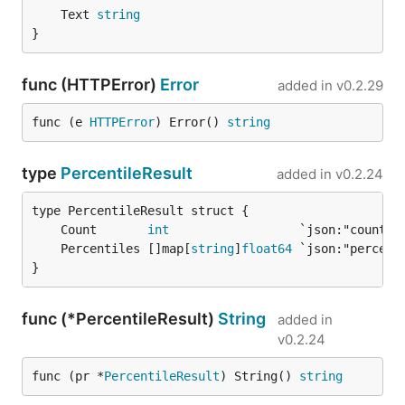
	Text 
string
}
func (HTTPError)
Error
added in
v0.2.29
func (e 
HTTPError
) Error() 
string
type
PercentileResult
added in
v0.2.24
	Count       
int
	Percentiles []map[
string
]
float64
}
func (*PercentileResult)
String
added in
v0.2.24
func (pr *
PercentileResult
) String() 
string