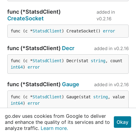
func (*StatsdClient)
added in
CreateSocket
v0.2.16
func (c *
StatsdClient
) CreateSocket() 
error
func (*StatsdClient)
Decr
added in
v0.2.16
func (c *
StatsdClient
) Decr(stat 
string
, count 
int64
) 
error
func (*StatsdClient)
Gauge
added in
v0.2.16
func (c *
StatsdClient
) Gauge(stat 
string
, value 
int64
) 
error
go.dev uses cookies from Google to deliver
func (*StatsdClient)
Incr
added in
v0.2.16
and enhance the quality of its services and to
Okay
analyze traffic.
Learn more.
func (c *
StatsdClient
) Incr(stat 
string
, count 