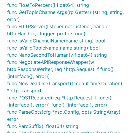
func FloatToPercent(i float64) string
func GetTopicChannelArgs(rp Getter) (string, string,
error)
func HTTPServer(listener net.Listener, handler
http.Handler, l logger, proto string)
func IsValidChannelName(name string) bool
func IsValidTopicName(name string) bool
func NanoSecondToHuman(v float64) string
func NegotiateAPIResponseWrapper(w
http.ResponseWriter, req *http.Request, f func()
(interface{}, error))
func NewDeadlineTransport(timeout time.Duration)
*http.Transport
func POSTRequired(req *http.Request, f func()
(interface{}, error)) func() (interface{}, error)
func ParseOpts(cfg *nsq.Config, opts StringArray)
error
func PercSuffix(i float64) string