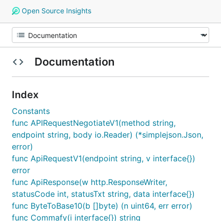
Open Source Insights
Documentation
Index
Constants
func APIRequestNegotiateV1(method string,
endpoint string, body io.Reader) (*simplejson.Json,
error)
func ApiRequestV1(endpoint string, v interface{})
error
func ApiResponse(w http.ResponseWriter,
statusCode int, statusTxt string, data interface{})
func ByteToBase10(b []byte) (n uint64, err error)
func Commafy(i interface{}) string