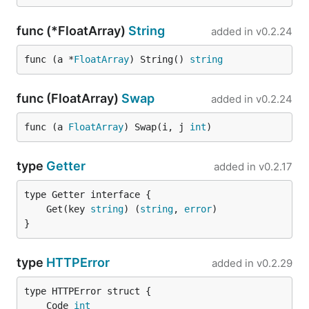
func (*FloatArray)
String
added in
v0.2.24
func (a *
FloatArray
) String() 
string
func (FloatArray)
Swap
added in
v0.2.24
func (a 
FloatArray
) Swap(i, j 
int
)
type
Getter
added in
v0.2.17
	Get(key 
string
) (
string
, 
error
}
type
HTTPError
added in
v0.2.29
	Code 
int