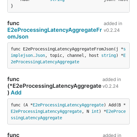
}
func
added in
E2eProcessingLatencyAggregateFr
v0.2.24
omJson
func E2eProcessingLatencyAggregateFromJson(j *
s
implejson
.
Json
, topic, channel, host 
string
) *
E
2eProcessingLatencyAggregate
func
added in
(*E2eProcessingLatencyAggregate
v0.2.24
)
Add
func (A *
E2eProcessingLatencyAggregate
) Add(B *
E2eProcessingLatencyAggregate
, N 
int
) *
E2eProce
ssingLatencyAggregate
func
added in