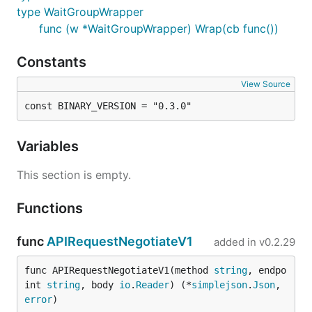
type WaitGroupWrapper
func (w *WaitGroupWrapper) Wrap(cb func())
Constants
View Source
const BINARY_VERSION = "0.3.0"
Variables
This section is empty.
Functions
func
APIRequestNegotiateV1
added in
v0.2.29
func APIRequestNegotiateV1(method 
string
, endpo
int 
string
, body 
io
.
Reader
) (*
simplejson
.
Json
, 
error
)