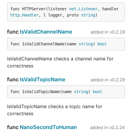
func HTTPServer(listener 
net
.
Listener
, handler 
http
.
Handler
, l logger, proto 
string
)
func
IsValidChannelName
added in
v0.2.29
func IsValidChannelName(name 
string
) 
bool
IsValidChannelName checks a channel name for
correctness
func
IsValidTopicName
added in
v0.2.29
func IsValidTopicName(name 
string
) 
bool
IsValidTopicName checks a topic name for
correctness
func
NanoSecondToHuman
added in
v0.2.24