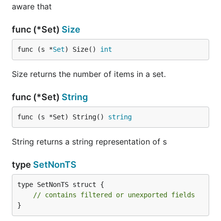
aware that
func (*Set)
Size
func (s *
Set
) Size() 
int
Size returns the number of items in a set.
func (*Set)
String
func (s *Set) String() 
string
String returns a string representation of s
type
SetNonTS
type SetNonTS struct {

// contains filtered or unexported fields
}