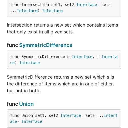
func Intersection(set1, set2 
Interface
, sets 
Helper methods
...
Interface
) 
Interface
The Slice functions below are a convenient way to
extract or convert your Set data into basic data
Intersection returns a new set which contains items
types.
that only exist in all given sets.
func
SymmetricDifference
// create a set of mixed types

s := set.New("ankara", "5", "8", "san francisco", 1
func SymmetricDifference(s 
Interface
, t 
Interfa
ce
) 
Interface
// convert s into a slice of strings (type is []str
// [ankara 5 8 san francisco]

SymmetricDifference returns a new set which s is
t := set.StringSlice(s)

the difference of items which are in one of either,
but not in both.
// u contains a slice of ints (type is []int)

// [13, 21]

func
Union
u := set.IntSlice(s)

func Union(set1, set2 
Interface
, sets ...
Interf
ace
) 
Interface