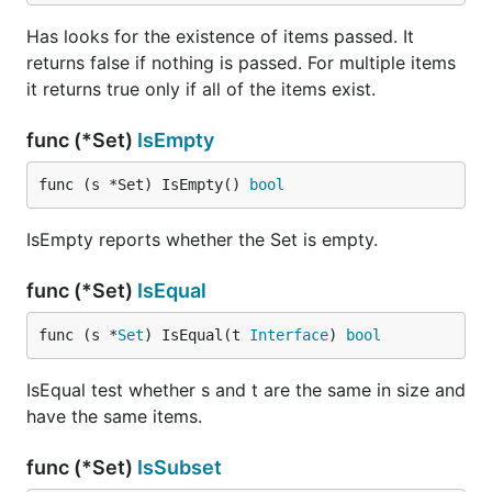
Has looks for the existence of items passed. It
returns false if nothing is passed. For multiple items
it returns true only if all of the items exist.
func (*Set)
IsEmpty
func (s *Set) IsEmpty() 
bool
IsEmpty reports whether the Set is empty.
func (*Set)
IsEqual
func (s *
Set
) IsEqual(t 
Interface
) 
bool
IsEqual test whether s and t are the same in size and
have the same items.
func (*Set)
IsSubset