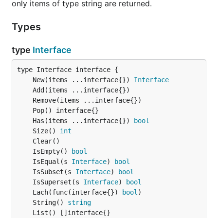
only items of type string are returned.
// creates a new set with the items in a and b comb
// [frankfurt, berlin, ankara, san francisco]

Types
c := set.Union(a, b)

type
Interface
// contains items which is in both a and b

// [berlin]

c := set.Intersection(a, b)

	New(items ...interface{}) 
Interface
// contains items which are in a but not in b

// [ankara, san francisco]

c := set.Difference(a, b)

	Has(items ...interface{}) 
bool
// contains items which are in one of either, but n
	Size() 
int
// [frankfurt, ankara, san francisco]

c := set.SymmetricDifference(a, b)

	IsEmpty() 
bool
	IsEqual(s 
Interface
) 
bool
	IsSubset(s 
Interface
) 
bool
	IsSuperset(s 
Interface
) 
bool
// like Union but saves the result back into a.

	Each(func(interface{}) 
bool
a.Merge(b)

	String() 
string
// removes the set items which are in b from a and 