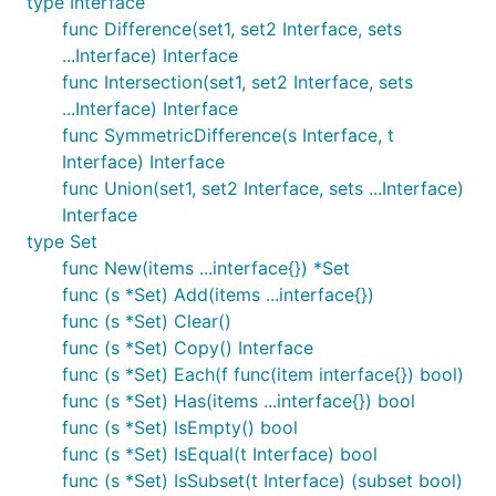
Examples
type Interface
func Difference(set1, set2 Interface, sets
...Interface) Interface
Initialization of a new Set
func Intersection(set1, set2 Interface, sets
...Interface) Interface
func SymmetricDifference(s Interface, t
// create a set with zero items

Interface) Interface
s := set.New()

func Union(set1, set2 Interface, sets ...Interface)
s := set.NewNonTS() // non thread-safe version

Interface
// ... or with some initial values

type Set
s := set.New("istanbul", "frankfurt", 30.123, "san 
func New(items ...interface{}) *Set
s := set.NewNonTS("kenya", "ethiopia", "sumatra")

func (s *Set) Add(items ...interface{})
func (s *Set) Clear()
func (s *Set) Copy() Interface
Basic Operations
func (s *Set) Each(f func(item interface{}) bool)
func (s *Set) Has(items ...interface{}) bool
// add items

func (s *Set) IsEmpty() bool
s.Add("istanbul")

func (s *Set) IsEqual(t Interface) bool
s.Add("istanbul") // nothing happens if you add dup
func (s *Set) IsSubset(t Interface) (subset bool)