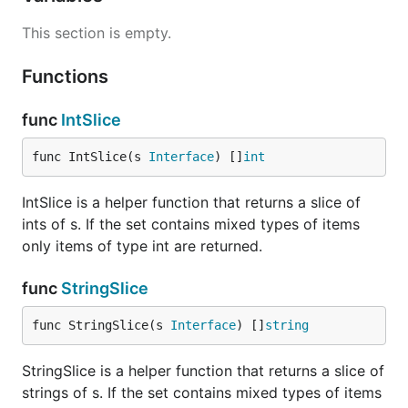
// check if they are the same

if !s.IsEqual(t) {

This section is empty.
    fmt.Println("s is not equal to t")

}

Functions
// if s contains all elements of t

if s.IsSubset(t) {

func
IntSlice
	fmt.Println("t is a subset of s")

}

func IntSlice(s 
Interface
) []
int
// ... or if s is a superset of t

if t.IsSuperset(s) {

IntSlice is a helper function that returns a slice of
	fmt.Println("s is a superset of t")

ints of s. If the set contains mixed types of items
}

only items of type int are returned.
func
StringSlice
Set Operations
func StringSlice(s 
Interface
) []
string
// let us initialize two sets with some values

StringSlice is a helper function that returns a slice of
a := set.New("ankara", "berlin", "san francisco")

strings of s. If the set contains mixed types of items
b := set.New("frankfurt", "berlin")
