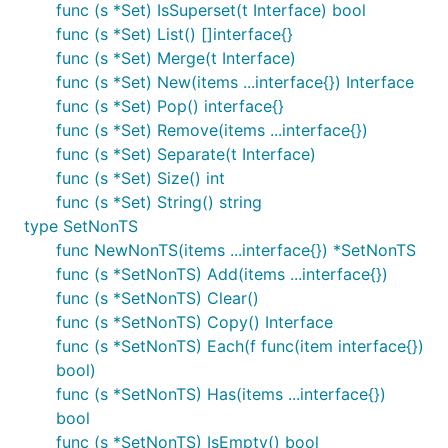
// add multiple items

func (s *Set) IsSuperset(t Interface) bool
s.Add("ankara", "san francisco", 3.14)

func (s *Set) List() []interface{}
func (s *Set) Merge(t Interface)
// remove item

func (s *Set) New(items ...interface{}) Interface
s.Remove("frankfurt")

s.Remove("frankfurt") // nothing happes if you remo
func (s *Set) Pop() interface{}
func (s *Set) Remove(items ...interface{})
// remove multiple items

func (s *Set) Separate(t Interface)
s.Remove("barcelona", 3.14, "ankara")

func (s *Set) Size() int
// removes an arbitary item and return it

func (s *Set) String() string
item := s.Pop()

type SetNonTS
func NewNonTS(items ...interface{}) *SetNonTS
// create a new copy

func (s *SetNonTS) Add(items ...interface{})
other := s.Copy()

func (s *SetNonTS) Clear()
// remove all items

func (s *SetNonTS) Copy() Interface
s.Clear()

func (s *SetNonTS) Each(f func(item interface{})
bool)
// number of items in the set

len := s.Size()

func (s *SetNonTS) Has(items ...interface{})
bool
// return a list of items

func (s *SetNonTS) IsEmpty() bool
items := s.List()
