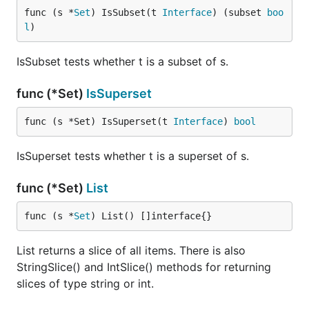
func (s *
Set
) IsSubset(t 
Interface
) (subset 
boo
l
)
IsSubset tests whether t is a subset of s.
func (*Set)
IsSuperset
func (s *Set) IsSuperset(t 
Interface
) 
bool
IsSuperset tests whether t is a superset of s.
func (*Set)
List
func (s *
Set
) List() []interface{}
List returns a slice of all items. There is also
StringSlice() and IntSlice() methods for returning
slices of type string or int.