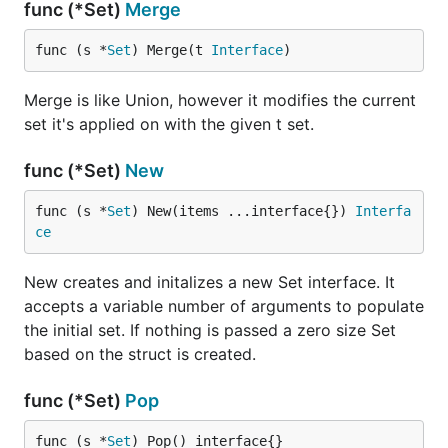
func (*Set)
Merge
func (s *
Set
) Merge(t 
Interface
)
Merge is like Union, however it modifies the current
set it's applied on with the given t set.
func (*Set)
New
func (s *
Set
) New(items ...interface{}) 
Interfa
ce
New creates and initalizes a new Set interface. It
accepts a variable number of arguments to populate
the initial set. If nothing is passed a zero size Set
based on the struct is created.
func (*Set)
Pop
func (s *
Set
) Pop() interface{}