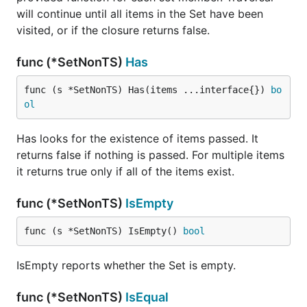
will continue until all items in the Set have been
visited, or if the closure returns false.
func (*SetNonTS)
Has
func (s *SetNonTS) Has(items ...interface{}) 
bo
ol
Has looks for the existence of items passed. It
returns false if nothing is passed. For multiple items
it returns true only if all of the items exist.
func (*SetNonTS)
IsEmpty
func (s *SetNonTS) IsEmpty() 
bool
IsEmpty reports whether the Set is empty.
func (*SetNonTS)
IsEqual