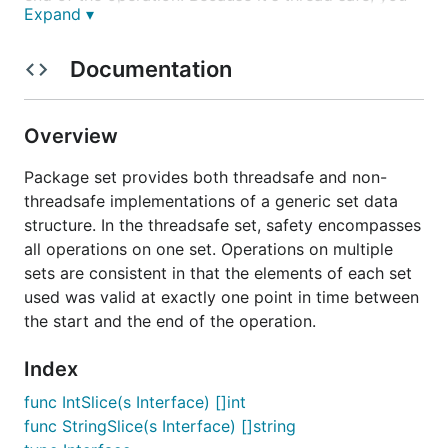
Expand ▾
can use it concurrently with your goroutines.
For usage see examples below or click on the
Documentation
godoc badge.
Install and Usage
Overview
Package set provides both threadsafe and non-
Install the package with:
threadsafe implementations of a generic set data
structure. In the threadsafe set, safety encompasses
all operations on one set. Operations on multiple
sets are consistent in that the elements of each set
Import it with:
used was valid at exactly one point in time between
the start and the end of the operation.
Index
func IntSlice(s Interface) []int
and use
as the package name inside the code.
set
func StringSlice(s Interface) []string