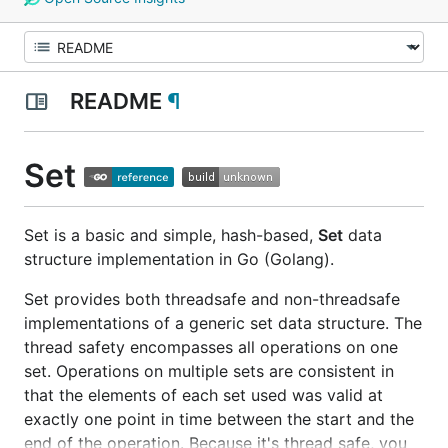
README
¶
Set
Set is a basic and simple, hash-based,
Set
data
structure implementation in Go (Golang).
Set provides both threadsafe and non-threadsafe
implementations of a generic set data structure. The
thread safety encompasses all operations on one
set. Operations on multiple sets are consistent in
that the elements of each set used was valid at
exactly one point in time between the start and the
end of the operation. Because it's thread safe, you