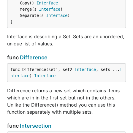
	Copy() 
Interface
a.Separate(b)

	Merge(s 
Interface
	Separate(s 
Interface
}
Multiple Set Operations
Interface is describing a Set. Sets are an unordered,
a := set.New("1", "3", "4", "5")

unique list of values.
b := set.New("2", "3", "4", "5")

c := set.New("4", "5", "6", "7")

func
Difference
// creates a new set with items in a, b and c

func Difference(set1, set2 
Interface
, sets ...
I
// [1 2 3 4 5 6 7]

nterface
) 
Interface
u := set.Union(a, b, c)

// creates a new set with items in a but not in b a
Difference returns a new set which contains items
// [1]

which are in in the first set but not in the others.
u := set.Difference(a, b, c)

Unlike the Difference() method you can use this
// creates a new set with items that are common to 
function separately with multiple sets.
// [5]

func
Intersection