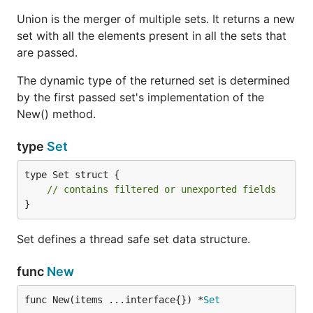
Concurrent safe usage
Union is the merger of multiple sets. It returns a new
Below is an example of a concurrent way that uses
set with all the elements present in all the sets that
set. We call ten functions concurrently and wait until
are passed.
they are finished. It basically creates a new string
for each goroutine and adds it to our set.
The dynamic type of the returned set is determined
by the first passed set's implementation of the
New() method.
package main

import (

type
Set
	"fmt"

	"github.com/fatih/set"

type Set struct {

	"strconv"

// contains filtered or unexported fields
	"sync"

}
)

func main() {

Set defines a thread safe set data structure.
	var wg sync.WaitGroup // this is just for waiting until all goroutines finish

func
New
	// Initialize our thread safe Set

	s := set.New()

func New(items ...interface{}) *
Set