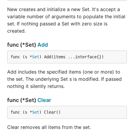
	// Add items concurrently (item1, item2, and so on)

	for i := 0; i < 10; i++ {

New creates and initialize a new Set. It's accept a
		wg.Add(1)

variable number of arguments to populate the initial
		go func(i int) {

set. If nothing passed a Set with zero size is
			item := "item" + strconv.Itoa(i)

			fmt.Println("adding", item)

created.
			s.Add(item)

			wg.Done()

func (*Set)
Add
		}(i)

	}

func (s *
Set
) Add(items ...interface{})
	// Wait until all concurrent calls finished and print our set

	wg.Wait()

Add includes the specified items (one or more) to
	fmt.Println(s)

the set. The underlying Set s is modified. If passed
nothing it silently returns.
Credits
func (*Set)
Clear
func (s *
Set
) Clear()
Fatih Arslan
Arne Hormann
Clear removes all items from the set.
Sam Boyer