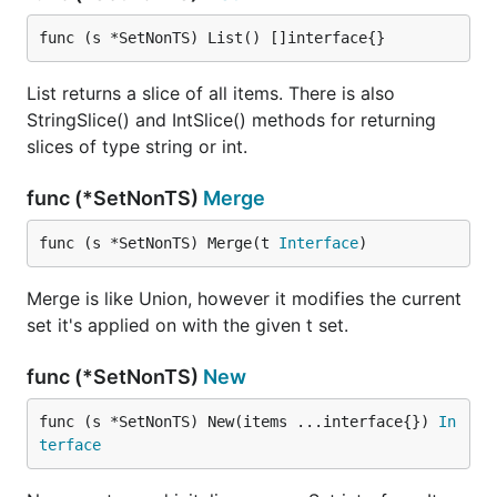
func (s *SetNonTS) List() []interface{}
List returns a slice of all items. There is also
StringSlice() and IntSlice() methods for returning
slices of type string or int.
func (*SetNonTS)
Merge
func (s *SetNonTS) Merge(t 
Interface
)
Merge is like Union, however it modifies the current
set it's applied on with the given t set.
func (*SetNonTS)
New
func (s *SetNonTS) New(items ...interface{}) 
In
terface