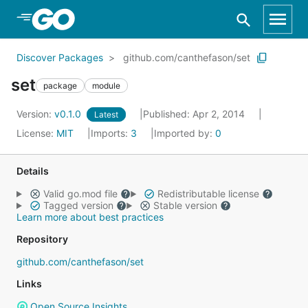
Skip to Main Content
Discover Packages
github.com/canthefason/set
set
package
module
Version:
v0.1.0
Published: Apr 2, 2014
Latest
License:
MIT
Imports:
3
Imported by:
0
Details
Valid go.mod file
Redistributable license
Tagged version
Stable version
Learn more about best practices
Repository
github.com/canthefason/set
Links
Open Source Insights