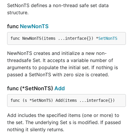
SetNonTS defines a non-thread safe set data
structure.
func
NewNonTS
func NewNonTS(items ...interface{}) *
SetNonTS
NewNonTS creates and initialize a new non-
threadsafe Set. It accepts a variable number of
arguments to populate the initial set. If nothing is
passed a SetNonTS with zero size is created.
func (*SetNonTS)
Add
func (s *SetNonTS) Add(items ...interface{})
Add includes the specified items (one or more) to
the set. The underlying Set s is modified. If passed
nothing it silently returns.