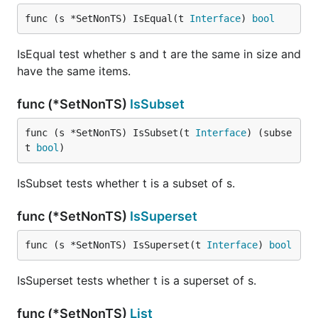
func (s *SetNonTS) IsEqual(t 
Interface
) 
bool
IsEqual test whether s and t are the same in size and
have the same items.
func (*SetNonTS)
IsSubset
func (s *SetNonTS) IsSubset(t 
Interface
) (subse
t 
bool
)
IsSubset tests whether t is a subset of s.
func (*SetNonTS)
IsSuperset
func (s *SetNonTS) IsSuperset(t 
Interface
) 
bool
IsSuperset tests whether t is a superset of s.
func (*SetNonTS)
List