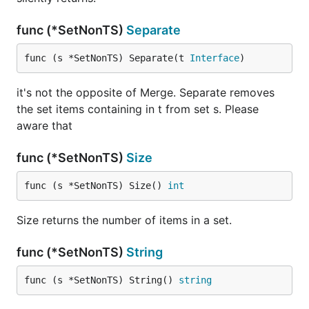
func (*SetNonTS)
Separate
func (s *SetNonTS) Separate(t 
Interface
)
it's not the opposite of Merge. Separate removes
the set items containing in t from set s. Please
aware that
func (*SetNonTS)
Size
func (s *SetNonTS) Size() 
int
Size returns the number of items in a set.
func (*SetNonTS)
String
func (s *SetNonTS) String() 
string