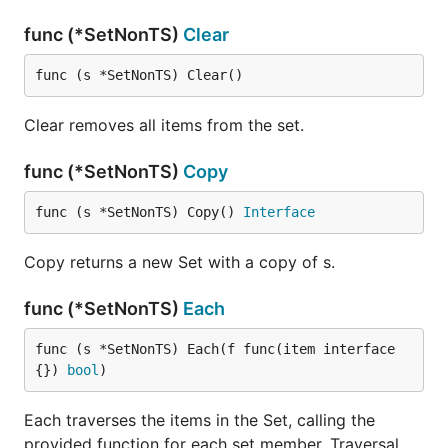
func (*SetNonTS)
Clear
func (s *SetNonTS) Clear()
Clear removes all items from the set.
func (*SetNonTS)
Copy
func (s *SetNonTS) Copy() 
Interface
Copy returns a new Set with a copy of s.
func (*SetNonTS)
Each
func (s *SetNonTS) Each(f func(item interface
{}) 
bool
)
Each traverses the items in the Set, calling the
provided function for each set member. Traversal