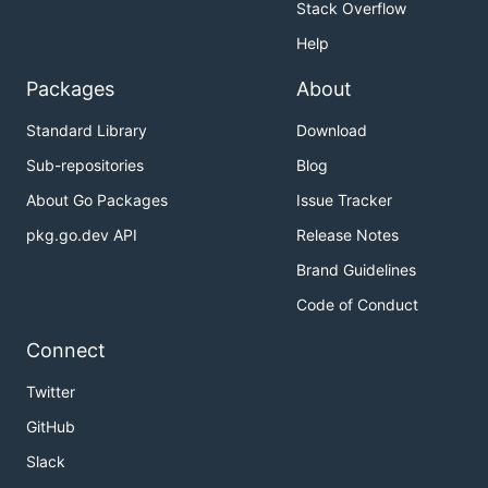
Stack Overflow
Help
Packages
About
Standard Library
Download
Sub-repositories
Blog
About Go Packages
Issue Tracker
pkg.go.dev API
Release Notes
Brand Guidelines
Code of Conduct
Connect
Twitter
GitHub
Slack