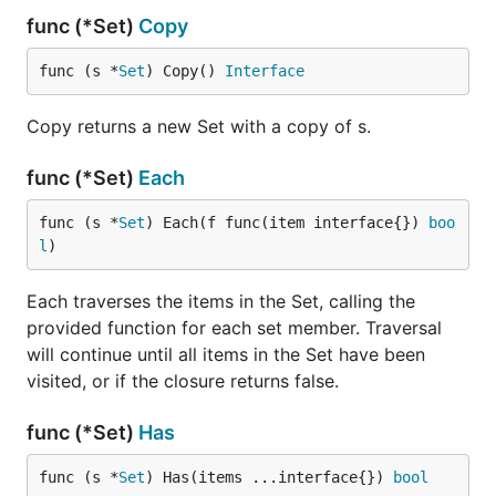
func (*Set)
Copy
Ralph Loizzo
func (s *
Set
) Copy() 
Interface
License
Copy returns a new Set with a copy of s.
The MIT License (MIT) - see LICENSE.md for more
details
func (*Set)
Each
func (s *
Set
) Each(f func(item interface{}) 
boo
l
)
Each traverses the items in the Set, calling the
provided function for each set member. Traversal
will continue until all items in the Set have been
visited, or if the closure returns false.
func (*Set)
Has
func (s *
Set
) Has(items ...interface{}) 
bool