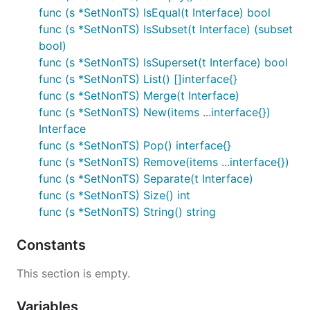
func (s *SetNonTS) IsEqual(t Interface) bool
// string representation of set

func (s *SetNonTS) IsSubset(t Interface) (subset
fmt.Printf("set is %s", s.String())

bool)
func (s *SetNonTS) IsSuperset(t Interface) bool
func (s *SetNonTS) List() []interface{}
Check Operations
func (s *SetNonTS) Merge(t Interface)
func (s *SetNonTS) New(items ...interface{})
Interface
// check for set emptiness, returns true if set is 
s.IsEmpty()

func (s *SetNonTS) Pop() interface{}
func (s *SetNonTS) Remove(items ...interface{})
// check for a single item exist

func (s *SetNonTS) Separate(t Interface)
s.Has("istanbul")

func (s *SetNonTS) Size() int
// ... or for multiple items. This will return true
func (s *SetNonTS) String() string
s.Has("istanbul", "san francisco", 3.14)

Constants
// create two sets for the following checks...

s := s.New("1", "2", "3", "4", "5")

This section is empty.
t := s.New("1", "2", "3")

Variables