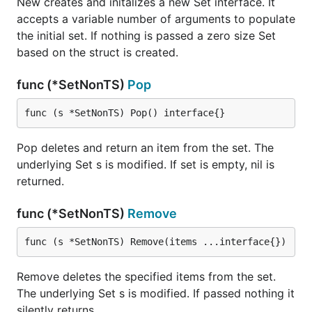
New creates and initalizes a new Set interface. It
accepts a variable number of arguments to populate
the initial set. If nothing is passed a zero size Set
based on the struct is created.
func (*SetNonTS)
Pop
func (s *SetNonTS) Pop() interface{}
Pop deletes and return an item from the set. The
underlying Set s is modified. If set is empty, nil is
returned.
func (*SetNonTS)
Remove
func (s *SetNonTS) Remove(items ...interface{})
Remove deletes the specified items from the set.
The underlying Set s is modified. If passed nothing it
silently returns.