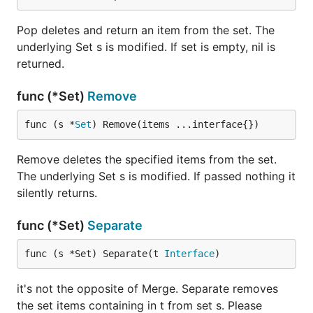
Pop deletes and return an item from the set. The
underlying Set s is modified. If set is empty, nil is
returned.
func (*Set)
Remove
func (s *
Set
) Remove(items ...interface{})
Remove deletes the specified items from the set.
The underlying Set s is modified. If passed nothing it
silently returns.
func (*Set)
Separate
func (s *Set) Separate(t 
Interface
)
it's not the opposite of Merge. Separate removes
the set items containing in t from set s. Please