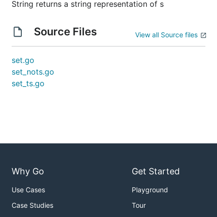
String returns a string representation of s
Source Files
View all Source files
set.go
set_nots.go
set_ts.go
Why Go
Get Started
Use Cases
Playground
Case Studies
Tour