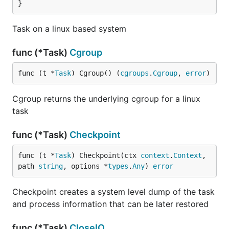
}
Task on a linux based system
func (*Task)
Cgroup
func (t *
Task
) Cgroup() (
cgroups
.
Cgroup
, 
error
)
Cgroup returns the underlying cgroup for a linux
task
func (*Task)
Checkpoint
func (t *
Task
) Checkpoint(ctx 
context
.
Context
, 
path 
string
, options *
types
.
Any
) 
error
Checkpoint creates a system level dump of the task
and process information that can be later restored
func (*Task)
CloseIO