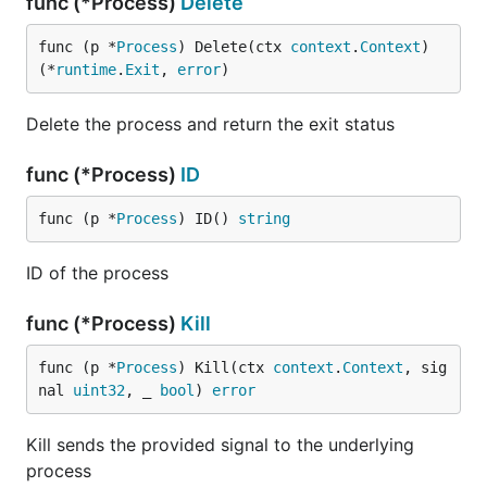
func (*Process)
Delete
func (p *
Process
) Delete(ctx 
context
.
Context
) 
(*
runtime
.
Exit
, 
error
)
Delete the process and return the exit status
func (*Process)
ID
func (p *
Process
) ID() 
string
ID of the process
func (*Process)
Kill
func (p *
Process
) Kill(ctx 
context
.
Context
, sig
nal 
uint32
, _ 
bool
) 
error
Kill sends the provided signal to the underlying
process