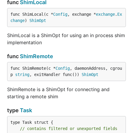
func
ShimLocal
func ShimLocal(c *
Config
, exchange *
exchange
.
Ex
change
) 
ShimOpt
ShimLocal is a ShimOpt for using an in process shim
implementation
func
ShimRemote
func ShimRemote(c *
Config
, daemonAddress, cgrou
p 
string
, exitHandler func()) 
ShimOpt
ShimRemote is a ShimOpt for connecting and
starting a remote shim
type
Task
type Task struct {

// contains filtered or unexported fields