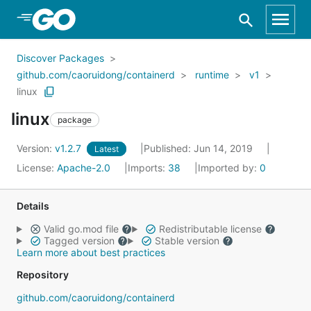
Skip to Main Content
Discover Packages
github.com/caoruidong/containerd
runtime
v1
linux
linux
package
Version:
v1.2.7
Published: Jun 14, 2019
Latest
License:
Apache-2.0
Imports:
38
Imported by:
0
Details
Valid go.mod file
Redistributable license
Tagged version
Stable version
Learn more about best practices
Repository
github.com/caoruidong/containerd