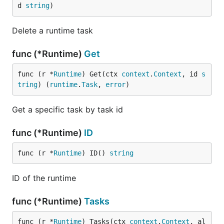
d 
string
)
Delete a runtime task
func (*Runtime)
Get
func (r *
Runtime
) Get(ctx 
context
.
Context
, id 
s
tring
) (
runtime
.
Task
, 
error
)
Get a specific task by task id
func (*Runtime)
ID
func (r *
Runtime
) ID() 
string
ID of the runtime
func (*Runtime)
Tasks
func (r *
Runtime
) Tasks(ctx 
context
.
Context
, al