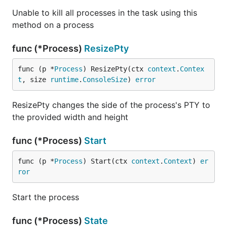
Unable to kill all processes in the task using this
method on a process
func (*Process)
ResizePty
func (p *
Process
) ResizePty(ctx 
context
.
Contex
t
, size 
runtime
.
ConsoleSize
) 
error
ResizePty changes the side of the process's PTY to
the provided width and height
func (*Process)
Start
func (p *
Process
) Start(ctx 
context
.
Context
) 
er
ror
Start the process
func (*Process)
State