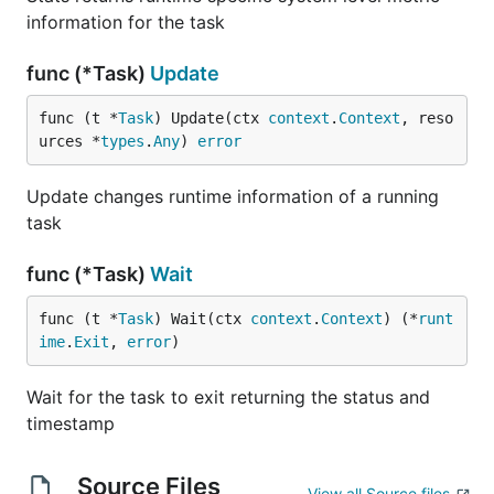
information for the task
func (*Task)
Update
func (t *
Task
) Update(ctx 
context
.
Context
, reso
urces *
types
.
Any
) 
error
Update changes runtime information of a running
task
func (*Task)
Wait
func (t *
Task
) Wait(ctx 
context
.
Context
) (*
runt
ime
.
Exit
, 
error
)
Wait for the task to exit returning the status and
timestamp
Source Files
View all Source files