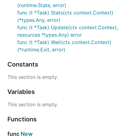
(runtime.State, error)
func (t *Task) Stats(ctx context.Context)
(*types.Any, error)
func (t *Task) Update(ctx context.Context,
resources *types.Any) error
func (t *Task) Wait(ctx context.Context)
(*runtime.Exit, error)
Constants
This section is empty.
Variables
This section is empty.
Functions
func
New