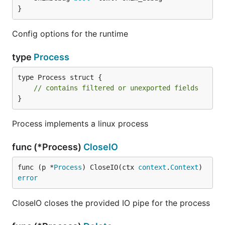
}
Config options for the runtime
type
Process
type Process struct {

// contains filtered or unexported fields
}
Process implements a linux process
func (*Process)
CloseIO
func (p *
Process
) CloseIO(ctx 
context
.
Context
) 
error
CloseIO closes the provided IO pipe for the process