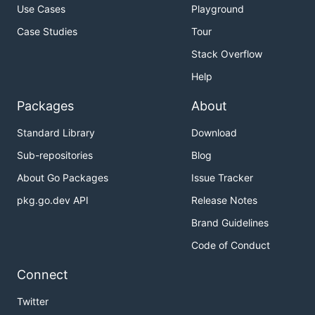
Use Cases
Playground
Case Studies
Tour
Stack Overflow
Help
Packages
About
Standard Library
Download
Sub-repositories
Blog
About Go Packages
Issue Tracker
pkg.go.dev API
Release Notes
Brand Guidelines
Code of Conduct
Connect
Twitter