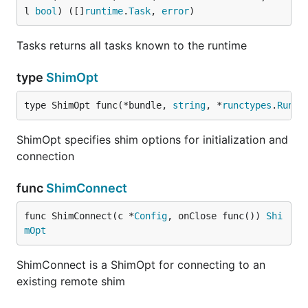
l 
bool
) ([]
runtime
.
Task
, 
error
)
Tasks returns all tasks known to the runtime
type
ShimOpt
type ShimOpt func(*bundle, 
string
, *
runctypes
.
RuncO
ShimOpt specifies shim options for initialization and
connection
func
ShimConnect
func ShimConnect(c *
Config
, onClose func()) 
Shi
mOpt
ShimConnect is a ShimOpt for connecting to an
existing remote shim