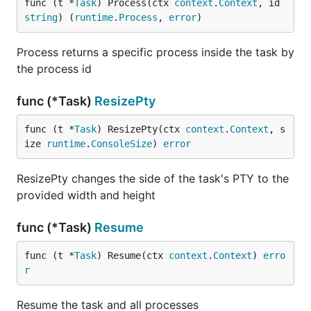
func (t *
Task
) Process(ctx 
context
.
Context
, id 
string
) (
runtime
.
Process
, 
error
)
Process returns a specific process inside the task by
the process id
func (*Task)
ResizePty
func (t *
Task
) ResizePty(ctx 
context
.
Context
, s
ize 
runtime
.
ConsoleSize
) 
error
ResizePty changes the side of the task's PTY to the
provided width and height
func (*Task)
Resume
func (t *
Task
) Resume(ctx 
context
.
Context
) 
erro
r
Resume the task and all processes