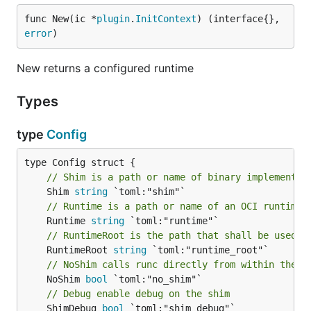
func New(ic *
plugin
.
InitContext
) (interface{}, 
error
)
New returns a configured runtime
Types
type
Config
// Shim is a path or name of binary implementin
	Shim 
string
// Runtime is a path or name of an OCI runtime 
	Runtime 
string
// RuntimeRoot is the path that shall be used b
	RuntimeRoot 
string
// NoShim calls runc directly from within the p
	NoShim 
bool
// Debug enable debug on the shim
	ShimDebug 
bool
 `toml:"shim_debug"`
