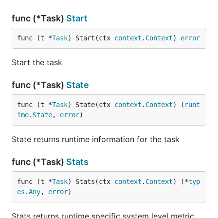
func (*Task)
Start
func (t *
Task
) Start(ctx 
context
.
Context
) 
error
Start the task
func (*Task)
State
func (t *
Task
) State(ctx 
context
.
Context
) (
runt
ime
.
State
, 
error
)
State returns runtime information for the task
func (*Task)
Stats
func (t *
Task
) Stats(ctx 
context
.
Context
) (*
typ
es
.
Any
, 
error
)
Stats returns runtime specific system level metric