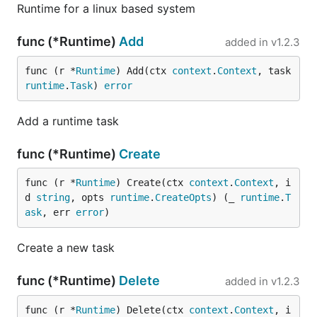
Runtime for a linux based system
func (*Runtime)
Add
added in
v1.2.3
func (r *
Runtime
) Add(ctx 
context
.
Context
, task 
runtime
.
Task
) 
error
Add a runtime task
func (*Runtime)
Create
func (r *
Runtime
) Create(ctx 
context
.
Context
, i
d 
string
, opts 
runtime
.
CreateOpts
) (_ 
runtime
.
T
ask
, err 
error
)
Create a new task
func (*Runtime)
Delete
added in
v1.2.3
func (r *
Runtime
) Delete(ctx 
context
.
Context
, i