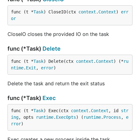
func (t *
Task
) CloseIO(ctx 
context
.
Context
) 
err
or
CloseIO closes the provided IO on the task
func (*Task)
Delete
func (t *
Task
) Delete(ctx 
context
.
Context
) (*
ru
ntime
.
Exit
, 
error
)
Delete the task and return the exit status
func (*Task)
Exec
func (t *
Task
) Exec(ctx 
context
.
Context
, id 
str
ing
, opts 
runtime
.
ExecOpts
) (
runtime
.
Process
, 
e
rror
)
Exec creates a new process inside the task