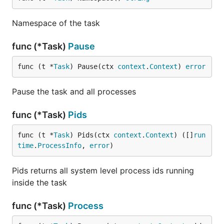
Namespace of the task
func (*Task)
Pause
func (t *
Task
) Pause(ctx 
context
.
Context
) 
error
Pause the task and all processes
func (*Task)
Pids
func (t *
Task
) Pids(ctx 
context
.
Context
) ([]
run
time
.
ProcessInfo
, 
error
)
Pids returns all system level process ids running
inside the task
func (*Task)
Process