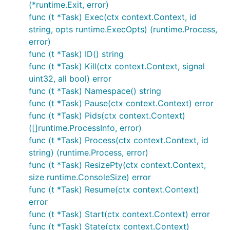
(*runtime.Exit, error)
func (t *Task) Exec(ctx context.Context, id
string, opts runtime.ExecOpts) (runtime.Process,
error)
func (t *Task) ID() string
func (t *Task) Kill(ctx context.Context, signal
uint32, all bool) error
func (t *Task) Namespace() string
func (t *Task) Pause(ctx context.Context) error
func (t *Task) Pids(ctx context.Context)
([]runtime.ProcessInfo, error)
func (t *Task) Process(ctx context.Context, id
string) (runtime.Process, error)
func (t *Task) ResizePty(ctx context.Context,
size runtime.ConsoleSize) error
func (t *Task) Resume(ctx context.Context)
error
func (t *Task) Start(ctx context.Context) error
func (t *Task) State(ctx context.Context)