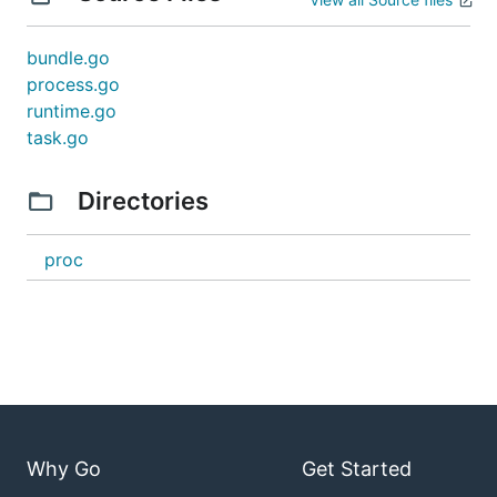
bundle.go
process.go
runtime.go
task.go
Directories
proc
Why Go
Get Started