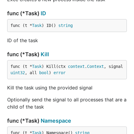
func (*Task)
ID
func (t *
Task
) ID() 
string
ID of the task
func (*Task)
Kill
func (t *
Task
) Kill(ctx 
context
.
Context
, signal 
uint32
, all 
bool
) 
error
Kill the task using the provided signal
Optionally send the signal to all processes that are a
child of the task
func (*Task)
Namespace
func (t *
Task
) Namespace() 
string