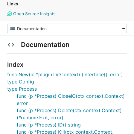
Links
Open Source Insights
Documentation
Index
func New(ic *plugin.InitContext) (interface{}, error)
type Config
type Process
func (p *Process) CloseIO(ctx context.Context)
error
func (p *Process) Delete(ctx context.Context)
(*runtime.Exit, error)
func (p *Process) ID() string
func (p *Process) Kill(ctx context.Context,