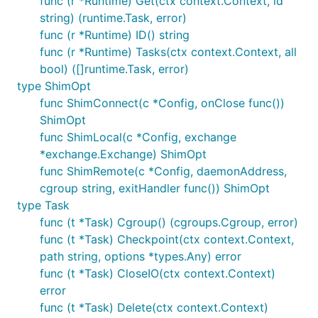
func (r *Runtime) Get(ctx context.Context, id
string) (runtime.Task, error)
func (r *Runtime) ID() string
func (r *Runtime) Tasks(ctx context.Context, all
bool) ([]runtime.Task, error)
type ShimOpt
func ShimConnect(c *Config, onClose func())
ShimOpt
func ShimLocal(c *Config, exchange
*exchange.Exchange) ShimOpt
func ShimRemote(c *Config, daemonAddress,
cgroup string, exitHandler func()) ShimOpt
type Task
func (t *Task) Cgroup() (cgroups.Cgroup, error)
func (t *Task) Checkpoint(ctx context.Context,
path string, options *types.Any) error
func (t *Task) CloseIO(ctx context.Context)
error
func (t *Task) Delete(ctx context.Context)