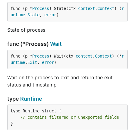
func (p *
Process
) State(ctx 
context
.
Context
) (
r
untime
.
State
, 
error
)
State of process
func (*Process)
Wait
func (p *
Process
) Wait(ctx 
context
.
Context
) (*
r
untime
.
Exit
, 
error
)
Wait on the process to exit and return the exit
status and timestamp
type
Runtime
type Runtime struct {

// contains filtered or unexported fields
}