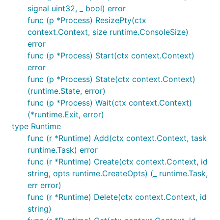
signal uint32, _ bool) error
func (p *Process) ResizePty(ctx
context.Context, size runtime.ConsoleSize)
error
func (p *Process) Start(ctx context.Context)
error
func (p *Process) State(ctx context.Context)
(runtime.State, error)
func (p *Process) Wait(ctx context.Context)
(*runtime.Exit, error)
type Runtime
func (r *Runtime) Add(ctx context.Context, task
runtime.Task) error
func (r *Runtime) Create(ctx context.Context, id
string, opts runtime.CreateOpts) (_ runtime.Task,
err error)
func (r *Runtime) Delete(ctx context.Context, id
string)