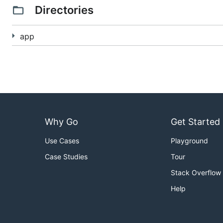
Directories
app
Why Go
Get Started
Use Cases
Playground
Case Studies
Tour
Stack Overflow
Help