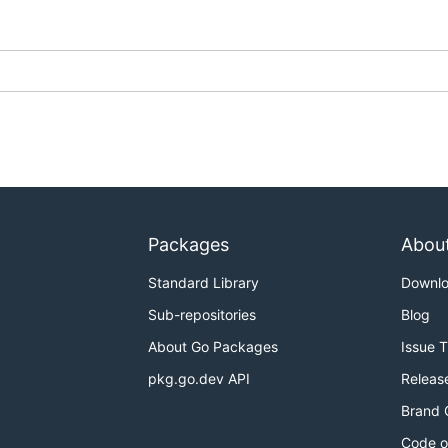
Packages
Abou
Standard Library
Downl
Sub-repositories
Blog
About Go Packages
Issue 
pkg.go.dev API
Releas
Brand 
Code o