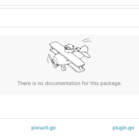
There is no documentation for this package.
pixiuctl.go
plugin.go