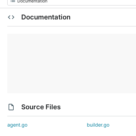
Documentation
Source Files
agent.go
builder.go