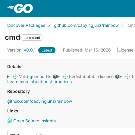
Skip to Main Content
Discover Packages
github.com/caoyingjunz/rainbow
cm
cmd
command
Version:
v0.0.1
Published: Mar 16, 2026
License
Latest
Details
Valid
go.mod
file
Redistributable license
Ta
Learn more about best practices
Repository
github.com/caoyingjunz/rainbow
Links
Open Source Insights