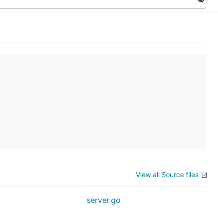
View all Source files
server.go