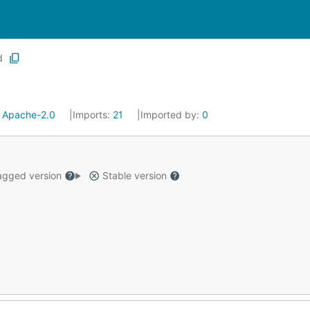
d
:
Apache-2.0
Imports:
21
Imported by:
0
gged version
Stable version