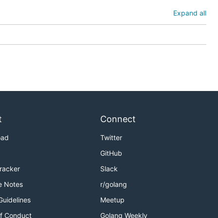
Expand all
t
Connect
oad
Twitter
GitHub
Tracker
Slack
e Notes
r/golang
Guidelines
Meetup
f Conduct
Golang Weekly