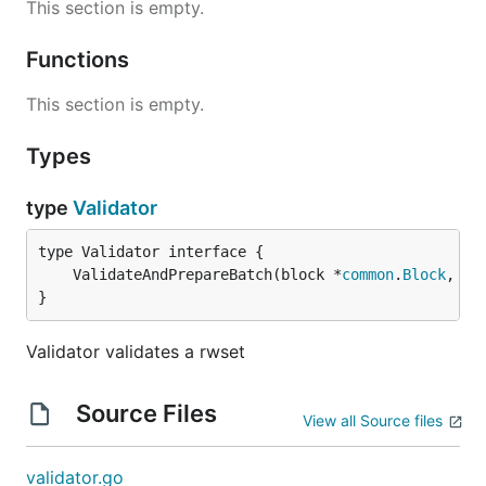
This section is empty.
Functions
This section is empty.
Types
type
Validator
	ValidateAndPrepareBatch(block *
common
.
Block
, do
}
Validator validates a rwset
Source Files
View all Source files
validator.go