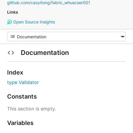
github.com/caoyitong/fabric_whuscser001
Links
Open Source Insights
Documentation
Index
type Validator
Constants
This section is empty.
Variables