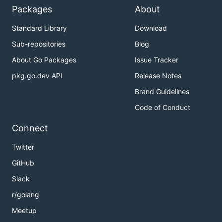
Packages
About
Standard Library
Download
Sub-repositories
Blog
About Go Packages
Issue Tracker
pkg.go.dev API
Release Notes
Brand Guidelines
Code of Conduct
Connect
Twitter
GitHub
Slack
r/golang
Meetup