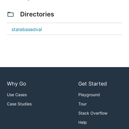
Directories
statebasedval
Why Go
Get Started
Use Cases
Playground
Case Studies
Tour
Stack Overflow
Help