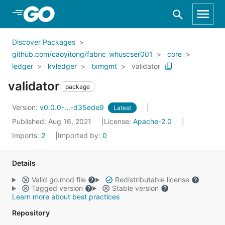
Skip to Main Content
Discover Packages
github.com/caoyitong/fabric_whuscser001
core
ledger
kvledger
txmgmt
validator
validator
package
Version:
v0.0.0-...-d35ede9
Latest
Published: Aug 16, 2021
License:
Apache-2.0
Imports:
2
Imported by:
0
Details
Valid go.mod file
Redistributable license
Tagged version
Stable version
Learn more about best practices
Repository