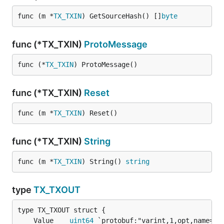
func (m *
TX_TXIN
) GetSourceHash() []
byte
func (*TX_TXIN)
ProtoMessage
func (*
TX_TXIN
) ProtoMessage()
func (*TX_TXIN)
Reset
func (m *
TX_TXIN
) Reset()
func (*TX_TXIN)
String
func (m *
TX_TXIN
) String() 
string
type
TX_TXOUT
	Value    
uint64