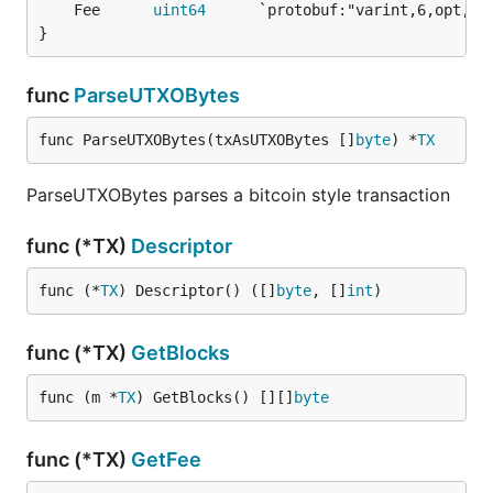
	Fee      
uint64
}
func
ParseUTXOBytes
func ParseUTXOBytes(txAsUTXOBytes []
byte
) *
TX
ParseUTXOBytes parses a bitcoin style transaction
func (*TX)
Descriptor
func (*
TX
) Descriptor() ([]
byte
, []
int
)
func (*TX)
GetBlocks
func (m *
TX
) GetBlocks() [][]
byte
func (*TX)
GetFee