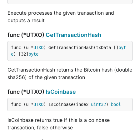
Execute processes the given transaction and
outputs a result
func (*UTXO)
GetTransactionHash
func (u *
UTXO
) GetTransactionHash(txData []
byt
e
) [32]
byte
GetTransactionHash returns the Bitcoin hash (double
sha256) of the given transaction
func (*UTXO)
IsCoinbase
func (u *
UTXO
) IsCoinbase(index 
uint32
) 
bool
IsCoinbase returns true if this is a coinbase
transaction, false otherwise