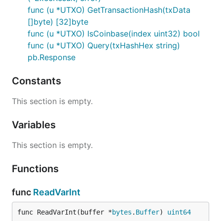
func (u *UTXO) GetTransactionHash(txData
[]byte) [32]byte
func (u *UTXO) IsCoinbase(index uint32) bool
func (u *UTXO) Query(txHashHex string)
pb.Response
Constants
This section is empty.
Variables
This section is empty.
Functions
func
ReadVarInt
func ReadVarInt(buffer *
bytes
.
Buffer
) 
uint64