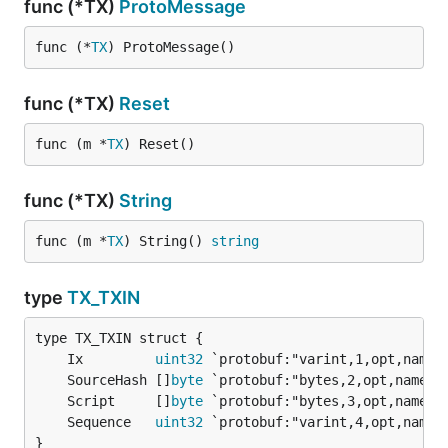
func (*TX)
ProtoMessage
func (*
TX
) ProtoMessage()
func (*TX)
Reset
func (m *
TX
) Reset()
func (*TX)
String
func (m *
TX
) String() 
string
type
TX_TXIN
	Ix         
uint32
	SourceHash []
byte
	Script     []
byte
	Sequence   
uint32
}