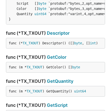
	Script   []
byte
	Color    []
byte
	Quantity 
uint64
}
func (*TX_TXOUT)
Descriptor
func (*
TX_TXOUT
) Descriptor() ([]
byte
, []
int
)
func (*TX_TXOUT)
GetColor
func (m *
TX_TXOUT
) GetColor() []
byte
func (*TX_TXOUT)
GetQuantity
func (m *
TX_TXOUT
) GetQuantity() 
uint64
func (*TX_TXOUT)
GetScript