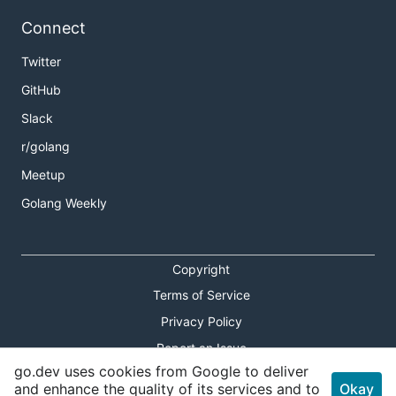
Connect
Twitter
GitHub
Slack
r/golang
Meetup
Golang Weekly
Copyright
Terms of Service
Privacy Policy
Report an Issue
go.dev uses cookies from Google to deliver
Theme Toggle
and enhance the quality of its services and to
Okay