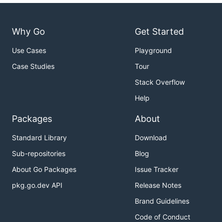
Why Go
Get Started
Use Cases
Playground
Case Studies
Tour
Stack Overflow
Help
Packages
About
Standard Library
Download
Sub-repositories
Blog
About Go Packages
Issue Tracker
pkg.go.dev API
Release Notes
Brand Guidelines
Code of Conduct