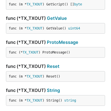
func (m *
TX_TXOUT
) GetScript() []
byte
func (*TX_TXOUT)
GetValue
func (m *
TX_TXOUT
) GetValue() 
uint64
func (*TX_TXOUT)
ProtoMessage
func (*
TX_TXOUT
) ProtoMessage()
func (*TX_TXOUT)
Reset
func (m *
TX_TXOUT
) Reset()
func (*TX_TXOUT)
String
func (m *
TX_TXOUT
) String() 
string