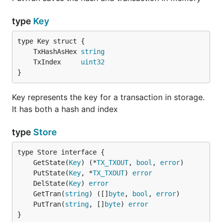
type
Key
	TxHashAsHex 
string
	TxIndex     
uint32
}
Key represents the key for a transaction in storage.
It has both a hash and index
type
Store
	GetState(
Key
) (*
TX_TXOUT
, 
bool
, 
error
	PutState(
Key
, *
TX_TXOUT
) 
error
	DelState(
Key
) 
error
	GetTran(
string
) ([]
byte
, 
bool
, 
error
	PutTran(
string
, []
byte
) 
error
}