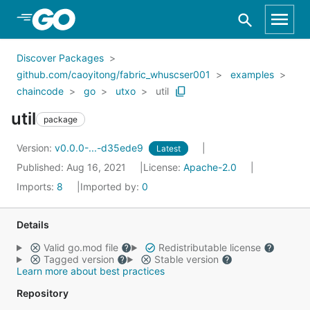
Skip to Main Content
Discover Packages
github.com/caoyitong/fabric_whuscser001
examples
chaincode
go
utxo
util
util
package
Version:
v0.0.0-...-d35ede9
Latest
Published: Aug 16, 2021
License:
Apache-2.0
Imports:
8
Imported by:
0
Details
Valid go.mod file
Redistributable license
Tagged version
Stable version
Learn more about best practices
Repository