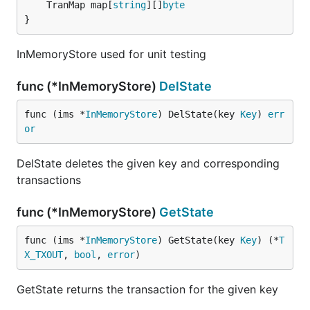
	TranMap map[
string
][]
byte
}
InMemoryStore used for unit testing
func (*InMemoryStore)
DelState
func (ims *
InMemoryStore
) DelState(key 
Key
) 
err
or
DelState deletes the given key and corresponding
transactions
func (*InMemoryStore)
GetState
func (ims *
InMemoryStore
) GetState(key 
Key
) (*
T
X_TXOUT
, 
bool
, 
error
)
GetState returns the transaction for the given key