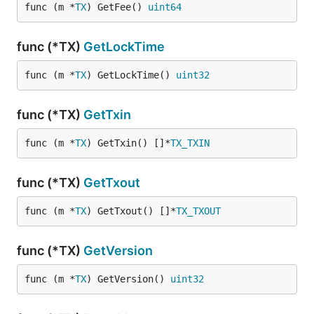
func (m *
TX
) GetFee() 
uint64
func (*TX)
GetLockTime
func (m *
TX
) GetLockTime() 
uint32
func (*TX)
GetTxin
func (m *
TX
) GetTxin() []*
TX_TXIN
func (*TX)
GetTxout
func (m *
TX
) GetTxout() []*
TX_TXOUT
func (*TX)
GetVersion
func (m *
TX
) GetVersion() 
uint32