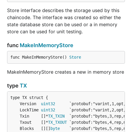
Store interface describes the storage used by this
chaincode. The interface was created so either the
state database store can be used or a in memory
store can be used for unit testing.
func
MakeInMemoryStore
func MakeInMemoryStore() 
Store
MakeInMemoryStore creates a new in memory store
type
TX
	Version  
uint32
	LockTime 
uint32
	Txin     []*
TX_TXIN
	Txout    []*
TX_TXOUT
	Blocks   [][]
byte