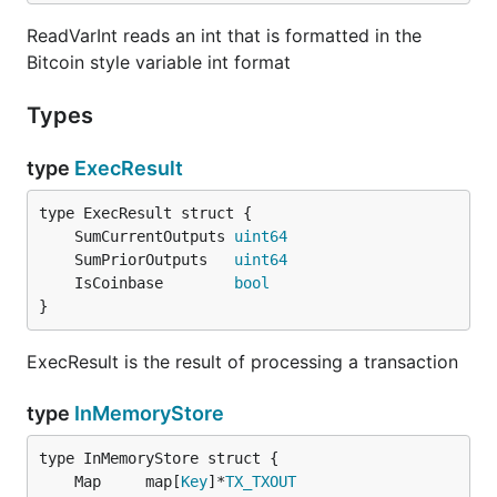
ReadVarInt reads an int that is formatted in the
Bitcoin style variable int format
Types
type
ExecResult
	SumCurrentOutputs 
uint64
	SumPriorOutputs   
uint64
	IsCoinbase        
bool
}
ExecResult is the result of processing a transaction
type
InMemoryStore
	Map     map[
Key
]*
TX_TXOUT