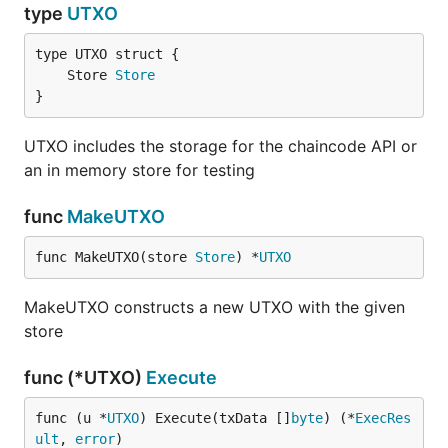
type
UTXO
	Store 
Store
}
UTXO includes the storage for the chaincode API or
an in memory store for testing
func
MakeUTXO
func MakeUTXO(store 
Store
) *
UTXO
MakeUTXO constructs a new UTXO with the given
store
func (*UTXO)
Execute
func (u *
UTXO
) Execute(txData []
byte
) (*
ExecRes
ult
, 
error
)