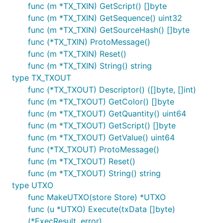
func (m *TX_TXIN) GetScript() []byte
func (m *TX_TXIN) GetSequence() uint32
func (m *TX_TXIN) GetSourceHash() []byte
func (*TX_TXIN) ProtoMessage()
func (m *TX_TXIN) Reset()
func (m *TX_TXIN) String() string
type TX_TXOUT
func (*TX_TXOUT) Descriptor() ([]byte, []int)
func (m *TX_TXOUT) GetColor() []byte
func (m *TX_TXOUT) GetQuantity() uint64
func (m *TX_TXOUT) GetScript() []byte
func (m *TX_TXOUT) GetValue() uint64
func (*TX_TXOUT) ProtoMessage()
func (m *TX_TXOUT) Reset()
func (m *TX_TXOUT) String() string
type UTXO
func MakeUTXO(store Store) *UTXO
func (u *UTXO) Execute(txData []byte)
(*ExecResult, error)