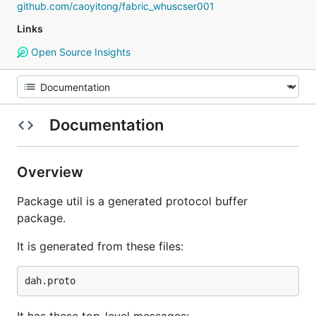
github.com/caoyitong/fabric_whuscser001
Links
Open Source Insights
Documentation
Overview
Package util is a generated protocol buffer
package.
It is generated from these files: