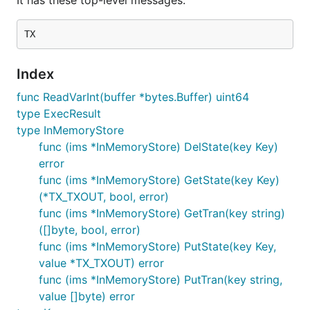
It has these top-level messages:
Index
func ReadVarInt(buffer *bytes.Buffer) uint64
type ExecResult
type InMemoryStore
func (ims *InMemoryStore) DelState(key Key)
error
func (ims *InMemoryStore) GetState(key Key)
(*TX_TXOUT, bool, error)
func (ims *InMemoryStore) GetTran(key string)
([]byte, bool, error)
func (ims *InMemoryStore) PutState(key Key,
value *TX_TXOUT) error
func (ims *InMemoryStore) PutTran(key string,
value []byte) error