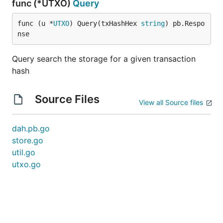
func (*UTXO)
Query
func (u *
UTXO
) Query(txHashHex 
string
) pb.Respo
nse
Query search the storage for a given transaction
hash
Source Files
View all Source files
dah.pb.go
store.go
util.go
utxo.go