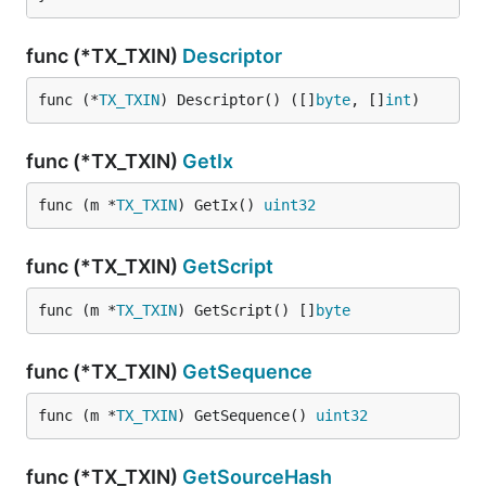
func (*TX_TXIN)
Descriptor
func (*
TX_TXIN
) Descriptor() ([]
byte
, []
int
)
func (*TX_TXIN)
GetIx
func (m *
TX_TXIN
) GetIx() 
uint32
func (*TX_TXIN)
GetScript
func (m *
TX_TXIN
) GetScript() []
byte
func (*TX_TXIN)
GetSequence
func (m *
TX_TXIN
) GetSequence() 
uint32
func (*TX_TXIN)
GetSourceHash