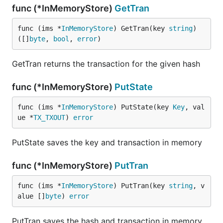
func (*InMemoryStore)
GetTran
func (ims *
InMemoryStore
) GetTran(key 
string
) 
([]
byte
, 
bool
, 
error
)
GetTran returns the transaction for the given hash
func (*InMemoryStore)
PutState
func (ims *
InMemoryStore
) PutState(key 
Key
, val
ue *
TX_TXOUT
) 
error
PutState saves the key and transaction in memory
func (*InMemoryStore)
PutTran
func (ims *
InMemoryStore
) PutTran(key 
string
, v
alue []
byte
) 
error
PutTran saves the hash and transaction in memory