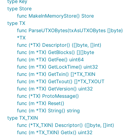
type Key
type Store
func MakeInMemoryStore() Store
type TX
func ParseUTXOBytes(txAsUTXOBytes []byte)
*TX
func (*TX) Descriptor() ([]byte, []int)
func (m *TX) GetBlocks() [][]byte
func (m *TX) GetFee() uint64
func (m *TX) GetLockTime() uint32
func (m *TX) GetTxin() []*TX_TXIN
func (m *TX) GetTxout() []*TX_TXOUT
func (m *TX) GetVersion() uint32
func (*TX) ProtoMessage()
func (m *TX) Reset()
func (m *TX) String() string
type TX_TXIN
func (*TX_TXIN) Descriptor() ([]byte, []int)
func (m *TX_TXIN) GetIx() uint32