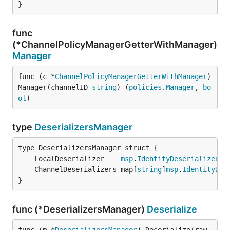
}
func
(*ChannelPolicyManagerGetterWithManager)
Manager
func (c *
ChannelPolicyManagerGetterWithManager
) 
Manager(channelID 
string
) (
policies
.
Manager
, 
bo
ol
)
type
DeserializersManager
	LocalDeserializer    
msp
.
IdentityDeserializer
	ChannelDeserializers map[
string
]
msp
.
IdentityDes
}
func (*DeserializersManager)
Deserialize