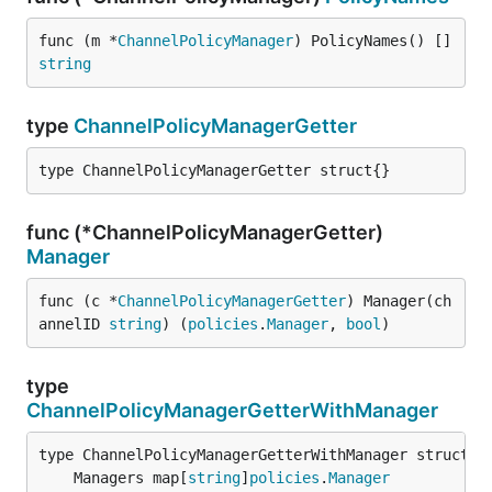
func (m *
ChannelPolicyManager
) PolicyNames() []
string
type
ChannelPolicyManagerGetter
type ChannelPolicyManagerGetter struct{}
func (*ChannelPolicyManagerGetter)
Manager
func (c *
ChannelPolicyManagerGetter
) Manager(ch
annelID 
string
) (
policies
.
Manager
, 
bool
)
type
ChannelPolicyManagerGetterWithManager
	Managers map[
string
]
policies
.
Manager