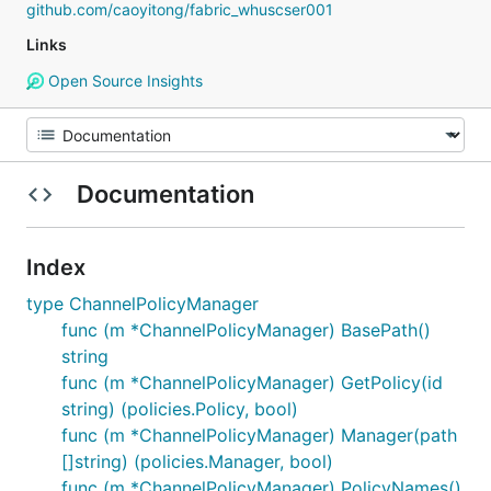
github.com/caoyitong/fabric_whuscser001
Links
Open Source Insights
Documentation
Index
type ChannelPolicyManager
func (m *ChannelPolicyManager) BasePath()
string
func (m *ChannelPolicyManager) GetPolicy(id
string) (policies.Policy, bool)
func (m *ChannelPolicyManager) Manager(path
[]string) (policies.Manager, bool)
func (m *ChannelPolicyManager) PolicyNames()