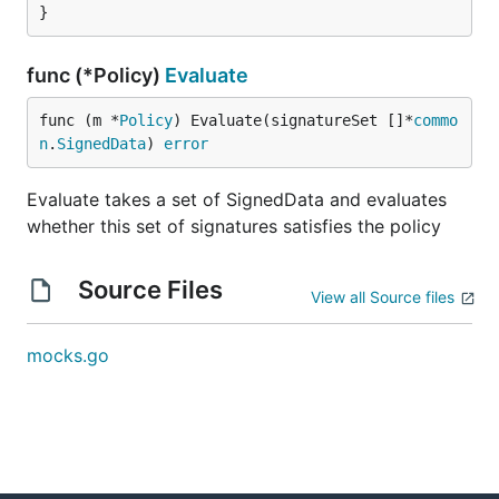
}
func (*Policy)
Evaluate
func (m *
Policy
) Evaluate(signatureSet []*
commo
n
.
SignedData
) 
error
Evaluate takes a set of SignedData and evaluates
whether this set of signatures satisfies the policy
Source Files
View all Source files
mocks.go