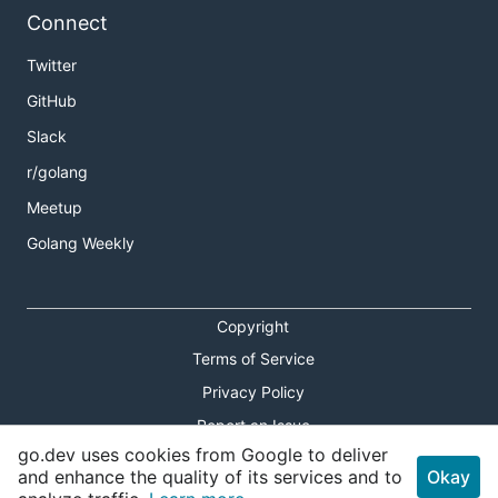
Connect
Twitter
GitHub
Slack
r/golang
Meetup
Golang Weekly
Copyright
Terms of Service
Privacy Policy
Report an Issue
go.dev uses cookies from Google to deliver
Theme Toggle
and enhance the quality of its services and to
Okay