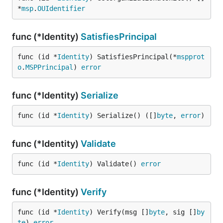
*
msp
.
OUIdentifier
func (*Identity)
SatisfiesPrincipal
func (id *
Identity
) SatisfiesPrincipal(*
mspprot
o
.
MSPPrincipal
) 
error
func (*Identity)
Serialize
func (id *
Identity
) Serialize() ([]
byte
, 
error
)
func (*Identity)
Validate
func (id *
Identity
) Validate() 
error
func (*Identity)
Verify
func (id *
Identity
) Verify(msg []
byte
, sig []
by
te
) 
error