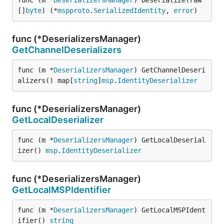
func (m *
DeserializersManager
) Deserialize(raw 
[]
byte
) (*
mspproto
.
SerializedIdentity
, 
error
)
func (*DeserializersManager)
GetChannelDeserializers
func (m *
DeserializersManager
) GetChannelDeseri
alizers() map[
string
]
msp
.
IdentityDeserializer
func (*DeserializersManager)
GetLocalDeserializer
func (m *
DeserializersManager
) GetLocalDeserial
izer() 
msp
.
IdentityDeserializer
func (*DeserializersManager)
GetLocalMSPIdentifier
func (m *
DeserializersManager
) GetLocalMSPIdent
ifier() 
string