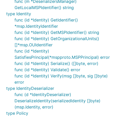
func (m *DeserializersManager)
GetLocalMSPIdentifier() string
type Identity
func (id *Identity) GetIdentifier()
*msp.IdentityIdentifier
func (id *Identity) GetMSPIdentifier() string
func (id *Identity) GetOrganizationalUnits()
[]*msp.OUIdentifier
func (id *Identity)
SatisfiesPrincipal(*mspproto.MSPPrincipal) error
func (id *Identity) Serialize() ([]byte, error)
func (id *Identity) Validate() error
func (id *Identity) Verify(msg []byte, sig []byte)
error
type IdentityDeserializer
func (d *IdentityDeserializer)
DeserializeIdentity(serializedIdentity []byte)
(msp.Identity, error)
type Policy