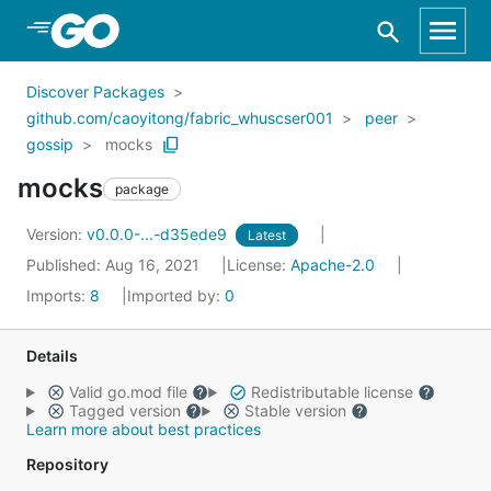
Skip to Main Content
Discover Packages
github.com/caoyitong/fabric_whuscser001
peer
gossip
mocks
mocks
package
Version:
v0.0.0-...-d35ede9
Latest
Published: Aug 16, 2021
License:
Apache-2.0
Imports:
8
Imported by:
0
Details
Valid go.mod file
Redistributable license
Tagged version
Stable version
Learn more about best practices
Repository