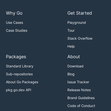
Why Go
Get Started
Use Cases
Playground
Case Studies
Tour
Stack Overflow
Help
Packages
About
Standard Library
Download
Sub-repositories
Blog
About Go Packages
Issue Tracker
pkg.go.dev API
Release Notes
Brand Guidelines
Code of Conduct