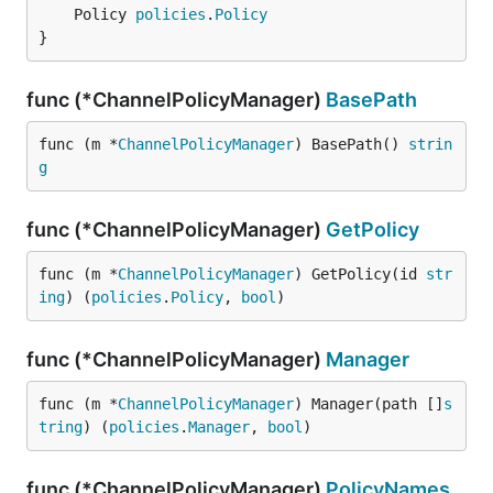
	Policy 
policies
.
Policy
}
func (*ChannelPolicyManager)
BasePath
func (m *
ChannelPolicyManager
) BasePath() 
strin
g
func (*ChannelPolicyManager)
GetPolicy
func (m *
ChannelPolicyManager
) GetPolicy(id 
str
ing
) (
policies
.
Policy
, 
bool
)
func (*ChannelPolicyManager)
Manager
func (m *
ChannelPolicyManager
) Manager(path []
s
tring
) (
policies
.
Manager
, 
bool
)
func (*ChannelPolicyManager)
PolicyNames