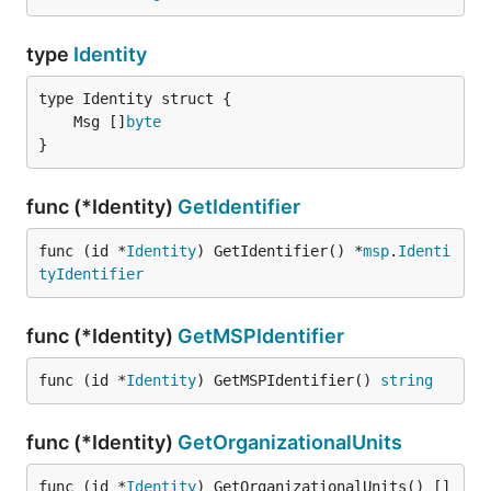
type
Identity
	Msg []
byte
}
func (*Identity)
GetIdentifier
func (id *
Identity
) GetIdentifier() *
msp
.
Identi
tyIdentifier
func (*Identity)
GetMSPIdentifier
func (id *
Identity
) GetMSPIdentifier() 
string
func (*Identity)
GetOrganizationalUnits
func (id *
Identity
) GetOrganizationalUnits() []