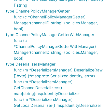
[]string
type ChannelPolicyManagerGetter
func (c *ChannelPolicyManagerGetter)
Manager(channelID string) (policies.Manager,
bool)
type ChannelPolicyManagerGetterWithManager
func (c
*ChannelPolicyManagerGetterWithManager)
Manager(channelID string) (policies.Manager,
bool)
type DeserializersManager
func (m *DeserializersManager) Deserialize(raw
[]byte) (*mspproto.SerializedIdentity, error)
func (m *DeserializersManager)
GetChannelDeserializers()
map[string]msp.IdentityDeserializer
func (m *DeserializersManager)
GetLocalDeserializer() msp.IdentityDeserializer