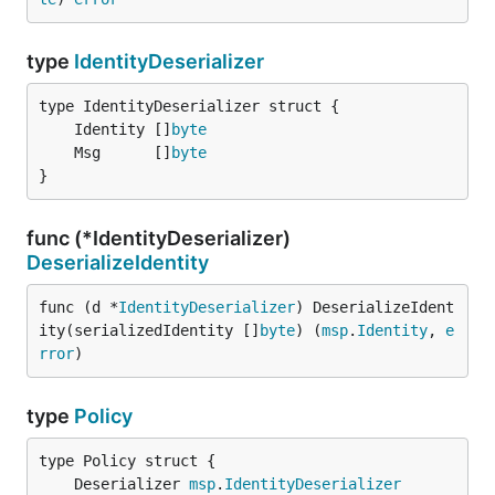
type
IdentityDeserializer
	Identity []
byte
	Msg      []
byte
}
func (*IdentityDeserializer)
DeserializeIdentity
func (d *
IdentityDeserializer
) DeserializeIdent
ity(serializedIdentity []
byte
) (
msp
.
Identity
, 
e
rror
)
type
Policy
	Deserializer 
msp
.
IdentityDeserializer