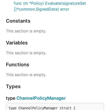
func (m *Policy) Evaluate(signatureSet
[]*common.SignedData) error
Constants
This section is empty.
Variables
This section is empty.
Functions
This section is empty.
Types
type
ChannelPolicyManager