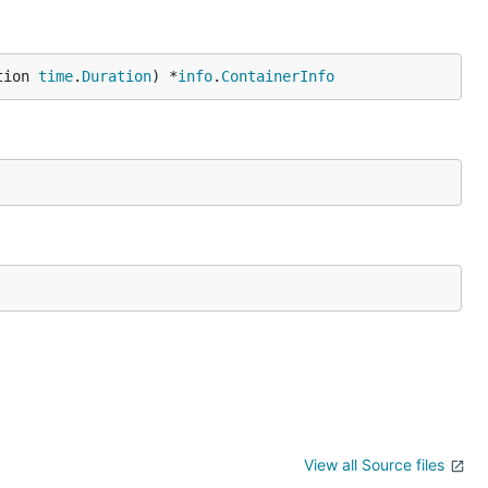
tion 
time
.
Duration
) *
info
.
ContainerInfo
View all Source files