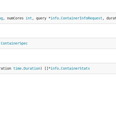
ng
, numCores 
int
, query *
info
.
ContainerInfoRequest
, dura
.
ContainerSpec
ration 
time
.
Duration
) []*
info
.
ContainerStats