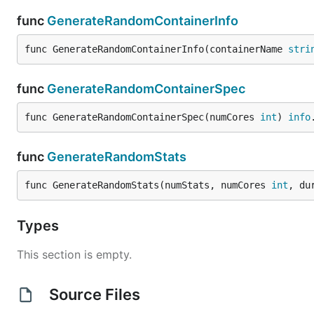
func
GenerateRandomContainerInfo
func GenerateRandomContainerInfo(containerName 
stri
func
GenerateRandomContainerSpec
func GenerateRandomContainerSpec(numCores 
int
) 
info
func
GenerateRandomStats
func GenerateRandomStats(numStats, numCores 
int
, du
Types
This section is empty.
Source Files