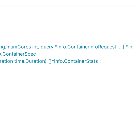
 numCores int, query *info.ContainerInfoRequest, ...) *in
o.ContainerSpec
tion time.Duration) []*info.ContainerStats