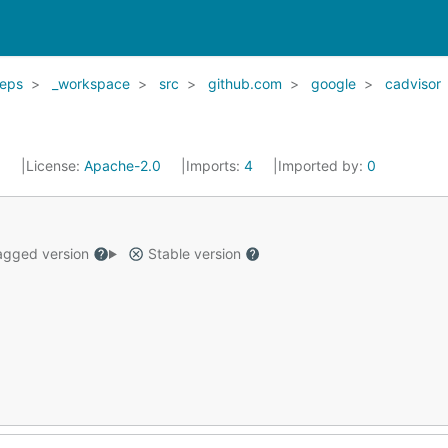
eps
_workspace
src
github.com
google
cadvisor
5
License:
Apache-2.0
Imports:
4
Imported by:
0
gged version
Stable version