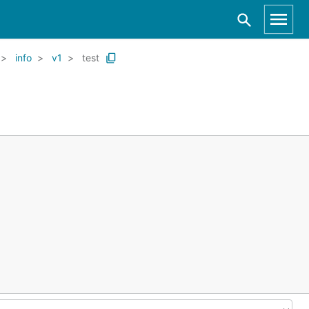
info
v1
test