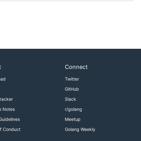
t
Connect
oad
Twitter
GitHub
Tracker
Slack
e Notes
r/golang
Guidelines
Meetup
f Conduct
Golang Weekly