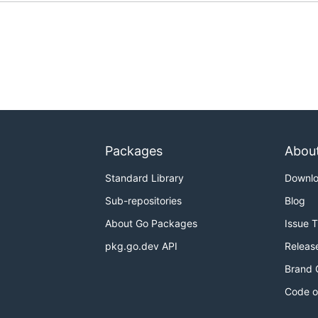
Packages
Abou
Standard Library
Downl
Sub-repositories
Blog
About Go Packages
Issue 
pkg.go.dev API
Releas
Brand 
Code o