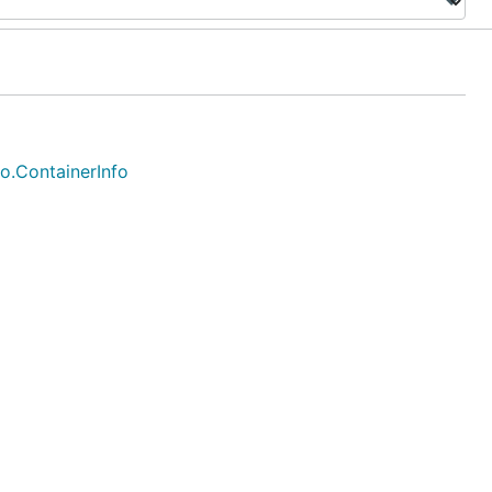
fo.ContainerInfo