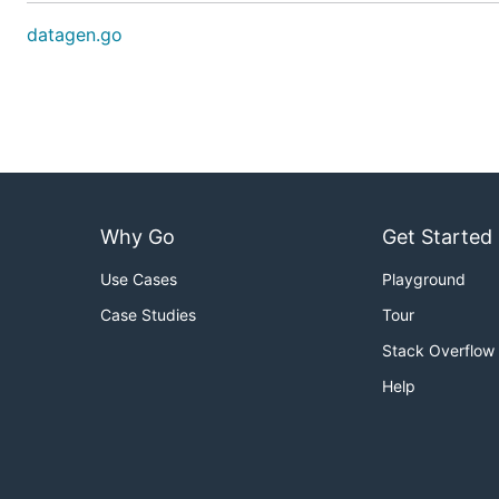
datagen.go
Why Go
Get Started
Use Cases
Playground
Case Studies
Tour
Stack Overflow
Help