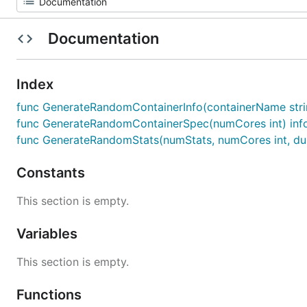
Documentation
Index
func GenerateRandomContainerInfo(containerName string,
func GenerateRandomContainerSpec(numCores int) inf
func GenerateRandomStats(numStats, numCores int, dura
Constants
This section is empty.
Variables
This section is empty.
Functions