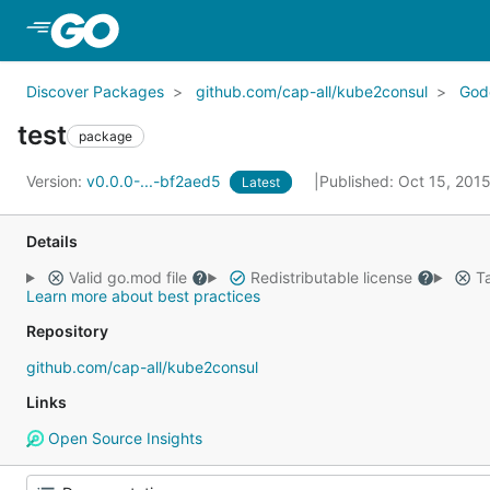
Skip to Main Content
Discover Packages
github.com/cap-all/kube2consul
God
test
package
Version:
v0.0.0-...-bf2aed5
Published: Oct 15, 201
Latest
Details
Valid go.mod file
Redistributable license
Ta
Learn more about best practices
Repository
github.com/cap-all/kube2consul
Links
Open Source Insights