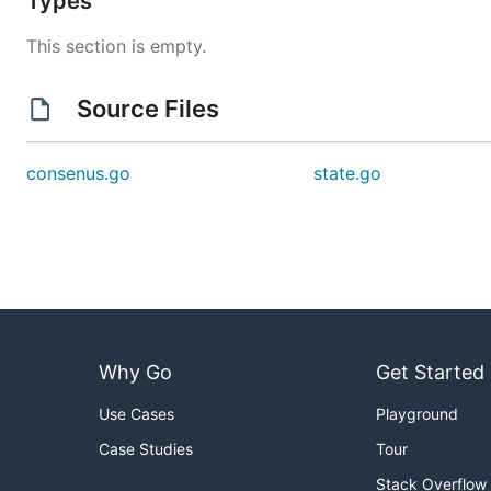
Types
This section is empty.
Source Files
consenus.go
state.go
Why Go
Get Started
Use Cases
Playground
Case Studies
Tour
Stack Overflow