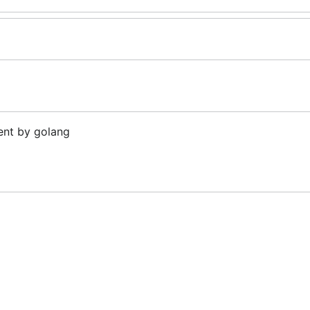
ent by golang