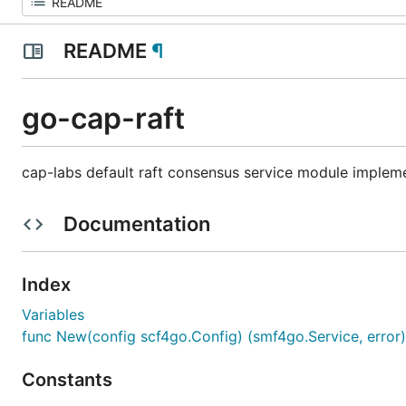
README
¶
go-cap-raft
cap-labs default raft consensus service module implem
Documentation
Index
Variables
func New(config scf4go.Config) (smf4go.Service, error)
Constants