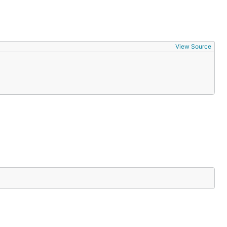
View Source