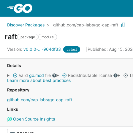
Skip to Main Content
Discover Packages
github.com/cap-labs/go-cap-raft
raft
package
module
Version:
v0.0.0-...-904df33
Published: Aug 15, 20
Latest
Details
Valid
go.mod
file
Redistributable license
Ta
Learn more about best practices
Repository
github.com/cap-labs/go-cap-raft
Links
Open Source Insights