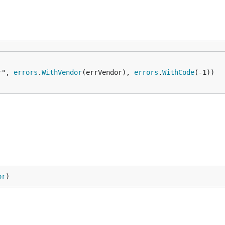
r", 
errors
.
WithVendor
(errVendor), 
errors
.
WithCode
or
)