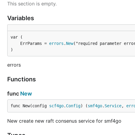
This section is empty.
Variables
	ErrParams = 
errors
.
New
("required parameter erro
)
errors
Functions
func
New
func New(config 
scf4go
.
Config
) (
smf4go
.
Service
, 
err
New create new raft consenus service for smf4go