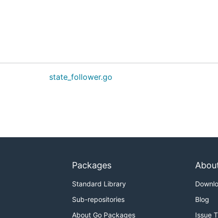
state_follower.go
Packages
Abou
Standard Library
Downl
Sub-repositories
Blog
About Go Packages
Issue 