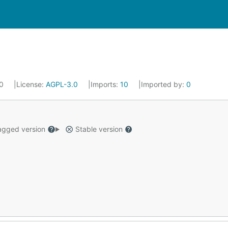
20
License:
AGPL-3.0
Imports:
10
Imported by:
0
gged version
Stable version