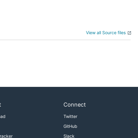
View all Source files
t
Connect
oad
Twitter
GitHub
Tracker
Slack