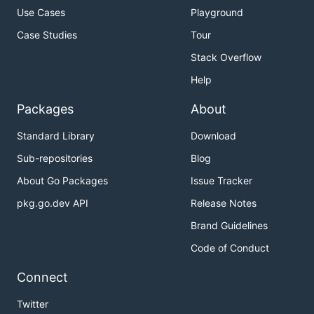
Use Cases
Playground
Case Studies
Tour
Stack Overflow
Help
Packages
About
Standard Library
Download
Sub-repositories
Blog
About Go Packages
Issue Tracker
pkg.go.dev API
Release Notes
Brand Guidelines
Code of Conduct
Connect
Twitter