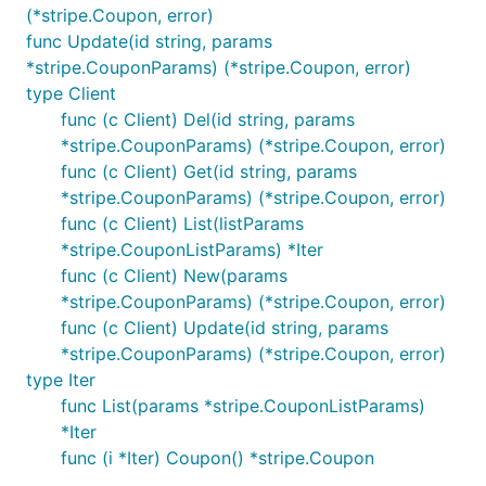
(*stripe.Coupon, error)
func Update(id string, params
*stripe.CouponParams) (*stripe.Coupon, error)
type Client
func (c Client) Del(id string, params
*stripe.CouponParams) (*stripe.Coupon, error)
func (c Client) Get(id string, params
*stripe.CouponParams) (*stripe.Coupon, error)
func (c Client) List(listParams
*stripe.CouponListParams) *Iter
func (c Client) New(params
*stripe.CouponParams) (*stripe.Coupon, error)
func (c Client) Update(id string, params
*stripe.CouponParams) (*stripe.Coupon, error)
type Iter
func List(params *stripe.CouponListParams)
*Iter
func (i *Iter) Coupon() *stripe.Coupon