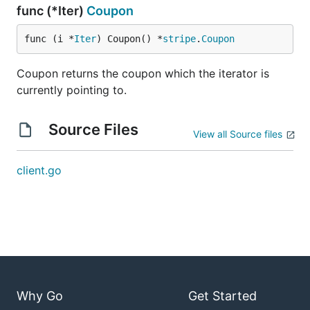
func (*Iter)
Coupon
func (i *
Iter
) Coupon() *
stripe
.
Coupon
Coupon returns the coupon which the iterator is
currently pointing to.
Source Files
View all Source files
client.go
Why Go
Get Started