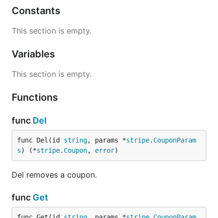
Constants
This section is empty.
Variables
This section is empty.
Functions
func
Del
func Del(id 
string
, params *
stripe
.
CouponParam
s
) (*
stripe
.
Coupon
, 
error
)
Del removes a coupon.
func
Get
func Get(id 
string
, params *
stripe
.
CouponParam