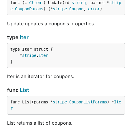
func (c 
Client
) Update(id 
string
, params *
strip
e
.
CouponParams
) (*
stripe
.
Coupon
, 
error
)
Update updates a coupon's properties.
type
Iter
	*
stripe
.
Iter
}
Iter is an iterator for coupons.
func
List
func List(params *
stripe
.
CouponListParams
) *
Ite
r
List returns a list of coupons.