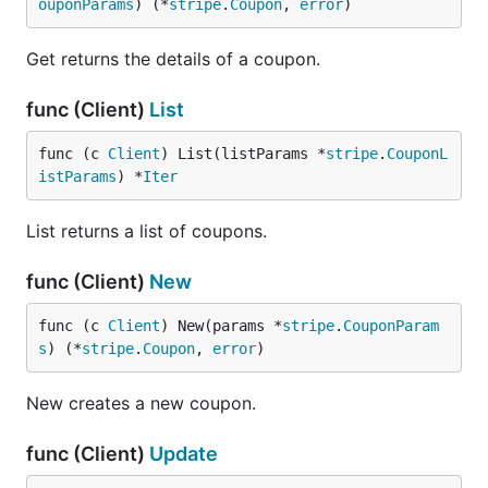
ouponParams
) (*
stripe
.
Coupon
, 
error
)
Get returns the details of a coupon.
func (Client)
List
func (c 
Client
) List(listParams *
stripe
.
CouponL
istParams
) *
Iter
List returns a list of coupons.
func (Client)
New
func (c 
Client
) New(params *
stripe
.
CouponParam
s
) (*
stripe
.
Coupon
, 
error
)
New creates a new coupon.
func (Client)
Update