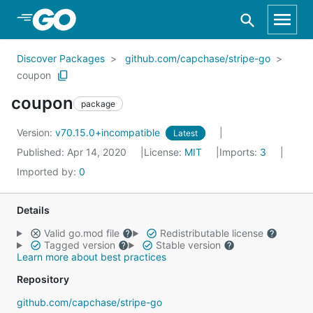
Skip to Main Content
Discover Packages
github.com/capchase/stripe-go
coupon
coupon
package
Version:
v70.15.0+incompatible
Latest
Published: Apr 14, 2020
License:
MIT
Imports:
3
Imported by:
0
Details
Valid go.mod file
Redistributable license
Tagged version
Stable version
Learn more about best practices
Repository
github.com/capchase/stripe-go