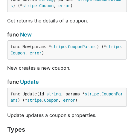
s
) (*
stripe
.
Coupon
, 
error
)
Get returns the details of a coupon.
func
New
func New(params *
stripe
.
CouponParams
) (*
stripe
.
Coupon
, 
error
)
New creates a new coupon.
func
Update
func Update(id 
string
, params *
stripe
.
CouponPar
ams
) (*
stripe
.
Coupon
, 
error
)
Update updates a coupon's properties.
Types