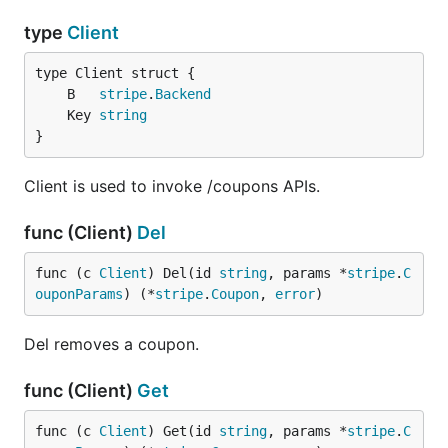
type
Client
	B   
stripe
.
Backend
	Key 
string
}
Client is used to invoke /coupons APIs.
func (Client)
Del
func (c 
Client
) Del(id 
string
, params *
stripe
.
C
ouponParams
) (*
stripe
.
Coupon
, 
error
)
Del removes a coupon.
func (Client)
Get
func (c 
Client
) Get(id 
string
, params *
stripe
.
C