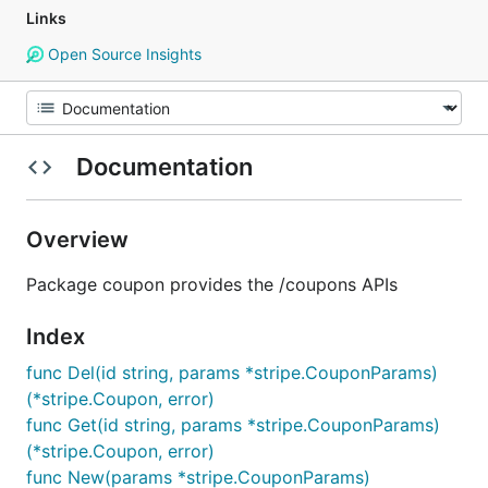
Links
Open Source Insights
Documentation
Overview
Package coupon provides the /coupons APIs
Index
func Del(id string, params *stripe.CouponParams)
(*stripe.Coupon, error)
func Get(id string, params *stripe.CouponParams)
(*stripe.Coupon, error)
func New(params *stripe.CouponParams)