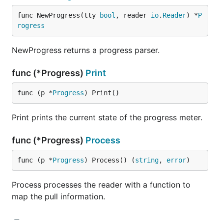
func NewProgress(tty 
bool
, reader 
io
.
Reader
) *
P
rogress
NewProgress returns a progress parser.
func (*Progress)
Print
func (p *
Progress
) Print()
Print prints the current state of the progress meter.
func (*Progress)
Process
func (p *
Progress
) Process() (
string
, 
error
)
Process processes the reader with a function to
map the pull information.