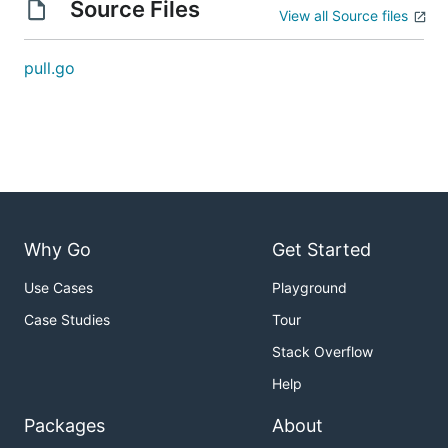
Source Files
View all Source files
pull.go
Why Go
Get Started
Use Cases
Playground
Case Studies
Tour
Stack Overflow
Help
Packages
About