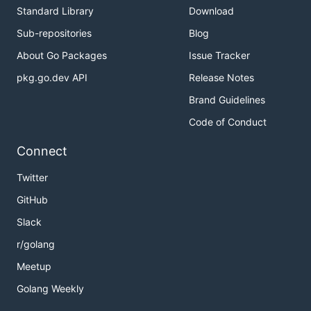
Standard Library
Download
Sub-repositories
Blog
About Go Packages
Issue Tracker
pkg.go.dev API
Release Notes
Brand Guidelines
Code of Conduct
Connect
Twitter
GitHub
Slack
r/golang
Meetup
Golang Weekly