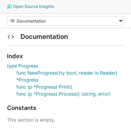
Open Source Insights
Documentation
Index
type Progress
func NewProgress(tty bool, reader io.Reader)
*Progress
func (p *Progress) Print()
func (p *Progress) Process() (string, error)
Constants
This section is empty.