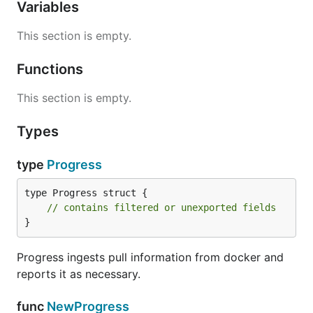
Variables
This section is empty.
Functions
This section is empty.
Types
type
Progress
type Progress struct {

// contains filtered or unexported fields
}
Progress ingests pull information from docker and
reports it as necessary.
func
NewProgress