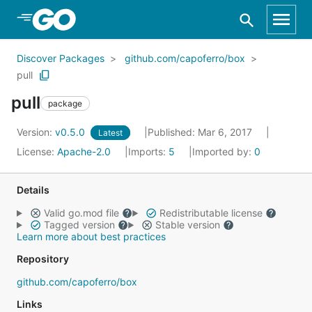
Skip to Main Content
Discover Packages
github.com/capoferro/box
pull
pull
package
Version:
v0.5.0
Published: Mar 6, 2017
Latest
License:
Apache-2.0
Imports:
5
Imported by:
0
Details
Valid go.mod file
Redistributable license
Tagged version
Stable version
Learn more about best practices
Repository
github.com/capoferro/box
Links