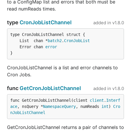
to a ConfigMap list and errors that both must be
read numReads times.
type
CronJobListChannel
added in
v1.8.0
	List  chan *
batch2
.
CronJobList
	Error chan 
error
}
CronJobListChannel is a list and error channels to
Cron Jobs.
func
GetCronJobListChannel
added in
v1.8.0
func GetCronJobListChannel(client 
client
.
Interf
ace
, nsQuery *
NamespaceQuery
, numReads 
int
) 
Cro
nJobListChannel
GetCronJobListChannel returns a pair of channels to