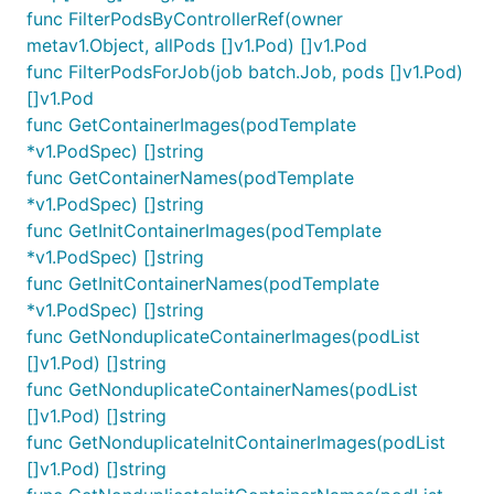
func FilterPodsByControllerRef(owner
metav1.Object, allPods []v1.Pod) []v1.Pod
func FilterPodsForJob(job batch.Job, pods []v1.Pod)
[]v1.Pod
func GetContainerImages(podTemplate
*v1.PodSpec) []string
func GetContainerNames(podTemplate
*v1.PodSpec) []string
func GetInitContainerImages(podTemplate
*v1.PodSpec) []string
func GetInitContainerNames(podTemplate
*v1.PodSpec) []string
func GetNonduplicateContainerImages(podList
[]v1.Pod) []string
func GetNonduplicateContainerNames(podList
[]v1.Pod) []string
func GetNonduplicateInitContainerImages(podList
[]v1.Pod) []string