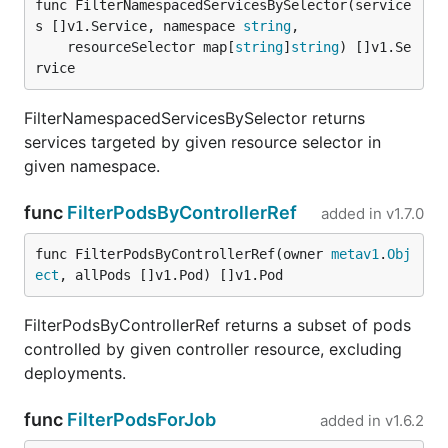
func FilterNamespacedServicesBySelector(service
s []v1.Service, namespace 
string
,

	resourceSelector map[
string
]
string
) []v1.Se
rvice
FilterNamespacedServicesBySelector returns
services targeted by given resource selector in
given namespace.
func
FilterPodsByControllerRef
added in
v1.7.0
func FilterPodsByControllerRef(owner 
metav1
.
Obj
ect
, allPods []v1.Pod) []v1.Pod
FilterPodsByControllerRef returns a subset of pods
controlled by given controller resource, excluding
deployments.
func
FilterPodsForJob
added in
v1.6.2