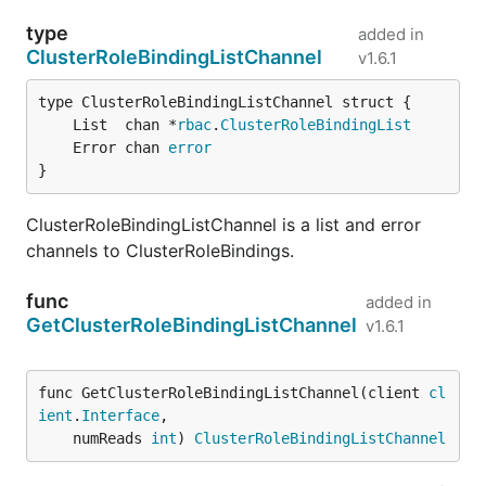
type
added in
ClusterRoleBindingListChannel
v1.6.1
	List  chan *
rbac
.
ClusterRoleBindingList
	Error chan 
error
}
ClusterRoleBindingListChannel is a list and error
channels to ClusterRoleBindings.
func
added in
GetClusterRoleBindingListChannel
v1.6.1
func GetClusterRoleBindingListChannel(client 
cl
ient
.
Interface
,

	numReads 
int
) 
ClusterRoleBindingListChannel