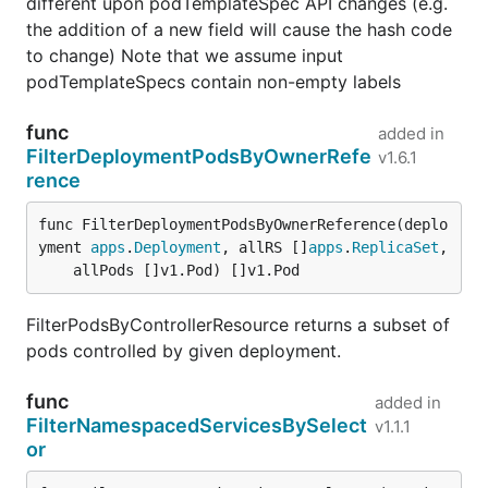
different upon podTemplateSpec API changes (e.g.
the addition of a new field will cause the hash code
to change) Note that we assume input
podTemplateSpecs contain non-empty labels
func
added in
FilterDeploymentPodsByOwnerRefe
v1.6.1
rence
func FilterDeploymentPodsByOwnerReference(deplo
yment 
apps
.
Deployment
, allRS []
apps
.
ReplicaSet
,

	allPods []v1.Pod) []v1.Pod
FilterPodsByControllerResource returns a subset of
pods controlled by given deployment.
func
added in
FilterNamespacedServicesBySelect
v1.1.1
or