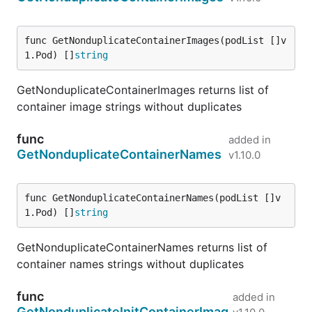
func GetNonduplicateContainerImages(podList []v
1.Pod) []
string
GetNonduplicateContainerImages returns list of
container image strings without duplicates
func
added in
GetNonduplicateContainerNames
v1.10.0
func GetNonduplicateContainerNames(podList []v
1.Pod) []
string
GetNonduplicateContainerNames returns list of
container names strings without duplicates
func
added in
GetNonduplicateInitContainerImag