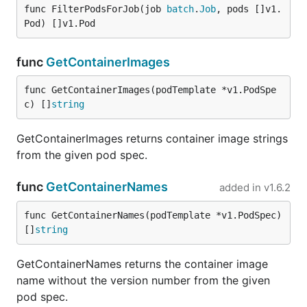
func FilterPodsForJob(job 
batch
.
Job
, pods []v1.
Pod) []v1.Pod
func
GetContainerImages
func GetContainerImages(podTemplate *v1.PodSpe
c) []
string
GetContainerImages returns container image strings
from the given pod spec.
func
GetContainerNames
added in
v1.6.2
func GetContainerNames(podTemplate *v1.PodSpec) 
[]
string
GetContainerNames returns the container image
name without the version number from the given
pod spec.