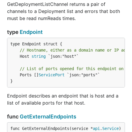
GetDeploymentListChannel returns a pair of
channels to a Deployment list and errors that both
must be read numReads times.
type
Endpoint
// Hostname, either as a domain name or IP addr
	Host 
string
 `json:"host"`

// List of ports opened for this endpoint on th
	Ports []
ServicePort
 `json:"ports"`

}
Endpoint describes an endpoint that is host and a
list of available ports for that host.
func
GetExternalEndpoints
func GetExternalEndpoints(service *
api
.
Service
) 