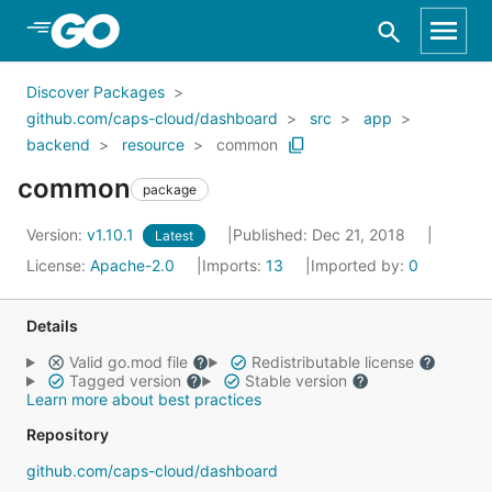
Skip to Main Content
Discover Packages
github.com/caps-cloud/dashboard
src
app
backend
resource
common
common
package
Version:
v1.10.1
Published: Dec 21, 2018
Latest
License:
Apache-2.0
Imports:
13
Imported by:
0
Details
Valid go.mod file
Redistributable license
Tagged version
Stable version
Learn more about best practices
Repository
github.com/caps-cloud/dashboard