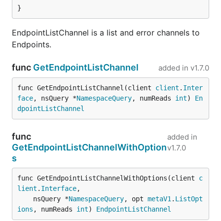
}
EndpointListChannel is a list and error channels to
Endpoints.
func
GetEndpointListChannel
added in
v1.7.0
func GetEndpointListChannel(client 
client
.
Inter
face
, nsQuery *
NamespaceQuery
, numReads 
int
) 
En
dpointListChannel
func
added in
GetEndpointListChannelWithOption
v1.7.0
s
func GetEndpointListChannelWithOptions(client 
c
lient
.
Interface
,

	nsQuery *
NamespaceQuery
, opt 
metaV1
.
ListOpt
ions
, numReads 
int
) 
EndpointListChannel