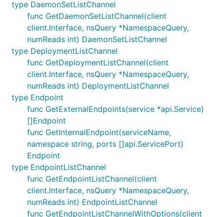
type DaemonSetListChannel
func GetDaemonSetListChannel(client
client.Interface, nsQuery *NamespaceQuery,
numReads int) DaemonSetListChannel
type DeploymentListChannel
func GetDeploymentListChannel(client
client.Interface, nsQuery *NamespaceQuery,
numReads int) DeploymentListChannel
type Endpoint
func GetExternalEndpoints(service *api.Service)
[]Endpoint
func GetInternalEndpoint(serviceName,
namespace string, ports []api.ServicePort)
Endpoint
type EndpointListChannel
func GetEndpointListChannel(client
client.Interface, nsQuery *NamespaceQuery,
numReads int) EndpointListChannel
func GetEndpointListChannelWithOptions(client