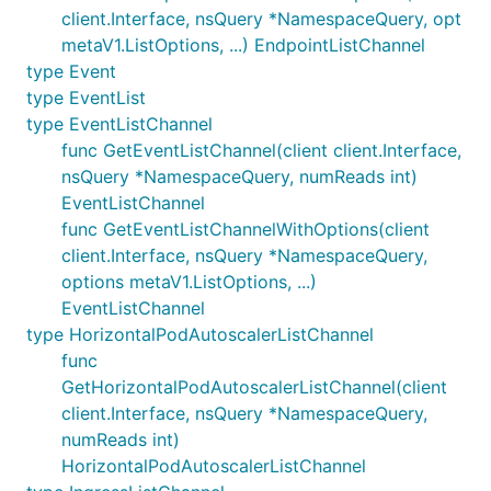
client.Interface, nsQuery *NamespaceQuery, opt
metaV1.ListOptions, ...) EndpointListChannel
type Event
type EventList
type EventListChannel
func GetEventListChannel(client client.Interface,
nsQuery *NamespaceQuery, numReads int)
EventListChannel
func GetEventListChannelWithOptions(client
client.Interface, nsQuery *NamespaceQuery,
options metaV1.ListOptions, ...)
EventListChannel
type HorizontalPodAutoscalerListChannel
func
GetHorizontalPodAutoscalerListChannel(client
client.Interface, nsQuery *NamespaceQuery,
numReads int)
HorizontalPodAutoscalerListChannel