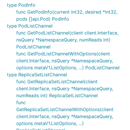
type PodInfo
func GetPodInfo(current int32, desired *int32,
pods []api.Pod) PodInfo
type PodListChannel
func GetPodListChannel(client client.Interface,
nsQuery *NamespaceQuery, numReads int)
PodListChannel
func GetPodListChannelWithOptions(client
client.Interface, nsQuery *NamespaceQuery,
options metaV1.ListOptions, ...) PodListChannel
type ReplicaSetListChannel
func GetReplicaSetListChannel(client
client.Interface, nsQuery *NamespaceQuery,
numReads int) ReplicaSetListChannel
func
GetReplicaSetListChannelWithOptions(client
client.Interface, nsQuery *NamespaceQuery,
options metaV1.ListOptions, ...)