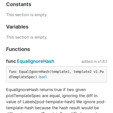
Constants
This section is empty.
Variables
This section is empty.
Functions
func
EqualIgnoreHash
added in
v1.6.1
func EqualIgnoreHash(template1, template2 v1.Po
dTemplateSpec) 
bool
EqualIgnoreHash returns true if two given
podTemplateSpec are equal, ignoring the diff in
value of Labels[pod-template-hash] We ignore pod-
template-hash because the hash result would be