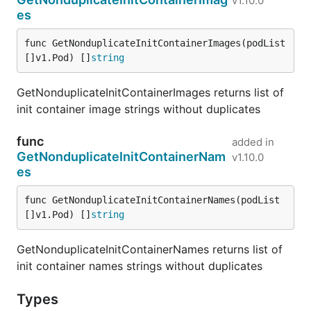
v1.10.0
es
func GetNonduplicateInitContainerImages(podList 
[]v1.Pod) []
string
GetNonduplicateInitContainerImages returns list of
init container image strings without duplicates
func
added in
GetNonduplicateInitContainerNam
v1.10.0
es
func GetNonduplicateInitContainerNames(podList 
[]v1.Pod) []
string
GetNonduplicateInitContainerNames returns list of
init container names strings without duplicates
Types