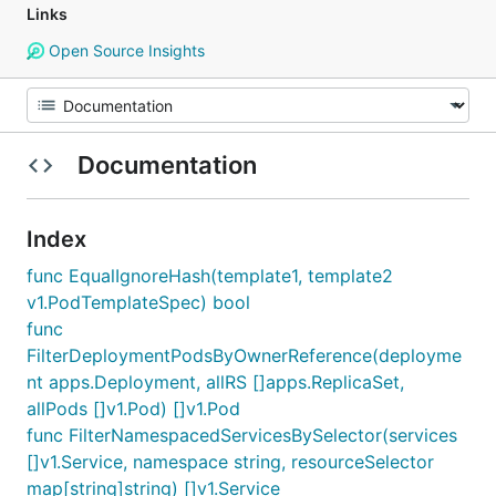
Links
Open Source Insights
Documentation
Index
func EqualIgnoreHash(template1, template2
v1.PodTemplateSpec) bool
func
FilterDeploymentPodsByOwnerReference(deployme
nt apps.Deployment, allRS []apps.ReplicaSet,
allPods []v1.Pod) []v1.Pod
func FilterNamespacedServicesBySelector(services
[]v1.Service, namespace string, resourceSelector
map[string]string) []v1.Service