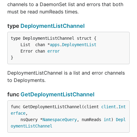
channels to a DaemonSet list and errors that both
must be read numReads times.
type
DeploymentListChannel
	List  chan *
apps
.
DeploymentList
	Error chan 
error
}
DeploymentListChannel is a list and error channels
to Deployments.
func
GetDeploymentListChannel
func GetDeploymentListChannel(client 
client
.
Int
erface
,

	nsQuery *
NamespaceQuery
, numReads 
int
) 
Depl
oymentListChannel