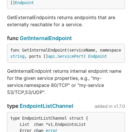
[]
Endpoint
GetExternalEndpoints returns endpoints that are
externally reachable for a service.
func
GetInternalEndpoint
func GetInternalEndpoint(serviceName, namespace 
string
, ports []
api
.
ServicePort
) 
Endpoint
GetInternalEndpoint returns internal endpoint name
for the given service properties, e.g., "my-
service.namespace 80/TCP" or "my-service
53/TCP,53/UDP".
type
EndpointListChannel
added in
v1.7.0
	Error chan 
error