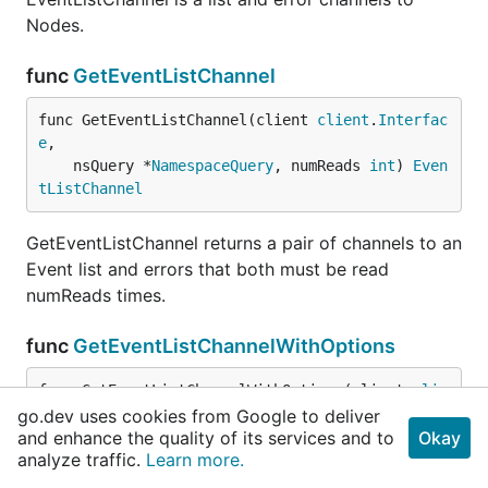
Nodes.
func
GetEventListChannel
func GetEventListChannel(client 
client
.
Interfac
e
,

	nsQuery *
NamespaceQuery
, numReads 
int
) 
Even
tListChannel
GetEventListChannel returns a pair of channels to an
Event list and errors that both must be read
numReads times.
func
GetEventListChannelWithOptions
func GetEventListChannelWithOptions(client 
clie
nt
.
Interface
,

go.dev uses cookies from Google to deliver
and enhance the quality of its services and to
	nsQuery *
NamespaceQuery
, options 
metaV1
.
Okay
Lis
analyze traffic.
Learn more.
tOptions
, numReads 
int
) 
EventListChannel