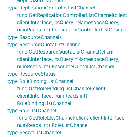
ReplicaSetListChannel
type ReplicationControllerListChannel
func GetReplicationControllerListChannel(client
client.Interface, nsQuery *NamespaceQuery,
numReads int) ReplicationControllerListChannel
type ResourceChannels
type ResourceQuotaListChannel
func GetResourceQuotaListChannel(client
client.Interface, nsQuery *NamespaceQuery,
numReads int) ResourceQuotaListChannel
type ResourceStatus
type RoleBindingListChannel
func GetRoleBindingListChannel(client
client.Interface, numReads int)
RoleBindingListChannel
type RoleListChannel
func GetRoleListChannel(client client.Interface,
numReads int) RoleListChannel
type SecretListChannel