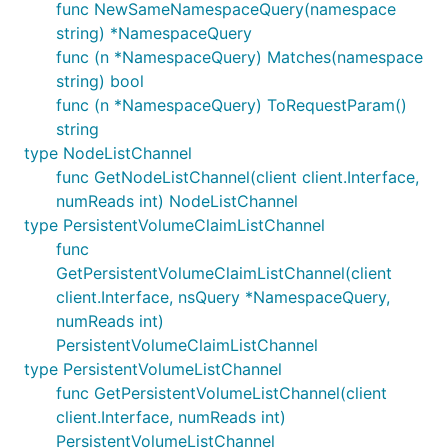
func NewSameNamespaceQuery(namespace
string) *NamespaceQuery
func (n *NamespaceQuery) Matches(namespace
string) bool
func (n *NamespaceQuery) ToRequestParam()
string
type NodeListChannel
func GetNodeListChannel(client client.Interface,
numReads int) NodeListChannel
type PersistentVolumeClaimListChannel
func
GetPersistentVolumeClaimListChannel(client
client.Interface, nsQuery *NamespaceQuery,
numReads int)
PersistentVolumeClaimListChannel
type PersistentVolumeListChannel
func GetPersistentVolumeListChannel(client
client.Interface, numReads int)
PersistentVolumeListChannel