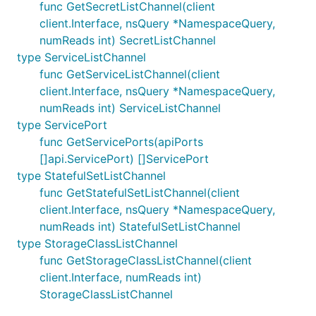
func GetSecretListChannel(client
client.Interface, nsQuery *NamespaceQuery,
numReads int) SecretListChannel
type ServiceListChannel
func GetServiceListChannel(client
client.Interface, nsQuery *NamespaceQuery,
numReads int) ServiceListChannel
type ServicePort
func GetServicePorts(apiPorts
[]api.ServicePort) []ServicePort
type StatefulSetListChannel
func GetStatefulSetListChannel(client
client.Interface, nsQuery *NamespaceQuery,
numReads int) StatefulSetListChannel
type StorageClassListChannel
func GetStorageClassListChannel(client
client.Interface, numReads int)
StorageClassListChannel