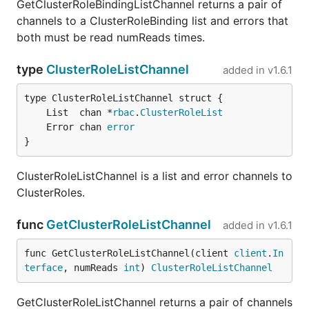
GetClusterRoleBindingListChannel returns a pair of
channels to a ClusterRoleBinding list and errors that
both must be read numReads times.
type
ClusterRoleListChannel
added in
v1.6.1
	List  chan *
rbac
.
ClusterRoleList
	Error chan 
error
}
ClusterRoleListChannel is a list and error channels to
ClusterRoles.
func
GetClusterRoleListChannel
added in
v1.6.1
func GetClusterRoleListChannel(client 
client
.
In
terface
, numReads 
int
) 
ClusterRoleListChannel
GetClusterRoleListChannel returns a pair of channels