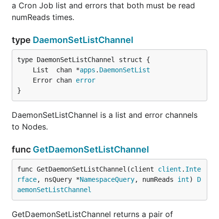
a Cron Job list and errors that both must be read
numReads times.
type
DaemonSetListChannel
	List  chan *
apps
.
DaemonSetList
	Error chan 
error
}
DaemonSetListChannel is a list and error channels
to Nodes.
func
GetDaemonSetListChannel
func GetDaemonSetListChannel(client 
client
.
Inte
rface
, nsQuery *
NamespaceQuery
, numReads 
int
) 
D
aemonSetListChannel
GetDaemonSetListChannel returns a pair of