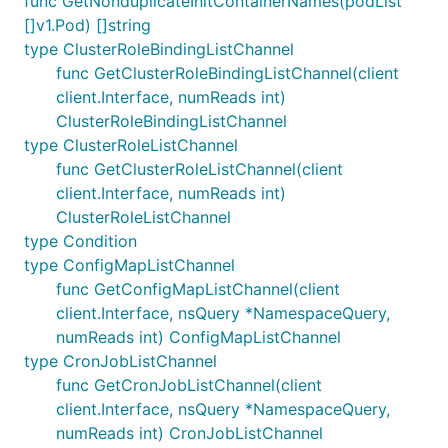
func GetNonduplicateInitContainerNames(podList
[]v1.Pod) []string
type ClusterRoleBindingListChannel
func GetClusterRoleBindingListChannel(client
client.Interface, numReads int)
ClusterRoleBindingListChannel
type ClusterRoleListChannel
func GetClusterRoleListChannel(client
client.Interface, numReads int)
ClusterRoleListChannel
type Condition
type ConfigMapListChannel
func GetConfigMapListChannel(client
client.Interface, nsQuery *NamespaceQuery,
numReads int) ConfigMapListChannel
type CronJobListChannel
func GetCronJobListChannel(client
client.Interface, nsQuery *NamespaceQuery,
numReads int) CronJobListChannel