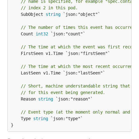
// name is specified, for example "spec.contain
// index 2 in this pod.
	SubObject 
string
 `json:"object"`

// The number of times this event has occurred.
	Count 
int32
 `json:"count"`

// The time at which the event was first record
	FirstSeen v1.Time `json:"firstSeen"`

// The time at which the most recent occurrence
	LastSeen v1.Time `json:"lastSeen"`

// Short, machine understandable string that gi
// for this event being generated.
	Reason 
string
 `json:"reason"`

// Event type (at the moment only normal and wa
	Type 
string
 `json:"type"`

}