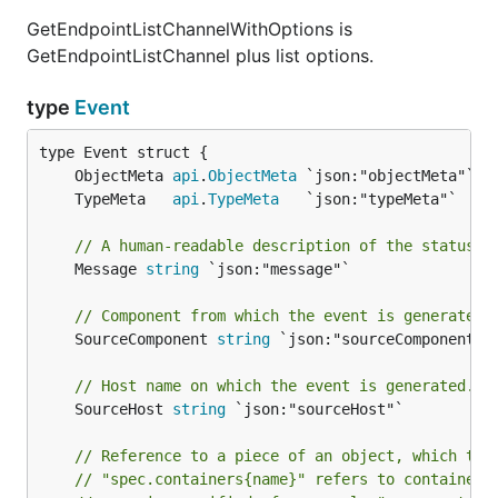
GetEndpointListChannelWithOptions is
GetEndpointListChannel plus list options.
type
Event
	ObjectMeta 
api
.
ObjectMeta
	TypeMeta   
api
.
TypeMeta
// A human-readable description of the status o
	Message 
string
 `json:"message"`

// Component from which the event is generated.
	SourceComponent 
string
 `json:"sourceComponent"`

// Host name on which the event is generated.
	SourceHost 
string
 `json:"sourceHost"`

// Reference to a piece of an object, which tri
// "spec.containers{name}" refers to container 