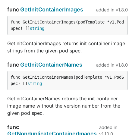
func
GetInitContainerImages
added in
v1.8.0
func GetInitContainerImages(podTemplate *v1.Pod
Spec) []
string
GetInitContainerImages returns init container image
strings from the given pod spec.
func
GetInitContainerNames
added in
v1.8.0
func GetInitContainerNames(podTemplate *v1.PodS
pec) []
string
GetInitContainerNames returns the init container
image name without the version number from the
given pod spec.
func
added in
GetNonduplicateContainerImages
v1.10.0