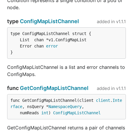
Condition represents a single condition of a pod or
node.
type
ConfigMapListChannel
added in
v1.1.1
	Error chan 
error
}
ConfigMapListChannel is a list and error channels to
ConfigMaps.
func
GetConfigMapListChannel
added in
v1.1.1
func GetConfigMapListChannel(client 
client
.
Inte
rface
, nsQuery *
NamespaceQuery
,

	numReads 
int
) 
ConfigMapListChannel
GetConfigMapListChannel returns a pair of channels