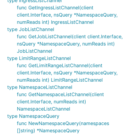
type IngressListChannel
func GetIngressListChannel(client
client.Interface, nsQuery *NamespaceQuery,
numReads int) IngressListChannel
type JobListChannel
func GetJobListChannel(client client.Interface,
nsQuery *NamespaceQuery, numReads int)
JobListChannel
type LimitRangeListChannel
func GetLimitRangeListChannel(client
client.Interface, nsQuery *NamespaceQuery,
numReads int) LimitRangeListChannel
type NamespaceListChannel
func GetNamespaceListChannel(client
client.Interface, numReads int)
NamespaceListChannel
type NamespaceQuery
func NewNamespaceQuery(namespaces
[]string) *NamespaceQuery