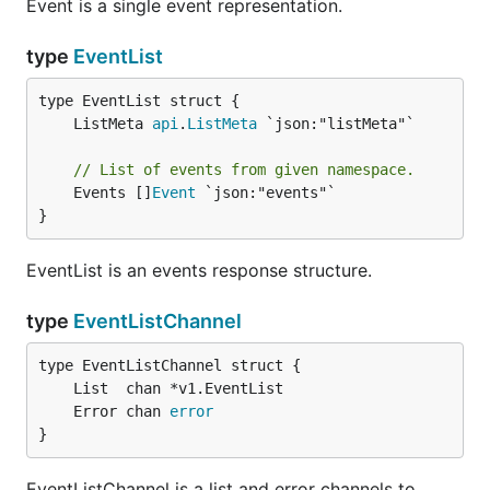
Event is a single event representation.
type
EventList
	ListMeta 
api
.
ListMeta
// List of events from given namespace.
	Events []
Event
 `json:"events"`

}
EventList is an events response structure.
type
EventListChannel
	Error chan 
error
}
EventListChannel is a list and error channels to