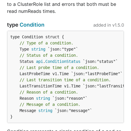
to a ClusterRole list and errors that both must be
read numReads times.
type
Condition
added in
v1.5.0
// Type of a condition.
	Type 
string
// Status of a condition.
	Status 
api
.
ConditionStatus
// Last probe time of a condition.
// Last transition time of a condition.
// Reason of a condition.
	Reason 
string
// Message of a condition.
	Message 
string
 `json:"message"`

}