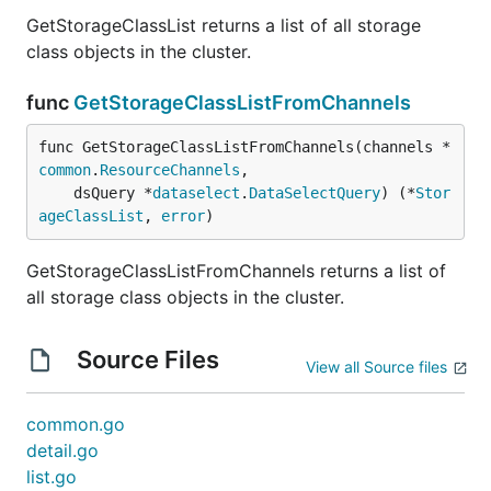
GetStorageClassList returns a list of all storage
class objects in the cluster.
func
GetStorageClassListFromChannels
func GetStorageClassListFromChannels(channels *
common
.
ResourceChannels
,

	dsQuery *
dataselect
.
DataSelectQuery
) (*
Stor
ageClassList
, 
error
)
GetStorageClassListFromChannels returns a list of
all storage class objects in the cluster.
Source Files
View all Source files
common.go
detail.go
list.go