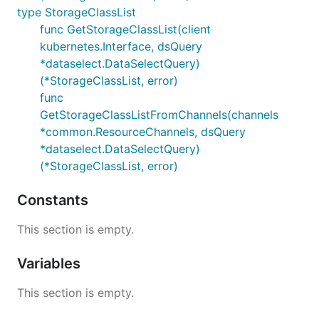
type StorageClassList
func GetStorageClassList(client
kubernetes.Interface, dsQuery
*dataselect.DataSelectQuery)
(*StorageClassList, error)
func
GetStorageClassListFromChannels(channels
*common.ResourceChannels, dsQuery
*dataselect.DataSelectQuery)
(*StorageClassList, error)
Constants
This section is empty.
Variables
This section is empty.