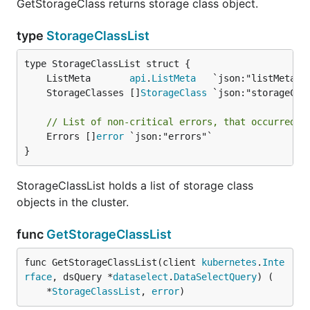
GetStorageClass returns storage class object.
type
StorageClassList
	ListMeta       
api
.
ListMeta
	StorageClasses []
StorageClass
// List of non-critical errors, that occurred d
	Errors []
error
 `json:"errors"`

}
StorageClassList holds a list of storage class
objects in the cluster.
func
GetStorageClassList
func GetStorageClassList(client 
kubernetes
.
Inte
rface
, dsQuery *
dataselect
.
DataSelectQuery
) (

	*
StorageClassList
, 
error
)