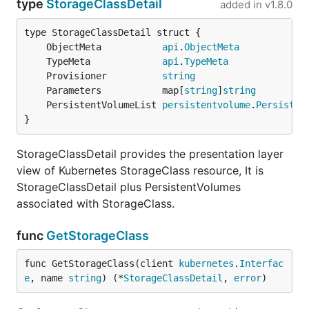
type
StorageClassDetail
added in
v1.8.0
	ObjectMeta           
api
.
ObjectMeta
	TypeMeta             
api
.
TypeMeta
	Provisioner          
string
	Parameters           map[
string
]
string
	PersistentVolumeList 
persistentvolume
.
Persisten
}
StorageClassDetail provides the presentation layer
view of Kubernetes StorageClass resource, It is
StorageClassDetail plus PersistentVolumes
associated with StorageClass.
func
GetStorageClass
func GetStorageClass(client 
kubernetes
.
Interfac
e
, name 
string
) (*
StorageClassDetail
, 
error
)