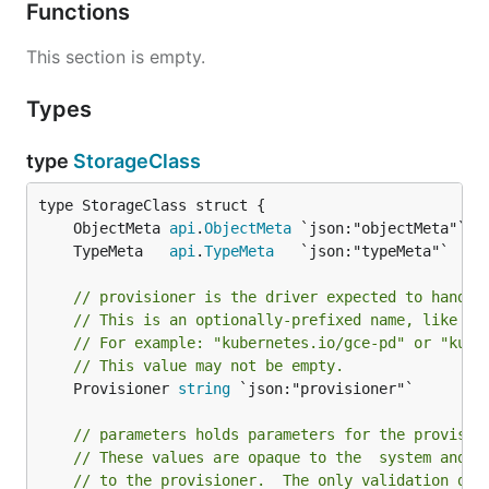
Functions
This section is empty.
Types
type
StorageClass
	ObjectMeta 
api
.
ObjectMeta
	TypeMeta   
api
.
TypeMeta
// provisioner is the driver expected to handle
// This is an optionally-prefixed name, like a 
// For example: "kubernetes.io/gce-pd" or "kube
// This value may not be empty.
	Provisioner 
string
 `json:"provisioner"`

// parameters holds parameters for the provisio
// These values are opaque to the  system and a
// to the provisioner.  The only validation don