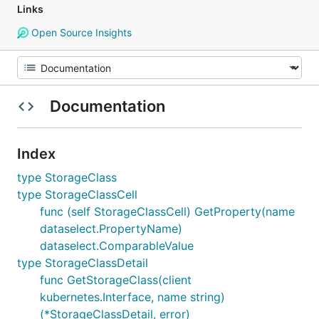
Links
Open Source Insights
Documentation
Index
type StorageClass
type StorageClassCell
func (self StorageClassCell) GetProperty(name
dataselect.PropertyName)
dataselect.ComparableValue
type StorageClassDetail
func GetStorageClass(client
kubernetes.Interface, name string)
(*StorageClassDetail, error)