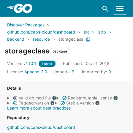
Skip to Main Content
Discover Packages
github.com/caps-cloud/dashboard
src
app
backend
resource
storageclass
storageclass
package
Version:
v1.10.1
Published: Dec 21, 2018
Latest
License:
Apache-2.0
Imports:
9
Imported by:
0
Details
Valid go.mod file
Redistributable license
Tagged version
Stable version
Learn more about best practices
Repository
github.com/caps-cloud/dashboard