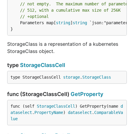
// not empty.  The maximum number of parameters
// 512, with a cumulative max size of 256K
// +optional
	Parameters map[
string
]
string
 `json:"parameters"`
}
StorageClass is a representation of a kubernetes
StorageClass object.
type
StorageClassCell
type StorageClassCell 
storage
.
StorageClass
func (StorageClassCell)
GetProperty
func (self 
StorageClassCell
) GetProperty(name 
d
ataselect
.
PropertyName
) 
dataselect
.
ComparableVa
lue