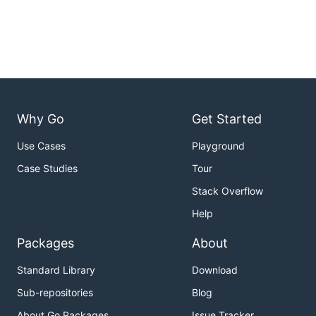
Why Go
Get Started
Use Cases
Playground
Case Studies
Tour
Stack Overflow
Help
Packages
About
Standard Library
Download
Sub-repositories
Blog
About Go Packages
Issue Tracker