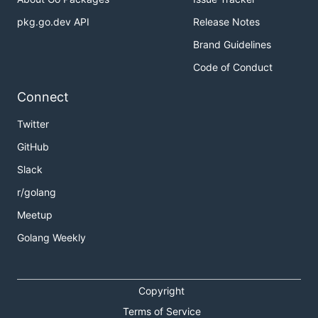
pkg.go.dev API
Release Notes
Brand Guidelines
Code of Conduct
Connect
Twitter
GitHub
Slack
r/golang
Meetup
Golang Weekly
Copyright
Terms of Service