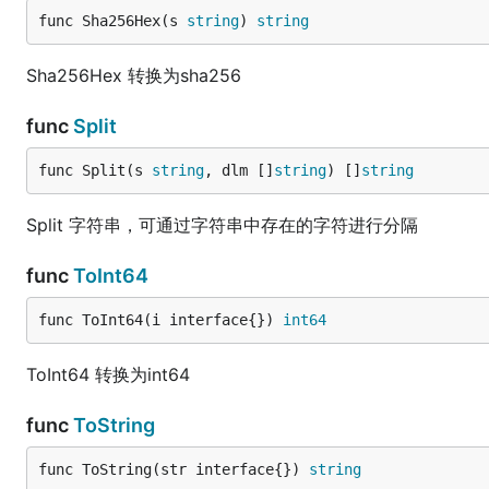
func Sha256Hex(s 
string
) 
string
Sha256Hex 转换为sha256
func
Split
func Split(s 
string
, dlm []
string
) []
string
Split 字符串，可通过字符串中存在的字符进行分隔
func
ToInt64
func ToInt64(i interface{}) 
int64
ToInt64 转换为int64
func
ToString
func ToString(str interface{}) 
string