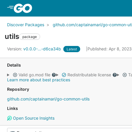
Skip to Main Content
Discover Packages
github.com/captainamari/go-common-uti
utils
package
Version:
v0.0.0-...-d6ca34b
Published: Apr 8, 202
Latest
Details
Valid go.mod file
Redistributable license
Ta
Learn more about best practices
Repository
github.com/captainamari/go-common-utils
Links
Open Source Insights