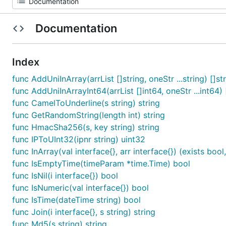
Documentation
Index
func AddUniInArray(arrList []string, oneStr ...string) []st
func AddUniInArrayInt64(arrList []int64, oneStr ...int64) 
func CamelToUnderline(s string) string
func GetRandomString(length int) string
func HmacSha256(s, key string) string
func IPToUInt32(ipnr string) uint32
func InArray(val interface{}, arr interface{}) (exists bool,
func IsEmptyTime(timeParam *time.Time) bool
func IsNil(i interface{}) bool
func IsNumeric(val interface{}) bool
func IsTime(dateTime string) bool
func Join(i interface{}, s string) string
func Md5(s string) string