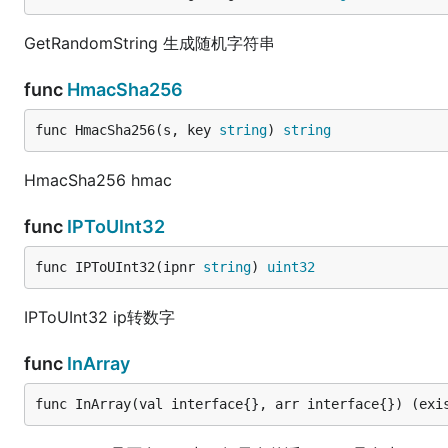
GetRandomString 生成随机字符串
func
HmacSha256
func HmacSha256(s, key 
string
) 
string
HmacSha256 hmac
func
IPToUInt32
func IPToUInt32(ipnr 
string
) 
uint32
IPToUInt32 ip转数字
func
InArray
func InArray(val interface{}, arr interface{}) (exi