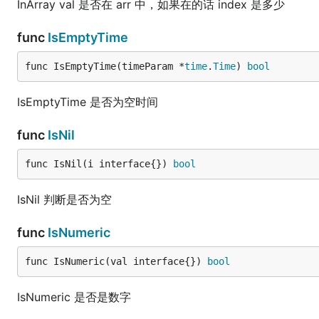
InArray val 是否在 arr 中，如果在的话 index 是多少
func
IsEmptyTime
func IsEmptyTime(timeParam *
time
.
Time
) 
bool
IsEmptyTime 是否为空时间
func
IsNil
func IsNil(i interface{}) 
bool
IsNil 判断是否为空
func
IsNumeric
func IsNumeric(val interface{}) 
bool
IsNumeric 是否是数字