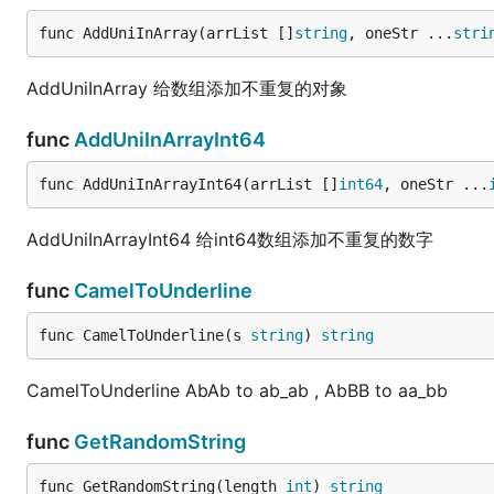
func AddUniInArray(arrList []
string
, oneStr ...
stri
AddUniInArray 给数组添加不重复的对象
func
AddUniInArrayInt64
func AddUniInArrayInt64(arrList []
int64
, oneStr ...
AddUniInArrayInt64 给int64数组添加不重复的数字
func
CamelToUnderline
func CamelToUnderline(s 
string
) 
string
CamelToUnderline AbAb to ab_ab , AbBB to aa_bb
func
GetRandomString
func GetRandomString(length 
int
) 
string