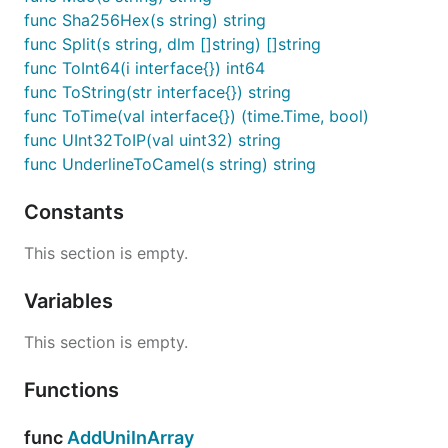
func Sha256Hex(s string) string
func Split(s string, dlm []string) []string
func ToInt64(i interface{}) int64
func ToString(str interface{}) string
func ToTime(val interface{}) (time.Time, bool)
func UInt32ToIP(val uint32) string
func UnderlineToCamel(s string) string
Constants
This section is empty.
Variables
This section is empty.
Functions
func
AddUniInArray