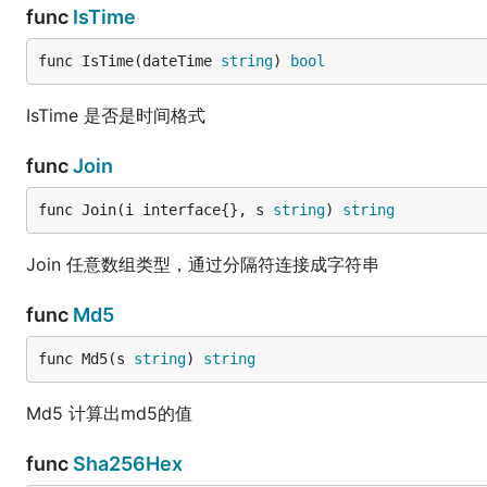
func
IsTime
func IsTime(dateTime 
string
) 
bool
IsTime 是否是时间格式
func
Join
func Join(i interface{}, s 
string
) 
string
Join 任意数组类型，通过分隔符连接成字符串
func
Md5
func Md5(s 
string
) 
string
Md5 计算出md5的值
func
Sha256Hex