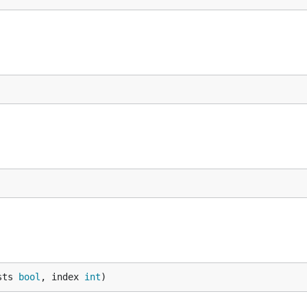
sts 
bool
, index 
int
)