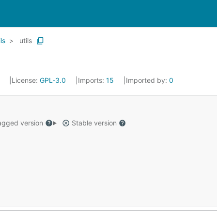
ls
utils
3
License:
GPL-3.0
Imports:
15
Imported by:
0
gged version
Stable version