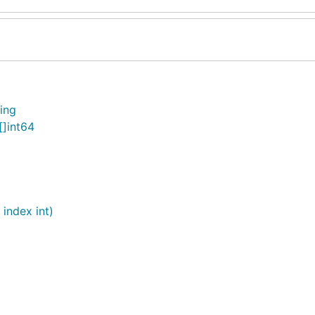
ring
[]int64
 index int)