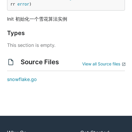
rr 
error
)
Init 初始化一个雪花算法实例
Types
This section is empty.
Source Files
View all Source files
snowflake.go