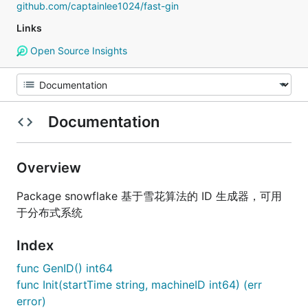
github.com/captainlee1024/fast-gin
Links
Open Source Insights
Documentation
Overview
Package snowflake 基于雪花算法的 ID 生成器，可用
于分布式系统
Index
func GenID() int64
func Init(startTime string, machineID int64) (err
error)