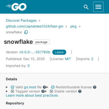
Skip to Main Content
Discover Packages
github.com/captainlee1024/fast-gin
pkg
snowflake
snowflake
package
Version:
v0.0.0-...-357760b
Latest
Published: Dec 15, 2020
License:
MIT
Imports:
2
Imported by:
0
Details
Valid
go.mod
file
Redistributable license
Tagged version
Stable version
Learn more about best practices
Repository