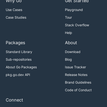
Why Go
Get Started
Use Cases
Playground
Case Studies
Tour
Stack Overflow
Help
Packages
About
Standard Library
Download
Sub-repositories
Blog
About Go Packages
Issue Tracker
pkg.go.dev API
Release Notes
Brand Guidelines
Code of Conduct
Connect