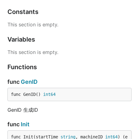
Constants
This section is empty.
Variables
This section is empty.
Functions
func
GenID
func GenID() 
int64
GenID 生成ID
func
Init
func Init(startTime 
string
, machineID 
int64
) (e