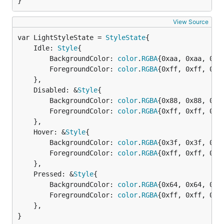
}
View Source
var LightStyleState = 
StyleState
	Idle: 
Style
{

		BackgroundColor: 
color
.
RGBA
{0xaa, 0xaa, 0xaa
		ForegroundColor: 
color
.
RGBA
{0xff, 0xff, 0xff
	},

	Disabled: &
Style
{

		BackgroundColor: 
color
.
RGBA
{0x88, 0x88, 0x88
		ForegroundColor: 
color
.
RGBA
{0xff, 0xff, 0xff
	},

	Hover: &
Style
{

		BackgroundColor: 
color
.
RGBA
{0x3f, 0x3f, 0x3f
		ForegroundColor: 
color
.
RGBA
{0xff, 0xff, 0xff
	},

	Pressed: &
Style
{

		BackgroundColor: 
color
.
RGBA
{0x64, 0x64, 0x64
		ForegroundColor: 
color
.
RGBA
{0xff, 0xff, 0xff
	},

}