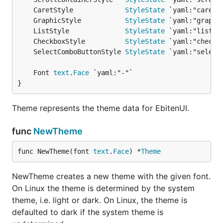
	CaretStyle             
StyleState
	GraphicStyle           
StyleState
	ListStyle              
StyleState
	CheckboxStyle          
StyleState
	SelectComboButtonStyle 
StyleState
	Font 
text
.
Face
}
Theme represents the theme data for EbitenUI.
func
NewTheme
func NewTheme(font 
text
.
Face
) *
Theme
NewTheme creates a new theme with the given font.
On Linux the theme is determined by the system
theme, i.e. light or dark. On Linux, the theme is
defaulted to dark if the system theme is