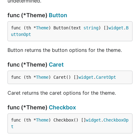
undetermined.
func (*Theme)
Button
func (th *
Theme
) Button(text 
string
) []
widget
.
B
uttonOpt
Button returns the button options for the theme.
func (*Theme)
Caret
func (th *
Theme
) Caret() []
widget
.
CaretOpt
Caret returns the caret options for the theme.
func (*Theme)
Checkbox
func (th *
Theme
) Checkbox() []
widget
.
CheckboxOp
t