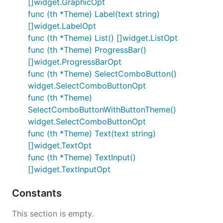
[]widget.GraphicOpt
func (th *Theme) Label(text string)
[]widget.LabelOpt
func (th *Theme) List() []widget.ListOpt
func (th *Theme) ProgressBar()
[]widget.ProgressBarOpt
func (th *Theme) SelectComboButton()
widget.SelectComboButtonOpt
func (th *Theme)
SelectComboButtonWithButtonTheme()
widget.SelectComboButtonOpt
func (th *Theme) Text(text string)
[]widget.TextOpt
func (th *Theme) TextInput()
[]widget.TextInputOpt
Constants
This section is empty.