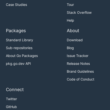
Case Studies
Tour
Stack Overflow
Help
Packages
About
Standard Library
Download
Sub-repositories
Blog
About Go Packages
Issue Tracker
pkg.go.dev API
Release Notes
Brand Guidelines
Code of Conduct
Connect
Twitter
GitHub