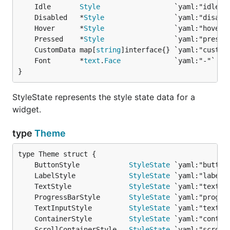
	Idle       
Style
	Disabled   *
Style
	Hover      *
Style
	Pressed    *
Style
	CustomData map[
string
	Font       *
text
.
Face
}
StyleState represents the style state data for a
widget.
type
Theme
	ButtonStyle            
StyleState
	LabelStyle             
StyleState
	TextStyle              
StyleState
	ProgressBarStyle       
StyleState
	TextInputStyle         
StyleState
	ContainerStyle         
StyleState
	ScrollContainerStyle   
StyleState