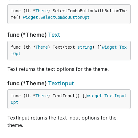
func (th *
Theme
) SelectComboButtonWithButtonThe
me() 
widget
.
SelectComboButtonOpt
func (*Theme)
Text
func (th *
Theme
) Text(text 
string
) []
widget
.
Tex
tOpt
Text returns the text options for the theme.
func (*Theme)
TextInput
func (th *
Theme
) TextInput() []
widget
.
TextInput
Opt
TextInput returns the text input options for the
theme.