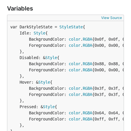
Variables
View Source
var DarkStyleState = 
StyleState
	Idle: 
Style
{

		BackgroundColor: 
color
.
RGBA
{0x0f, 0x0f, 0x0f
		ForegroundColor: 
color
.
RGBA
{0x00, 0x00, 0x00
	},

	Disabled: &
Style
{

		BackgroundColor: 
color
.
RGBA
{0x88, 0x88, 0x88
		ForegroundColor: 
color
.
RGBA
{0x00, 0x00, 0x00
	},

	Hover: &
Style
{

		BackgroundColor: 
color
.
RGBA
{0x3f, 0x3f, 0x3f
		ForegroundColor: 
color
.
RGBA
{0x3f, 0x3f, 0x3f
	},

	Pressed: &
Style
{

		BackgroundColor: 
color
.
RGBA
{0x64, 0x64, 0x64
		ForegroundColor: 
color
.
RGBA
{0xff, 0xff, 0xff
	},
