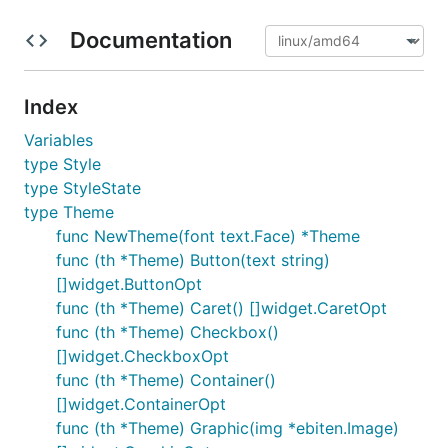
Documentation
Index
Variables
type Style
type StyleState
type Theme
func NewTheme(font text.Face) *Theme
func (th *Theme) Button(text string)
[]widget.ButtonOpt
func (th *Theme) Caret() []widget.CaretOpt
func (th *Theme) Checkbox()
[]widget.CheckboxOpt
func (th *Theme) Container()
[]widget.ContainerOpt
func (th *Theme) Graphic(img *ebiten.Image)