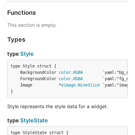
Functions
This section is empty.
Types
type
Style
	BackgroundColor 
color
.
RGBA
	ForegroundColor 
color
.
RGBA
	Image           *
eimage
.
NineSlice
}
Style represents the style data for a widget.
type
StyleState