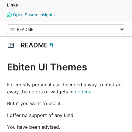
Links
Open Source Insights
README
¶
Ebiten UI Themes
For mostly personal use. I needed a way to abstract
away the colors of widgets in
ebitenui
But if you want to use it...
I offer no support of any kind.
You have been advised.