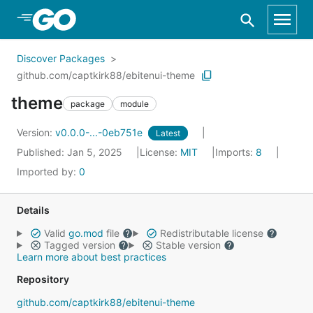
Skip to Main Content
Discover Packages
github.com/captkirk88/ebitenui-theme
theme
package
module
Version:
v0.0.0-...-0eb751e
Latest
Published: Jan 5, 2025
License:
MIT
Imports:
8
Imported by:
0
Details
Valid
go.mod
file
Redistributable license
Tagged version
Stable version
Learn more about best practices
Repository
github.com/captkirk88/ebitenui-theme