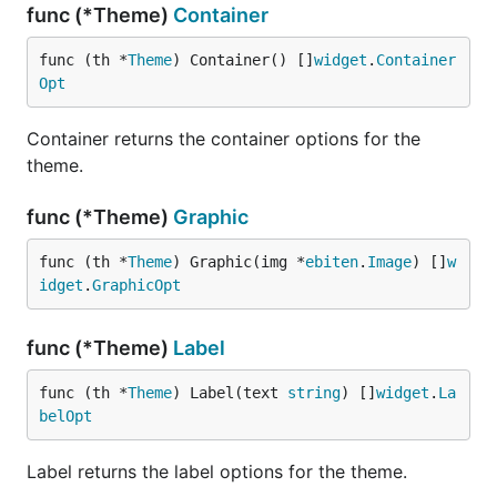
func (*Theme)
Container
func (th *
Theme
) Container() []
widget
.
Container
Opt
Container returns the container options for the
theme.
func (*Theme)
Graphic
func (th *
Theme
) Graphic(img *
ebiten
.
Image
) []
w
idget
.
GraphicOpt
func (*Theme)
Label
func (th *
Theme
) Label(text 
string
) []
widget
.
La
belOpt
Label returns the label options for the theme.