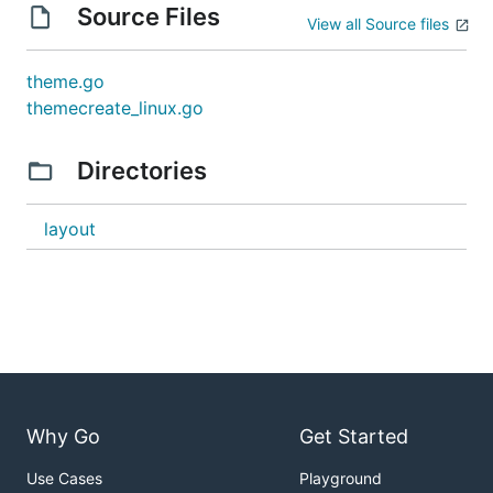
Source Files
View all Source files
theme.go
themecreate_linux.go
Directories
layout
Why Go
Get Started
Use Cases
Playground