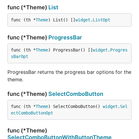
func (*Theme)
List
func (th *
Theme
) List() []
widget
.
ListOpt
func (*Theme)
ProgressBar
func (th *
Theme
) ProgressBar() []
widget
.
Progres
sBarOpt
ProgressBar returns the progress bar options for the
theme.
func (*Theme)
SelectComboButton
func (th *
Theme
) SelectComboButton() 
widget
.
Sel
ectComboButtonOpt
func (*Theme)
SelectComboButtonWithButtonTheme