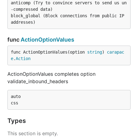
anticomp (Try to convince servers to send us un
-compressed data)

block_global (Block connections from public IP 
func
ActionOptionValues
func ActionOptionValues(option 
string
) 
carapac
e
.
Action
ActionOptionValues completes option
validate_inbound_headers
auto

Types
This section is empty.