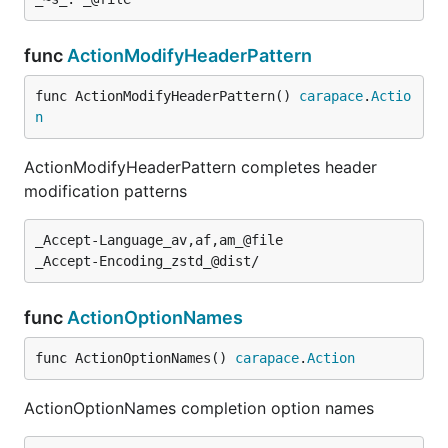
func
ActionModifyHeaderPattern
func ActionModifyHeaderPattern() 
carapace
.
Actio
n
ActionModifyHeaderPattern completes header
modification patterns
_Accept-Language_av,af,am_@file

func
ActionOptionNames
func ActionOptionNames() 
carapace
.
Action
ActionOptionNames completion option names