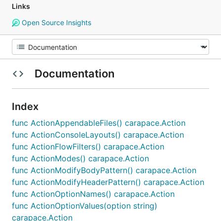
Links
Open Source Insights
Documentation
Index
func ActionAppendableFiles() carapace.Action
func ActionConsoleLayouts() carapace.Action
func ActionFlowFilters() carapace.Action
func ActionModes() carapace.Action
func ActionModifyBodyPattern() carapace.Action
func ActionModifyHeaderPattern() carapace.Action
func ActionOptionNames() carapace.Action
func ActionOptionValues(option string)
carapace.Action