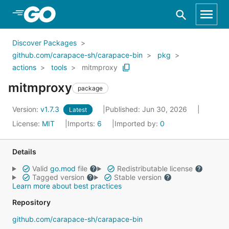
Skip to Main Content
Discover Packages
github.com/carapace-sh/carapace-bin
pkg
actions
tools
mitmproxy
mitmproxy
package
Version:
v1.7.3
Published: Jun 30, 2026
Latest
License:
MIT
Imports:
6
Imported by:
0
Details
Valid
go.mod
file
Redistributable license
Tagged version
Stable version
Learn more about best practices
Repository
github.com/carapace-sh/carapace-bin