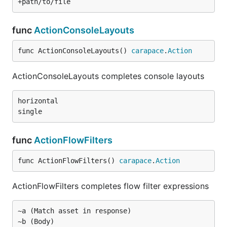
func
ActionConsoleLayouts
func ActionConsoleLayouts() 
carapace
.
Action
ActionConsoleLayouts completes console layouts
horizontal

func
ActionFlowFilters
func ActionFlowFilters() 
carapace
.
Action
ActionFlowFilters completes flow filter expressions
~a (Match asset in response)
