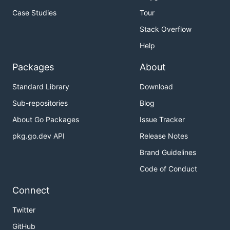
Case Studies
Tour
Stack Overflow
Help
Packages
About
Standard Library
Download
Sub-repositories
Blog
About Go Packages
Issue Tracker
pkg.go.dev API
Release Notes
Brand Guidelines
Code of Conduct
Connect
Twitter
GitHub