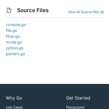
Source Files
View all Source files
console.go
file.go
filter.go
mode.go
option.go
pattern.go
Why Go
Get Started
Use Cases
Playground