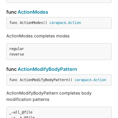
func
ActionModes
func ActionModes() 
carapace
.
Action
ActionModes completes modes
regular

func
ActionModifyBodyPattern
func ActionModifyBodyPattern() 
carapace
.
Action
ActionModifyBodyPattern completes body
modification patterns
_~all_@file
