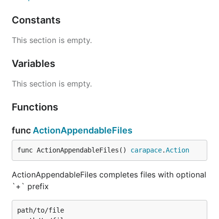
Constants
This section is empty.
Variables
This section is empty.
Functions
func
ActionAppendableFiles
func ActionAppendableFiles() 
carapace
.
Action
ActionAppendableFiles completes files with optional
`+` prefix
path/to/file
