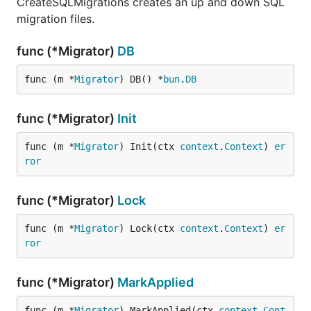
CreateSQLMigrations creates an up and down SQL
migration files.
func (*Migrator)
DB
func (m *
Migrator
) DB() *
bun
.
DB
func (*Migrator)
Init
func (m *
Migrator
) Init(ctx 
context
.
Context
) 
er
ror
func (*Migrator)
Lock
func (m *
Migrator
) Lock(ctx 
context
.
Context
) 
er
ror
func (*Migrator)
MarkApplied
func (m *
Migrator
) MarkApplied(ctx 
context
.
Cont