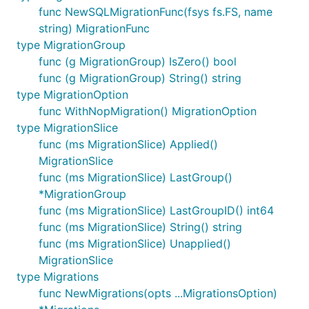
func NewSQLMigrationFunc(fsys fs.FS, name
string) MigrationFunc
type MigrationGroup
func (g MigrationGroup) IsZero() bool
func (g MigrationGroup) String() string
type MigrationOption
func WithNopMigration() MigrationOption
type MigrationSlice
func (ms MigrationSlice) Applied()
MigrationSlice
func (ms MigrationSlice) LastGroup()
*MigrationGroup
func (ms MigrationSlice) LastGroupID() int64
func (ms MigrationSlice) String() string
func (ms MigrationSlice) Unapplied()
MigrationSlice
type Migrations
func NewMigrations(opts ...MigrationsOption)