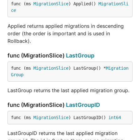
func (ms 
MigrationSlice
) Applied() 
MigrationSli
ce
Applied returns applied migrations in descending
order (the order is important and is used in
Rollback).
func (MigrationSlice)
LastGroup
func (ms 
MigrationSlice
) LastGroup() *
Migration
Group
LastGroup returns the last applied migration group.
func (MigrationSlice)
LastGroupID
func (ms 
MigrationSlice
) LastGroupID() 
int64
LastGroupID returns the last applied migration