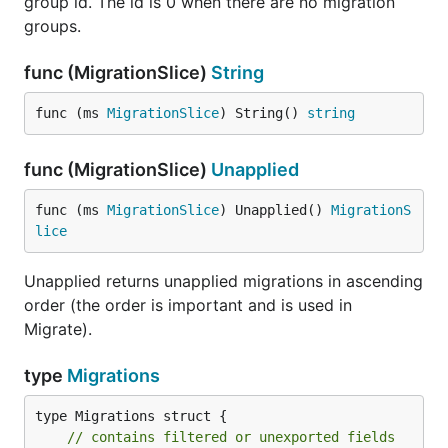
group id. The id is 0 when there are no migration
groups.
func (MigrationSlice)
String
func (ms 
MigrationSlice
) String() 
string
func (MigrationSlice)
Unapplied
func (ms 
MigrationSlice
) Unapplied() 
MigrationS
lice
Unapplied returns unapplied migrations in ascending
order (the order is important and is used in
Migrate).
type
Migrations
type Migrations struct {

// contains filtered or unexported fields