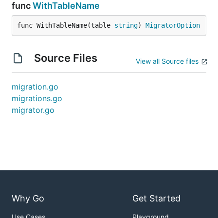
func
WithTableName
func WithTableName(table 
string
) 
MigratorOption
Source Files
View all Source files
migration.go
migrations.go
migrator.go
Why Go
Get Started
Use Cases
Playground