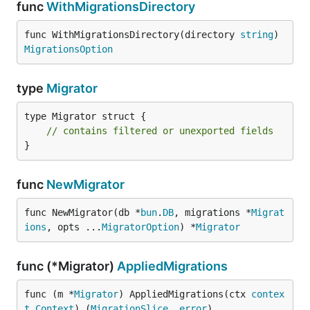
func
WithMigrationsDirectory
func WithMigrationsDirectory(directory 
string
) 
MigrationsOption
type
Migrator
type Migrator struct {

// contains filtered or unexported fields
}
func
NewMigrator
func NewMigrator(db *
bun
.
DB
, migrations *
Migrat
ions
, opts ...
MigratorOption
) *
Migrator
func (*Migrator)
AppliedMigrations
func (m *
Migrator
) AppliedMigrations(ctx 
contex
t
.
Context
) (
MigrationSlice
, 
error
)