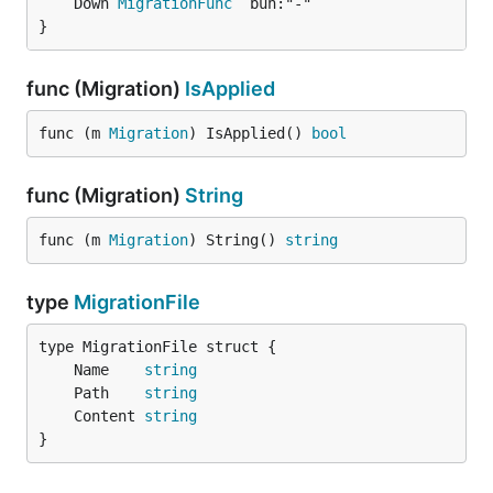
	Down 
MigrationFunc
}
func (Migration)
IsApplied
func (m 
Migration
) IsApplied() 
bool
func (Migration)
String
func (m 
Migration
) String() 
string
type
MigrationFile
	Name    
string
	Path    
string
	Content 
string
}