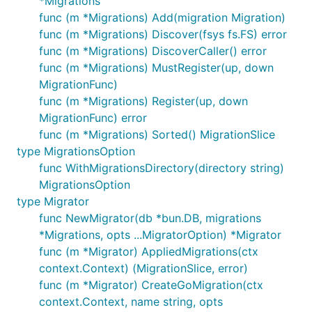
*Migrations
func (m *Migrations) Add(migration Migration)
func (m *Migrations) Discover(fsys fs.FS) error
func (m *Migrations) DiscoverCaller() error
func (m *Migrations) MustRegister(up, down
MigrationFunc)
func (m *Migrations) Register(up, down
MigrationFunc) error
func (m *Migrations) Sorted() MigrationSlice
type MigrationsOption
func WithMigrationsDirectory(directory string)
MigrationsOption
type Migrator
func NewMigrator(db *bun.DB, migrations
*Migrations, opts ...MigratorOption) *Migrator
func (m *Migrator) AppliedMigrations(ctx
context.Context) (MigrationSlice, error)
func (m *Migrator) CreateGoMigration(ctx
context.Context, name string, opts