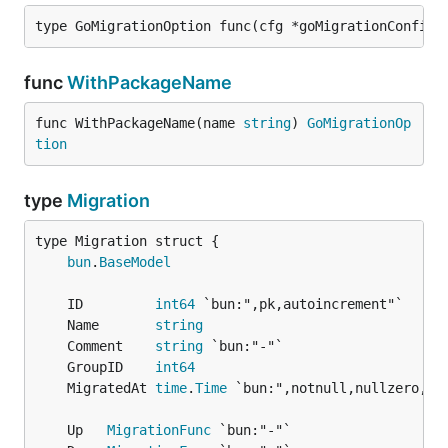
type GoMigrationOption func(cfg *goMigrationConfig)
func
WithPackageName
func WithPackageName(name 
string
) 
GoMigrationOp
tion
type
Migration
bun
.
BaseModel
	ID         
int64
	Name       
string
	Comment    
string
	GroupID    
int64
	MigratedAt 
time
.
Time
	Up   
MigrationFunc