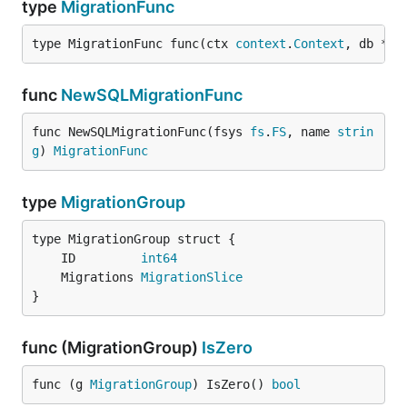
type
MigrationFunc
type MigrationFunc func(ctx 
context
.
Context
, db *
bu
func
NewSQLMigrationFunc
func NewSQLMigrationFunc(fsys 
fs
.
FS
, name 
strin
g
) 
MigrationFunc
type
MigrationGroup
	ID         
int64
	Migrations 
MigrationSlice
}
func (MigrationGroup)
IsZero
func (g 
MigrationGroup
) IsZero() 
bool