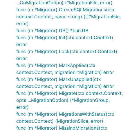
...GoMigrationOption) (*MigrationFile, error)
func (m *Migrator) CreateSQLMigrations(ctx
context.Context, name string) ([]*MigrationFile,
error)
func (m *Migrator) DB() *bun.DB
func (m *Migrator) Init(ctx context.Context)
error
func (m *Migrator) Lock(ctx context.Context)
error
func (m *Migrator) MarkApplied(ctx
context.Context, migration *Migration) error
func (m *Migrator) MarkUnapplied(ctx
context.Context, migration *Migration) error
func (m *Migrator) Migrate(ctx context.Context,
opts ...MigrationOption) (*MigrationGroup,
error)
func (m *Migrator) MigrationsWithStatus(ctx
context.Context) (MigrationSlice, error)
func (m *Migrator) MissingMigrations(ctx