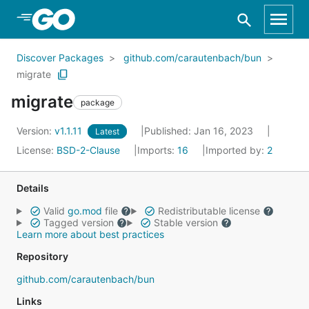
Skip to Main Content
Discover Packages
github.com/carautenbach/bun
migrate
migrate
package
Version:
v1.1.11
Published: Jan 16, 2023
Latest
License:
BSD-2-Clause
Imports:
16
Imported by:
2
Details
Valid
go.mod
file
Redistributable license
Tagged version
Stable version
Learn more about best practices
Repository
github.com/carautenbach/bun
Links