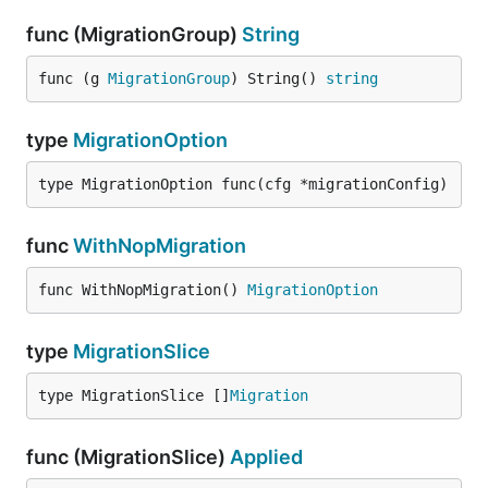
func (MigrationGroup)
String
func (g 
MigrationGroup
) String() 
string
type
MigrationOption
type MigrationOption func(cfg *migrationConfig)
func
WithNopMigration
func WithNopMigration() 
MigrationOption
type
MigrationSlice
type MigrationSlice []
Migration
func (MigrationSlice)
Applied