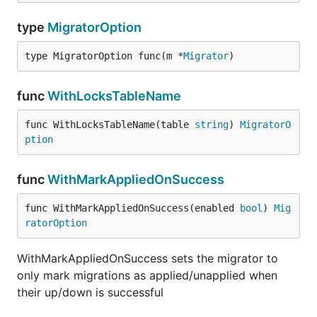
type
MigratorOption
type MigratorOption func(m *
Migrator
)
func
WithLocksTableName
func WithLocksTableName(table 
string
) 
MigratorO
ption
func
WithMarkAppliedOnSuccess
func WithMarkAppliedOnSuccess(enabled 
bool
) 
Mig
ratorOption
WithMarkAppliedOnSuccess sets the migrator to
only mark migrations as applied/unapplied when
their up/down is successful