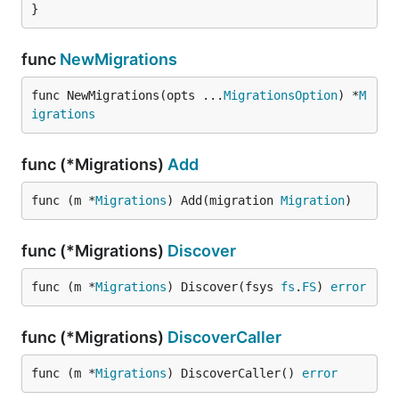
}
func
NewMigrations
func NewMigrations(opts ...
MigrationsOption
) *
M
igrations
func (*Migrations)
Add
func (m *
Migrations
) Add(migration 
Migration
)
func (*Migrations)
Discover
func (m *
Migrations
) Discover(fsys 
fs
.
FS
) 
error
func (*Migrations)
DiscoverCaller
func (m *
Migrations
) DiscoverCaller() 
error