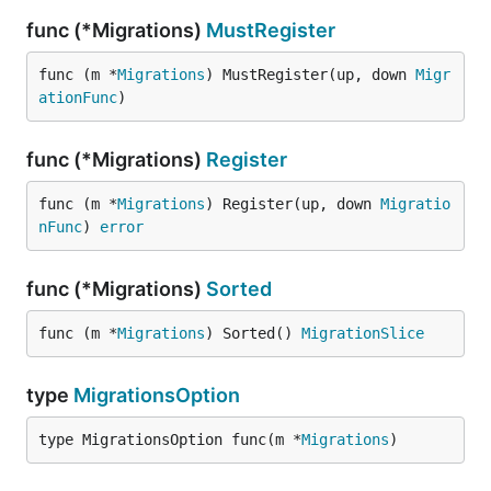
func (*Migrations)
MustRegister
func (m *
Migrations
) MustRegister(up, down 
Migr
ationFunc
)
func (*Migrations)
Register
func (m *
Migrations
) Register(up, down 
Migratio
nFunc
) 
error
func (*Migrations)
Sorted
func (m *
Migrations
) Sorted() 
MigrationSlice
type
MigrationsOption
type MigrationsOption func(m *
Migrations
)