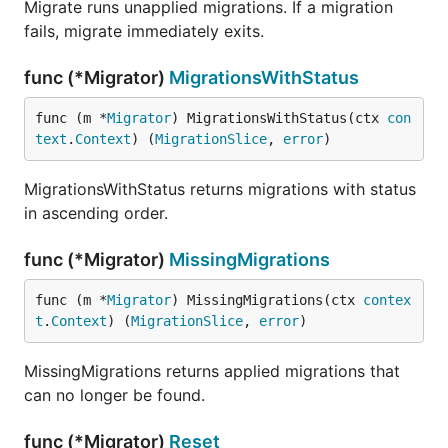
Migrate runs unapplied migrations. If a migration
fails, migrate immediately exits.
func (*Migrator)
MigrationsWithStatus
func (m *
Migrator
) MigrationsWithStatus(ctx 
con
text
.
Context
) (
MigrationSlice
, 
error
)
MigrationsWithStatus returns migrations with status
in ascending order.
func (*Migrator)
MissingMigrations
func (m *
Migrator
) MissingMigrations(ctx 
contex
t
.
Context
) (
MigrationSlice
, 
error
)
MissingMigrations returns applied migrations that
can no longer be found.
func (*Migrator)
Reset