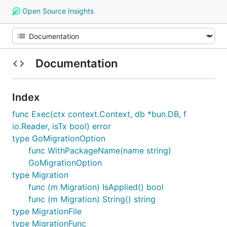
Open Source Insights
Documentation
Index
func Exec(ctx context.Context, db *bun.DB, f
io.Reader, isTx bool) error
type GoMigrationOption
func WithPackageName(name string)
GoMigrationOption
type Migration
func (m Migration) IsApplied() bool
func (m Migration) String() string
type MigrationFile
type MigrationFunc