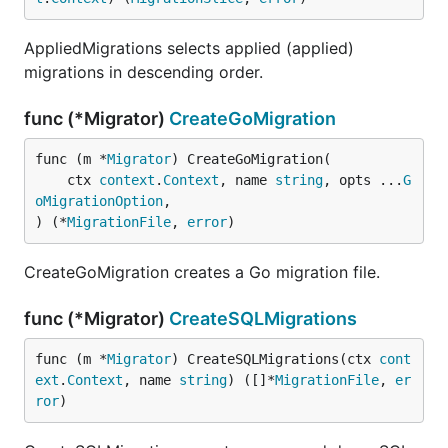
AppliedMigrations selects applied (applied)
migrations in descending order.
func (*Migrator)
CreateGoMigration
func (m *
Migrator
) CreateGoMigration(

	ctx 
context
.
Context
, name 
string
, opts ...
G
oMigrationOption
,

) (*
MigrationFile
, 
error
)
CreateGoMigration creates a Go migration file.
func (*Migrator)
CreateSQLMigrations
func (m *
Migrator
) CreateSQLMigrations(ctx 
cont
ext
.
Context
, name 
string
) ([]*
MigrationFile
, 
er
ror
)