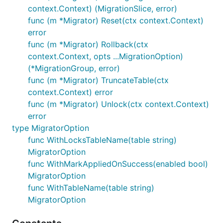
context.Context) (MigrationSlice, error)
func (m *Migrator) Reset(ctx context.Context)
error
func (m *Migrator) Rollback(ctx
context.Context, opts ...MigrationOption)
(*MigrationGroup, error)
func (m *Migrator) TruncateTable(ctx
context.Context) error
func (m *Migrator) Unlock(ctx context.Context)
error
type MigratorOption
func WithLocksTableName(table string)
MigratorOption
func WithMarkAppliedOnSuccess(enabled bool)
MigratorOption
func WithTableName(table string)
MigratorOption