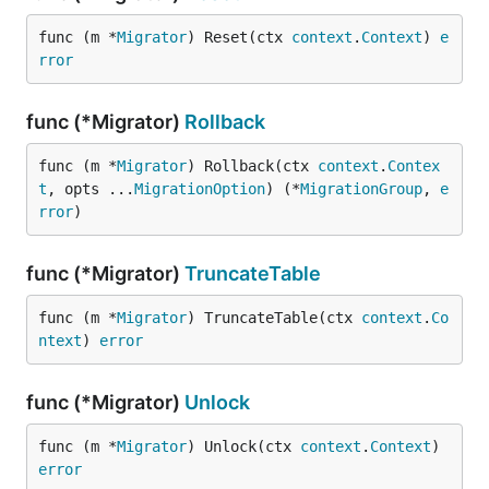
func (m *
Migrator
) Reset(ctx 
context
.
Context
) 
e
rror
func (*Migrator)
Rollback
func (m *
Migrator
) Rollback(ctx 
context
.
Contex
t
, opts ...
MigrationOption
) (*
MigrationGroup
, 
e
rror
)
func (*Migrator)
TruncateTable
func (m *
Migrator
) TruncateTable(ctx 
context
.
Co
ntext
) 
error
func (*Migrator)
Unlock
func (m *
Migrator
) Unlock(ctx 
context
.
Context
) 
error