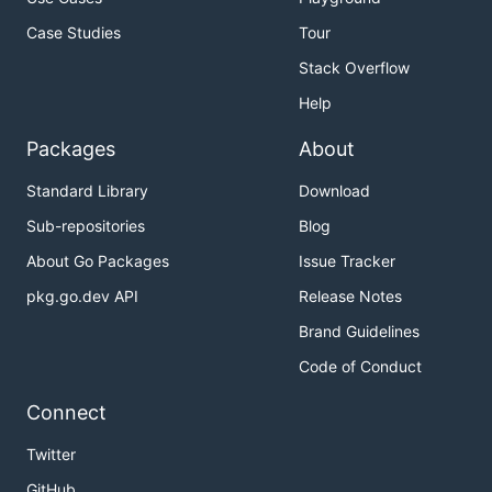
Case Studies
Tour
Stack Overflow
Help
Packages
About
Standard Library
Download
Sub-repositories
Blog
About Go Packages
Issue Tracker
pkg.go.dev API
Release Notes
Brand Guidelines
Code of Conduct
Connect
Twitter
GitHub