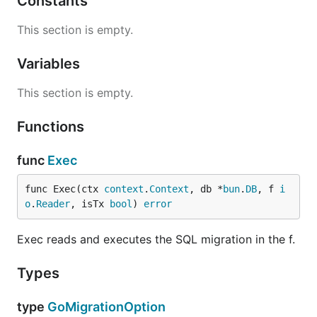
Constants
This section is empty.
Variables
This section is empty.
Functions
func
Exec
func Exec(ctx 
context
.
Context
, db *
bun
.
DB
, f 
i
o
.
Reader
, isTx 
bool
) 
error
Exec reads and executes the SQL migration in the f.
Types
type
GoMigrationOption