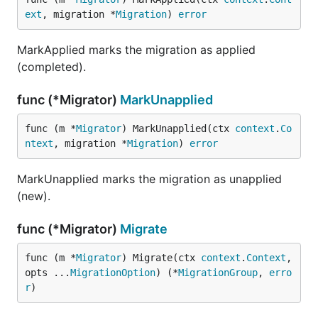
ext
, migration *
Migration
) 
error
MarkApplied marks the migration as applied
(completed).
func (*Migrator)
MarkUnapplied
func (m *
Migrator
) MarkUnapplied(ctx 
context
.
Co
ntext
, migration *
Migration
) 
error
MarkUnapplied marks the migration as unapplied
(new).
func (*Migrator)
Migrate
func (m *
Migrator
) Migrate(ctx 
context
.
Context
, 
opts ...
MigrationOption
) (*
MigrationGroup
, 
erro
r
)