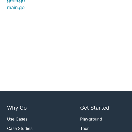
gene.go
main.go
Why Go
Get Started
Use Cases
Playground
Case Studies
Tour