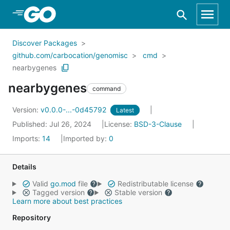
Skip to Main Content
Discover Packages
github.com/carbocation/genomisc
cmd
nearbygenes
nearbygenes
command
Version:
v0.0.0-...-0d45792
Latest
Published: Jul 26, 2024
License:
BSD-3-Clause
Imports:
14
Imported by:
0
Details
Valid
go.mod
file
Redistributable license
Tagged version
Stable version
Learn more about best practices
Repository