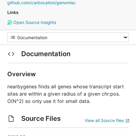
github.com/carbocation/genomisc
Links
Open Source Insights
Documentation
Overview
nearbygenes finds all genes whose transcript start
sites are within a given radius of a given chr:pos.
O(N^2) so only use it for small data.
Source Files
View all Source files