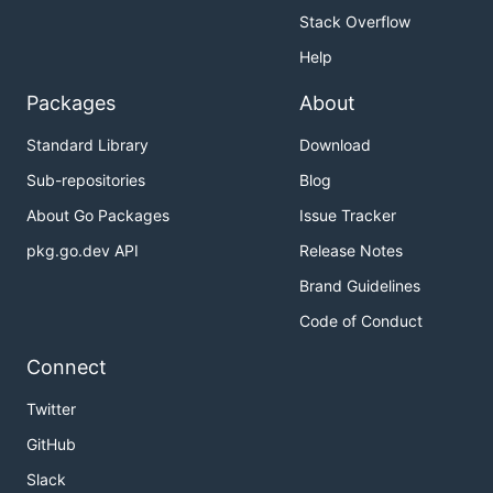
Stack Overflow
Help
Packages
About
Standard Library
Download
Sub-repositories
Blog
About Go Packages
Issue Tracker
pkg.go.dev API
Release Notes
Brand Guidelines
Code of Conduct
Connect
Twitter
GitHub
Slack