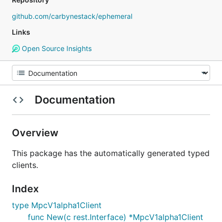
github.com/carbynestack/ephemeral
Links
Open Source Insights
Documentation
Overview
This package has the automatically generated typed
clients.
Index
type MpcV1alpha1Client
func New(c rest.Interface) *MpcV1alpha1Client