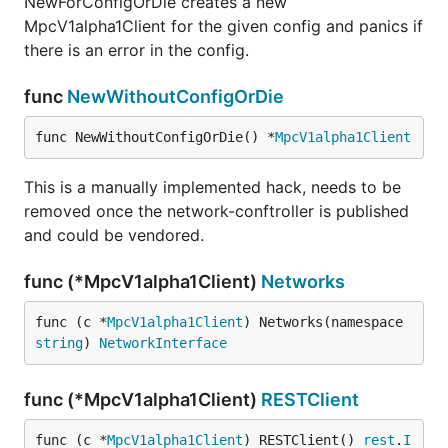
NewForConfigOrDie creates a new
MpcV1alpha1Client for the given config and panics if
there is an error in the config.
func
NewWithoutConfigOrDie
func NewWithoutConfigOrDie() *
MpcV1alpha1Client
This is a manually implemented hack, needs to be
removed once the network-conftroller is published
and could be vendored.
func (*MpcV1alpha1Client)
Networks
func (c *
MpcV1alpha1Client
) Networks(namespace 
string
) 
NetworkInterface
func (*MpcV1alpha1Client)
RESTClient
func (c *
MpcV1alpha1Client
) RESTClient() 
rest
.
I