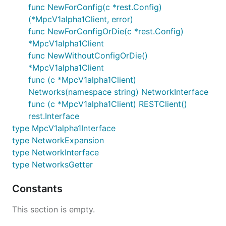
func NewForConfig(c *rest.Config)
(*MpcV1alpha1Client, error)
func NewForConfigOrDie(c *rest.Config)
*MpcV1alpha1Client
func NewWithoutConfigOrDie()
*MpcV1alpha1Client
func (c *MpcV1alpha1Client)
Networks(namespace string) NetworkInterface
func (c *MpcV1alpha1Client) RESTClient()
rest.Interface
type MpcV1alpha1Interface
type NetworkExpansion
type NetworkInterface
type NetworksGetter
Constants
This section is empty.