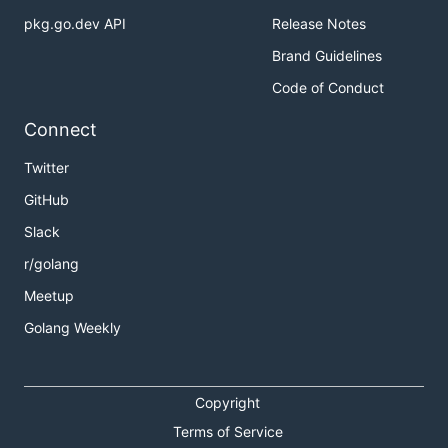
pkg.go.dev API
Release Notes
Brand Guidelines
Code of Conduct
Connect
Twitter
GitHub
Slack
r/golang
Meetup
Golang Weekly
Copyright
Terms of Service