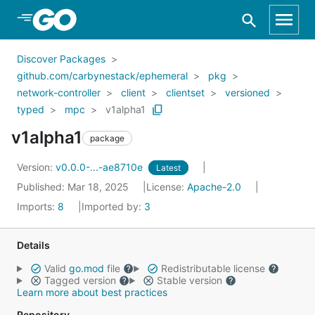
Skip to Main Content
Discover Packages
github.com/carbynestack/ephemeral
pkg
network-controller
client
clientset
versioned
typed
mpc
v1alpha1
v1alpha1
package
Version:
v0.0.0-...-ae8710e
Latest
Published: Mar 18, 2025
License:
Apache-2.0
Imports:
8
Imported by:
3
Details
Valid
go.mod
file
Redistributable license
Tagged version
Stable version
Learn more about best practices
Repository