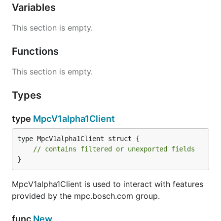
Variables
This section is empty.
Functions
This section is empty.
Types
type
MpcV1alpha1Client
type MpcV1alpha1Client struct {

// contains filtered or unexported fields
}
MpcV1alpha1Client is used to interact with features
provided by the mpc.bosch.com group.
func
New