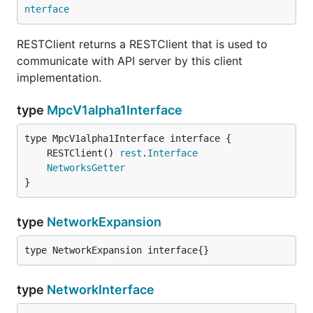
nterface
RESTClient returns a RESTClient that is used to
communicate with API server by this client
implementation.
type
MpcV1alpha1Interface
	RESTClient() 
rest
.
Interface
NetworksGetter
}
type
NetworkExpansion
type NetworkExpansion interface{}
type
NetworkInterface