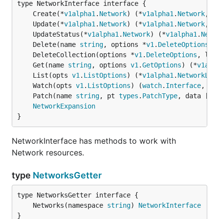
	Create(*
v1alpha1
.
Network
) (*
v1alpha1
.
Network
, 
e
	Update(*
v1alpha1
.
Network
) (*
v1alpha1
.
Network
, 
e
	UpdateStatus(*
v1alpha1
.
Network
) (*
v1alpha1
.
Netw
	Delete(name 
string
, options *
v1
.
DeleteOptions
) 
	DeleteCollection(options *
v1
.
DeleteOptions
, lis
	Get(name 
string
, options 
v1
.
GetOptions
) (*
v1alp
	List(opts 
v1
.
ListOptions
) (*
v1alpha1
.
NetworkLis
	Watch(opts 
v1
.
ListOptions
) (
watch
.
Interface
, 
er
	Patch(name 
string
, pt 
types
.
PatchType
, data []
b
NetworkExpansion
}
NetworkInterface has methods to work with
Network resources.
type
NetworksGetter
	Networks(namespace 
string
) 
NetworkInterface
}