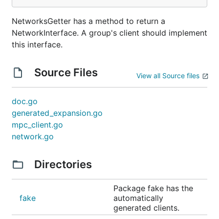
NetworksGetter has a method to return a
NetworkInterface. A group's client should implement
this interface.
Source Files
View all Source files
doc.go
generated_expansion.go
mpc_client.go
network.go
Directories
Package fake has the
fake
automatically
generated clients.