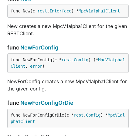
func New(c 
rest
.
Interface
) *
MpcV1alpha1Client
New creates a new MpcV1alpha1Client for the given
RESTClient.
func
NewForConfig
func NewForConfig(c *
rest
.
Config
) (*
MpcV1alpha1
Client
, 
error
)
NewForConfig creates a new MpcV1alpha1Client for
the given config.
func
NewForConfigOrDie
func NewForConfigOrDie(c *
rest
.
Config
) *
MpcV1al
pha1Client