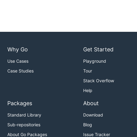
Why Go
Get Started
Use Cases
Playground
Case Studies
Tour
Stack Overflow
Help
Packages
About
Standard Library
Download
Sub-repositories
Blog
About Go Packages
Issue Tracker