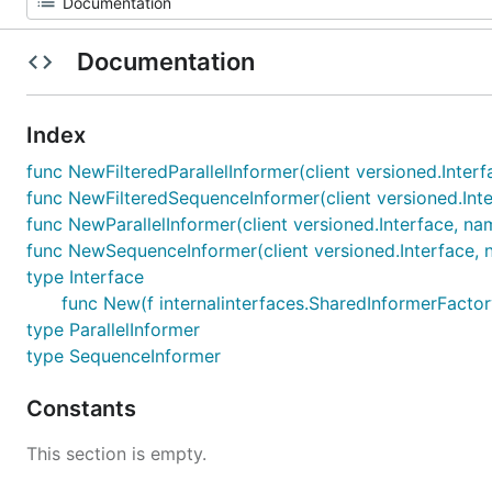
Documentation
Index
func NewFilteredParallelInformer(client versioned.Inter
func NewFilteredSequenceInformer(client versioned.Inte
func NewParallelInformer(client versioned.Interface, na
func NewSequenceInformer(client versioned.Interface, n
type Interface
func New(f internalinterfaces.SharedInformerFactory
type ParallelInformer
type SequenceInformer
Constants
This section is empty.