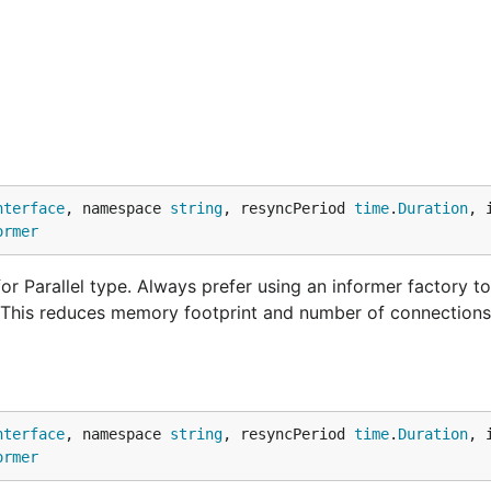
nterface
, namespace 
string
, resyncPeriod 
time
.
Duration
, 
ormer
r Parallel type. Always prefer using an informer factory to
. This reduces memory footprint and number of connections
nterface
, namespace 
string
, resyncPeriod 
time
.
Duration
, 
ormer