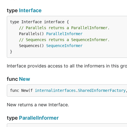
type
Interface
// Parallels returns a ParallelInformer.
	Parallels() 
ParallelInformer
// Sequences returns a SequenceInformer.
	Sequences() 
SequenceInformer
}
Interface provides access to all the informers in this gr
func
New
func New(f 
internalinterfaces
.
SharedInformerFactory
New returns a new Interface.
type
ParallelInformer