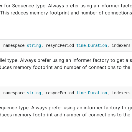
 for Sequence type. Always prefer using an informer facto
. This reduces memory footprint and number of connections
, namespace 
string
, resyncPeriod 
time
.
Duration
, indexers
lel type. Always prefer using an informer factory to get a 
educes memory footprint and number of connections to the 
, namespace 
string
, resyncPeriod 
time
.
Duration
, indexers
uence type. Always prefer using an informer factory to g
educes memory footprint and number of connections to the 