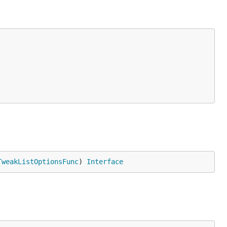
TweakListOptionsFunc
) 
Interface