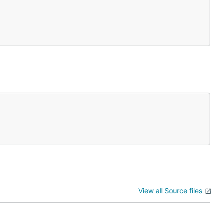
View all Source files