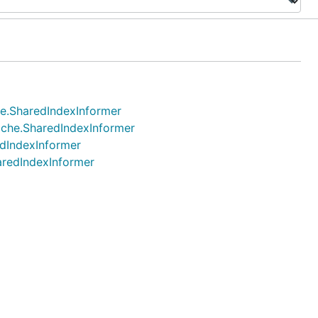
che.SharedIndexInformer
cache.SharedIndexInformer
edIndexInformer
haredIndexInformer