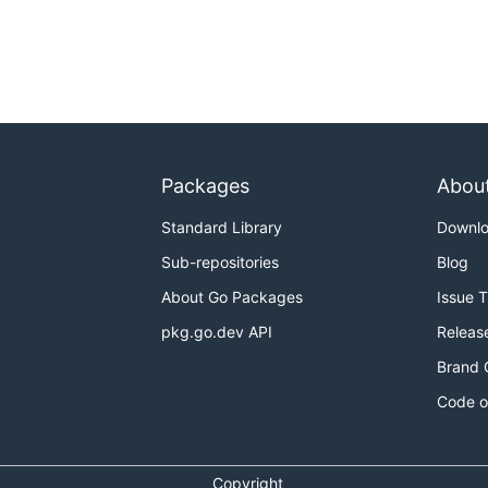
Packages
Abou
Standard Library
Downl
Sub-repositories
Blog
About Go Packages
Issue 
pkg.go.dev API
Releas
Brand 
Code o
Copyright