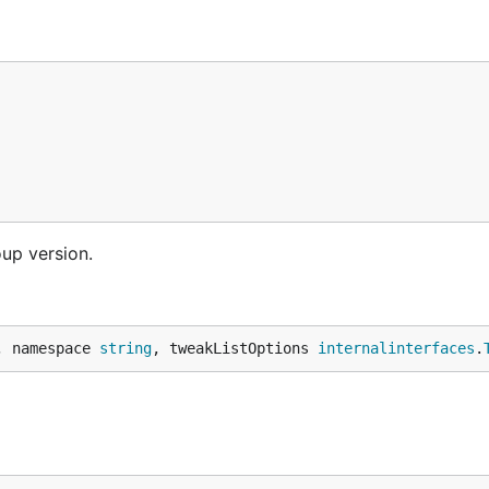
oup version.
, namespace 
string
, tweakListOptions 
internalinterfaces
.