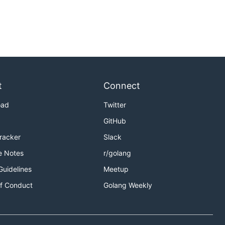
t
Connect
oad
Twitter
GitHub
Tracker
Slack
e Notes
r/golang
Guidelines
Meetup
f Conduct
Golang Weekly