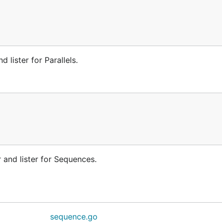
 lister for Parallels.
and lister for Sequences.
sequence.go