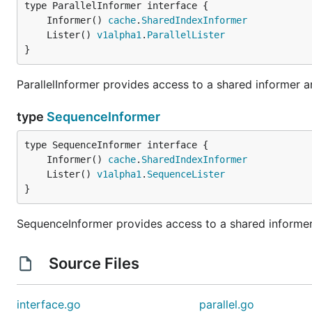
	Informer() 
cache
.
SharedIndexInformer
	Lister() 
v1alpha1
.
ParallelLister
}
ParallelInformer provides access to a shared informer and
type
SequenceInformer
	Informer() 
cache
.
SharedIndexInformer
	Lister() 
v1alpha1
.
SequenceLister
}
SequenceInformer provides access to a shared informer 
Source Files
interface.go
parallel.go