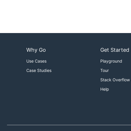
Why Go
Get Started
Use Cases
Playground
Case Studies
Tour
Stack Overflow
Help