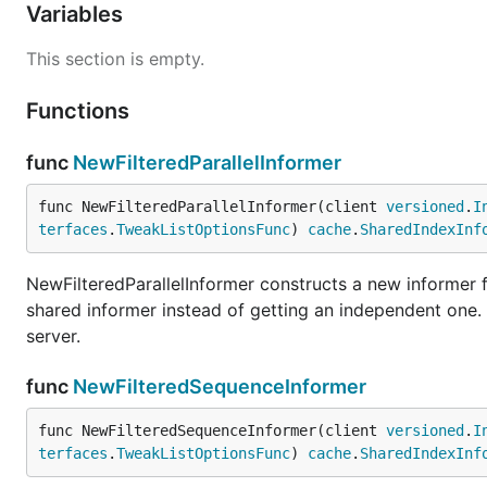
Variables
This section is empty.
Functions
func
NewFilteredParallelInformer
func NewFilteredParallelInformer(client 
versioned
.
I
terfaces
.
TweakListOptionsFunc
) 
cache
.
SharedIndexInf
NewFilteredParallelInformer constructs a new informer fo
shared informer instead of getting an independent one
server.
func
NewFilteredSequenceInformer
func NewFilteredSequenceInformer(client 
versioned
.
I
terfaces
.
TweakListOptionsFunc
) 
cache
.
SharedIndexInf