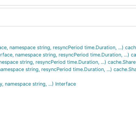
face, namespace string, resyncPeriod time.Duration, ...) ca
rface, namespace string, resyncPeriod time.Duration, ...) 
mespace string, resyncPeriod time.Duration, ...) cache.Shar
amespace string, resyncPeriod time.Duration, ...) cache.S
, namespace string, ...) Interface