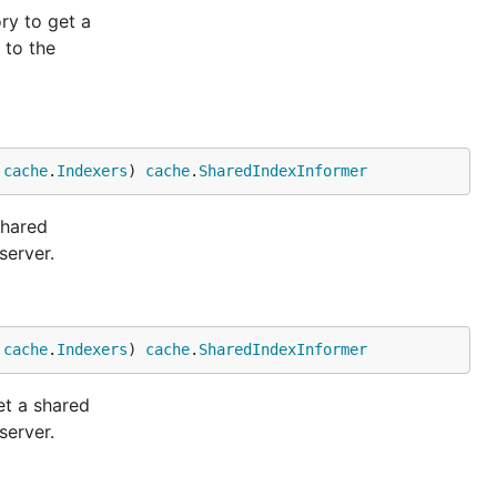
ry to get a
 to the
 
cache
.
Indexers
) 
cache
.
SharedIndexInformer
shared
server.
 
cache
.
Indexers
) 
cache
.
SharedIndexInformer
et a shared
server.