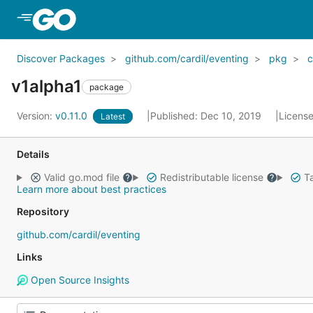
Skip to Main Content
Discover Packages
github.com/cardil/eventing
pkg
c
v1alpha1
package
Version:
v0.11.0
Published: Dec 10, 2019
Licens
Latest
Details
Valid go.mod file
Redistributable license
Ta
Learn more about best practices
Repository
github.com/cardil/eventing
Links
Open Source Insights