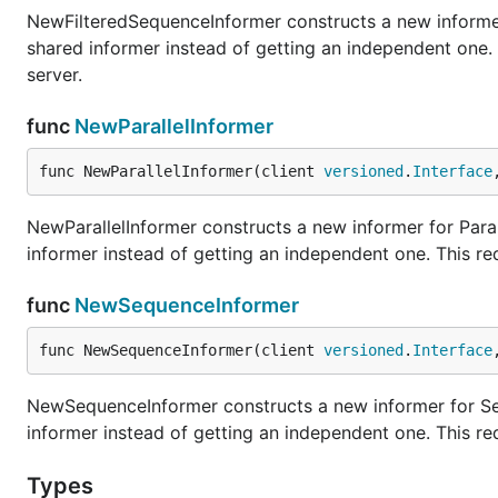
NewFilteredSequenceInformer constructs a new informer
shared informer instead of getting an independent one
server.
func
NewParallelInformer
func NewParallelInformer(client 
versioned
.
Interface
NewParallelInformer constructs a new informer for Paral
informer instead of getting an independent one. This r
func
NewSequenceInformer
func NewSequenceInformer(client 
versioned
.
Interface
NewSequenceInformer constructs a new informer for Seq
informer instead of getting an independent one. This r
Types