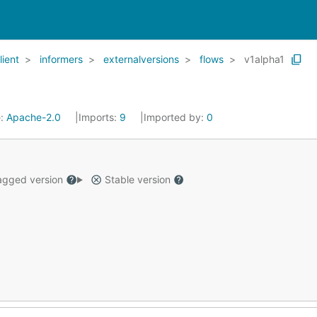
lient
informers
externalversions
flows
v1alpha1
e:
Apache-2.0
Imports:
9
Imported by:
0
gged version
Stable version