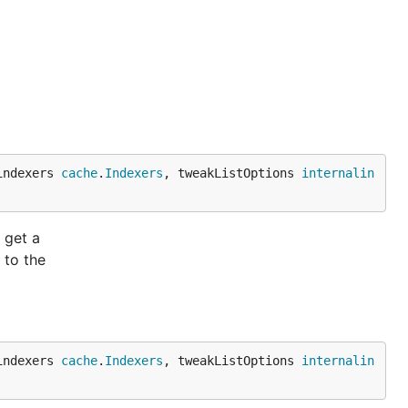
indexers 
cache
.
Indexers
, tweakListOptions 
internalin
 get a
 to the
indexers 
cache
.
Indexers
, tweakListOptions 
internalin