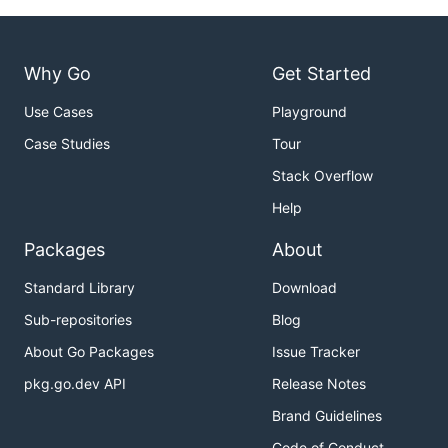
Why Go
Get Started
Use Cases
Playground
Case Studies
Tour
Stack Overflow
Help
Packages
About
Standard Library
Download
Sub-repositories
Blog
About Go Packages
Issue Tracker
pkg.go.dev API
Release Notes
Brand Guidelines
Code of Conduct