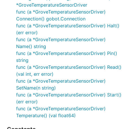
*GroveTemperatureSensorDriver
func (a *GroveTemperatureSensorDriver)
Connection() gobot.Connection
func (a *GroveTemperatureSensorDriver) Halt()
(err error)
func (a *GroveTemperatureSensorDriver)
Name() string
func (a *GroveTemperatureSensorDriver) Pin()
string
func (a *GroveTemperatureSensorDriver) Read()
(val int, err error)
func (a *GroveTemperatureSensorDriver)
SetName(n string)
func (a *GroveTemperatureSensorDriver) Start()
(err error)
func (a *GroveTemperatureSensorDriver)
Temperature() (val float64)