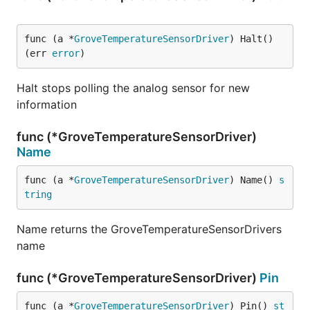
func (a *
GroveTemperatureSensorDriver
) Halt() 
(err 
error
)
Halt stops polling the analog sensor for new
information
func (*GroveTemperatureSensorDriver)
Name
func (a *
GroveTemperatureSensorDriver
) Name() 
s
tring
Name returns the GroveTemperatureSensorDrivers
name
func (*GroveTemperatureSensorDriver)
Pin
func (a *
GroveTemperatureSensorDriver
) Pin() 
st