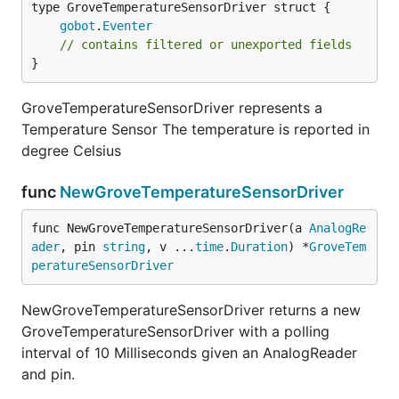
gobot
.
Eventer
// contains filtered or unexported fields
}
GroveTemperatureSensorDriver represents a
Temperature Sensor The temperature is reported in
degree Celsius
func
NewGroveTemperatureSensorDriver
func NewGroveTemperatureSensorDriver(a 
AnalogRe
ader
, pin 
string
, v ...
time
.
Duration
) *
GroveTem
peratureSensorDriver
NewGroveTemperatureSensorDriver returns a new
GroveTemperatureSensorDriver with a polling
interval of 10 Milliseconds given an AnalogReader
and pin.