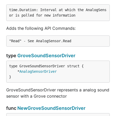
time.Duration: Interval at which the AnalogSens
Adds the following API Commands:
type
GroveSoundSensorDriver
	*
AnalogSensorDriver
}
GroveSoundSensorDriver represents a analog sound
sensor with a Grove connector
func
NewGroveSoundSensorDriver