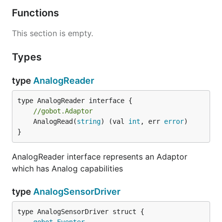
Functions
This section is empty.
Types
type
AnalogReader
//gobot.Adaptor
	AnalogRead(
string
) (val 
int
, err 
error
)

}
AnalogReader interface represents an Adaptor
which has Analog capabilities
type
AnalogSensorDriver