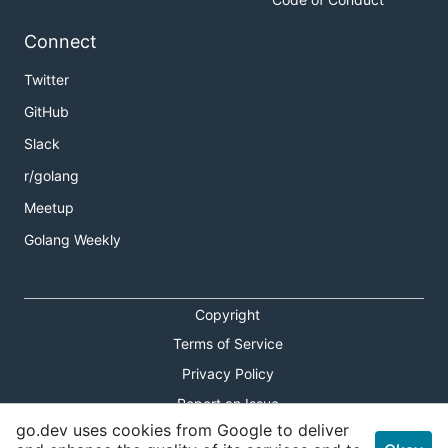
Connect
Twitter
GitHub
Slack
r/golang
Meetup
Golang Weekly
Copyright
Terms of Service
Privacy Policy
Report an Issue
go.dev uses cookies from Google to deliver
Theme Toggle