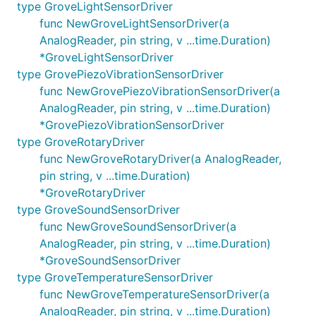
type GroveLightSensorDriver
func NewGroveLightSensorDriver(a
AnalogReader, pin string, v ...time.Duration)
*GroveLightSensorDriver
type GrovePiezoVibrationSensorDriver
func NewGrovePiezoVibrationSensorDriver(a
AnalogReader, pin string, v ...time.Duration)
*GrovePiezoVibrationSensorDriver
type GroveRotaryDriver
func NewGroveRotaryDriver(a AnalogReader,
pin string, v ...time.Duration)
*GroveRotaryDriver
type GroveSoundSensorDriver
func NewGroveSoundSensorDriver(a
AnalogReader, pin string, v ...time.Duration)
*GroveSoundSensorDriver
type GroveTemperatureSensorDriver
func NewGroveTemperatureSensorDriver(a
AnalogReader, pin string, v ...time.Duration)