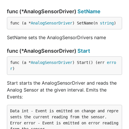
func (*AnalogSensorDriver)
SetName
func (a *
AnalogSensorDriver
) SetName(n 
string
)
SetName sets the AnalogSensorDrivers name
func (*AnalogSensorDriver)
Start
func (a *
AnalogSensorDriver
) Start() (err 
erro
r
)
Start starts the AnalogSensorDriver and reads the
Analog Sensor at the given interval. Emits the
Events:
Data int - Event is emitted on change and repre
sents the current reading from the sensor.

Error error - Event is emitted on error reading 