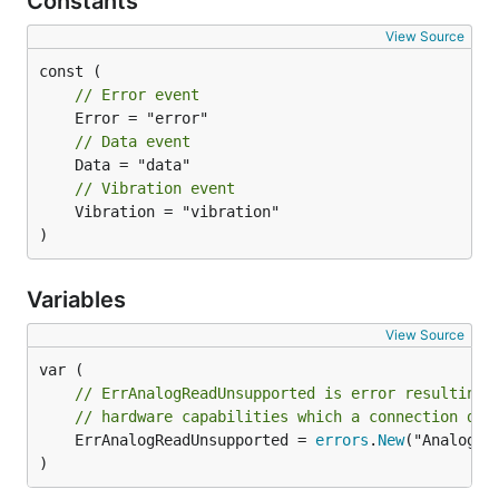
Constants
View Source
// Error event
// Data event
// Vibration event
	Vibration = "vibration"

)
Variables
View Source
// ErrAnalogReadUnsupported is error resulting 
// hardware capabilities which a connection doe
	ErrAnalogReadUnsupported = 
errors
.
New
("AnalogRe
)