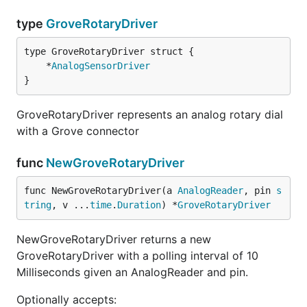
type
GroveRotaryDriver
	*
AnalogSensorDriver
}
GroveRotaryDriver represents an analog rotary dial
with a Grove connector
func
NewGroveRotaryDriver
func NewGroveRotaryDriver(a 
AnalogReader
, pin 
s
tring
, v ...
time
.
Duration
) *
GroveRotaryDriver
NewGroveRotaryDriver returns a new
GroveRotaryDriver with a polling interval of 10
Milliseconds given an AnalogReader and pin.
Optionally accepts: