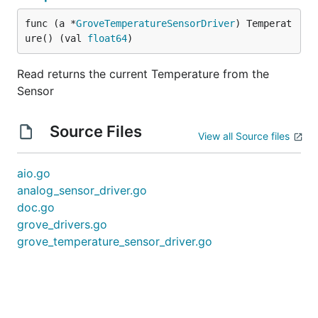
func (a *
GroveTemperatureSensorDriver
) Temperat
ure() (val 
float64
)
Read returns the current Temperature from the
Sensor
Source Files
View all Source files
aio.go
analog_sensor_driver.go
doc.go
grove_drivers.go
grove_temperature_sensor_driver.go