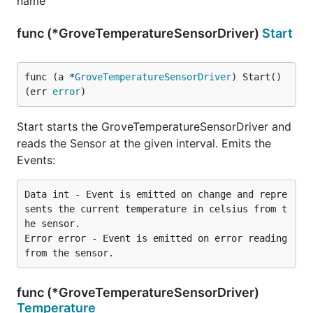
name
func (*GroveTemperatureSensorDriver)
Start
func (a *
GroveTemperatureSensorDriver
) Start() 
(err 
error
)
Start starts the GroveTemperatureSensorDriver and
reads the Sensor at the given interval. Emits the
Events:
Data int - Event is emitted on change and repre
sents the current temperature in celsius from t
he sensor.

Error error - Event is emitted on error reading 
func (*GroveTemperatureSensorDriver)
Temperature