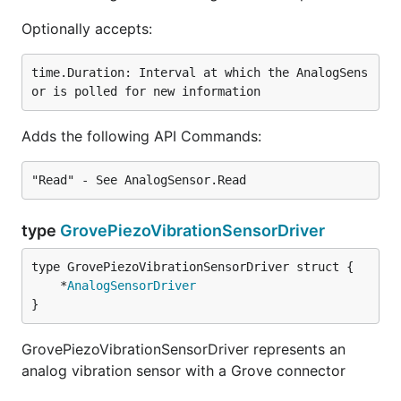
Optionally accepts:
time.Duration: Interval at which the AnalogSens
Adds the following API Commands:
type
GrovePiezoVibrationSensorDriver
	*
AnalogSensorDriver
}
GrovePiezoVibrationSensorDriver represents an
analog vibration sensor with a Grove connector