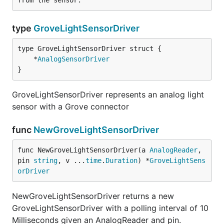
type
GroveLightSensorDriver
	*
AnalogSensorDriver
}
GroveLightSensorDriver represents an analog light
sensor with a Grove connector
func
NewGroveLightSensorDriver
func NewGroveLightSensorDriver(a 
AnalogReader
, 
pin 
string
, v ...
time
.
Duration
) *
GroveLightSens
orDriver
NewGroveLightSensorDriver returns a new
GroveLightSensorDriver with a polling interval of 10
Milliseconds given an AnalogReader and pin.