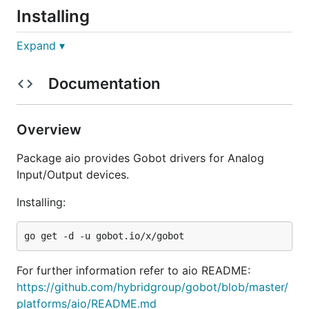
Installing
Expand ▾
Documentation
Hardware Support
Overview
Gobot has a extensible system for connecting to
Package aio provides Gobot drivers for Analog
hardware devices. The following AIO devices are
Input/Output devices.
currently supported:
Installing:
Analog Sensor
Grove Light Sensor
Grove Rotary Dial
Grove Sound Sensor
For further information refer to aio README:
Grove Temperature Sensor
https://github.com/hybridgroup/gobot/blob/master/
platforms/aio/README.md
More drivers are coming soon...