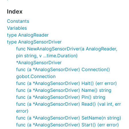
Index
Constants
Variables
type AnalogReader
type AnalogSensorDriver
func NewAnalogSensorDriver(a AnalogReader,
pin string, v ...time.Duration)
*AnalogSensorDriver
func (a *AnalogSensorDriver) Connection()
gobot.Connection
func (a *AnalogSensorDriver) Halt() (err error)
func (a *AnalogSensorDriver) Name() string
func (a *AnalogSensorDriver) Pin() string
func (a *AnalogSensorDriver) Read() (val int, err
error)
func (a *AnalogSensorDriver) SetName(n string)
func (a *AnalogSensorDriver) Start() (err error)