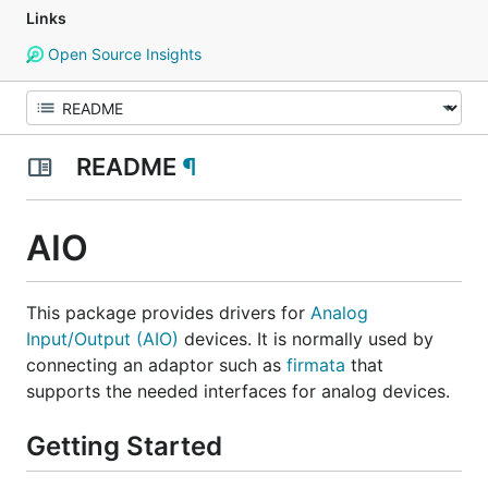
Links
Open Source Insights
README
¶
AIO
This package provides drivers for
Analog
Input/Output (AIO)
devices. It is normally used by
connecting an adaptor such as
firmata
that
supports the needed interfaces for analog devices.
Getting Started