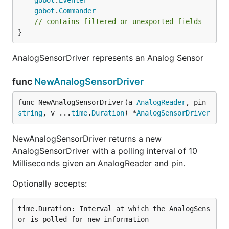
gobot
.
Eventer
gobot
.
Commander
// contains filtered or unexported fields
}
AnalogSensorDriver represents an Analog Sensor
func
NewAnalogSensorDriver
func NewAnalogSensorDriver(a 
AnalogReader
, pin 
string
, v ...
time
.
Duration
) *
AnalogSensorDriver
NewAnalogSensorDriver returns a new
AnalogSensorDriver with a polling interval of 10
Milliseconds given an AnalogReader and pin.
Optionally accepts:
time.Duration: Interval at which the AnalogSens