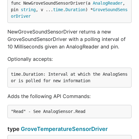
func NewGroveSoundSensorDriver(a 
AnalogReader
, 
pin 
string
, v ...
time
.
Duration
) *
GroveSoundSens
orDriver
NewGroveSoundSensorDriver returns a new
GroveSoundSensorDriver with a polling interval of
10 Milliseconds given an AnalogReader and pin.
Optionally accepts:
time.Duration: Interval at which the AnalogSens
Adds the following API Commands:
type
GroveTemperatureSensorDriver