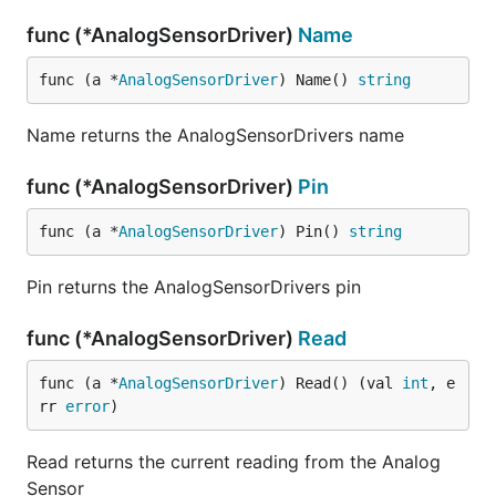
func (*AnalogSensorDriver)
Name
func (a *
AnalogSensorDriver
) Name() 
string
Name returns the AnalogSensorDrivers name
func (*AnalogSensorDriver)
Pin
func (a *
AnalogSensorDriver
) Pin() 
string
Pin returns the AnalogSensorDrivers pin
func (*AnalogSensorDriver)
Read
func (a *
AnalogSensorDriver
) Read() (val 
int
, e
rr 
error
)
Read returns the current reading from the Analog
Sensor