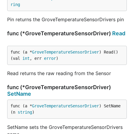
ring
Pin returns the GroveTemperatureSensorDrivers pin
func (*GroveTemperatureSensorDriver)
Read
func (a *
GroveTemperatureSensorDriver
) Read() 
(val 
int
, err 
error
)
Read returns the raw reading from the Sensor
func (*GroveTemperatureSensorDriver)
SetName
func (a *
GroveTemperatureSensorDriver
) SetName
(n 
string
)
SetName sets the GroveTemperatureSensorDrivers