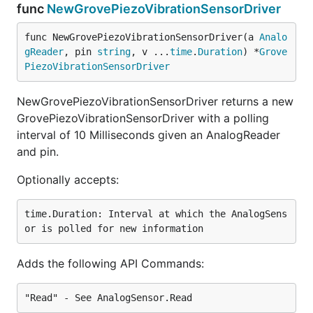
func
NewGrovePiezoVibrationSensorDriver
func NewGrovePiezoVibrationSensorDriver(a 
Analo
gReader
, pin 
string
, v ...
time
.
Duration
) *
Grove
PiezoVibrationSensorDriver
NewGrovePiezoVibrationSensorDriver returns a new
GrovePiezoVibrationSensorDriver with a polling
interval of 10 Milliseconds given an AnalogReader
and pin.
Optionally accepts:
time.Duration: Interval at which the AnalogSens
Adds the following API Commands: