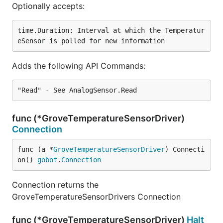
Optionally accepts:
time.Duration: Interval at which the Temperatur
Adds the following API Commands:
func (*GroveTemperatureSensorDriver)
Connection
func (a *
GroveTemperatureSensorDriver
) Connecti
on() 
gobot
.
Connection
Connection returns the
GroveTemperatureSensorDrivers Connection
func (*GroveTemperatureSensorDriver)
Halt