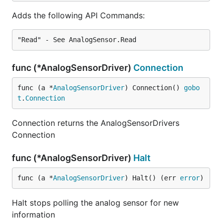
Adds the following API Commands:
func (*AnalogSensorDriver)
Connection
func (a *
AnalogSensorDriver
) Connection() 
gobo
t
.
Connection
Connection returns the AnalogSensorDrivers
Connection
func (*AnalogSensorDriver)
Halt
func (a *
AnalogSensorDriver
) Halt() (err 
error
)
Halt stops polling the analog sensor for new
information