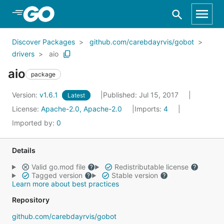
Skip to Main Content
Discover Packages
github.com/carebdayrvis/gobot
drivers
aio
aio
package
Version:
v1.6.1
Published: Jul 15, 2017
Latest
License:
Apache-2.0, Apache-2.0
Imports:
4
Imported by:
0
Details
Valid go.mod file
Redistributable license
Tagged version
Stable version
Learn more about best practices
Repository
github.com/carebdayrvis/gobot