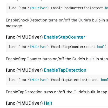
https://github.com/intel-iot-devkit/firmata-curie-imu/
func (imu *
IMUDriver
) EnableShockDetection(detect 
b
Once you have loaded this sketch on your Intel Curie, 
EnableShockDetection turns on/off the Curie's built-in 
Power up your Arduino 101 or TinyTILE using a battery
message
The default BLE name is "FIRMATA".
func (*IMUDriver)
EnableStepCounter
func (imu *
IMUDriver
) EnableStepCounter(count 
bool
)
EnableStepCounter turns on/off the Curie's built-in ste
func (*IMUDriver)
EnableTapDetection
func (imu *
IMUDriver
) EnableTapDetection(detect 
boo
EnableTapDetection turns on/off the Curie's built-in ta
func (*IMUDriver)
Halt