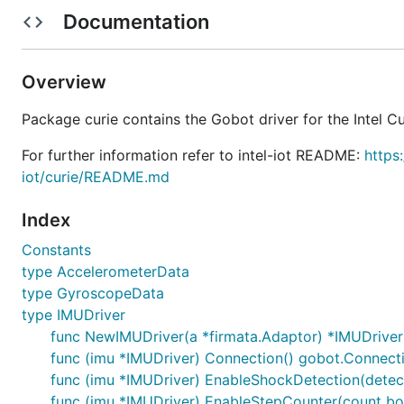
interface.
Documentation
Overview
Package curie contains the Gobot driver for the Intel Cu
How To Use
For further information refer to intel-iot README:
https
iot/curie/README.md
package main

Index
import (

	"log"

Constants
	"time"

type AccelerometerData
	"gobot.io/x/gobot"

type GyroscopeData
	"gobot.io/x/gobot/drivers/gpio"

type IMUDriver
	"gobot.io/x/gobot/platforms/firmata"

func NewIMUDriver(a *firmata.Adaptor) *IMUDriver
	"gobot.io/x/gobot/platforms/intel-iot/curie"

)

func (imu *IMUDriver) Connection() gobot.Connect
func (imu *IMUDriver) EnableShockDetection(detect
func main() {

func (imu *IMUDriver) EnableStepCounter(count boo