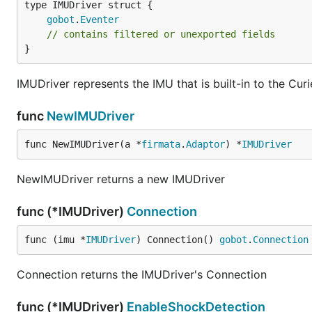
gobot
.
Eventer
Once you have downloaded the FirmataCurieIMU library
// contains filtered or unexported fields
Arduino IDE under the "Sketch" menu. Choose "Includ
}
library that you just downloaded.
IMUDriver represents the IMU that is built-in to the Curi
Now you are ready to install your firmware. You must dec
func
NewIMUDriver
Serial Port
func NewIMUDriver(a *
firmata
.
Adaptor
) *
IMUDriver
To use your Intel Curie connected via serial port, you s
https://github.com/intel-iot-devkit/firmata-curie-imu/
NewIMUDriver returns a new IMUDriver
Once you have loaded this sketch on your Intel Curie, 
func (*IMUDriver)
Connection
Arduino 101 or TinyTILE connected using the serial cable
port name in your Gobot code.
func (imu *
IMUDriver
) Connection() 
gobot
.
Connection
Bluetooth LE
Connection returns the IMUDriver's Connection
To use your Intel Curie connected via Bluetooth LE, you
func (*IMUDriver)
EnableShockDetection