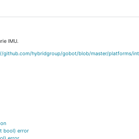
rie IMU.
://github.com/hybridgroup/gobot/blob/master/platforms/int
ion
 bool) error
l) error