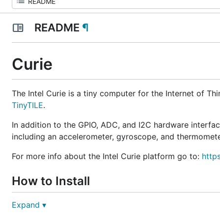
README
¶
Curie
The Intel Curie is a tiny computer for the Internet of Th
TinyTILE
.
In addition to the GPIO, ADC, and I2C hardware interface
including an accelerometer, gyroscope, and thermomete
For more info about the Intel Curie platform go to:
http
How to Install
Expand ▾
You would normally install Go and Gobot on your com
with the connected microcontroller using the
Firmata p