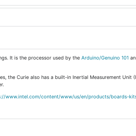
ings. It is the processor used by the
Arduino/Genuino 101
an
s, the Curie also has a built-in Inertial Measurement Unit (
r.
s://www.intel.com/content/www/us/en/products/boards-kits
puter. When you execute the Gobot program code, it comm
rotocol
, either using a serial port, or the Bluetooth LE wirel