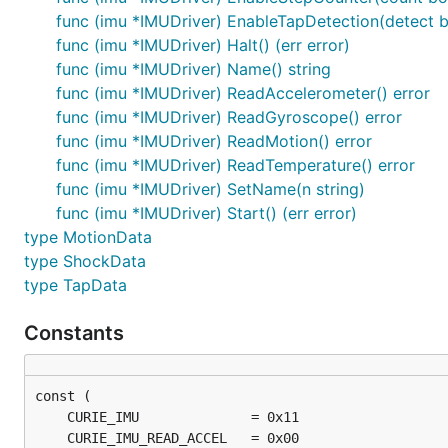
	firmataAdaptor := firmata.NewAdaptor("/dev/ttyACM0")

func (imu *IMUDriver) EnableTapDetection(detect b
	led := gpio.NewLedDriver(firmataAdaptor, "13")

	imu := curie.NewIMUDriver(firmataAdaptor)

func (imu *IMUDriver) Halt() (err error)
func (imu *IMUDriver) Name() string
	work := func() {

func (imu *IMUDriver) ReadAccelerometer() error
		imu.On("Accelerometer", func(data interface{}) {

func (imu *IMUDriver) ReadGyroscope() error
			log.Println("Accelerometer", data)

		})

func (imu *IMUDriver) ReadMotion() error
func (imu *IMUDriver) ReadTemperature() error
		imu.On("Gyroscope", func(data interface{}) {

func (imu *IMUDriver) SetName(n string)
			log.Println("Gyroscope", data)

func (imu *IMUDriver) Start() (err error)
		})

type MotionData
		imu.On("Temperature", func(data interface{}) {

type ShockData
			log.Println("Temperature", data)

type TapData
		})

		gobot.Every(1*time.Second, func() {

Constants
			led.Toggle()

		})

		gobot.Every(100*time.Millisecond, func() {

			imu.ReadAccelerometer()

			imu.ReadGyroscope()
