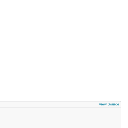
View Source