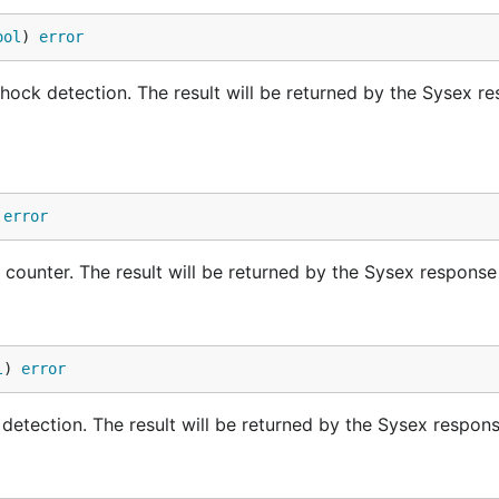
blob/master/examples/bleIMU/bleIMU.ino
ool
) 
error
you can run your Gobot code to communicate with it.
shock detection. The result will be returned by the Sysex r
 or other power source, and connect using the BLE address
 
error
p counter. The result will be returned by the Sysex respon
l
) 
error
p detection. The result will be returned by the Sysex respo