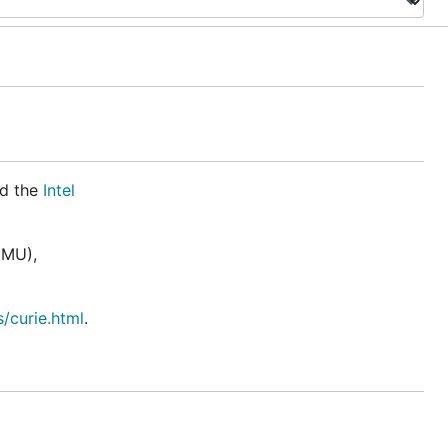
d the
Intel
IMU),
/curie.html
.
unicates
ess