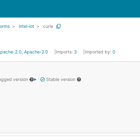
forms
intel-iot
curie
pache-2.0, Apache-2.0
Imports:
3
Imported by:
0
gged version
Stable version