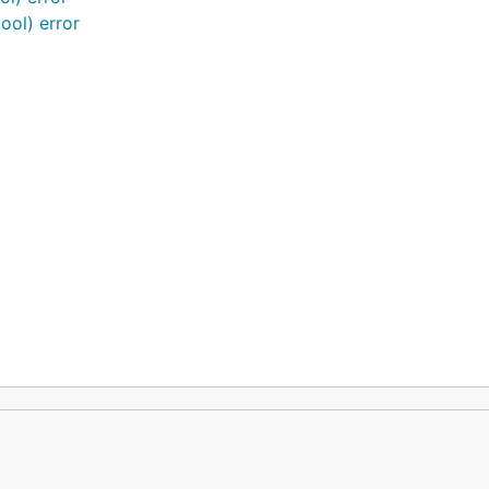
ool) error