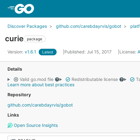
Skip to Main Content
Discover Packages
github.com/carebdayrvis/gobot
plat
curie
package
Version:
v1.6.1
Published: Jul 15, 2017
License:
A
Latest
Details
Valid go.mod file
Redistributable license
Ta
Learn more about best practices
Repository
github.com/carebdayrvis/gobot
Links
Open Source Insights