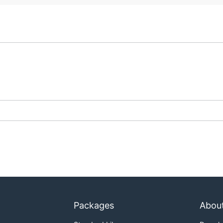
Packages
Abou