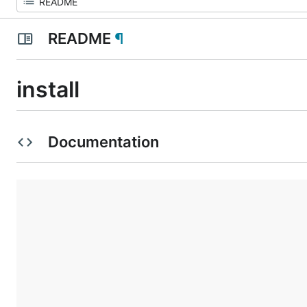
README
¶
install
Documentation