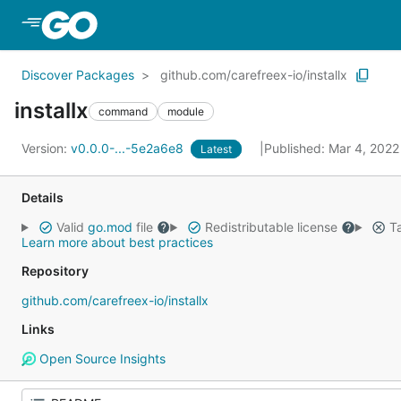
Skip to Main Content
Discover Packages
github.com/carefreex-io/installx
installx
command
module
Version:
v0.0.0-...-5e2a6e8
Published: Mar 4, 202
Latest
Details
Valid
go.mod
file
Redistributable license
Ta
Learn more about best practices
Repository
github.com/carefreex-io/installx
Links
Open Source Insights