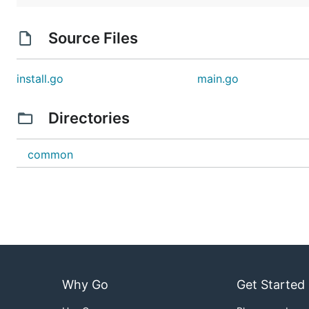
Source Files
install.go
main.go
Directories
common
Why Go
Get Started