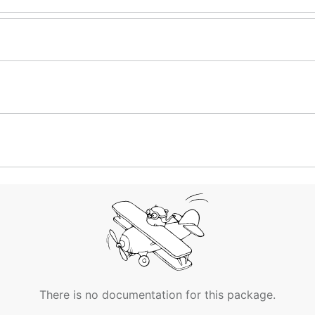
There is no documentation for this package.