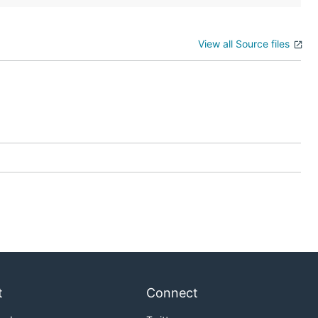
View all Source files
t
Connect