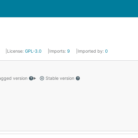
2
License:
GPL-3.0
Imports:
9
Imported by:
0
gged version
Stable version