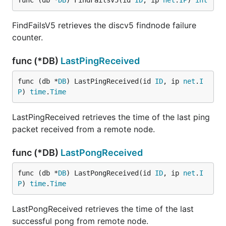
func (db *
DB
) FindFailsV5(id 
ID
, ip 
net
.
IP
) 
int
FindFailsV5 retrieves the discv5 findnode failure
counter.
func (*DB)
LastPingReceived
func (db *
DB
) LastPingReceived(id 
ID
, ip 
net
.
I
P
) 
time
.
Time
LastPingReceived retrieves the time of the last ping
packet received from a remote node.
func (*DB)
LastPongReceived
func (db *
DB
) LastPongReceived(id 
ID
, ip 
net
.
I
P
) 
time
.
Time
LastPongReceived retrieves the time of the last
successful pong from remote node.