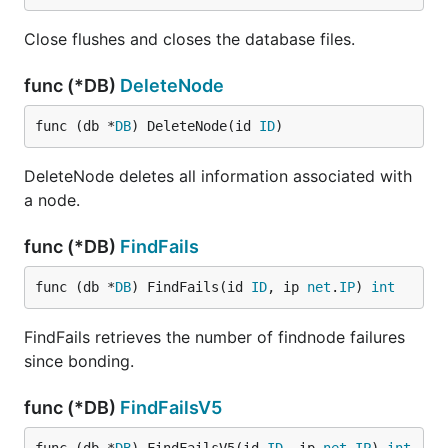
Close flushes and closes the database files.
func (*DB)
DeleteNode
func (db *
DB
) DeleteNode(id 
ID
)
DeleteNode deletes all information associated with
a node.
func (*DB)
FindFails
func (db *
DB
) FindFails(id 
ID
, ip 
net
.
IP
) 
int
FindFails retrieves the number of findnode failures
since bonding.
func (*DB)
FindFailsV5