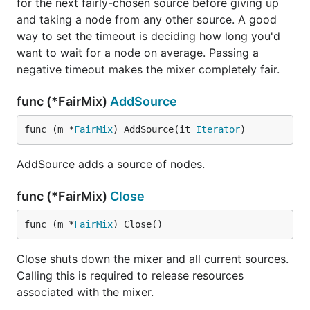
for the next fairly-chosen source before giving up
and taking a node from any other source. A good
way to set the timeout is deciding how long you'd
want to wait for a node on average. Passing a
negative timeout makes the mixer completely fair.
func (*FairMix)
AddSource
func (m *
FairMix
) AddSource(it 
Iterator
)
AddSource adds a source of nodes.
func (*FairMix)
Close
func (m *
FairMix
) Close()
Close shuts down the mixer and all current sources.
Calling this is required to release resources
associated with the mixer.