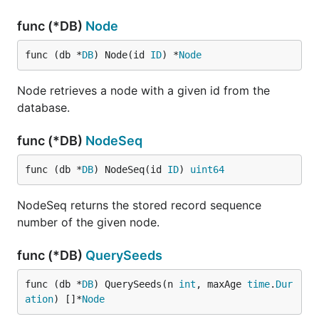
func (*DB)
Node
func (db *
DB
) Node(id 
ID
) *
Node
Node retrieves a node with a given id from the
database.
func (*DB)
NodeSeq
func (db *
DB
) NodeSeq(id 
ID
) 
uint64
NodeSeq returns the stored record sequence
number of the given node.
func (*DB)
QuerySeeds
func (db *
DB
) QuerySeeds(n 
int
, maxAge 
time
.
Dur
ation
) []*
Node