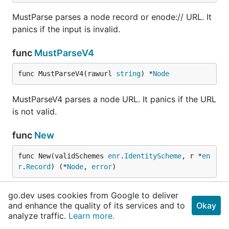
MustParse parses a node record or enode:// URL. It
panics if the input is invalid.
func
MustParseV4
func MustParseV4(rawurl 
string
) *
Node
MustParseV4 parses a node URL. It panics if the URL
is not valid.
func
New
func New(validSchemes 
enr
.
IdentityScheme
, r *
en
r
.
Record
) (*
Node
, 
error
)
New wraps a node record. The record must be valid
go.dev uses cookies from Google to deliver
according to the given identity scheme.
and enhance the quality of its services and to
Okay
analyze traffic.
Learn more.
func
NewV4