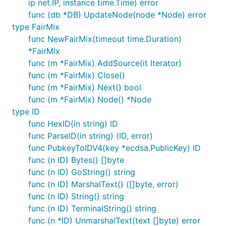
ip net.IP, instance time.Time) error
func (db *DB) UpdateNode(node *Node) error
type FairMix
func NewFairMix(timeout time.Duration)
*FairMix
func (m *FairMix) AddSource(it Iterator)
func (m *FairMix) Close()
func (m *FairMix) Next() bool
func (m *FairMix) Node() *Node
type ID
func HexID(in string) ID
func ParseID(in string) (ID, error)
func PubkeyToIDV4(key *ecdsa.PublicKey) ID
func (n ID) Bytes() []byte
func (n ID) GoString() string
func (n ID) MarshalText() ([]byte, error)
func (n ID) String() string
func (n ID) TerminalString() string
func (n *ID) UnmarshalText(text []byte) error