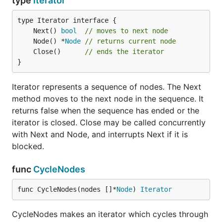
type
Iterator
	Next() 
bool
// moves to next node
	Node() *
Node
// returns current node
	Close()      
// ends the iterator
}
Iterator represents a sequence of nodes. The Next
method moves to the next node in the sequence. It
returns false when the sequence has ended or the
iterator is closed. Close may be called concurrently
with Next and Node, and interrupts Next if it is
blocked.
func
CycleNodes
func CycleNodes(nodes []*
Node
) 
Iterator
CycleNodes makes an iterator which cycles through