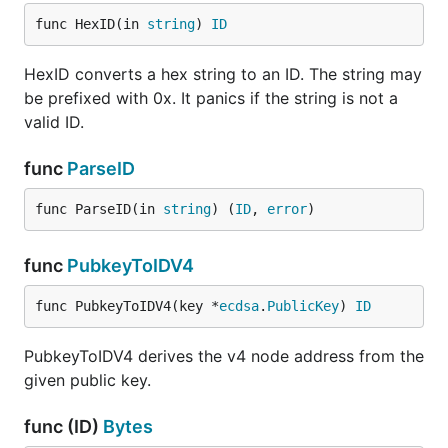
func HexID(in 
string
) 
ID
HexID converts a hex string to an ID. The string may
be prefixed with 0x. It panics if the string is not a
valid ID.
func
ParseID
func ParseID(in 
string
) (
ID
, 
error
)
func
PubkeyToIDV4
func PubkeyToIDV4(key *
ecdsa
.
PublicKey
) 
ID
PubkeyToIDV4 derives the v4 node address from the
given public key.
func (ID)
Bytes