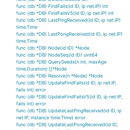
func (db *DB) FindFails(id ID, ip net.IP) int
func (db *DB) FindFailsV5(id ID, ip net.IP) int
func (db *DB) LastPingReceived(id ID, ip net.IP)
time.Time
func (db *DB) LastPongReceived(id ID, ip net.IP)
time.Time
func (db *DB) Node(id ID) *Node
func (db *DB) NodeSeq(id ID) uint64
func (db *DB) QuerySeeds(n int, maxAge
time.Duration) []*Node
func (db *DB) Resolve(n *Node) *Node
func (db *DB) UpdateFindFails(id ID, ip net.IP,
fails int) error
func (db *DB) UpdateFindFailsV5(id ID, ip net.IP,
fails int) error
func (db *DB) UpdateLastPingReceived(id ID, ip
net.IP, instance time.Time) error
func (db *DB) UpdateLastPongReceived(id ID,