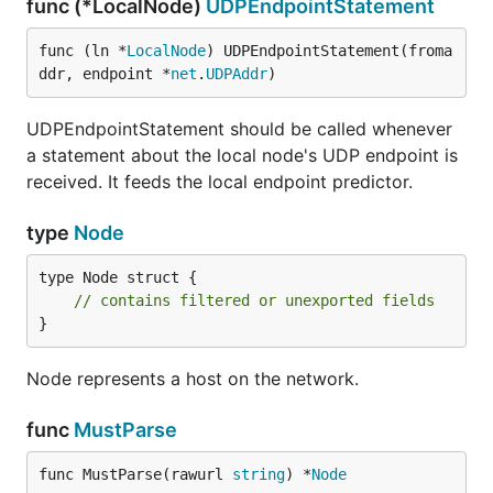
func (*LocalNode)
UDPEndpointStatement
func (ln *
LocalNode
) UDPEndpointStatement(froma
ddr, endpoint *
net
.
UDPAddr
)
UDPEndpointStatement should be called whenever
a statement about the local node's UDP endpoint is
received. It feeds the local endpoint predictor.
type
Node
type Node struct {

// contains filtered or unexported fields
}
Node represents a host on the network.
func
MustParse
func MustParse(rawurl 
string
) *
Node