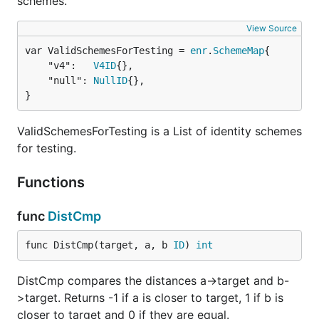
schemes.
View Source
var ValidSchemesForTesting = 
enr
.
SchemeMap
	"v4":   
V4ID
{},

	"null": 
NullID
{},

}
ValidSchemesForTesting is a List of identity schemes
for testing.
Functions
func
DistCmp
func DistCmp(target, a, b 
ID
) 
int
DistCmp compares the distances a->target and b-
>target. Returns -1 if a is closer to target, 1 if b is
closer to target and 0 if they are equal.