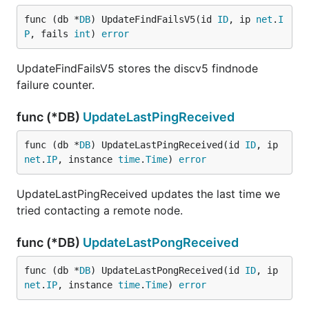
func (db *
DB
) UpdateFindFailsV5(id 
ID
, ip 
net
.
I
P
, fails 
int
) 
error
UpdateFindFailsV5 stores the discv5 findnode
failure counter.
func (*DB)
UpdateLastPingReceived
func (db *
DB
) UpdateLastPingReceived(id 
ID
, ip 
net
.
IP
, instance 
time
.
Time
) 
error
UpdateLastPingReceived updates the last time we
tried contacting a remote node.
func (*DB)
UpdateLastPongReceived
func (db *
DB
) UpdateLastPongReceived(id 
ID
, ip 
net
.
IP
, instance 
time
.
Time
) 
error