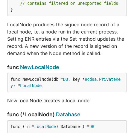
// contains filtered or unexported fields
}
LocalNode produces the signed node record of a
local node, i.e. a node run in the current process.
Setting ENR entries via the Set method updates the
record. A new version of the record is signed on
demand when the Node method is called.
func
NewLocalNode
func NewLocalNode(db *
DB
, key *
ecdsa
.
PrivateKe
y
) *
LocalNode
NewLocalNode creates a local node.
func (*LocalNode)
Database
func (ln *
LocalNode
) Database() *
DB