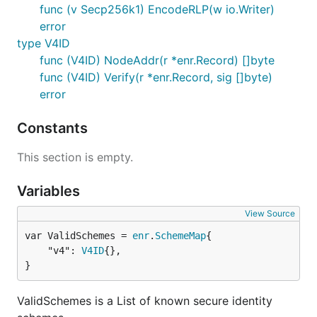
func (v Secp256k1) EncodeRLP(w io.Writer)
error
type V4ID
func (V4ID) NodeAddr(r *enr.Record) []byte
func (V4ID) Verify(r *enr.Record, sig []byte)
error
Constants
This section is empty.
Variables
View Source
var ValidSchemes = 
enr
.
SchemeMap
	"v4": 
V4ID
{},

}
ValidSchemes is a List of known secure identity