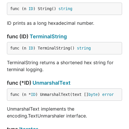
func (n 
ID
) String() 
string
ID prints as a long hexadecimal number.
func (ID)
TerminalString
func (n 
ID
) TerminalString() 
string
TerminalString returns a shortened hex string for
terminal logging.
func (*ID)
UnmarshalText
func (n *
ID
) UnmarshalText(text []
byte
) 
error
UnmarshalText implements the
encoding.TextUnmarshaler interface.