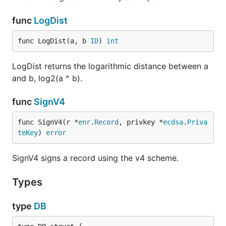
func
LogDist
func LogDist(a, b 
ID
) 
int
LogDist returns the logarithmic distance between a
and b, log2(a ^ b).
func
SignV4
func SignV4(r *
enr
.
Record
, privkey *
ecdsa
.
Priva
teKey
) 
error
SignV4 signs a record using the v4 scheme.
Types
type
DB