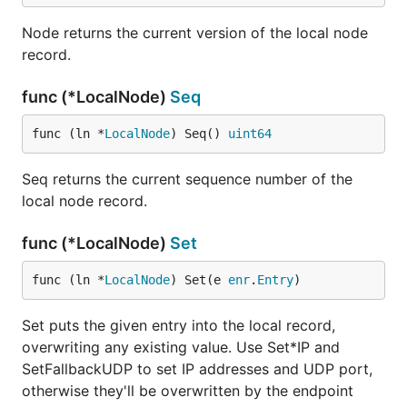
Node returns the current version of the local node
record.
func (*LocalNode)
Seq
func (ln *
LocalNode
) Seq() 
uint64
Seq returns the current sequence number of the
local node record.
func (*LocalNode)
Set
func (ln *
LocalNode
) Set(e 
enr
.
Entry
)
Set puts the given entry into the local record,
overwriting any existing value. Use Set*IP and
SetFallbackUDP to set IP addresses and UDP port,
otherwise they'll be overwritten by the endpoint