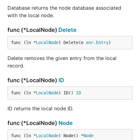
Database returns the node database associated
with the local node.
func (*LocalNode)
Delete
func (ln *
LocalNode
) Delete(e 
enr
.
Entry
)
Delete removes the given entry from the local
record.
func (*LocalNode)
ID
func (ln *
LocalNode
) ID() 
ID
ID returns the local node ID.
func (*LocalNode)
Node
func (ln *
LocalNode
) Node() *
Node