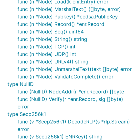
func (n *Node) Load(k enr.Entry) error
func (n *Node) MarshalText() ([]byte, error)
func (n *Node) Pubkey() *ecdsa.PublicKey
func (n *Node) Record() *enr.Record
func (n *Node) Seq() uint64
func (n *Node) String() string
func (n *Node) TCP() int
func (n *Node) UDP() int
func (n *Node) URLv4() string
func (n *Node) UnmarshalText(text []byte) error
func (n *Node) ValidateComplete() error
type NullID
func (NullID) NodeAddr(r *enr.Record) []byte
func (NullID) Verify(r *enr.Record, sig []byte)
error
type Secp256k1
func (v *Secp256k1) DecodeRLP(s *rlp.Stream)
error
func (v Secp256k1) ENRKey() string