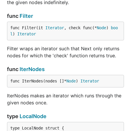
the given nodes indefinitely.
func
Filter
func Filter(it 
Iterator
, check func(*
Node
) 
boo
l
) 
Iterator
Filter wraps an iterator such that Next only returns
nodes for which the 'check' function returns true.
func
IterNodes
func IterNodes(nodes []*
Node
) 
Iterator
IterNodes makes an iterator which runs through the
given nodes once.
type
LocalNode
type LocalNode struct {
