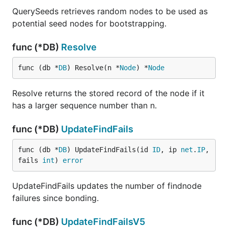
QuerySeeds retrieves random nodes to be used as
potential seed nodes for bootstrapping.
func (*DB)
Resolve
func (db *
DB
) Resolve(n *
Node
) *
Node
Resolve returns the stored record of the node if it
has a larger sequence number than n.
func (*DB)
UpdateFindFails
func (db *
DB
) UpdateFindFails(id 
ID
, ip 
net
.
IP
, 
fails 
int
) 
error
UpdateFindFails updates the number of findnode
failures since bonding.
func (*DB)
UpdateFindFailsV5