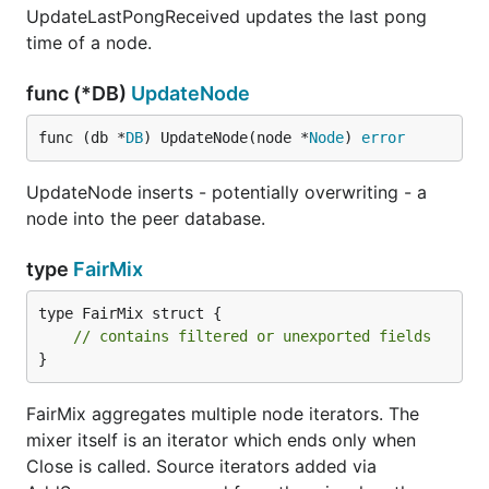
UpdateLastPongReceived updates the last pong
time of a node.
func (*DB)
UpdateNode
func (db *
DB
) UpdateNode(node *
Node
) 
error
UpdateNode inserts - potentially overwriting - a
node into the peer database.
type
FairMix
type FairMix struct {

// contains filtered or unexported fields
}
FairMix aggregates multiple node iterators. The
mixer itself is an iterator which ends only when
Close is called. Source iterators added via