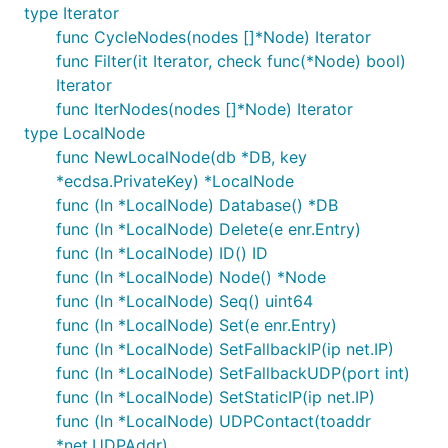
type Iterator
func CycleNodes(nodes []*Node) Iterator
func Filter(it Iterator, check func(*Node) bool)
Iterator
func IterNodes(nodes []*Node) Iterator
type LocalNode
func NewLocalNode(db *DB, key
*ecdsa.PrivateKey) *LocalNode
func (ln *LocalNode) Database() *DB
func (ln *LocalNode) Delete(e enr.Entry)
func (ln *LocalNode) ID() ID
func (ln *LocalNode) Node() *Node
func (ln *LocalNode) Seq() uint64
func (ln *LocalNode) Set(e enr.Entry)
func (ln *LocalNode) SetFallbackIP(ip net.IP)
func (ln *LocalNode) SetFallbackUDP(port int)
func (ln *LocalNode) SetStaticIP(ip net.IP)
func (ln *LocalNode) UDPContact(toaddr
*net.UDPAddr)