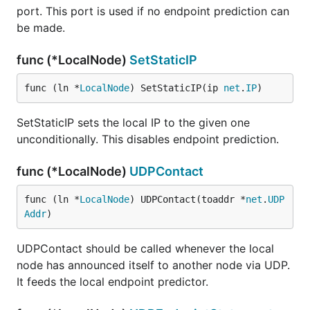
port. This port is used if no endpoint prediction can
be made.
func (*LocalNode)
SetStaticIP
func (ln *
LocalNode
) SetStaticIP(ip 
net
.
IP
)
SetStaticIP sets the local IP to the given one
unconditionally. This disables endpoint prediction.
func (*LocalNode)
UDPContact
func (ln *
LocalNode
) UDPContact(toaddr *
net
.
UDP
Addr
)
UDPContact should be called whenever the local
node has announced itself to another node via UDP.
It feeds the local endpoint predictor.