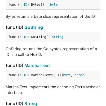
func (n 
ID
) Bytes() []
byte
Bytes returns a byte slice representation of the ID
func (ID)
GoString
func (n 
ID
) GoString() 
string
GoString returns the Go syntax representation of a
ID is a call to HexID.
func (ID)
MarshalText
func (n 
ID
) MarshalText() ([]
byte
, 
error
)
MarshalText implements the encoding.TextMarshaler
interface.
func (ID)
String