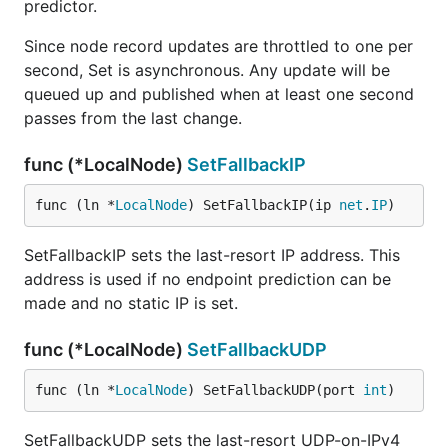
predictor.
Since node record updates are throttled to one per
second, Set is asynchronous. Any update will be
queued up and published when at least one second
passes from the last change.
func (*LocalNode)
SetFallbackIP
func (ln *
LocalNode
) SetFallbackIP(ip 
net
.
IP
)
SetFallbackIP sets the last-resort IP address. This
address is used if no endpoint prediction can be
made and no static IP is set.
func (*LocalNode)
SetFallbackUDP
func (ln *
LocalNode
) SetFallbackUDP(port 
int
)
SetFallbackUDP sets the last-resort UDP-on-IPv4