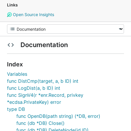
Links
Open Source Insights
Documentation
Index
Variables
func DistCmp(target, a, b ID) int
func LogDist(a, b ID) int
func SignV4(r *enr.Record, privkey
*ecdsa.PrivateKey) error
type DB
func OpenDB(path string) (*DB, error)
func (db *DB) Close()
func (db *DB) DeleteNode(id ID)