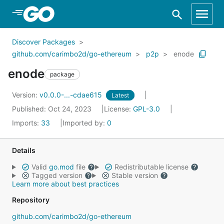
Skip to Main Content
Discover Packages
github.com/carimbo2d/go-ethereum
p2p
enode
enode
package
Version:
v0.0.0-...-cdae615
Latest
Published: Oct 24, 2023
License:
GPL-3.0
Imports:
33
Imported by:
0
Details
Valid
go.mod
file
Redistributable license
Tagged version
Stable version
Learn more about best practices
Repository
github.com/carimbo2d/go-ethereum