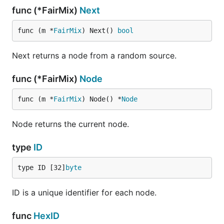
func (*FairMix)
Next
func (m *
FairMix
) Next() 
bool
Next returns a node from a random source.
func (*FairMix)
Node
func (m *
FairMix
) Node() *
Node
Node returns the current node.
type
ID
type ID [32]
byte
ID is a unique identifier for each node.
func
HexID