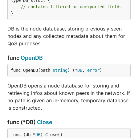
type DB struct {

// contains filtered or unexported fields
}
DB is the node database, storing previously seen
nodes and any collected metadata about them for
QoS purposes.
func
OpenDB
func OpenDB(path 
string
) (*
DB
, 
error
)
OpenDB opens a node database for storing and
retrieving infos about known peers in the network. If
no path is given an in-memory, temporary database
is constructed.
func (*DB)
Close
func (db *
DB
) Close()