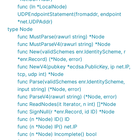
func (ln *LocalNode)
UDPEndpointStatement(fromaddr, endpoint
*net.UDPAddr)
type Node
func MustParse(rawurl string) *Node
func MustParseV4(rawurl string) *Node
func New(validSchemes enr.IdentityScheme, r
*enr.Record) (*Node, error)
func NewV4(pubkey *ecdsa.PublicKey, ip net.IP,
tcp, udp int) *Node
func Parse(validSchemes enr.IdentityScheme,
input string) (*Node, error)
func ParseV4(rawurl string) (*Node, error)
func ReadNodes(it Iterator, n int) []*Node
func SignNull(r *enr.Record, id ID) *Node
func (n *Node) ID() ID
func (n *Node) IP() net.IP
func (n *Node) Incomplete() bool