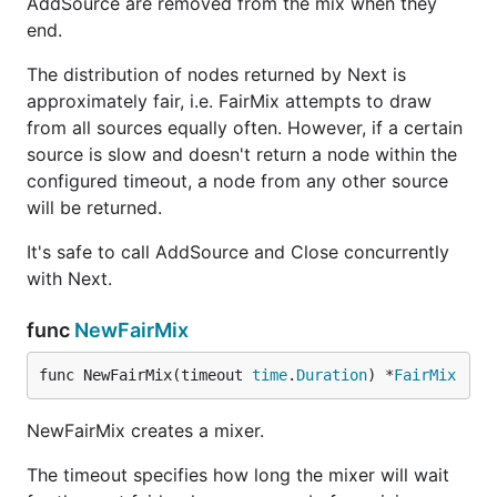
AddSource are removed from the mix when they
end.
The distribution of nodes returned by Next is
approximately fair, i.e. FairMix attempts to draw
from all sources equally often. However, if a certain
source is slow and doesn't return a node within the
configured timeout, a node from any other source
will be returned.
It's safe to call AddSource and Close concurrently
with Next.
func
NewFairMix
func NewFairMix(timeout 
time
.
Duration
) *
FairMix
NewFairMix creates a mixer.
The timeout specifies how long the mixer will wait