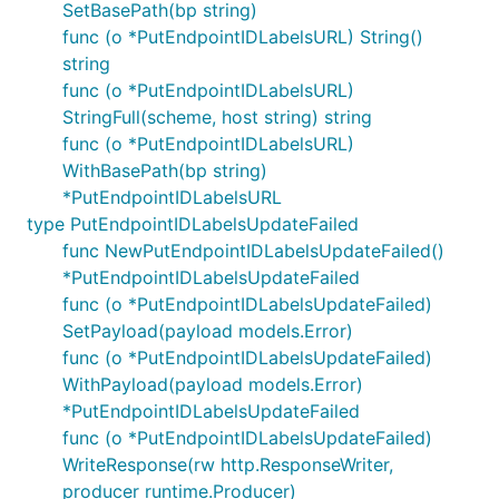
SetBasePath(bp string)
func (o *PutEndpointIDLabelsURL) String()
string
func (o *PutEndpointIDLabelsURL)
StringFull(scheme, host string) string
func (o *PutEndpointIDLabelsURL)
WithBasePath(bp string)
*PutEndpointIDLabelsURL
type PutEndpointIDLabelsUpdateFailed
func NewPutEndpointIDLabelsUpdateFailed()
*PutEndpointIDLabelsUpdateFailed
func (o *PutEndpointIDLabelsUpdateFailed)
SetPayload(payload models.Error)
func (o *PutEndpointIDLabelsUpdateFailed)
WithPayload(payload models.Error)
*PutEndpointIDLabelsUpdateFailed
func (o *PutEndpointIDLabelsUpdateFailed)
WriteResponse(rw http.ResponseWriter,
producer runtime.Producer)