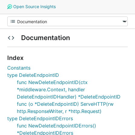
Open Source Insights
Documentation
Index
Constants
type DeleteEndpointID
func NewDeleteEndpointID(ctx
*middleware.Context, handler
DeleteEndpointIDHandler) *DeleteEndpointID
func (o *DeleteEndpointID) ServeHTTP(rw
http.ResponseWriter, r *http.Request)
type DeleteEndpointIDErrors
func NewDeleteEndpointIDErrors()
*DeleteEndpointIDErrors