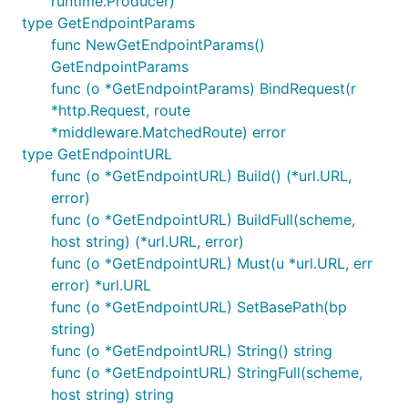
runtime.Producer)
type GetEndpointParams
func NewGetEndpointParams()
GetEndpointParams
func (o *GetEndpointParams) BindRequest(r
*http.Request, route
*middleware.MatchedRoute) error
type GetEndpointURL
func (o *GetEndpointURL) Build() (*url.URL,
error)
func (o *GetEndpointURL) BuildFull(scheme,
host string) (*url.URL, error)
func (o *GetEndpointURL) Must(u *url.URL, err
error) *url.URL
func (o *GetEndpointURL) SetBasePath(bp
string)
func (o *GetEndpointURL) String() string
func (o *GetEndpointURL) StringFull(scheme,
host string) string