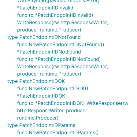
WithPayload(payload models.Error)
*PatchEndpointIDInvalid
func (o *PatchEndpointIDInvalid)
WriteResponse(rw http.ResponseWriter,
producer runtime.Producer)
type PatchEndpointIDNotFound
func NewPatchEndpointIDNotFound()
*PatchEndpointIDNotFound
func (o *PatchEndpointIDNotFound)
WriteResponse(rw http.ResponseWriter,
producer runtime.Producer)
type PatchEndpointIDOK
func NewPatchEndpointIDOK()
*PatchEndpointIDOK
func (o *PatchEndpointIDOK) WriteResponse(rw
http.ResponseWriter, producer
runtime.Producer)
type PatchEndpointIDParams
func NewPatchEndpointIDParams()