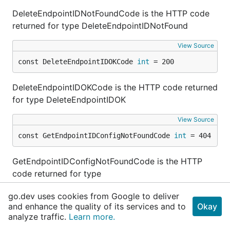
DeleteEndpointIDNotFoundCode is the HTTP code
returned for type DeleteEndpointIDNotFound
View Source
const DeleteEndpointIDOKCode 
int
 = 200
DeleteEndpointIDOKCode is the HTTP code returned
for type DeleteEndpointIDOK
View Source
const GetEndpointIDConfigNotFoundCode 
int
 = 404
GetEndpointIDConfigNotFoundCode is the HTTP
code returned for type
GetEndpointIDConfigNotFound
go.dev uses cookies from Google to deliver
and enhance the quality of its services and to
Okay
View Source
analyze traffic.
Learn more.
const GetEndpointIDConfigOKCode 
int
 = 200