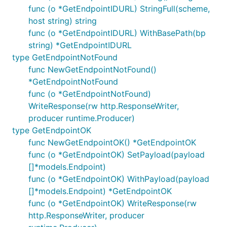
func (o *GetEndpointIDURL) StringFull(scheme,
host string) string
func (o *GetEndpointIDURL) WithBasePath(bp
string) *GetEndpointIDURL
type GetEndpointNotFound
func NewGetEndpointNotFound()
*GetEndpointNotFound
func (o *GetEndpointNotFound)
WriteResponse(rw http.ResponseWriter,
producer runtime.Producer)
type GetEndpointOK
func NewGetEndpointOK() *GetEndpointOK
func (o *GetEndpointOK) SetPayload(payload
[]*models.Endpoint)
func (o *GetEndpointOK) WithPayload(payload
[]*models.Endpoint) *GetEndpointOK
func (o *GetEndpointOK) WriteResponse(rw
http.ResponseWriter, producer