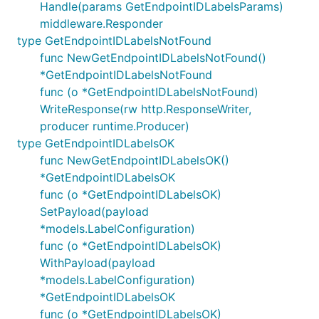
Handle(params GetEndpointIDLabelsParams)
middleware.Responder
type GetEndpointIDLabelsNotFound
func NewGetEndpointIDLabelsNotFound()
*GetEndpointIDLabelsNotFound
func (o *GetEndpointIDLabelsNotFound)
WriteResponse(rw http.ResponseWriter,
producer runtime.Producer)
type GetEndpointIDLabelsOK
func NewGetEndpointIDLabelsOK()
*GetEndpointIDLabelsOK
func (o *GetEndpointIDLabelsOK)
SetPayload(payload
*models.LabelConfiguration)
func (o *GetEndpointIDLabelsOK)
WithPayload(payload
*models.LabelConfiguration)
*GetEndpointIDLabelsOK
func (o *GetEndpointIDLabelsOK)