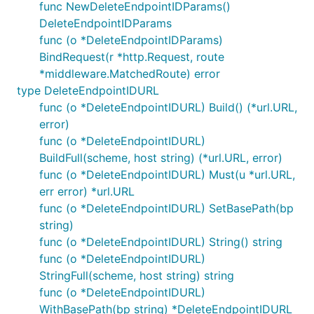
func NewDeleteEndpointIDParams()
DeleteEndpointIDParams
func (o *DeleteEndpointIDParams)
BindRequest(r *http.Request, route
*middleware.MatchedRoute) error
type DeleteEndpointIDURL
func (o *DeleteEndpointIDURL) Build() (*url.URL,
error)
func (o *DeleteEndpointIDURL)
BuildFull(scheme, host string) (*url.URL, error)
func (o *DeleteEndpointIDURL) Must(u *url.URL,
err error) *url.URL
func (o *DeleteEndpointIDURL) SetBasePath(bp
string)
func (o *DeleteEndpointIDURL) String() string
func (o *DeleteEndpointIDURL)
StringFull(scheme, host string) string
func (o *DeleteEndpointIDURL)
WithBasePath(bp string) *DeleteEndpointIDURL