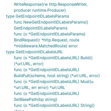
WriteResponse(rw http.ResponseWriter,
producer runtime.Producer)
type GetEndpointIDLabelsParams
func NewGetEndpointIDLabelsParams()
GetEndpointIDLabelsParams
func (o *GetEndpointIDLabelsParams)
BindRequest(r *http.Request, route
*middleware.MatchedRoute) error
type GetEndpointIDLabelsURL
func (o *GetEndpointIDLabelsURL) Build()
(*url.URL, error)
func (o *GetEndpointIDLabelsURL)
BuildFull(scheme, host string) (*url.URL, error)
func (o *GetEndpointIDLabelsURL) Must(u
*url.URL, err error) *url.URL
func (o *GetEndpointIDLabelsURL)
SetBasePath(bp string)
func (o *GetEndpointIDLabelsURL) String()