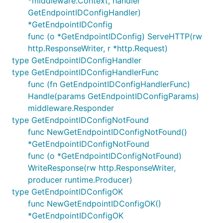
*middleware.Context, handler
GetEndpointIDConfigHandler)
*GetEndpointIDConfig
func (o *GetEndpointIDConfig) ServeHTTP(rw
http.ResponseWriter, r *http.Request)
type GetEndpointIDConfigHandler
type GetEndpointIDConfigHandlerFunc
func (fn GetEndpointIDConfigHandlerFunc)
Handle(params GetEndpointIDConfigParams)
middleware.Responder
type GetEndpointIDConfigNotFound
func NewGetEndpointIDConfigNotFound()
*GetEndpointIDConfigNotFound
func (o *GetEndpointIDConfigNotFound)
WriteResponse(rw http.ResponseWriter,
producer runtime.Producer)
type GetEndpointIDConfigOK
func NewGetEndpointIDConfigOK()
*GetEndpointIDConfigOK