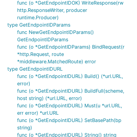
func (o *GetEndpointIDOK) WriteResponse(rw
http.ResponseWriter, producer
runtime.Producer)
type GetEndpointIDParams
func NewGetEndpointIDParams()
GetEndpointIDParams
func (o *GetEndpointIDParams) BindRequest(r
*http.Request, route
*middleware.MatchedRoute) error
type GetEndpointIDURL
func (o *GetEndpointIDURL) Build() (*url.URL,
error)
func (o *GetEndpointIDURL) BuildFull(scheme,
host string) (*url.URL, error)
func (o *GetEndpointIDURL) Must(u *url.URL,
err error) *url.URL
func (o *GetEndpointIDURL) SetBasePath(bp
string)
func (o *GetEndpointIDURL) String() string