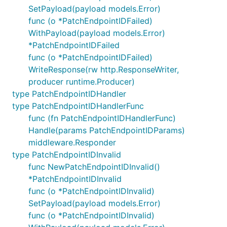
SetPayload(payload models.Error)
func (o *PatchEndpointIDFailed)
WithPayload(payload models.Error)
*PatchEndpointIDFailed
func (o *PatchEndpointIDFailed)
WriteResponse(rw http.ResponseWriter,
producer runtime.Producer)
type PatchEndpointIDHandler
type PatchEndpointIDHandlerFunc
func (fn PatchEndpointIDHandlerFunc)
Handle(params PatchEndpointIDParams)
middleware.Responder
type PatchEndpointIDInvalid
func NewPatchEndpointIDInvalid()
*PatchEndpointIDInvalid
func (o *PatchEndpointIDInvalid)
SetPayload(payload models.Error)
func (o *PatchEndpointIDInvalid)