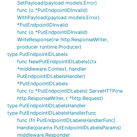
SetPayload(payload models.Error)
func (o *PutEndpointIDInvalid)
WithPayload(payload models.Error)
*PutEndpointIDInvalid
func (o *PutEndpointIDInvalid)
WriteResponse(rw http.ResponseWriter,
producer runtime.Producer)
type PutEndpointIDLabels
func NewPutEndpointIDLabels(ctx
*middleware.Context, handler
PutEndpointIDLabelsHandler)
*PutEndpointIDLabels
func (o *PutEndpointIDLabels) ServeHTTP(rw
http.ResponseWriter, r *http.Request)
type PutEndpointIDLabelsHandler
type PutEndpointIDLabelsHandlerFunc
func (fn PutEndpointIDLabelsHandlerFunc)
Handle(params PutEndpointIDLabelsParams)
middleware.Responder