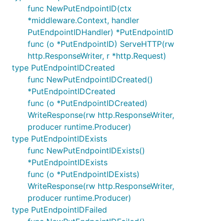
func NewPutEndpointID(ctx
*middleware.Context, handler
PutEndpointIDHandler) *PutEndpointID
func (o *PutEndpointID) ServeHTTP(rw
http.ResponseWriter, r *http.Request)
type PutEndpointIDCreated
func NewPutEndpointIDCreated()
*PutEndpointIDCreated
func (o *PutEndpointIDCreated)
WriteResponse(rw http.ResponseWriter,
producer runtime.Producer)
type PutEndpointIDExists
func NewPutEndpointIDExists()
*PutEndpointIDExists
func (o *PutEndpointIDExists)
WriteResponse(rw http.ResponseWriter,
producer runtime.Producer)
type PutEndpointIDFailed