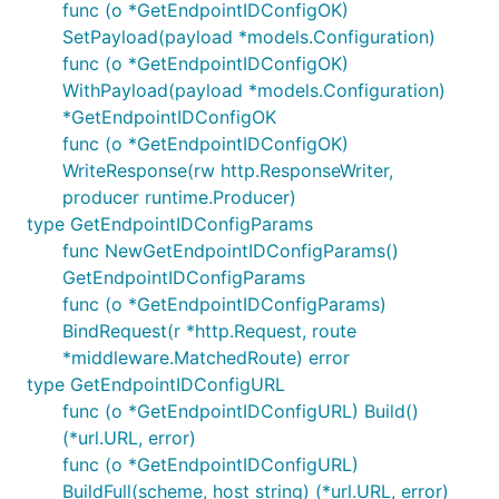
func (o *GetEndpointIDConfigOK)
SetPayload(payload *models.Configuration)
func (o *GetEndpointIDConfigOK)
WithPayload(payload *models.Configuration)
*GetEndpointIDConfigOK
func (o *GetEndpointIDConfigOK)
WriteResponse(rw http.ResponseWriter,
producer runtime.Producer)
type GetEndpointIDConfigParams
func NewGetEndpointIDConfigParams()
GetEndpointIDConfigParams
func (o *GetEndpointIDConfigParams)
BindRequest(r *http.Request, route
*middleware.MatchedRoute) error
type GetEndpointIDConfigURL
func (o *GetEndpointIDConfigURL) Build()
(*url.URL, error)
func (o *GetEndpointIDConfigURL)
BuildFull(scheme, host string) (*url.URL, error)