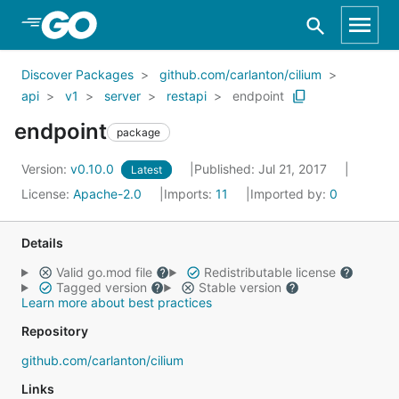
Skip to Main Content
Discover Packages
github.com/carlanton/cilium
api
v1
server
restapi
endpoint
endpoint
package
Version:
v0.10.0
Published: Jul 21, 2017
Latest
License:
Apache-2.0
Imports:
11
Imported by:
0
Details
Valid go.mod file
Redistributable license
Tagged version
Stable version
Learn more about best practices
Repository
github.com/carlanton/cilium
Links