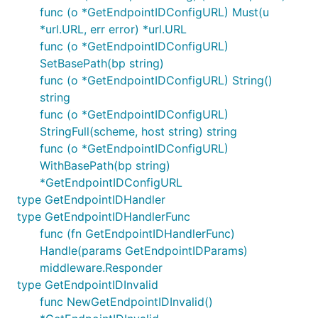
func (o *GetEndpointIDConfigURL) Must(u
*url.URL, err error) *url.URL
func (o *GetEndpointIDConfigURL)
SetBasePath(bp string)
func (o *GetEndpointIDConfigURL) String()
string
func (o *GetEndpointIDConfigURL)
StringFull(scheme, host string) string
func (o *GetEndpointIDConfigURL)
WithBasePath(bp string)
*GetEndpointIDConfigURL
type GetEndpointIDHandler
type GetEndpointIDHandlerFunc
func (fn GetEndpointIDHandlerFunc)
Handle(params GetEndpointIDParams)
middleware.Responder
type GetEndpointIDInvalid
func NewGetEndpointIDInvalid()