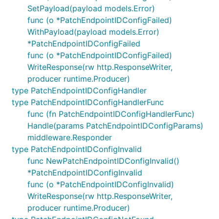
SetPayload(payload models.Error)
func (o *PatchEndpointIDConfigFailed)
WithPayload(payload models.Error)
*PatchEndpointIDConfigFailed
func (o *PatchEndpointIDConfigFailed)
WriteResponse(rw http.ResponseWriter,
producer runtime.Producer)
type PatchEndpointIDConfigHandler
type PatchEndpointIDConfigHandlerFunc
func (fn PatchEndpointIDConfigHandlerFunc)
Handle(params PatchEndpointIDConfigParams)
middleware.Responder
type PatchEndpointIDConfigInvalid
func NewPatchEndpointIDConfigInvalid()
*PatchEndpointIDConfigInvalid
func (o *PatchEndpointIDConfigInvalid)
WriteResponse(rw http.ResponseWriter,
producer runtime.Producer)