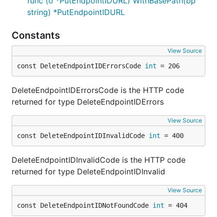
func (o *PutEndpointIDURL) WithBasePath(bp
string) *PutEndpointIDURL
Constants
View Source
const DeleteEndpointIDErrorsCode 
int
 = 206
DeleteEndpointIDErrorsCode is the HTTP code
returned for type DeleteEndpointIDErrors
View Source
const DeleteEndpointIDInvalidCode 
int
 = 400
DeleteEndpointIDInvalidCode is the HTTP code
returned for type DeleteEndpointIDInvalid
View Source
const DeleteEndpointIDNotFoundCode 
int
 = 404