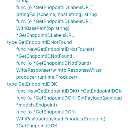
string
func (o *GetEndpointIDLabelsURL)
StringFull(scheme, host string) string
func (o *GetEndpointIDLabelsURL)
WithBasePath(bp string)
*GetEndpointIDLabelsURL
type GetEndpointIDNotFound
func NewGetEndpointIDNotFound()
*GetEndpointIDNotFound
func (o *GetEndpointIDNotFound)
WriteResponse(rw http.ResponseWriter,
producer runtime.Producer)
type GetEndpointIDOK
func NewGetEndpointIDOK() *GetEndpointIDOK
func (o *GetEndpointIDOK) SetPayload(payload
*models.Endpoint)
func (o *GetEndpointIDOK)
WithPayload(payload *models.Endpoint)
*GetEndpointIDOK