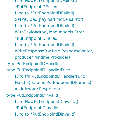
func NewPutEndpointIDFailed()
*PutEndpointIDFailed
func (o *PutEndpointIDFailed)
SetPayload(payload models.Error)
func (o *PutEndpointIDFailed)
WithPayload(payload models.Error)
*PutEndpointIDFailed
func (o *PutEndpointIDFailed)
WriteResponse(rw http.ResponseWriter,
producer runtime.Producer)
type PutEndpointIDHandler
type PutEndpointIDHandlerFunc
func (fn PutEndpointIDHandlerFunc)
Handle(params PutEndpointIDParams)
middleware.Responder
type PutEndpointIDInvalid
func NewPutEndpointIDInvalid()
*PutEndpointIDInvalid
func (o *PutEndpointIDInvalid)