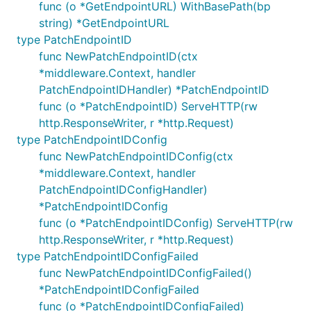
func (o *GetEndpointURL) WithBasePath(bp
string) *GetEndpointURL
type PatchEndpointID
func NewPatchEndpointID(ctx
*middleware.Context, handler
PatchEndpointIDHandler) *PatchEndpointID
func (o *PatchEndpointID) ServeHTTP(rw
http.ResponseWriter, r *http.Request)
type PatchEndpointIDConfig
func NewPatchEndpointIDConfig(ctx
*middleware.Context, handler
PatchEndpointIDConfigHandler)
*PatchEndpointIDConfig
func (o *PatchEndpointIDConfig) ServeHTTP(rw
http.ResponseWriter, r *http.Request)
type PatchEndpointIDConfigFailed
func NewPatchEndpointIDConfigFailed()
*PatchEndpointIDConfigFailed
func (o *PatchEndpointIDConfigFailed)