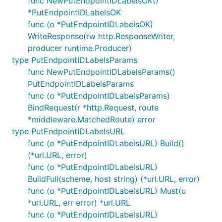
func NewPutEndpointIDLabelsOK()
*PutEndpointIDLabelsOK
func (o *PutEndpointIDLabelsOK)
WriteResponse(rw http.ResponseWriter,
producer runtime.Producer)
type PutEndpointIDLabelsParams
func NewPutEndpointIDLabelsParams()
PutEndpointIDLabelsParams
func (o *PutEndpointIDLabelsParams)
BindRequest(r *http.Request, route
*middleware.MatchedRoute) error
type PutEndpointIDLabelsURL
func (o *PutEndpointIDLabelsURL) Build()
(*url.URL, error)
func (o *PutEndpointIDLabelsURL)
BuildFull(scheme, host string) (*url.URL, error)
func (o *PutEndpointIDLabelsURL) Must(u
*url.URL, err error) *url.URL
func (o *PutEndpointIDLabelsURL)