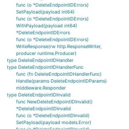
func (o *DeleteEndpointIDErrors)
SetPayload(payload int64)
func (o *DeleteEndpointIDErrors)
WithPayload(payload int64)
*DeleteEndpointIDErrors
func (o *DeleteEndpointIDErrors)
WriteResponse(rw http.ResponseWriter,
producer runtime.Producer)
type DeleteEndpointIDHandler
type DeleteEndpointIDHandlerFunc
func (fn DeleteEndpointIDHandlerFunc)
Handle(params DeleteEndpointIDParams)
middleware.Responder
type DeleteEndpointIDInvalid
func NewDeleteEndpointIDInvalid()
*DeleteEndpointIDInvalid
func (o *DeleteEndpointIDInvalid)
SetPayload(payload models.Error)