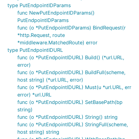
type PutEndpointIDParams
func NewPutEndpointIDParams()
PutEndpointIDParams
func (o *PutEndpointIDParams) BindRequest(r
*http.Request, route
*middleware.MatchedRoute) error
type PutEndpointIDURL
func (o *PutEndpointIDURL) Build() (*url.URL,
error)
func (o *PutEndpointIDURL) BuildFull(scheme,
host string) (*url.URL, error)
func (o *PutEndpointIDURL) Must(u *url.URL, err
error) *url.URL
func (o *PutEndpointIDURL) SetBasePath(bp
string)
func (o *PutEndpointIDURL) String() string
func (o *PutEndpointIDURL) StringFull(scheme,
host string) string