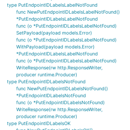
type PutEndpointIDLabelsLabelNotFound
func NewPutEndpointIDLabelsLabelNotFound()
*PutEndpointIDLabelsLabelNotFound
func (o *PutEndpointIDLabelsLabelNotFound)
SetPayload(payload models.Error)
func (o *PutEndpointIDLabelsLabelNotFound)
WithPayload(payload models.Error)
*PutEndpointIDLabelsLabelNotFound
func (o *PutEndpointIDLabelsLabelNotFound)
WriteResponse(rw http.ResponseWriter,
producer runtime.Producer)
type PutEndpointIDLabelsNotFound
func NewPutEndpointIDLabelsNotFound()
*PutEndpointIDLabelsNotFound
func (o *PutEndpointIDLabelsNotFound)
WriteResponse(rw http.ResponseWriter,
producer runtime.Producer)
type PutEndpointIDLabelsOK