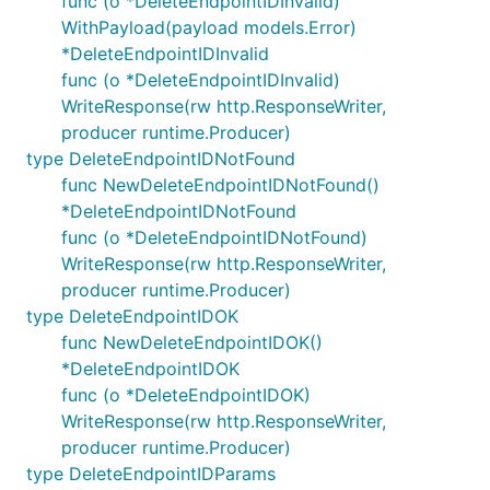
func (o *DeleteEndpointIDInvalid)
WithPayload(payload models.Error)
*DeleteEndpointIDInvalid
func (o *DeleteEndpointIDInvalid)
WriteResponse(rw http.ResponseWriter,
producer runtime.Producer)
type DeleteEndpointIDNotFound
func NewDeleteEndpointIDNotFound()
*DeleteEndpointIDNotFound
func (o *DeleteEndpointIDNotFound)
WriteResponse(rw http.ResponseWriter,
producer runtime.Producer)
type DeleteEndpointIDOK
func NewDeleteEndpointIDOK()
*DeleteEndpointIDOK
func (o *DeleteEndpointIDOK)
WriteResponse(rw http.ResponseWriter,
producer runtime.Producer)
type DeleteEndpointIDParams