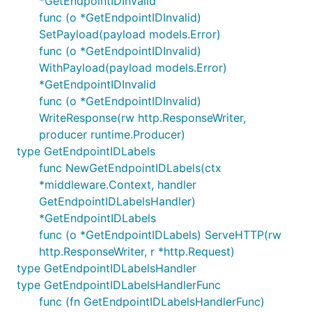
*GetEndpointIDInvalid
func (o *GetEndpointIDInvalid)
SetPayload(payload models.Error)
func (o *GetEndpointIDInvalid)
WithPayload(payload models.Error)
*GetEndpointIDInvalid
func (o *GetEndpointIDInvalid)
WriteResponse(rw http.ResponseWriter,
producer runtime.Producer)
type GetEndpointIDLabels
func NewGetEndpointIDLabels(ctx
*middleware.Context, handler
GetEndpointIDLabelsHandler)
*GetEndpointIDLabels
func (o *GetEndpointIDLabels) ServeHTTP(rw
http.ResponseWriter, r *http.Request)
type GetEndpointIDLabelsHandler
type GetEndpointIDLabelsHandlerFunc
func (fn GetEndpointIDLabelsHandlerFunc)