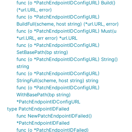
func (o *PatchEndpointIDConfigURL) Build()
(*url.URL, error)
func (o *PatchEndpointIDConfigURL)
BuildFull(scheme, host string) (*url.URL, error)
func (o *PatchEndpointIDConfigURL) Must(u
*url.URL, err error) *url.URL
func (o *PatchEndpointIDConfigURL)
SetBasePath(bp string)
func (o *PatchEndpointIDConfigURL) String()
string
func (o *PatchEndpointIDConfigURL)
StringFull(scheme, host string) string
func (o *PatchEndpointIDConfigURL)
WithBasePath(bp string)
*PatchEndpointIDConfigURL
type PatchEndpointIDFailed
func NewPatchEndpointIDFailed()
*PatchEndpointIDFailed
func (o *PatchEndpointIDFailed)