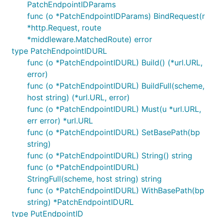
PatchEndpointIDParams
func (o *PatchEndpointIDParams) BindRequest(r
*http.Request, route
*middleware.MatchedRoute) error
type PatchEndpointIDURL
func (o *PatchEndpointIDURL) Build() (*url.URL,
error)
func (o *PatchEndpointIDURL) BuildFull(scheme,
host string) (*url.URL, error)
func (o *PatchEndpointIDURL) Must(u *url.URL,
err error) *url.URL
func (o *PatchEndpointIDURL) SetBasePath(bp
string)
func (o *PatchEndpointIDURL) String() string
func (o *PatchEndpointIDURL)
StringFull(scheme, host string) string
func (o *PatchEndpointIDURL) WithBasePath(bp
string) *PatchEndpointIDURL
type PutEndpointID