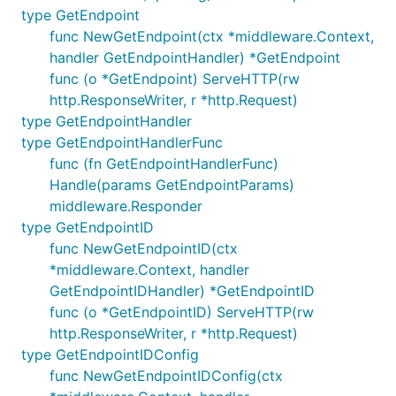
type GetEndpoint
func NewGetEndpoint(ctx *middleware.Context,
handler GetEndpointHandler) *GetEndpoint
func (o *GetEndpoint) ServeHTTP(rw
http.ResponseWriter, r *http.Request)
type GetEndpointHandler
type GetEndpointHandlerFunc
func (fn GetEndpointHandlerFunc)
Handle(params GetEndpointParams)
middleware.Responder
type GetEndpointID
func NewGetEndpointID(ctx
*middleware.Context, handler
GetEndpointIDHandler) *GetEndpointID
func (o *GetEndpointID) ServeHTTP(rw
http.ResponseWriter, r *http.Request)
type GetEndpointIDConfig
func NewGetEndpointIDConfig(ctx