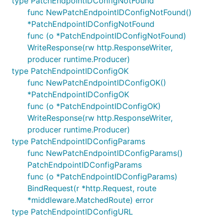
type PatchEndpointIDConfigNotFound
func NewPatchEndpointIDConfigNotFound()
*PatchEndpointIDConfigNotFound
func (o *PatchEndpointIDConfigNotFound)
WriteResponse(rw http.ResponseWriter,
producer runtime.Producer)
type PatchEndpointIDConfigOK
func NewPatchEndpointIDConfigOK()
*PatchEndpointIDConfigOK
func (o *PatchEndpointIDConfigOK)
WriteResponse(rw http.ResponseWriter,
producer runtime.Producer)
type PatchEndpointIDConfigParams
func NewPatchEndpointIDConfigParams()
PatchEndpointIDConfigParams
func (o *PatchEndpointIDConfigParams)
BindRequest(r *http.Request, route
*middleware.MatchedRoute) error
type PatchEndpointIDConfigURL