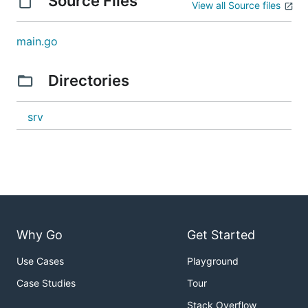
Source Files
View all Source files
main.go
Directories
srv
Why Go
Get Started
Use Cases
Playground
Case Studies
Tour
Stack Overflow