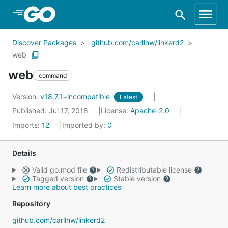
Skip to Main Content
Discover Packages
github.com/carllhw/linkerd2
web
web
command
Version:
v18.7.1+incompatible
Latest
Published: Jul 17, 2018
License:
Apache-2.0
Imports:
12
Imported by:
0
Details
Valid go.mod file
Redistributable license
Tagged version
Stable version
Learn more about best practices
Repository
github.com/carllhw/linkerd2