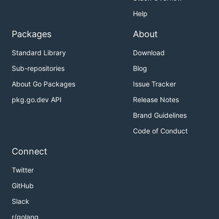
Help
Packages
About
Standard Library
Download
Sub-repositories
Blog
About Go Packages
Issue Tracker
pkg.go.dev API
Release Notes
Brand Guidelines
Code of Conduct
Connect
Twitter
GitHub
Slack
r/golang