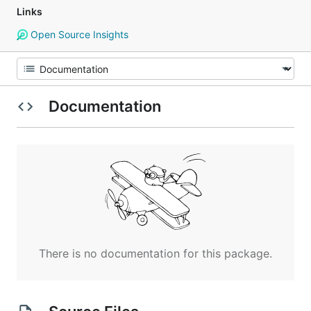
Links
Open Source Insights
Documentation
There is no documentation for this package.